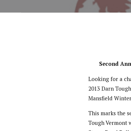
Second Ann
Looking for a cha
2013 Darn Tough 
Mansfield Winte
This marks the s
Tough Vermont wi