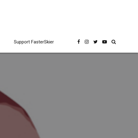
Support FasterSkier