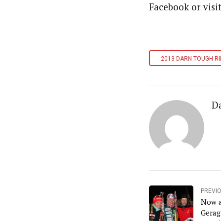
Facebook or visi
2013 DARN TOUGH RI
D
PREVI
Now a
Gerag