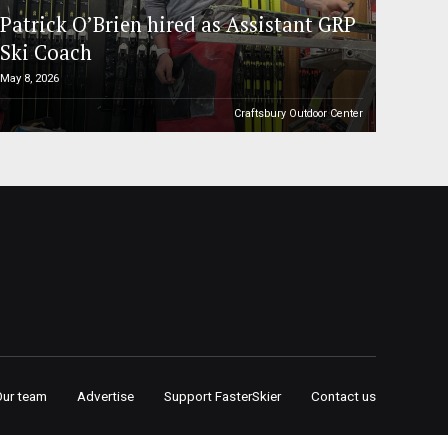
Patrick O’Brien hired as Assistant GRP
Ski Coach
May 8, 2026
Craftsbury Outdoor Center
Our team
Advertise
Support FasterSkier
Contact us