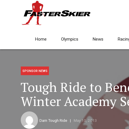
Home
Olympics
News
Racin
SPONSOR NEWS
Tough Ride to Bene
Winter Academy Set
Darn Tough Ride
May 10, 2013