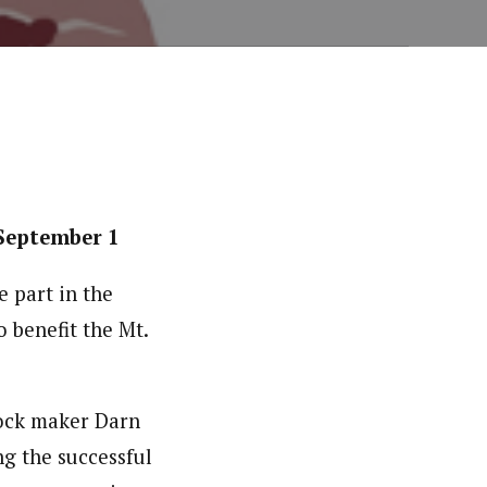
September 1
e part in the
 benefit the Mt.
sock maker Darn
ng the successful