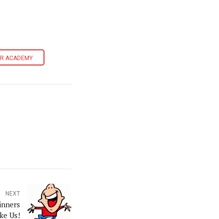
ER ACADEMY
NEXT
inners
ke Us!