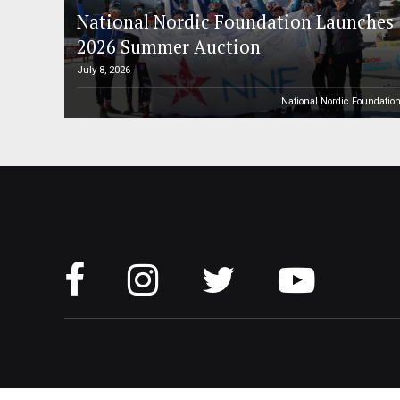
National Nordic Foundation Launches
2026 Summer Auction
July 8, 2026
National Nordic Foundatio