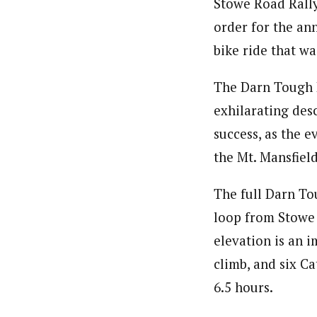
Stowe Road Rally
order for the an
bike ride that wa
The Darn Tough R
exhilarating des
success, as the e
the Mt. Mansfiel
The full Darn To
loop from Stowe 
elevation is an i
climb, and six Ca
6.5 hours.