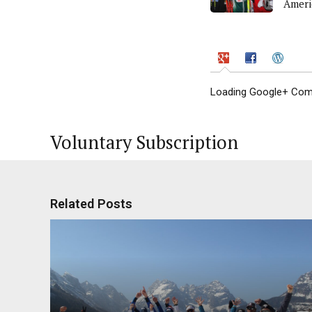
Ameri
Loading Google+ Comm
Voluntary Subscription
Related Posts