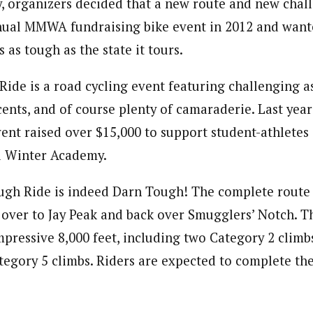
, organizers decided that a new route and new chal
nual MMWA fundraising bike event in 2012 and want
s as tough as the state it tours.
ide is a road cycling event featuring challenging a
cents, and of course plenty of camaraderie. Last yea
vent raised over $15,000 to support student-athletes
d Winter Academy.
ugh Ride is indeed Darn Tough! The complete route 
over to Jay Peak and back over Smugglers’ Notch. Th
mpressive 8,000 feet, including two Category 2 climb
tegory 5 climbs. Riders are expected to complete the