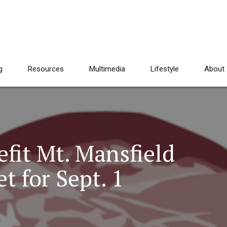
g
Resources
Multimedia
Lifestyle
About
fit Mt. Mansfield
 for Sept. 1