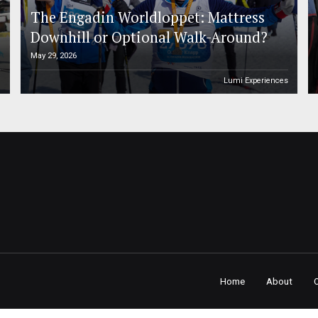
The Engadin Worldloppet: Mattress
Downhill or Optional Walk-Around?
May 29, 2026
n
Lumi Experiences
Home
About