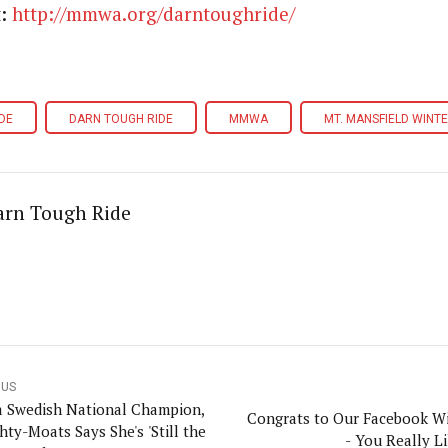
t:
http://mmwa.org/darntoughride/
DE
DARN TOUGH RIDE
MMWA
MT. MANSFIELD WINT
arn Tough Ride
OUS
 Swedish National Champion,
Congrats to Our Facebook W
hty-Moats Says She's 'Still the
- You Really Li