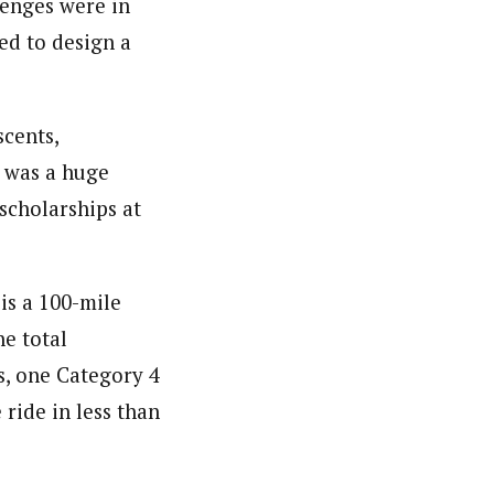
lenges were in
ed to design a
scents,
r was a huge
 scholarships at
is a 100-mile
e total
s, one Category 4
 ride in less than