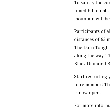
To satisfy the co
timed hill climb
mountain will be 
Participants of a
distances of 65 
The Darn Tough R
along the way. T
Black Diamond Ba
Start recruiting 
to remember! The 
is now open.
For more informa