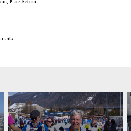
can,' Plans Return
ents ...