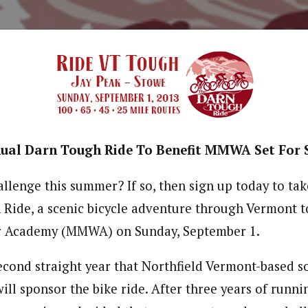
ual Darn Tough Ride To Benefit MMWA Set For 
llenge this summer? If so, then sign up today to tak
Ride, a scenic bicycle adventure through Vermont to
r Academy (MMWA) on Sunday, September 1.
econd straight year that Northfield Vermont-based 
ll sponsor the bike ride. After three years of runni