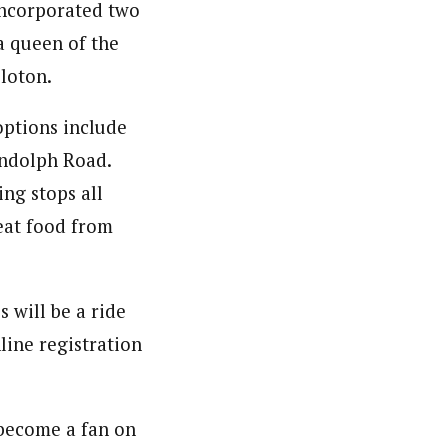
 incorporated two
a queen of the
eloton.
 options include
andolph Road.
ng stops all
eat food from
 will be a ride
line registration
become a fan on