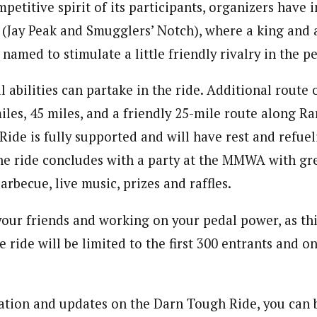
mpetitive spirit of its participants, organizers have
s (Jay Peak and Smugglers’ Notch), where a king and 
named to stimulate a little friendly rivalry in the p
ll abilities can partake in the ride. Additional route
miles, 45 miles, and a friendly 25-mile route along R
ide is fully supported and will have rest and refueli
he ride concludes with a party at the MMWA with gr
rbecue, live music, prizes and raffles.
your friends and working on your pedal power, as this
ride will be limited to the first 300 entrants and on
tion and updates on the Darn Tough Ride, you can 