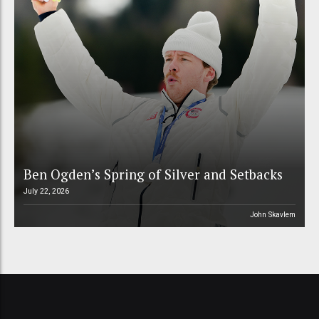
Ben Ogden’s Spring of Silver and Setbacks
July 22, 2026
John Skavlem