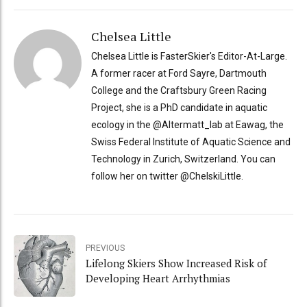
Chelsea Little
Chelsea Little is FasterSkier's Editor-At-Large.
A former racer at Ford Sayre, Dartmouth
College and the Craftsbury Green Racing
Project, she is a PhD candidate in aquatic
ecology in the @Altermatt_lab at Eawag, the
Swiss Federal Institute of Aquatic Science and
Technology in Zurich, Switzerland. You can
follow her on twitter @ChelskiLittle.
PREVIOUS
Lifelong Skiers Show Increased Risk of
Developing Heart Arrhythmias