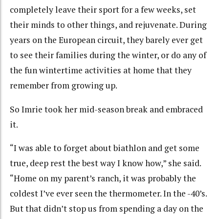
completely leave their sport for a few weeks, set
their minds to other things, and rejuvenate. During
years on the European circuit, they barely ever get
to see their families during the winter, or do any of
the fun wintertime activities at home that they
remember from growing up.
So Imrie took her mid-season break and embraced
it.
“I was able to forget about biathlon and get some
true, deep rest the best way I know how,” she said.
“Home on my parent’s ranch, it was probably the
coldest I’ve ever seen the thermometer. In the -40’s.
But that didn’t stop us from spending a day on the