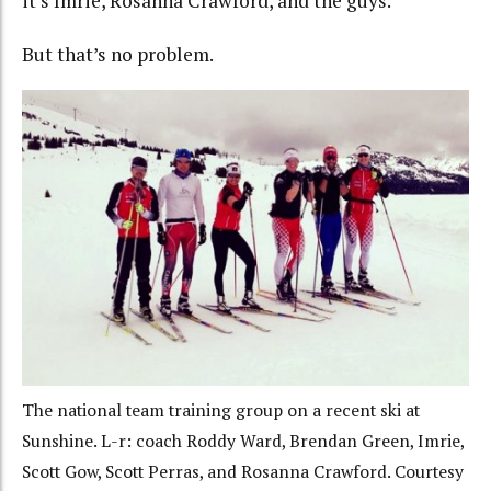
it’s Imrie, Rosanna Crawford, and the guys.
But that’s no problem.
The national team training group on a recent ski at
Sunshine. L-r: coach Roddy Ward, Brendan Green, Imrie,
Scott Gow, Scott Perras, and Rosanna Crawford. Courtesy