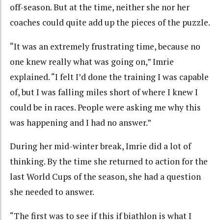
off-season. But at the time, neither she nor her
coaches could quite add up the pieces of the puzzle.
“It was an extremely frustrating time, because no
one knew really what was going on,” Imrie
explained. “I felt I’d done the training I was capable
of, but I was falling miles short of where I knew I
could be in races. People were asking me why this
was happening and I had no answer.”
During her mid-winter break, Imrie did a lot of
thinking. By the time she returned to action for the
last World Cups of the season, she had a question
she needed to answer.
“The first was to see if this if biathlon is what I