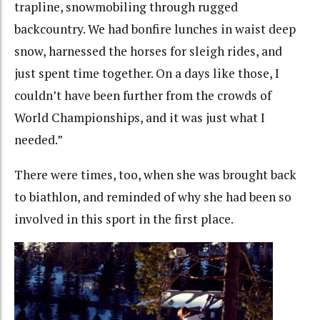
trapline, snowmobiling through rugged
backcountry. We had bonfire lunches in waist deep
snow, harnessed the horses for sleigh rides, and
just spent time together. On a days like those, I
couldn’t have been further from the crowds of
World Championships, and it was just what I
needed.”
There were times, too, when she was brought back
to biathlon, and reminded of why she had been so
involved in this sport in the first place.