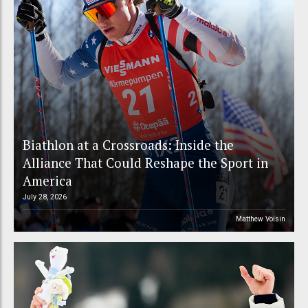
Biathlon at a Crossroads: Inside the
Alliance That Could Reshape the Sport in
America
July 28, 2026
Matthew Voisin