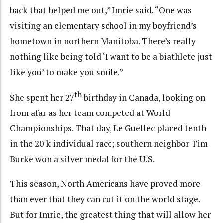
back that helped me out,” Imrie said. “One was
visiting an elementary school in my boyfriend’s
hometown in northern Manitoba. There’s really
nothing like being told ‘I want to be a biathlete just
like you’ to make you smile.”
th
She spent her 27
birthday in Canada, looking on
from afar as her team competed at World
Championships. That day, Le Guellec placed tenth
in the 20 k individual race; southern neighbor Tim
Burke won a silver medal for the U.S.
This season, North Americans have proved more
than ever that they can cut it on the world stage.
But for Imrie, the greatest thing that will allow her