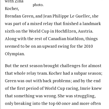
with Zina
photo.
Kocher,
Brendan Green, and Jean Philippe Le Guellec, she
was part of a mixed relay that finished a landmark
sixth on the World Cup in Hochfilzen, Austria.
Along with the rest of Canadian biathlon, things
seemed to be on an upward swing for the 2010
Olympian.
But the next season brought challenges for almost
that whole relay team. Kocher had a subpar season;
Green was out with back problems; and by the end
of the first period of World Cup racing, Imrie knew
that something was wrong. She was struggling,
only breaking into the top 60 once and more often