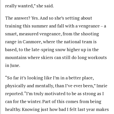
really wanted,” she said.
The answer? Yes. And so she’s setting about
training this summer and fall with a vengeance – a
smart, measured vengeance, from the shooting
range in Canmore, where the national team is
based, to the late-spring snow higher up in the
mountains where skiers can still do long workouts
in June.
“So far it’s looking like I’m in a better place,
physically and mentally, than I’ve ever been,” Imrie
reported. “I’m truly motivated to be as strong as I
can for the winter. Part of this comes from being
healthy. Knowing just how bad I felt last year makes