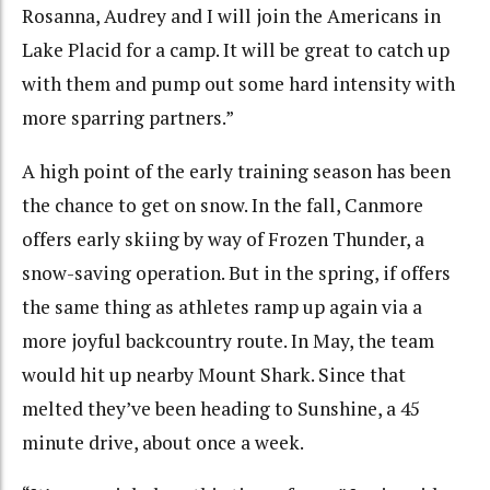
Rosanna, Audrey and I will join the Americans in
Lake Placid for a camp. It will be great to catch up
with them and pump out some hard intensity with
more sparring partners.”
A high point of the early training season has been
the chance to get on snow. In the fall, Canmore
offers early skiing by way of Frozen Thunder, a
snow-saving operation. But in the spring, if offers
the same thing as athletes ramp up again via a
more joyful backcountry route. In May, the team
would hit up nearby Mount Shark. Since that
melted they’ve been heading to Sunshine, a 45
minute drive, about once a week.