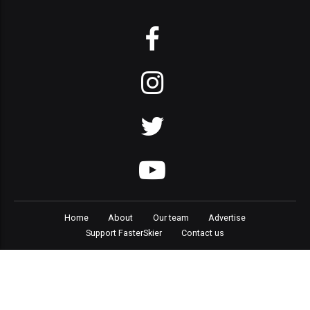
Home
About
Our team
Advertise
Support FasterSkier
Contact us