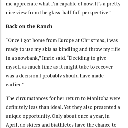
me appreciate what I’m capable of now. It’s a pretty
nice view from the glass-half-full perspective.”
Back on the Ranch
“Once I got home from Europe at Christmas, I was
ready to use my skis as kindling and throw my rifle
in a snowbank,” Imrie said. “Deciding to give
myself as much time as it might take to recover
was a decision I probably should have made
earlier.”
The circumstances for her return to Manitoba were
definitely less than ideal. Yet they also presented a
unique opportunity. Only about once a year, in
April, do skiers and biathletes have the chance to