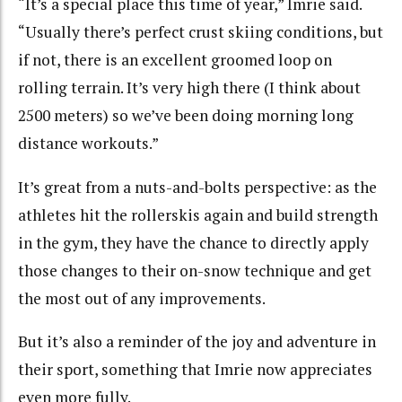
“It’s a special place this time of year,” Imrie said.
“Usually there’s perfect crust skiing conditions, but
if not, there is an excellent groomed loop on
rolling terrain. It’s very high there (I think about
2500 meters) so we’ve been doing morning long
distance workouts.”
It’s great from a nuts-and-bolts perspective: as the
athletes hit the rollerskis again and build strength
in the gym, they have the chance to directly apply
those changes to their on-snow technique and get
the most out of any improvements.
But it’s also a reminder of the joy and adventure in
their sport, something that Imrie now appreciates
even more fully.