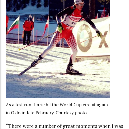
As a test run, Imrie hit the World Cup circuit again
in Oslo in late February. Courtesy photo.
“There were a number of great moments when I was