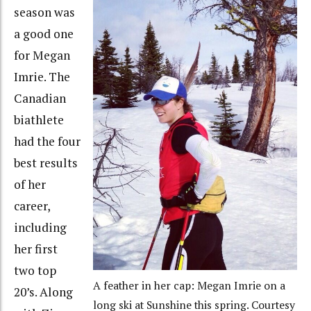
season was
a good one
for Megan
Imrie. The
Canadian
biathlete
had the four
best results
of her
career,
including
her first
two top
A feather in her cap: Megan Imrie on a
20’s. Along
long ski at Sunshine this spring. Courtesy