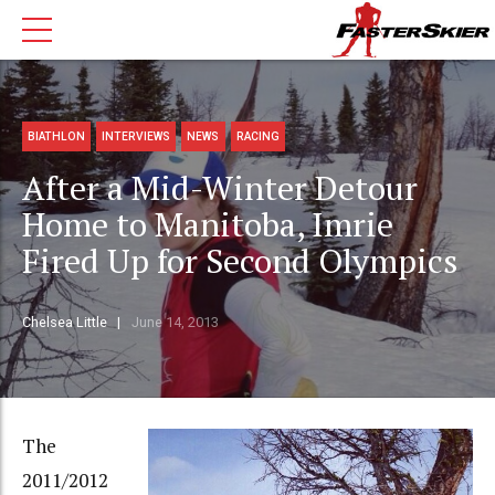
BIATHLON
INTERVIEWS
NEWS
RACING
After a Mid-Winter Detour
Home to Manitoba, Imrie
Fired Up for Second Olympics
Chelsea Little
June 14, 2013
The
2011/2012