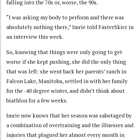
falling into the 70s or, worse, the 90s.
“I was asking my body to perform and there was
absolutely nothing there,” Imrie told FasterSkier in
an interview this week.
So, knowing that things were only going to get
worse if she kept pushing, she did the only thing
that was left: she went back her parents’ ranch in
Falcon Lake, Manitoba, settled in with her family
for the -40 degree winter, and didn’t think about
biathlon for a few weeks.
Imrie now knows that her season was sabotaged by
a combination of overtraining and the illnesses and
injuries that plagued her almost every month in