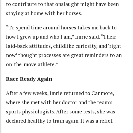
to contribute to that onslaught might have been
staying at home with her horses.
“To spend time around horses takes me back to
how I grew up and who I am,” Imrie said. “Their
laid-back attitudes, childlike curiosity, and ‘right
now’ thought processes are great reminders to an
on-the-move athlete.”
Race Ready Again
After a few weeks, Imrie returned to Canmore,
where she met with her doctor and the team’s
sports physiologists. After some tests, she was
declared healthy to train again. It was a relief.