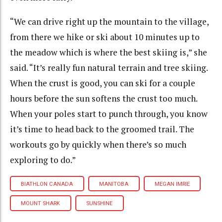
“We can drive right up the mountain to the village,
from there we hike or ski about 10 minutes up to
the meadow which is where the best skiing is,” she
said. “It’s really fun natural terrain and tree skiing.
When the crust is good, you can ski for a couple
hours before the sun softens the crust too much.
When your poles start to punch through, you know
it’s time to head back to the groomed trail. The
workouts go by quickly when there’s so much
exploring to do.”
BIATHLON CANADA
MANITOBA
MEGAN IMRIE
MOUNT SHARK
SUNSHINE