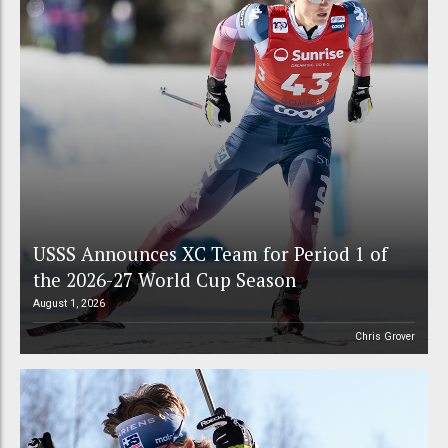
USSS Announces XC Team for Period 1 of
the 2026-27 World Cup Season
August 1, 2026
Chris Grover