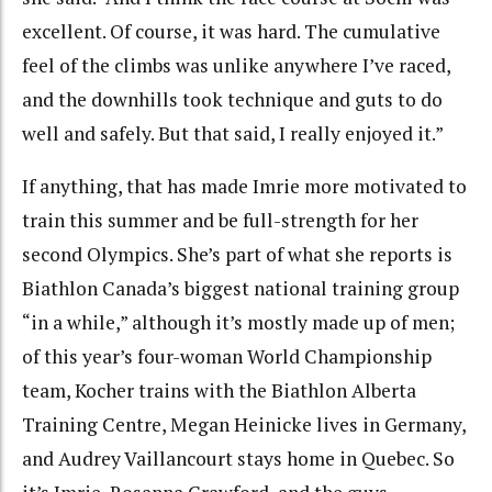
excellent. Of course, it was hard. The cumulative
feel of the climbs was unlike anywhere I’ve raced,
and the downhills took technique and guts to do
well and safely. But that said, I really enjoyed it.”
If anything, that has made Imrie more motivated to
train this summer and be full-strength for her
second Olympics. She’s part of what she reports is
Biathlon Canada’s biggest national training group
“in a while,” although it’s mostly made up of men;
of this year’s four-woman World Championship
team, Kocher trains with the Biathlon Alberta
Training Centre, Megan Heinicke lives in Germany,
and Audrey Vaillancourt stays home in Quebec. So