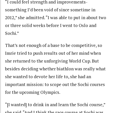
“I could feel strength and improvements-
something I’d been void of since sometime in
2012,” she admitted. “I was able to put in about two
or three solid weeks before I went to Oslo and
Sochi.”
That’s not enough of a base to be competitive, so
Imrie tried to push results out of her mind when
she returned to the unforgiving World Cup. But
besides deciding whether biathlon was really what
she wanted to devote her life to, she had an
important mission: to scope out the Sochi courses
for the upcoming Olympics.
“[I wanted] to drink in and learn the Sochi course,”
she said. “And I think the race course at Sochi was