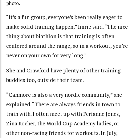
photo.
“It’s a fun group, everyone’s been really eager to
make solid training happen,” Imrie said. “The nice
thing about biathlon is that training is often
centered around the range, so in a workout, you’re
never on your own for very long.”
She and Crawford have plenty of other training
buddies too, outside their team.
“Canmore is also a very nordic community,” she
explained. “There are always friends in town to
train with. I often meet up with Perianne Jones,
Zina Kocher, the World Cup Academy ladies, or
other non-racing friends for workouts. In July,