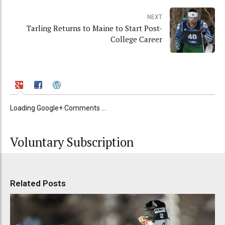
NEXT
Tarling Returns to Maine to Start Post-
College Career
Loading Google+ Comments ...
Voluntary Subscription
Related Posts