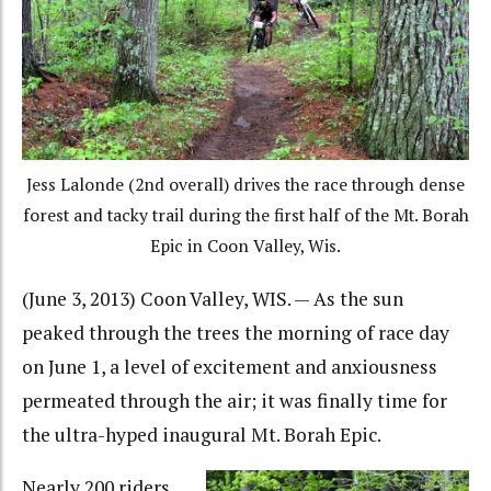
Jess Lalonde (2nd overall) drives the race through dense
forest and tacky trail during the first half of the Mt. Borah
Epic in Coon Valley, Wis.
(June 3, 2013) Coon Valley, WIS. — As the sun
peaked through the trees the morning of race day
on June 1, a level of excitement and anxiousness
permeated through the air; it was finally time for
the ultra-hyped inaugural Mt. Borah Epic.
Nearly 200 riders