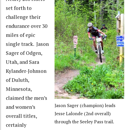
set forth to
challenge their
endurance over 30
miles of epic
single track. Jason
Sager of Odgen,
Utah, and Sara
Kylander-Johnson
of Duluth,
Minnesota,
claimed the men’s
Jason Sager (champion) leads
and women’s
Jesse Lalonde (2nd overall)
overall titles,
through the Seeley Pass trail.
certainly