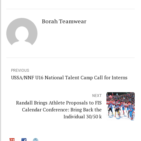
Borah Teamwear
PREVIOUS
USSA/NNF U16 National Talent Camp Call for Interns
NEXT
Randall Brings Athlete Proposals to FIS
Calendar Conference: Bring Back the
Individual 30/50 k