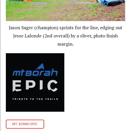
Jason Sager (champion) sprints for the line, edging out
Jesse Lalonde (2nd overall) by a sliver, photo finish
margin.
MT. BORAH EPIC