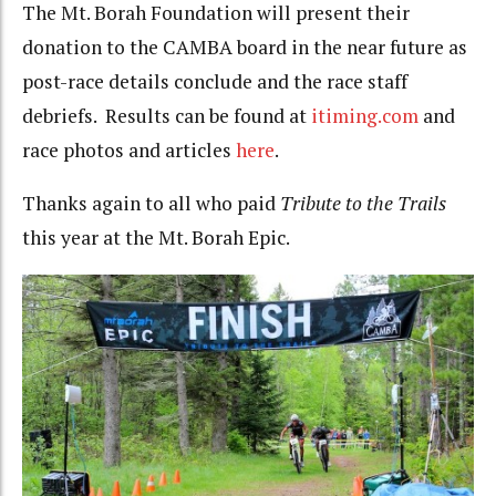
The Mt. Borah Foundation will present their
donation to the CAMBA board in the near future as
post-race details conclude and the race staff
debriefs. Results can be found at
itiming.com
and
race photos and articles
here
.
Thanks again to all who paid
Tribute to the Trails
this year at the Mt. Borah Epic.