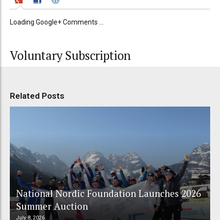
Loading Google+ Comments ...
Voluntary Subscription
Related Posts
National Nordic Foundation Launches 2026
Summer Auction
July 8, 2026