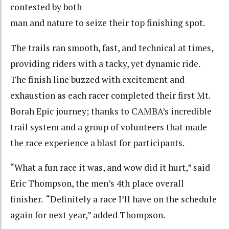
contested by both
man and nature to seize their top finishing spot.
The trails ran smooth, fast, and technical at times,
providing riders with a tacky, yet dynamic ride.
The finish line buzzed with excitement and
exhaustion as each racer completed their first Mt.
Borah Epic journey; thanks to CAMBA’s incredible
trail system and a group of volunteers that made
the race experience a blast for participants.
“What a fun race it was, and wow did it hurt,” said
Eric Thompson, the men’s 4th place overall
finisher. “Definitely a race I’ll have on the schedule
again for next year,” added Thompson.