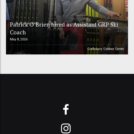
Patrick O’Brien hired as Assistant GRP Ski
Coach
May 8, 2026
Craftsbury Outdoor Center