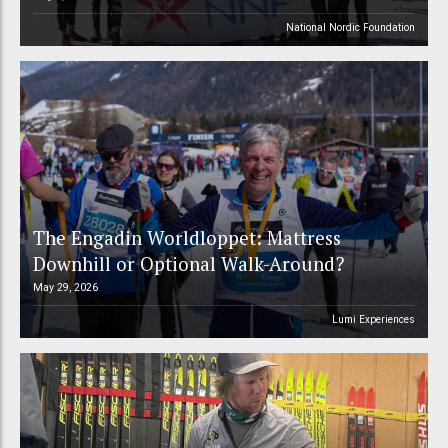
National Nordic Foundation
The Engadin Worldloppet: Mattress
Downhill or Optional Walk-Around?
May 29, 2026
Lumi Experiences