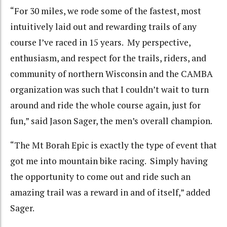
“For 30 miles, we rode some of the fastest, most
intuitively laid out and rewarding trails of any
course I’ve raced in 15 years. My perspective,
enthusiasm, and respect for the trails, riders, and
community of northern Wisconsin and the CAMBA
organization was such that I couldn’t wait to turn
around and ride the whole course again, just for
fun,” said Jason Sager, the men’s overall champion.
“The Mt Borah Epic is exactly the type of event that
got me into mountain bike racing. Simply having
the opportunity to come out and ride such an
amazing trail was a reward in and of itself,” added
Sager.