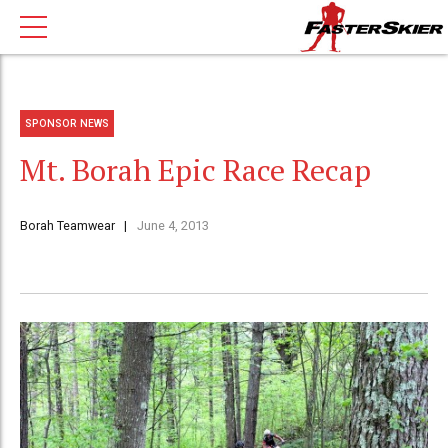
SPONSOR NEWS
Mt. Borah Epic Race Recap
Borah Teamwear
June 4, 2013