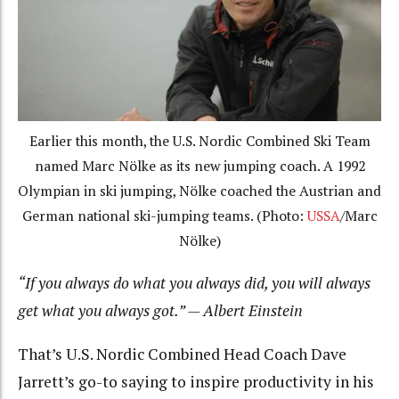
Earlier this month, the U.S. Nordic Combined Ski Team
named Marc Nölke as its new jumping coach. A 1992
Olympian in ski jumping, Nölke coached the Austrian and
German national ski-jumping teams. (Photo:
USSA
/Marc
Nölke)
“If you always do what you always did, you will always
get what you always got.” — Albert Einstein
That’s U.S. Nordic Combined Head Coach Dave
Jarrett’s go-to saying to inspire productivity in his