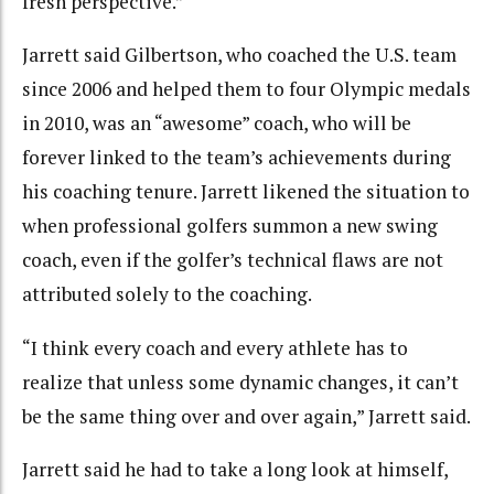
fresh perspective.”
Jarrett said Gilbertson, who coached the U.S. team
since 2006 and helped them to four Olympic medals
in 2010, was an “awesome” coach, who will be
forever linked to the team’s achievements during
his coaching tenure. Jarrett likened the situation to
when professional golfers summon a new swing
coach, even if the golfer’s technical flaws are not
attributed solely to the coaching.
“I think every coach and every athlete has to
realize that unless some dynamic changes, it can’t
be the same thing over and over again,” Jarrett said.
Jarrett said he had to take a long look at himself,