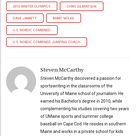
2010 WINTER OLYMPICS
CHRIS GILBERTSON
DAVE JARRETT
MARC NÖLKE
U.S. NORDIC COMBINED
U.S. NORDIC COMBINED JUMPING COACH
Steven McCarthy
Steven McCarthy discovered a passion for
sportswriting in the classrooms of the
University of Maine school of journalism. He
earned his Bachelor's degree in 2010, while
complementing his studies covering two years
of UMaine sports and summer college
baseball on Cape Cod. He resides in southern
Maine and works in a private school for kids