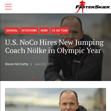
GENERAL
INTERVIEWS
NEWS
US SKI TEAM
U.S. NoCo Hires New Jumping
Coach Nölke in Olympic Year
Steven McCarthy
June 20, 2013