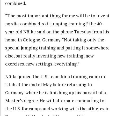
combined.
“The most important thing for me will be to invent
nordic-combined, ski-jumping training,” the 40-
year-old Nölke said on the phone Tuesday from his
home in Cologne, Germany. “Not taking only the
special jumping training and putting it somewhere
else, but really inventing new training, new
exercises, new settings, everything.”
Nölke joined the U.S. team for a training camp in
Utah at the end of May before returning to
Germany, where he is finishing up his pursuit of a
Master’s degree. He will alternate commuting to
the U.S. for camps and working with the athletes in