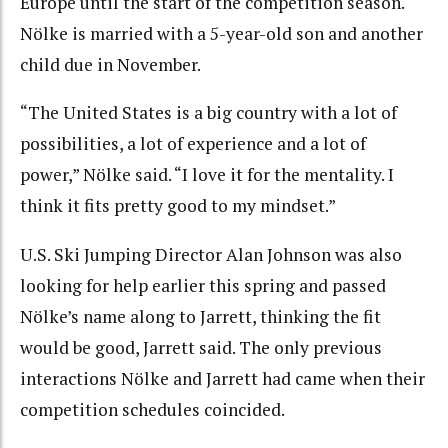
Europe until the start of the competition season.
Nölke is married with a 5-year-old son and another
child due in November.
“The United States is a big country with a lot of
possibilities, a lot of experience and a lot of
power,” Nölke said. “I love it for the mentality. I
think it fits pretty good to my mindset.”
U.S. Ski Jumping Director Alan Johnson was also
looking for help earlier this spring and passed
Nölke’s name along to Jarrett, thinking the fit
would be good, Jarrett said. The only previous
interactions Nölke and Jarrett had came when their
competition schedules coincided.