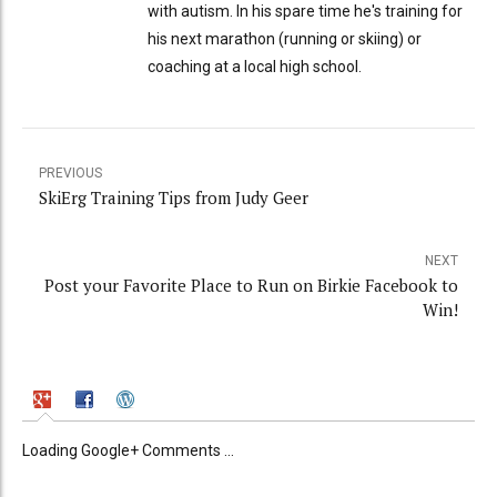
with autism. In his spare time he's training for
his next marathon (running or skiing) or
coaching at a local high school.
PREVIOUS
SkiErg Training Tips from Judy Geer
NEXT
Post your Favorite Place to Run on Birkie Facebook to
Win!
Loading Google+ Comments ...