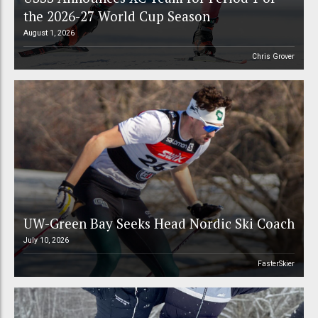
the 2026-27 World Cup Season
August 1, 2026
Chris Grover
UW-Green Bay Seeks Head Nordic Ski Coach
July 10, 2026
FasterSkier