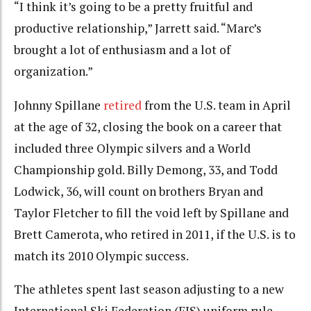
“I think it’s going to be a pretty fruitful and
productive relationship,” Jarrett said. “Marc’s
brought a lot of enthusiasm and a lot of
organization.”
Johnny Spillane
retired
from the U.S. team in April
at the age of 32, closing the book on a career that
included three Olympic silvers and a World
Championship gold. Billy Demong, 33, and Todd
Lodwick, 36, will count on brothers Bryan and
Taylor Fletcher to fill the void left by Spillane and
Brett Camerota, who retired in 2011, if the U.S. is to
match its 2010 Olympic success.
The athletes spent last season adjusting to a new
International Ski Federation (FIS) uniform rule,