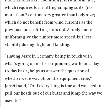
which requires form-fitting jumping suits (no
more than 2 centimeters greater than body size),
which do not benefit from wind currents as the
previous looser-fitting suits did. Aerodynamic
uniforms give the jumper more speed, but less
stability during flight and landing.
“Having Marc in Germany, being in touch with
what’s going on in the ski-jumping world on a day-
to-day basis, helps us answer the question of
whether we’re way off on the equipment side,”
Jarrett said, “Or if everything is fine and we need to
pull our heads out of our butts and jump the way we
used to.”