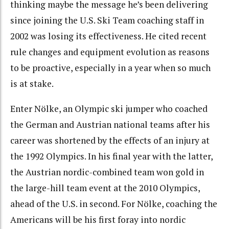
thinking maybe the message he’s been delivering
since joining the U.S. Ski Team coaching staff in
2002 was losing its effectiveness. He cited recent
rule changes and equipment evolution as reasons
to be proactive, especially in a year when so much
is at stake.
Enter Nölke, an Olympic ski jumper who coached
the German and Austrian national teams after his
career was shortened by the effects of an injury at
the 1992 Olympics. In his final year with the latter,
the Austrian nordic-combined team won gold in
the large-hill team event at the 2010 Olympics,
ahead of the U.S. in second. For Nölke, coaching the
Americans will be his first foray into nordic