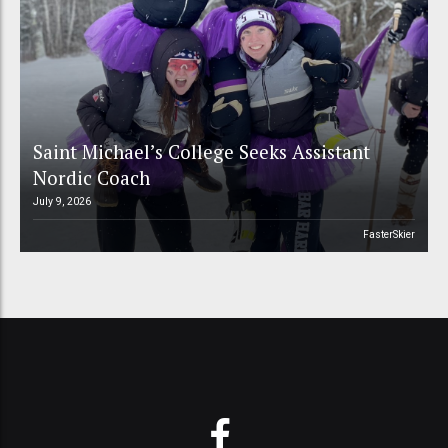
Saint Michael’s College Seeks Assistant
Nordic Coach
July 9, 2026
FasterSkier