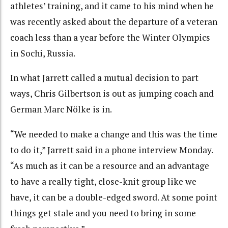
athletes’ training, and it came to his mind when he
was recently asked about the departure of a veteran
coach less than a year before the Winter Olympics
in Sochi, Russia.
In what Jarrett called a mutual decision to part
ways, Chris Gilbertson is out as jumping coach and
German Marc Nölke is in.
“We needed to make a change and this was the time
to do it,” Jarrett said in a phone interview Monday.
“As much as it can be a resource and an advantage
to have a really tight, close-knit group like we
have, it can be a double-edged sword. At some point
things get stale and you need to bring in some