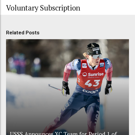
Voluntary Subscription
Related Posts
USSS Announces XC Team for Period 1 of