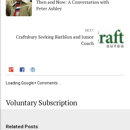
Then and Now: A Conversation with
Peter Ashley
NEXT
Craftsbury Seeking Biathlon and Junior
Coach
Loading Google+ Comments ...
Voluntary Subscription
Related Posts