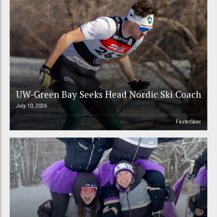
UW-Green Bay Seeks Head Nordic Ski Coach
July 10, 2026
FasterSkier