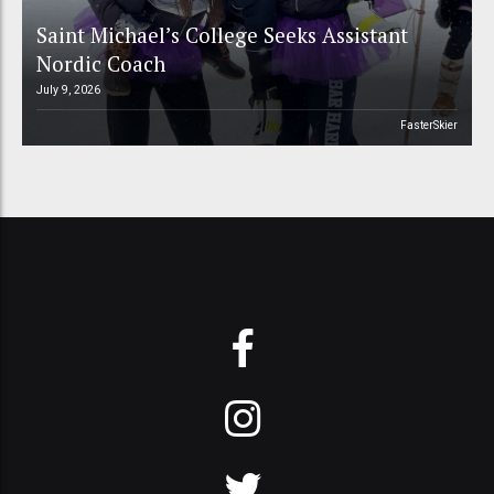
Saint Michael’s College Seeks Assistant
Nordic Coach
July 9, 2026
FasterSkier