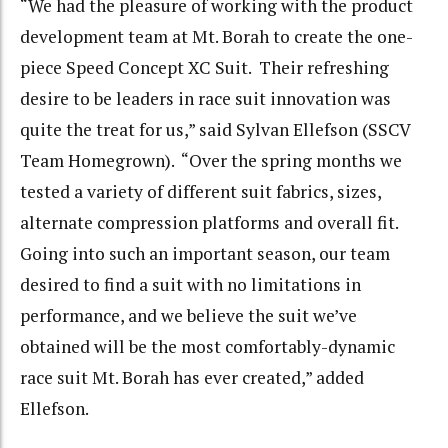
“We had the pleasure of working with the product
development team at Mt. Borah to create the one-
piece Speed Concept XC Suit. Their refreshing
desire to be leaders in race suit innovation was
quite the treat for us,” said Sylvan Ellefson (SSCV
Team Homegrown). “Over the spring months we
tested a variety of different suit fabrics, sizes,
alternate compression platforms and overall fit.
Going into such an important season, our team
desired to find a suit with no limitations in
performance, and we believe the suit we’ve
obtained will be the most comfortably-dynamic
race suit Mt. Borah has ever created,” added
Ellefson.