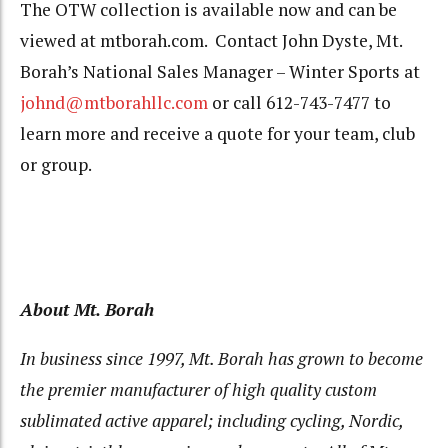
The OTW collection is available now and can be
viewed at mtborah.com. Contact John Dyste, Mt.
Borah’s National Sales Manager – Winter Sports at
johnd@mtborahllc.com
or call 612-743-7477 to
learn more and receive a quote for your team, club
or group.
About Mt. Borah
In business since 1997, Mt. Borah has grown to become
the premier manufacturer of high quality custom
sublimated active apparel; including cycling, Nordic,