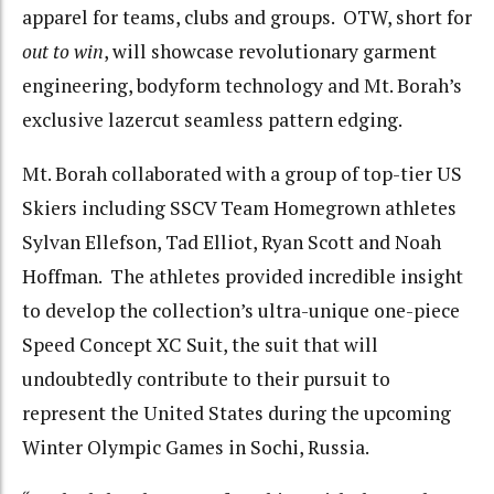
apparel for teams, clubs and groups. OTW, short for
out to win
, will showcase revolutionary garment
engineering, bodyform technology and Mt. Borah’s
exclusive lazercut seamless pattern edging.
Mt. Borah collaborated with a group of top-tier US
Skiers including SSCV Team Homegrown athletes
Sylvan Ellefson, Tad Elliot, Ryan Scott and Noah
Hoffman. The athletes provided incredible insight
to develop the collection’s ultra-unique one-piece
Speed Concept XC Suit, the suit that will
undoubtedly contribute to their pursuit to
represent the United States during the upcoming
Winter Olympic Games in Sochi, Russia.