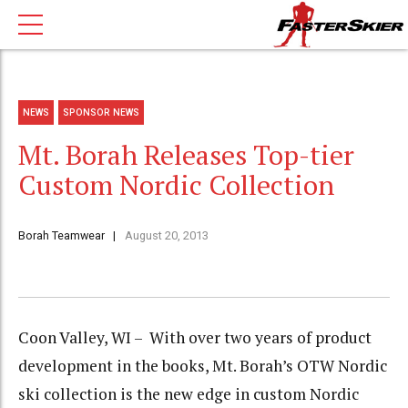
NEWS
SPONSOR NEWS
Mt. Borah Releases Top-tier
Custom Nordic Collection
Borah Teamwear
August 20, 2013
Coon Valley, WI – With over two years of product
development in the books, Mt. Borah’s OTW Nordic
ski collection is the new edge in custom Nordic