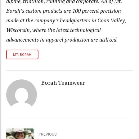
alpine, triathlon, running and corporate. All of Mt.
Borah’s custom products are 100 percent precision
made at the company’s headquarters in Coon Valley,
Wisconsin, where the latest technological
advancements in apparel production are utilized.
MT. BORAH
Borah Teamwear
PREVIOUS