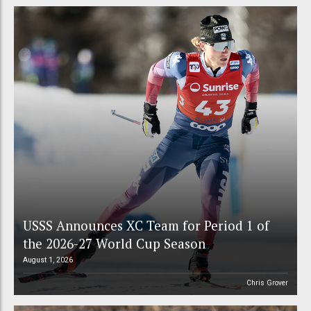
USSS Announces XC Team for Period 1 of
the 2026-27 World Cup Season
August 1, 2026
Chris Grover