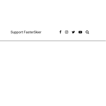
Support FasterSkier