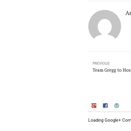
A
PREVIOUS
Team Gregg to Host
Loading Google+ Comm