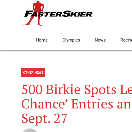
Home
Olympics
News
Racin
OTHER NEWS
500 Birkie Spots Le
Chance’ Entries a
Sept. 27