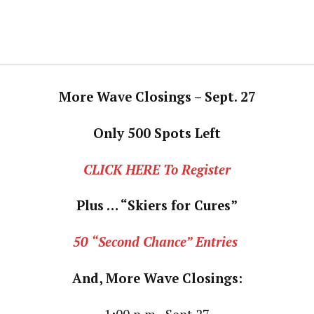
More Wave Closings – Sept. 27
Only 500 Spots Left
CLICK HERE To Register
Plus … “Skiers for Cures”
50 “Second Chance” Entries
And, More Wave Closings: