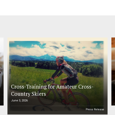
Cross-Training for Amateur Cross-
Country Skiers
June 3, 2026
e
Press Release