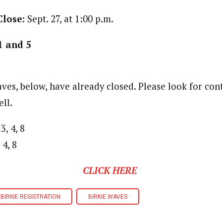
Close:
Sept. 27, at 1:00 p.m.
1 and 5
ves, below, have already closed. Please look for co
ll.
3, 4, 8
 4, 8
CLICK HERE
BIRKIE REGISTRATION
BIRKIE WAVES