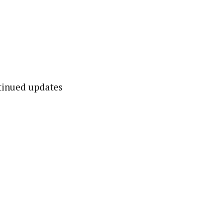
ntinued updates