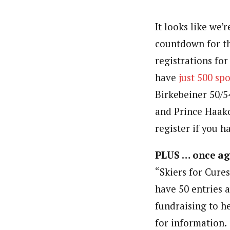
It looks like we’r
countdown for t
registrations fo
have
just 500 spo
Birkebeiner 50/5
and Prince Haako
register if you h
PLUS … once ag
“Skiers for Cures
have 50 entries 
fundraising to he
for information.