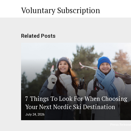
Voluntary Subscription
Related Posts
7 Things To Look For When Choosing
Your Next Nordic Ski Destination
July 24, 2026
Press Releas