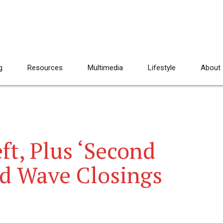
g
Resources
Multimedia
Lifestyle
About
ft, Plus ‘Second
nd Wave Closings