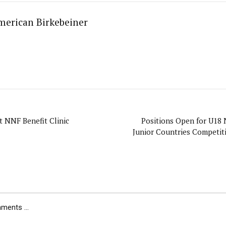
merican Birkebeiner
 NNF Benefit Clinic
Positions Open for U18 
Junior Countries Competiti
ents ...