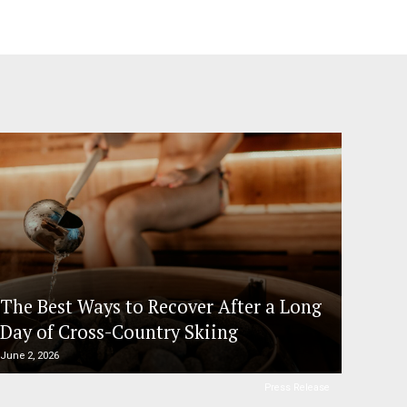
The Best Ways to Recover After a Long
Day of Cross-Country Skiing
June 2, 2026
Press Release