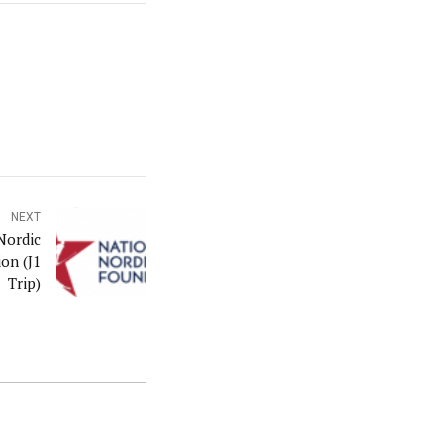
NEXT
Nordic
on (J1
Trip)