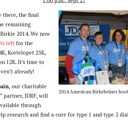
1:00 p.m., Sept 27
e there, the final
he remaining
r Birkie 2014. We now
ts left
for the
4K, Kortelopet 23K,
n 12K. It’s time to
aven’t already!
ain,
our charitable
2014 American Birkebeiner boo
” partner, JDRF, will
available through
lp research and find a cure for type 1 and type 2 di