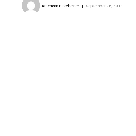
American Birkebeiner
September 26, 2013