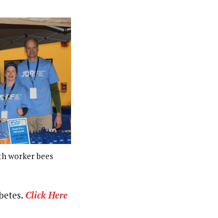
th worker bees
abetes.
Click Here