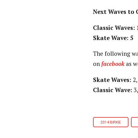
Next Waves to 
Classic Waves: 
Skate Wave: 5
The following wa
on
facebook
as we
Skate Waves:
2, 
Classic Wave:
3,
2014 BIRKIE