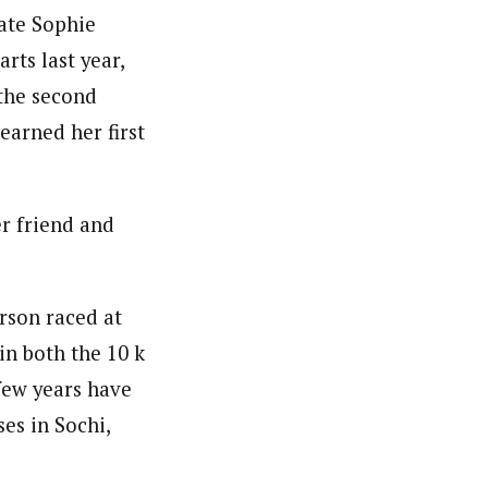
mate Sophie
rts last year,
 the second
earned her first
er friend and
erson raced at
 in both the 10 k
 few years have
es in Sochi,