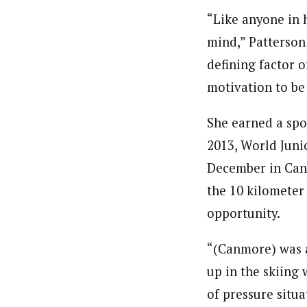
“Like anyone in h
mind,” Patterson 
defining factor o
motivation to be 
She earned a spo
2013, World Juni
December in Canmo
the 10 kilometer 
opportunity.
“(Canmore) was a
up in the skiing 
of pressure situa