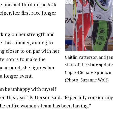
 finished third in the 52 k
ner, her first race longer
king on her strength and
e this summer, aiming to
ng closer to on par with her
Caitlin Patterson and Je
tterson is to make the
start of the skate sprint 
me around, she figures her
Capitol Square Sprints in
 a longer event.
(Photo: Suzanne Wolf)
can be unhappy with myself
pen this year,” Patterson said. “Especially consideri
the entire women’s team has been having.”