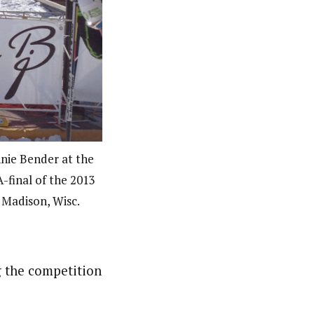
nnie Bender at the
A-final of the 2013
 Madison, Wisc.
ng the competition