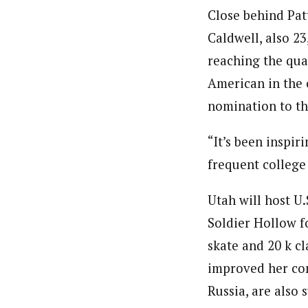
Close behind Pat
Caldwell, also 23
reaching the quar
American in the 
nomination to th
“It’s been inspir
frequent college
Utah will host U.
Soldier Hollow fo
skate and 20 k cl
improved her con
Russia, are also 