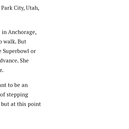
Park City, Utah,
s in Anchorage,
o walk. But
e Superbowl or
advance. She
r.
ant to be an
 of stepping
but at this point