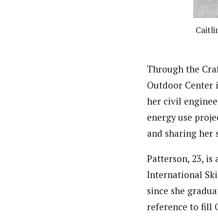
Caitl
Through the Craf
Outdoor Center i
her civil enginee
energy use projec
and sharing her 
Patterson, 23, i
International Ski
since she gradua
reference to fill