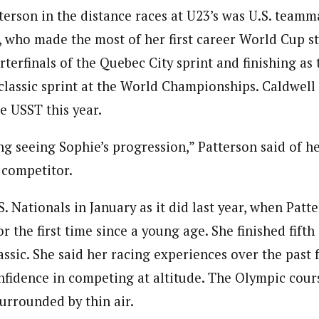
terson in the distance races at U23’s was U.S. team
, who made the most of her first career World Cup sta
terfinals of the Quebec City sprint and finishing as
classic sprint at the World Championships. Caldwell 
e USST this year.
ing seeing Sophie’s progression,” Patterson said of h
 competitor.
S. Nationals in January as it did last year, when Patt
r the first time since a young age. She finished fifth
assic. She said her racing experiences over the past
fidence in competing at altitude. The Olympic cours
surrounded by thin air.