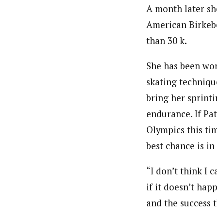
A month later she
American Birkebei
than 30 k.
She has been wor
skating techniqu
bring her sprinti
endurance. If Pa
Olympics this ti
best chance is in
“I don’t think I 
if it doesn’t hap
and the success 