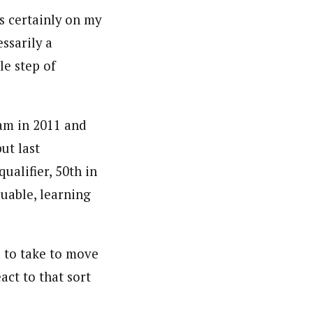
’s certainly on my
essarily a
le step of
am in 2011 and
ut last
ualifier, 50th in
luable, learning
 to take to move
act to that sort