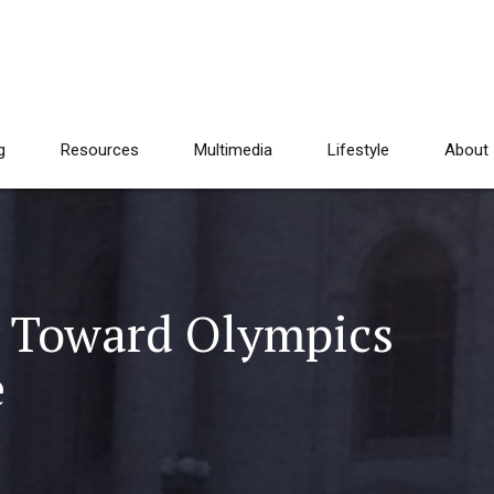
g
Resources
Multimedia
Lifestyle
About
g Toward Olympics
e