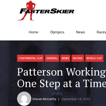
Home
Olympics
News
Racin
CONTINENTAL CUP
GENERAL
NEWS
RACING
WORLD CUP
Patterson Workin
One Step at a Tim
Steven McCarthy
September 14, 2013