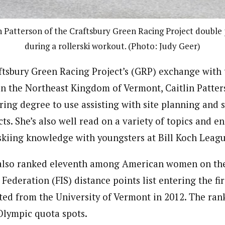
in Patterson of the Craftsbury Green Racing Project double 
during a rollerski workout. (Photo: Judy Geer)
tsbury Green Racing Project’s (GRP) exchange with 
n the Northeast Kingdom of Vermont, Caitlin Patters
ring degree to use assisting with site planning and 
ts. She’s also well read on a variety of topics and e
skiing knowledge with youngsters at Bill Koch Leag
s also ranked eleventh among American women on the
 Federation (FIS) distance points list entering the fi
ted from the University of Vermont in 2012. The ran
 Olympic quota spots.