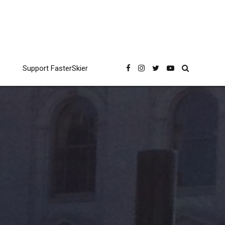
Support FasterSkier