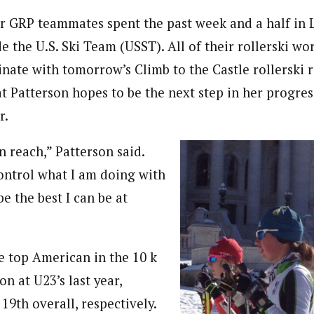
r GRP teammates spent the past week and a half in La
e the U.S. Ski Team (USST). All of their rollerski wo
nate with tomorrow’s Climb to the Castle rollerski ra
t Patterson hopes to be the next step in her progres
r.
in reach,” Patterson said.
control what I am doing with
e the best I can be at
e top American in the 10 k
on at U23’s last year,
19th overall, respectively.