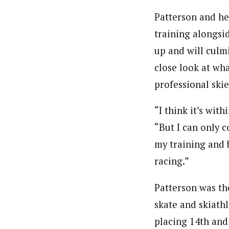
Patterson and he
training alongsid
up and will culmi
close look at wha
professional skie
“I think it’s with
“But I can only 
my training and b
racing.”
Patterson was th
skate and skiathl
placing 14th and 