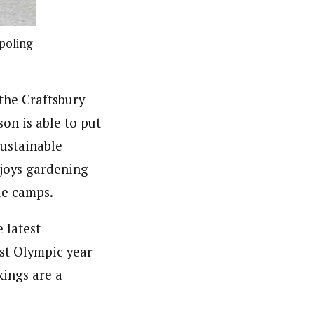
poling
the Craftsbury
on is able to put
sustainable
njoys gardening
ue camps.
 latest
rst Olympic year
kings are a