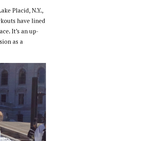
ke Placid, N.Y.,
rkouts have lined
ce. It’s an up-
sion as a