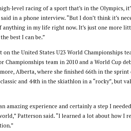
igh-level racing of a sport that’s in the Olympics, it
said in a phone interview. “But I don’t think it’s nec
f anything in my life right now. It’s just one more litt
the best I can be.”
t on the United States U23 World Championships te
or Championships team in 2010 and a World Cup deb
re, Alberta, where she finished 66th in the sprint q
classic and 44th in the skiathlon in a “rocky”, but va
n amazing experience and certainly a step I needed
world,” Patterson said. “I learned a lot about how I re
tion.”