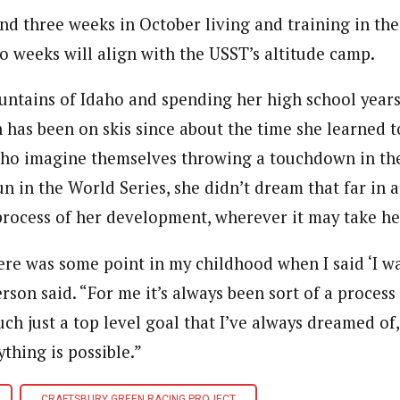
d three weeks in October living and training in the 
wo weeks will align with the USST’s altitude camp.
untains of Idaho and spending her high school year
 has been on skis since about the time she learned t
who imagine themselves throwing a touchdown in th
n in the World Series, she didn’t dream that far in 
process of her development, wherever it may take he
here was some point in my childhood when I said ‘I w
rson said. “For me it’s always been sort of a process
ch just a top level goal that I’ve always dreamed of, 
ything is possible.”
CRAFTSBURY GREEN RACING PROJECT