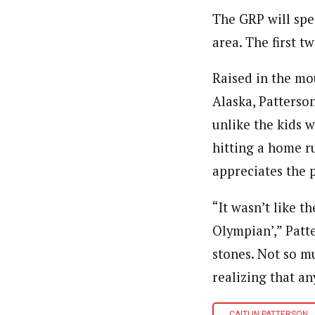
The GRP will spen
area. The first t
Raised in the mo
Alaska, Patterson
unlike the kids 
hitting a home ru
appreciates the 
“It wasn’t like t
Olympian’,” Patte
stones. Not so mu
realizing that an
CAITLIN PATTERSON