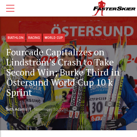
BIATHLON
RACING
WORLD CUP
Fourcade Capitalizes on
Lindström’s Crash to Take
Second Win; Burke Third in
Östersund World Cup 10 k
Sprint
Seth Adams
November 30, 2013