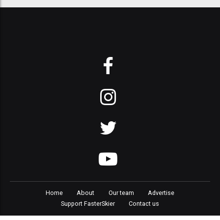
Home
About
Our team
Advertise
Support FasterSkier
Contact us