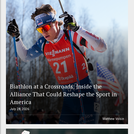
Biathlon at a Crossroads: Inside the
Alliance That Could Reshape the Sport in
America
July 28, 2026
Matthew Voisin