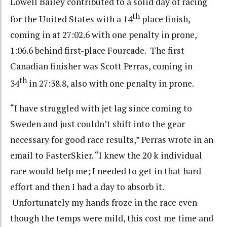
Lowell Bailey contributed to a solid day of racing
th
for the United States with a 14
place finish,
coming in at 27:02.6 with one penalty in prone,
1:06.6 behind first-place Fourcade. The first
Canadian finisher was Scott Perras, coming in
th
34
in 27:38.8, also with one penalty in prone.
“I have struggled with jet lag since coming to
Sweden and just couldn’t shift into the gear
necessary for good race results,” Perras wrote in an
email to FasterSkier. “I knew the 20 k individual
race would help me; I needed to get in that hard
effort and then I had a day to absorb it.
Unfortunately my hands froze in the race even
though the temps were mild, this cost me time and