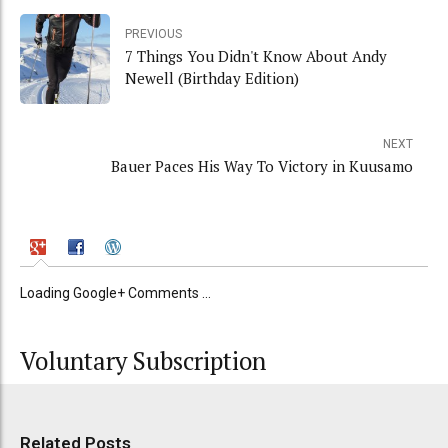
PREVIOUS
7 Things You Didn't Know About Andy
Newell (Birthday Edition)
NEXT
Bauer Paces His Way To Victory in Kuusamo
Loading Google+ Comments ...
Voluntary Subscription
Related Posts