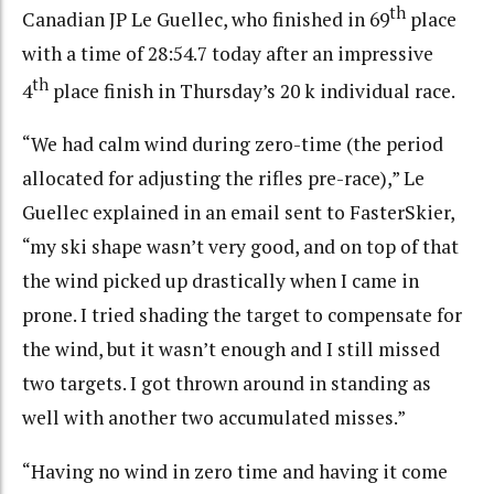
th
Canadian JP Le Guellec, who finished in 69
place
with a time of 28:54.7 today after an impressive
th
4
place finish in Thursday’s 20 k individual race.
“We had calm wind during zero-time (the period
allocated for adjusting the rifles pre-race),” Le
Guellec explained in an email sent to FasterSkier,
“my ski shape wasn’t very good, and on top of that
the wind picked up drastically when I came in
prone. I tried shading the target to compensate for
the wind, but it wasn’t enough and I still missed
two targets. I got thrown around in standing as
well with another two accumulated misses.”
“Having no wind in zero time and having it come