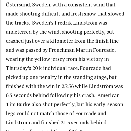
Östersund, Sweden, with a consistent wind that
made shooting difficult and fresh snow that slowed
the tracks. Sweden’s Fredrik Lindström was
undeterred by the wind, shooting perfectly, but
crashed just over a kilometer from the finish line
and was passed by Frenchman Martin Fourcade,
wearing the yellow jersey from his victory in
Thursday’s 20 k individual race. Fourcade had
picked up one penalty in the standing stage, but
finished with the win in 25:56 while Lindström was
6.5 seconds behind following his crash. American
Tim Burke also shot perfectly, but his early-season
legs could not match those of Fourcade and
Lindström and finished 31.3 seconds behind