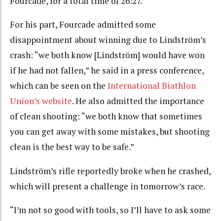
Fourcade, for a total time of 26:27.
For his part, Fourcade admitted some
disappointment about winning due to Lindström’s
crash: “we both know [Lindström] would have won
if he had not fallen,” he said in a press conference,
which can be seen on the
International Biathlon
Union’s website
. He also admitted the importance
of clean shooting: “we both know that sometimes
you can get away with some mistakes, but shooting
clean is the best way to be safe.”
Lindström’s rifle reportedly broke when he crashed,
which will present a challenge in tomorrow’s race.
“I’m not so good with tools, so I’ll have to ask some