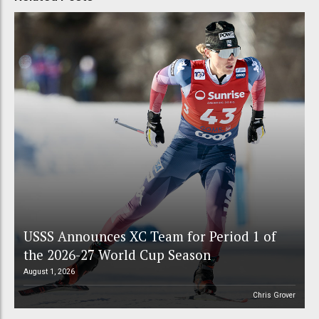
USSS Announces XC Team for Period 1 of
the 2026-27 World Cup Season
August 1, 2026
Chris Grover