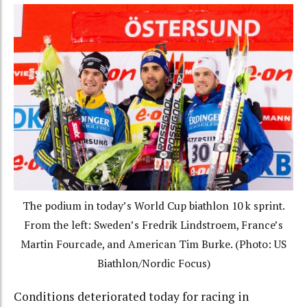
The podium in today’s World Cup biathlon 10 k sprint.
From the left: Sweden’s Fredrik Lindstroem, France’s
Martin Fourcade, and American Tim Burke. (Photo: US
Biathlon/Nordic Focus)
Conditions deteriorated today for racing in