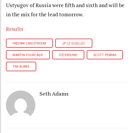
Ustyugov of Russia were fifth and sixth and will be
in the mix for the lead tomorrow.
Results
FREDRIK LINDSTROEM
JP LE GUELLEC
MARTIN FOURCADE
ÖSTERSUND
SCOTT PERRAS
TIM BURKE
Seth Adams