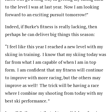
to the level I was at last year. Now I am looking
forward to an exciting pursuit tomorrow!”
Indeed, if Burke’s fitness is really lacking, then
perhaps he can deliver big things this season:
“I feel like this year I reached a new level with my
skiing in training. I know that my skiing today was
far from what I am capable of when I am in top
form. I am confident that my fitness will continue
to improve with more racing, but the others may
improve as well! The trick will be having a race
where I combine my shooting from today with my
best ski performance. ”