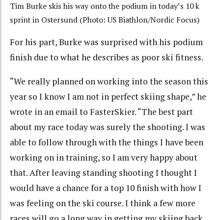
Tim Burke skis his way onto the podium in today’s 10 k
sprint in Ostersund (Photo: US Biathlon/Nordic Focus)
For his part, Burke was surprised with his podium
finish due to what he describes as poor ski fitness.
“We really planned on working into the season this
year so I know I am not in perfect skiing shape,” he
wrote in an email to FasterSkier. “The best part
about my race today was surely the shooting. I was
able to follow through with the things I have been
working on in training, so I am very happy about
that. After leaving standing shooting I thought I
would have a chance for a top 10 finish with how I
was feeling on the ski course. I think a few more
races will go a long way in getting my skiing back