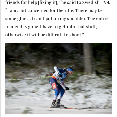
friends for help [fixing it],” he said to Swedish TV4.
“I am a bit concerned for the rifle. There may be
some glue … I can’t put on my shoulder. The entire
rear end is gone. I have to get into that stuff,
otherwise it will be difficult to shoot.”