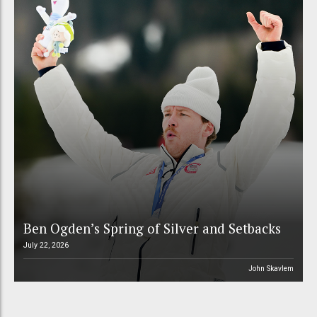
Ben Ogden’s Spring of Silver and Setbacks
July 22, 2026
John Skavlem