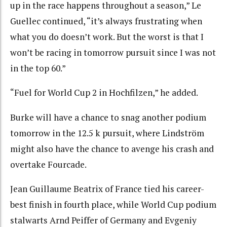
up in the race happens throughout a season,” Le
Guellec continued, “it’s always frustrating when
what you do doesn’t work. But the worst is that I
won’t be racing in tomorrow pursuit since I was not
in the top 60.”
“Fuel for World Cup 2 in Hochfilzen,” he added.
Burke will have a chance to snag another podium
tomorrow in the 12.5 k pursuit, where Lindström
might also have the chance to avenge his crash and
overtake Fourcade.
Jean Guillaume Beatrix of France tied his career-
best finish in fourth place, while World Cup podium
stalwarts Arnd Peiffer of Germany and Evgeniy