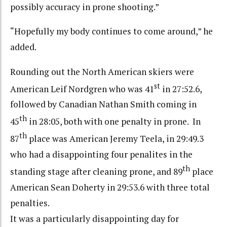
possibly accuracy in prone shooting.”
“Hopefully my body continues to come around,” he
added.
Rounding out the North American skiers were
st
American Leif Nordgren who was 41
in 27:52.6,
followed by Canadian Nathan Smith coming in
th
45
in 28:05, both with one penalty in prone. In
th
87
place was American Jeremy Teela, in 29:49.3
who had a disappointing four penalites in the
th
standing stage after cleaning prone, and 89
place
American Sean Doherty in 29:53.6 with three total
penalties.
It was a particularly disappointing day for