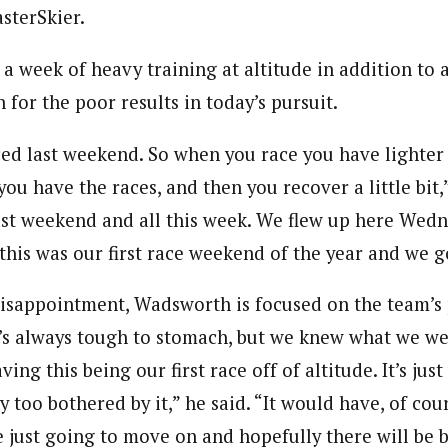
sterSkier.
 week of heavy training at altitude in addition to a
 for the poor results in today’s pursuit.
ed last weekend. So when you race you have lighter
 you have the races, and then you recover a little bit
 last weekend and all this week. We flew up here Wed
this was our first race weekend of the year and we g
disappointment, Wadsworth is focused on the team’s p
It’s always tough to stomach, but we knew what we we
ing this being our first race off of altitude. It’s just
y too bothered by it,” he said. “It would have, of cou
e just going to move on and hopefully there will be b