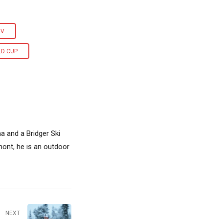
OV
LD CUP
a and a Bridger Ski
ont, he is an outdoor
NEXT