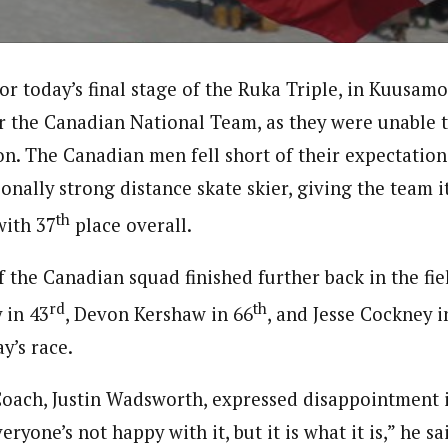
r today’s final stage of the Ruka Triple, in Kuusamo
or the Canadian National Team, as they were unable 
on. The Canadian men fell short of their expectation
ionally strong distance skate skier, giving the team it
th
with 37
place overall.
the Canadian squad finished further back in the fiel
rd
th
 in 43
, Devon Kershaw in 66
, and Jesse Cockney i
y’s race.
ach, Justin Wadsworth, expressed disappointment in 
eryone’s not happy with it, but it is what it is,” he s