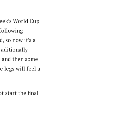
week’s World Cup
 following
, so now it’s a
raditionally
e and then some
e legs will feel a
 start the final