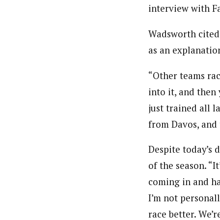
interview with Fa
Wadsworth cited a
as an explanation
“Other teams rac
into it, and then
just trained all
from Davos, and 
Despite today’s 
of the season. “
coming in and hav
I’m not personall
race better. We’r