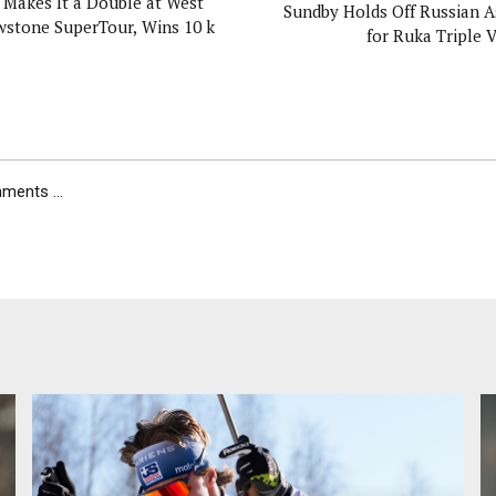
 Makes It a Double at West
Sundby Holds Off Russian A
wstone SuperTour, Wins 10 k
for Ruka Triple V
ents ...