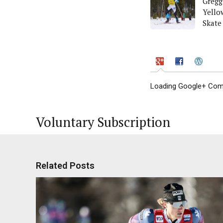
Gregg
Yello
Skate
Loading Google+ Comm
Voluntary Subscription
Related Posts