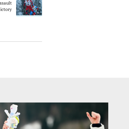
ssault
ictory