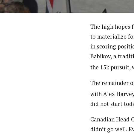
The high hopes fo
to materialize f
in scoring positi
Babikov, a tradit
the 15k pursuit, 
The remainder of 
with Alex Harvey
did not start toda
Canadian Head Co
didn’t go well. Ev