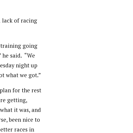
 lack of racing
 training going
,” he said. “We
nesday night up
ot what we got.”
lan for the rest
re getting,
 what it was, and
rse, been nice to
etter races in