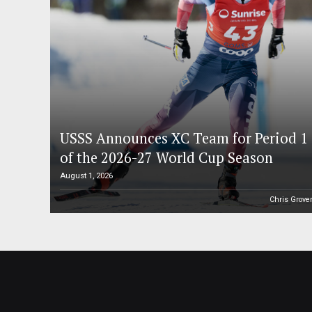
USSS Announces XC Team for Period 1
of the 2026-27 World Cup Season
August 1, 2026
Chris Grove