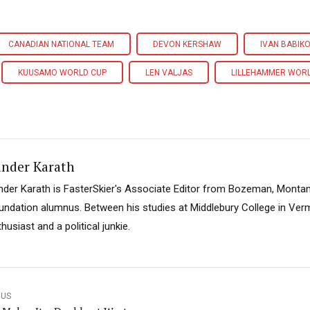
CANADIAN NATIONAL TEAM
DEVON KERSHAW
IVAN BABIK
KUUSAMO WORLD CUP
LEN VALJAS
LILLEHAMMER WOR
ander Karath
nder Karath is FasterSkier's Associate Editor from Bozeman, Montan
undation alumnus. Between his studies at Middlebury College in Verm
husiast and a political junkie.
OUS