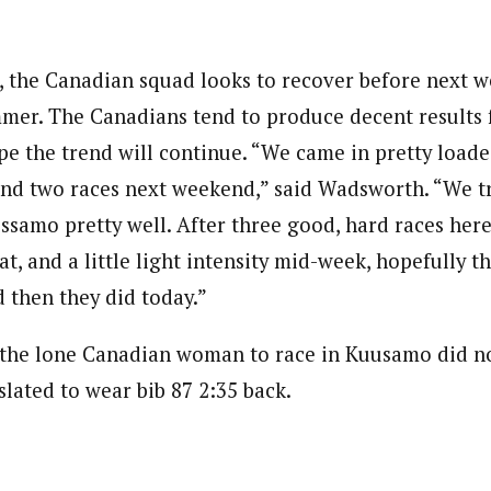
 the Canadian squad looks to recover before next 
mmer. The Canadians tend to produce decent results
 the trend will continue. “We came in pretty loaded
t and two races next weekend,” said Wadsworth. “We t
ssamo pretty well. After three good, hard races her
at, and a little light intensity mid-week, hopefully th
d then they did today.”
the lone Canadian woman to race in Kuusamo did not
slated to wear bib 87 2:35 back.