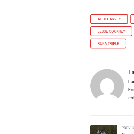
ALEX HARVEY
JESSE COCKNEY
RUKA TRIPLE
L
La
Fo
ent
PREVI