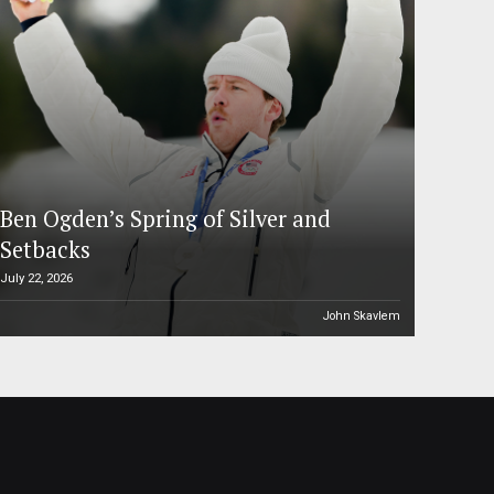
Ben Ogden’s Spring of Silver and
Setbacks
July 22, 2026
John Skavlem