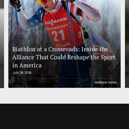
Biathlon at a Crossroads: Inside the
Alliance That Could Reshape the Sport
in America
July 28, 2026
r
Matthew Voisin