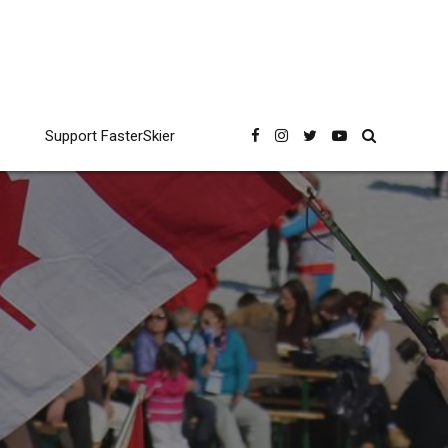
Support FasterSkier