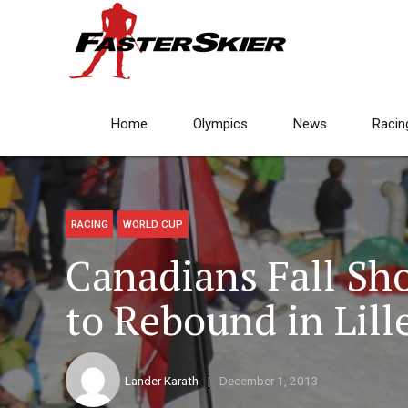
Home
Olympics
News
Racin
RACING
WORLD CUP
Canadians Fall Sho
to Rebound in Lil
Lander Karath
December 1, 2013