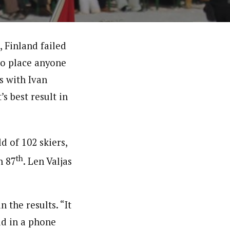
, Finland failed
to place anyone
s with Ivan
’s best result in
d of 102 skiers,
th
n 87
. Len Valjas
the results. “It
aid in a phone