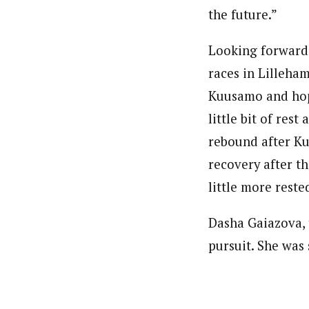
the future.”
Looking forward,
races in Lilleha
Kuusamo and hope
little bit of res
rebound after Ku
recovery after th
little more reste
Dasha Gaiazova, 
pursuit. She was 