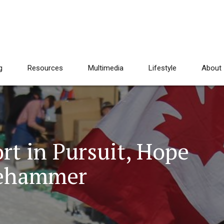
g
Resources
Multimedia
Lifestyle
About
rt in Pursuit, Hope
lehammer