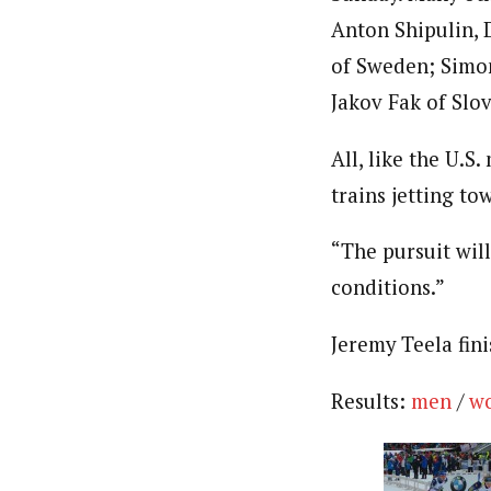
Anton Shipulin, 
of Sweden; Simon
Jakov Fak of Slo
All, like the U.S
trains jetting to
“The pursuit will
conditions.”
Jeremy Teela fin
Results:
men
/
w