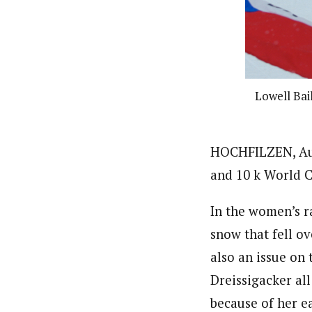
Lowell Bail
HOCHFILZEN, Aust
and 10 k World C
In the women’s r
snow that fell o
also an issue on
Dreissigacker all
because of her ea