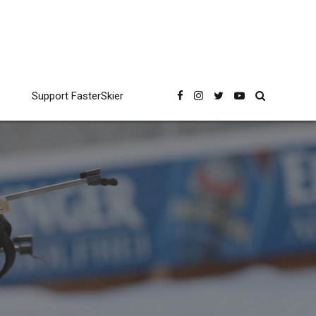
Support FasterSkier