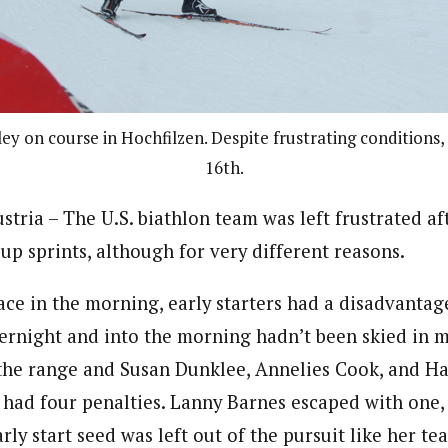
ey on course in Hochfilzen. Despite frustrating conditions,
16th.
ria – The U.S. biathlon team was left frustrated aft
up sprints, although for very different reasons.
ace in the morning, early starters had a disadvantage
vernight and into the morning hadn’t been skied in
 the range and Susan Dunklee, Annelies Cook, and H
 had four penalties. Lanny Barnes escaped with one, 
rly start seed was left out of the pursuit like her t