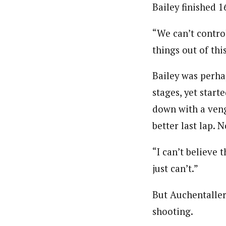
Bailey finished 1
“We can’t control
things out of thi
Bailey was perha
stages, yet start
down with a venge
better last lap. N
“I can’t believe 
just can’t.”
But Auchentaller 
shooting.