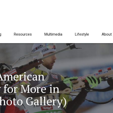
g
Resources
Multimedia
Lifestyle
About
 American
 for More in
hoto Gallery)