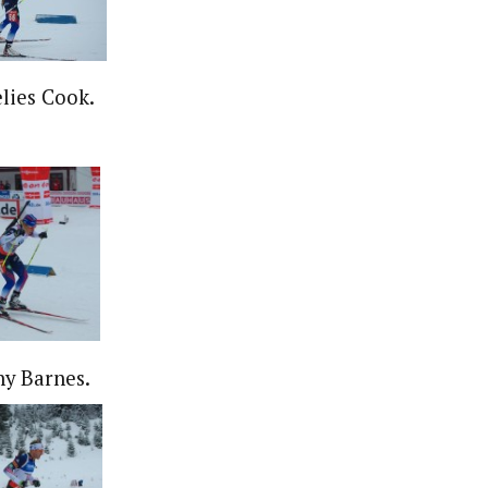
lies Cook.
y Barnes.