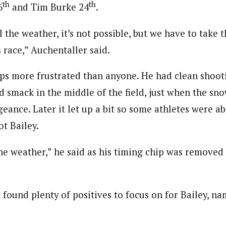
th
th
6
and Tim Burke 24
.
 the weather, it’s not possible, but we have to take t
s race,” Auchentaller said.
ps more frustrated than anyone. He had clean shoot
ed smack in the middle of the field, just when the s
ance. Later it let up a bit so some athletes were ab
ot Bailey.
the weather,” he said as his timing chip was removed a
found plenty of positives to focus on for Bailey, na