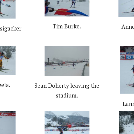
Tim Burke.
Anne
sigacker
.
ela.
Sean Doherty leaving the
stadium.
Lann