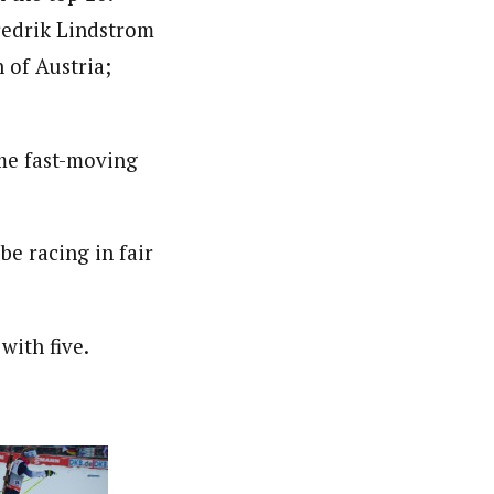
redrik Lindstrom
 of Austria;
ome fast-moving
be racing in fair
with five.