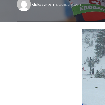
Chelsea Little
December 6, 2013