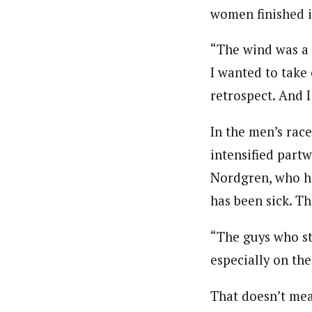
women finished in
“The wind was a 
I wanted to take 
retrospect. And 
In the men’s race
intensified partw
Nordgren, who ha
has been sick. Th
“The guys who sta
especially on th
That doesn’t mea