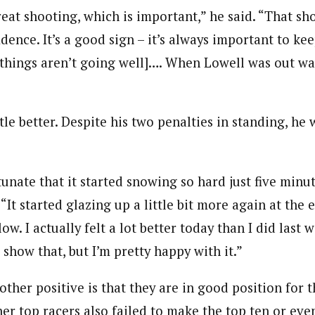
eat shooting, which is important,” he said. “That sh
idence. It’s a good sign – it’s always important to kee
things aren’t going well]…. When Lowell was out wa
ttle better. Despite his two penalties in standing, he 
rtunate that it started snowing so hard just five minu
 “It started glazing up a little bit more again at the e
low. I actually felt a lot better today than I did last 
l show that, but I’m pretty happy with it.”
ther positive is that they are in good position for 
er top racers also failed to make the top ten or even