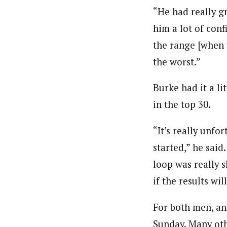
“He had really gr
him a lot of conf
the range [when 
the worst.”
Burke had it a li
in the top 30.
“It’s really unfo
started,” he said.
loop was really s
if the results wil
For both men, ano
Sunday. Many oth