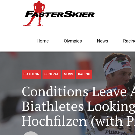
Home
Olympics
News
Racin
BIATHLON
GENERAL
NEWS
RACING
Conditions Leave
Biathletes Looking
Hochfilzen (with P