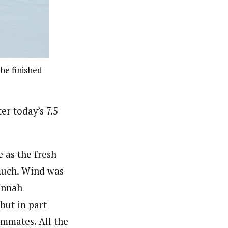
 he finished
er today’s 7.5
 as the fresh
 much. Wind was
annah
but in part
eammates. All the