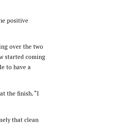
he positive
ing over the two
now started coming
le to have a
t the finish. “I
mely that clean