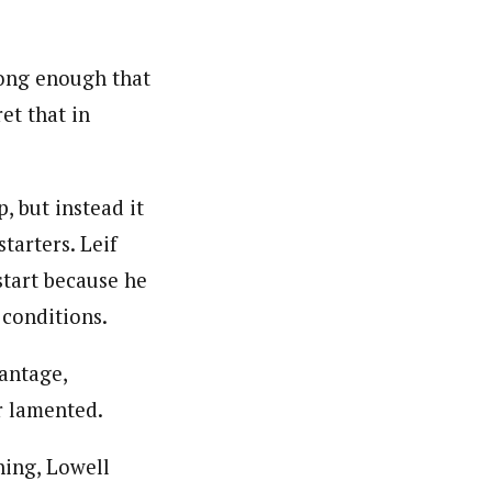
rong enough that
et that in
, but instead it
tarters. Leif
start because he
 conditions.
vantage,
r lamented.
hing, Lowell