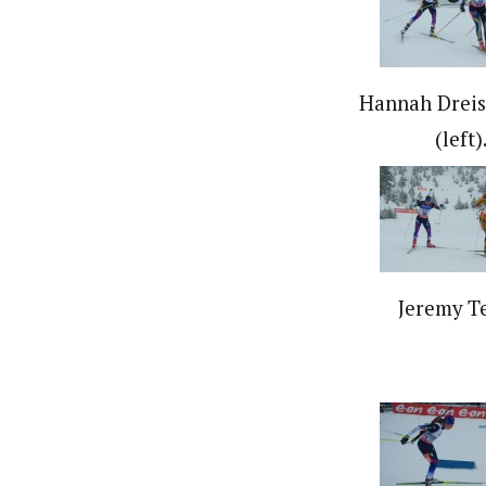
Hannah Dreis
(left)
Jeremy Te