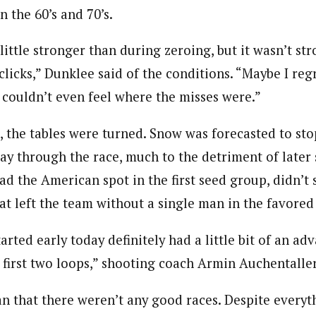
 the 60’s and 70’s.
little stronger than during zeroing, but it wasn’t st
clicks,” Dunklee said of the conditions. “Maybe I regr
I couldn’t even feel where the misses were.”
, the tables were turned. Snow was forecasted to stop
ay through the race, much to the detriment of later s
d the American spot in the first seed group, didn’t 
at left the team without a single man in the favored
rted early today definitely had a little bit of an ad
e first two loops,” shooting coach Armin Auchentalle
n that there weren’t any good races. Despite everyt