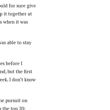
ould for sure give
p it together at
s when it was
was able to stay
tes before I
nd, but the first
week. I don’t know
the pursuit on
 the top 20: