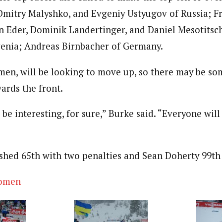
Dmitry Malyshko, and Evgeniy Ustyugov of Russia; F
 Eder, Dominik Landertinger, and Daniel Mesotitsch
venia; Andreas Birnbacher of Germany.
. men, will be looking to move up, so there may be s
wards the front.
 be interesting, for sure,” Burke said. “Everyone will 
ished 65th with two penalties and Sean Doherty 99th 
omen