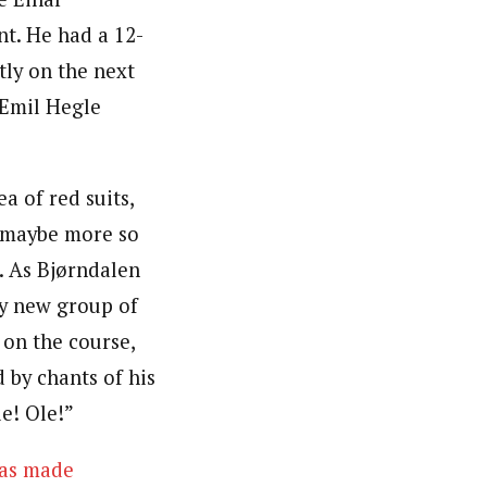
nt. He had a 12-
ly on the next
 Emil Hegle
a of red suits,
 maybe more so
. As Bjørndalen
ry new group of
 on the course,
 by chants of his
e! Ole!”
as made