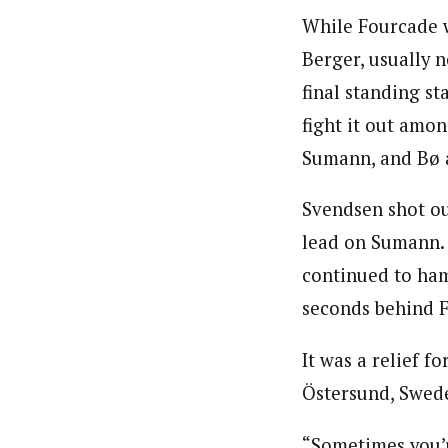
While Fourcade wa
Berger, usually n
final standing st
fight it out amo
Sumann, and Bø a
Svendsen shot ou
lead on Sumann.
continued to ham
seconds behind 
It was a relief f
Östersund, Swede
“Sometimes you’r