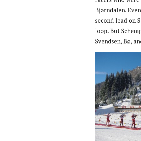
Bjørndalen. Even 
second lead on S
loop. But Schemp
Svendsen, Bø, an