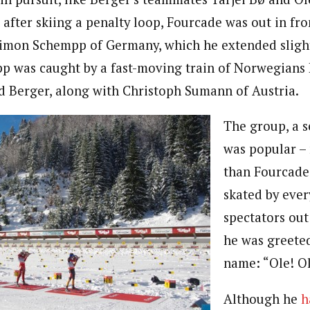
after skiing a penalty loop, Fourcade was out in fro
imon Schempp of Germany, which he extended slight
p was caught by a fast-moving train of Norwegians
d Berger, along with Christoph Sumann of Austria.
The group, a se
was popular –
than Fourcade
skated by eve
spectators out
he was greeted
name: “Ole! Ol
Although he
h