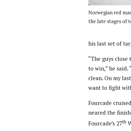
Norwegian red made
the late stages of 
his last set of ta
“The guys close 
to win,” he said.
clean. On my last
want to fight wit
Fourcade cruised 
neared the finish 
th
Fourcade’s 27
W