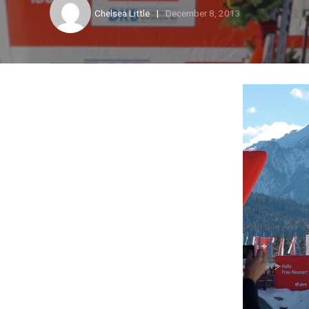
Chelsea Little
December 8, 2013