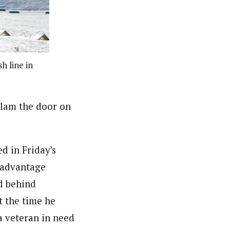
h line in
slam the door on
d in Friday’s
isadvantage
nd behind
t the time he
 a veteran in need