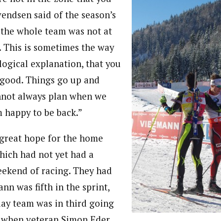
vendsen said of the season’s
k the whole team was not at
. This is sometimes the way
 logical explanation, that you
y good. Things go up and
not always plan when we
m happy to be back.”
great hope for the home
hich had not yet had a
ekend of racing. They had
n was fifth in the sprint,
lay team was in third going
eg when veteran Simon Eder