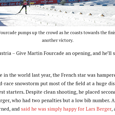
ourcade pumps up the crowd as he coasts towards the finis
another victory.
ria – Give Martin Fourcade an opening, and he’ll 
e in the world last year, the French star was hampere
d-race snowstorm put most of the field at a huge d
est starters. Despite clean shooting, he placed seco
rger, who had two penalties but a low bib number. A
rned, and
said he was simply happy for Lars Berger
,