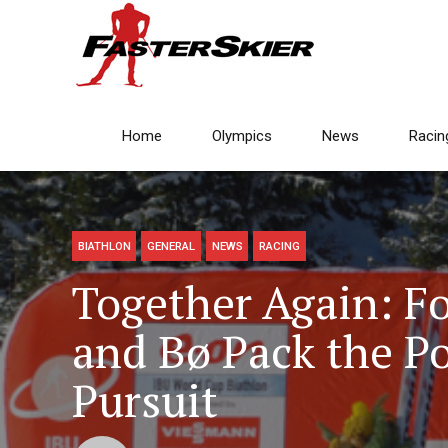
Home
Olympics
News
Racin
BIATHLON
GENERAL
NEWS
RACING
Together Again: F
and Bø Pack the P
Pursuit