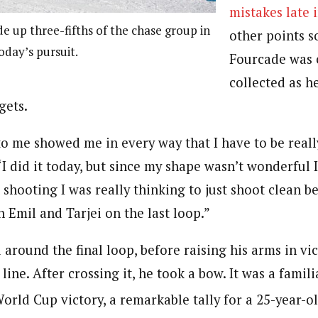
mistakes late 
 up three-fifths of the chase group in
other points so
today’s pursuit.
Fourcade was 
collected as 
rgets.
to me showed me in every way that I have to be reall
 “I did it today, but since my shape wasn’t wonderful 
 shooting I was really thinking to just shoot clean be
h Emil and Tarjei on the last loop.”
around the final loop, before raising his arms in vic
line. After crossing it, he took a bow. It was a familia
orld Cup victory, a remarkable tally for a 25-year-ol