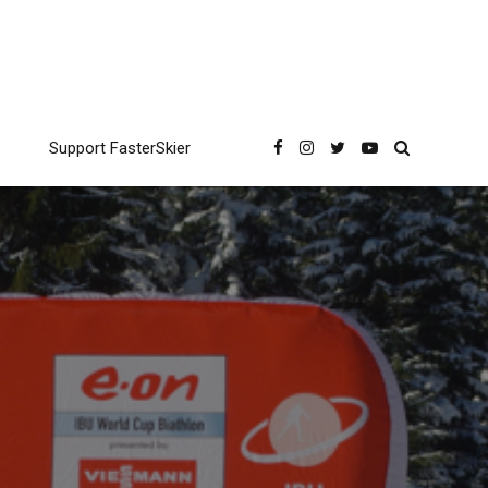
Support FasterSkier