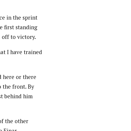
e in the sprint
e first standing
off to victory.
at I have trained
d here or there
 the front. By
ust behind him
f the other
e Einar