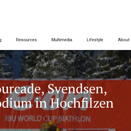
g
Resources
Multimedia
Lifestyle
About
ourcade, Svendsen,
odium in Hochfilzen