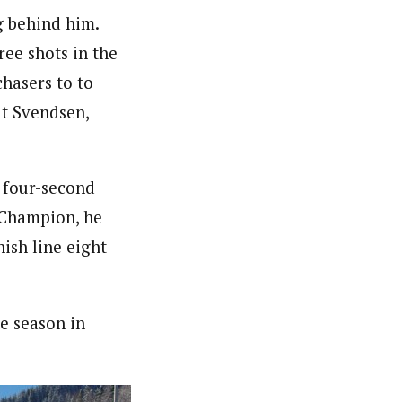
g behind him.
ree shots in the
chasers to to
ut Svendsen,
s four-second
 Champion, he
ish line eight
he season in