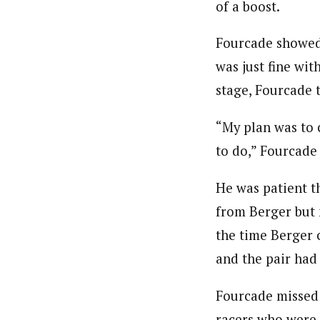
of a boost.
Fourcade showed 
was just fine wit
stage, Fourcade t
“My plan was to c
to do,” Fourcade 
He was patient th
from Berger but n
the time Berger 
and the pair had a
Fourcade missed 
racers who were 