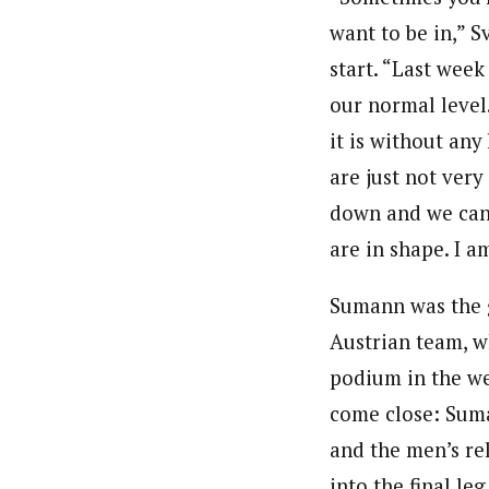
want to be in,” S
start. “Last wee
our normal level
it is without any
are just not ver
down and we can
are in shape. I a
Sumann was the 
Austrian team, w
podium in the we
come close: Suman
and the men’s re
into the final l