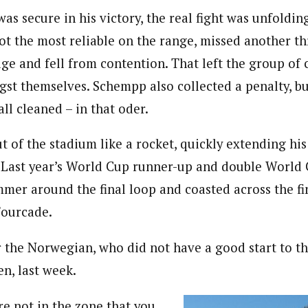
s secure in his victory, the real fight was unfoldin
ot the most reliable on the range, missed another th
age and fell from contention. That left the group of 
ngst themselves. Schempp also collected a penalty, b
ll cleaned – in that oder.
t of the stadium like a rocket, quickly extending hi
 Last year’s World Cup runner-up and double World
mer around the final loop and coasted across the fin
Fourcade.
or the Norwegian, who did not have a good start to t
n, last week.
e not in the zone that you