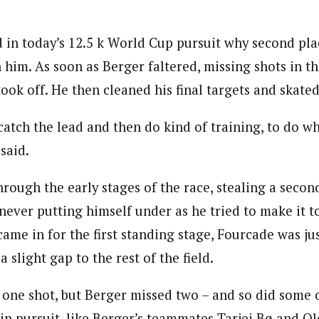
in today’s 12.5 k World Cup pursuit why second plac
h him. As soon as Berger faltered, missing shots in th
ook off. He then cleaned his final targets and skated 
atch the lead and then do kind of training, to do wh
said.
rough the early stages of the race, stealing a secon
ever putting himself under as he tried to make it to
came in for the first standing stage, Fourcade was j
 slight gap to the rest of the field.
one shot, but Berger missed two – and so did some o
in pursuit, like Berger’s teammates Tarjei Bø and Ol