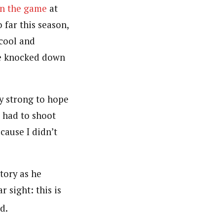
in the game
at
 far this season,
cool and
he knocked down
y strong to hope
I had to shoot
cause I didn’t
tory as he
r sight: this is
d.