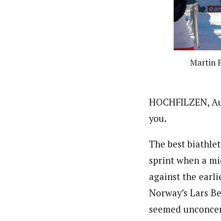
Martin F
HOCHFILZEN, Aust
you.
The best biathlet
sprint when a mi
against the earli
Norway’s Lars Be
seemed unconce