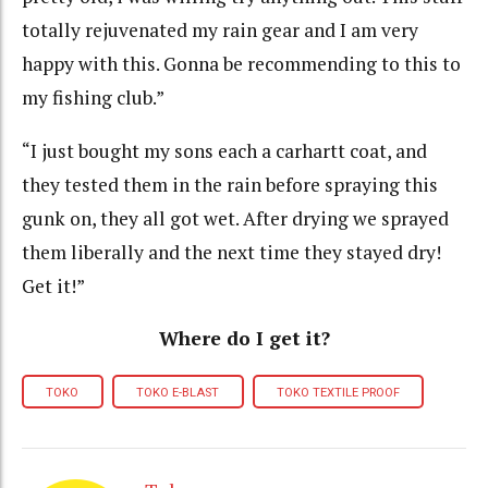
totally rejuvenated my rain gear and I am very
happy with this. Gonna be recommending to this to
my fishing club.”
“I just bought my sons each a carhartt coat, and
they tested them in the rain before spraying this
gunk on, they all got wet. After drying we sprayed
them liberally and the next time they stayed dry!
Get it!”
Where do I get it?
TOKO
TOKO E-BLAST
TOKO TEXTILE PROOF