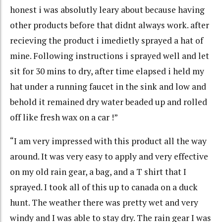
honest i was absolutly leary about because having
other products before that didnt always work. after
recieving the product i imedietly sprayed a hat of
mine. Following instructions i sprayed well and let
sit for 30 mins to dry, after time elapsed i held my
hat under a running faucet in the sink and low and
behold it remained dry water beaded up and rolled
off like fresh wax on a car !”
“I am very impressed with this product all the way
around. It was very easy to apply and very effective
on my old rain gear, a bag, and a T shirt that I
sprayed. I took all of this up to canada on a duck
hunt. The weather there was pretty wet and very
windy and I was able to stay dry. The rain gear I was