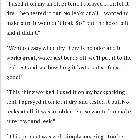
“I used it on my an older tent. I sprayed it on let it
dry. Then tested it out. No leaks at all. I wanted to
make sure it woundn’t leak. So I put the hose to it
and it didn’t.”
“Went on easy when dry there is no odor and it
works great, water just beads off, we’ll put it to the
real test and see how long it lasts, but so far so
good!”
“This thing worked. I used it on my backpacking
tent. I sprayed it on let it dry. and tested it out. No
leeks at all. it was an older tent so wanted to make
sure it wound leek.”
“This product was well simply amazing ! too be