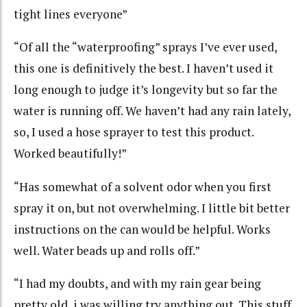
tight lines everyone”
“Of all the “waterproofing” sprays I’ve ever used,
this one is definitively the best. I haven’t used it
long enough to judge it’s longevity but so far the
water is running off. We haven’t had any rain lately,
so, I used a hose sprayer to test this product.
Worked beautifully!”
“Has somewhat of a solvent odor when you first
spray it on, but not overwhelming. I little bit better
instructions on the can would be helpful. Works
well. Water beads up and rolls off.”
“I had my doubts, and with my rain gear being
pretty old, i was willing try anything out. This stuff