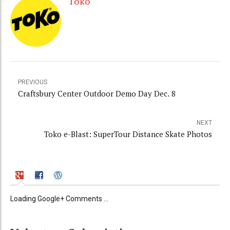
Toko
PREVIOUS
Craftsbury Center Outdoor Demo Day Dec. 8
NEXT
Toko e-Blast: SuperTour Distance Skate Photos
Loading Google+ Comments ...