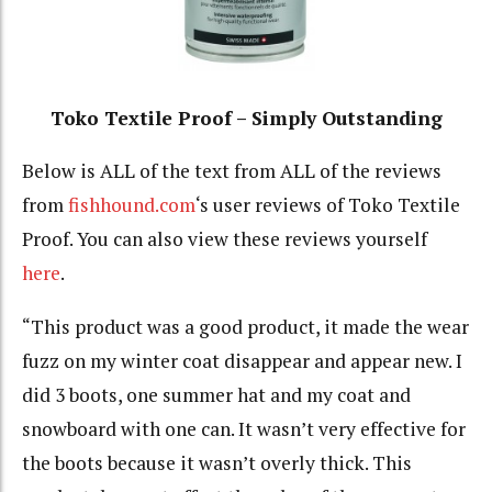
Toko Textile Proof – Simply Outstanding
Below is ALL of the text from ALL of the reviews
from
fishhound.com
‘s user reviews of Toko Textile
Proof. You can also view these reviews yourself
here
.
“This product was a good product, it made the wear
fuzz on my winter coat disappear and appear new. I
did 3 boots, one summer hat and my coat and
snowboard with one can. It wasn’t very effective for
the boots because it wasn’t overly thick. This