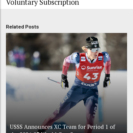
Voluntary Subscription
Related Posts
USSS Announces XC Team for Period 1 of