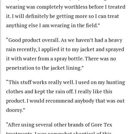
wearing was completely worthless before I treated
it. I will definitely be getting more so I can treat
anything else I am wearing in the field.”
“Good product overall. As we haven’t had a heavy
rain recently, I applied it to my jacket and sprayed
it with water from a spray bottle. There was no
penetration to the jacket lining.”
“This stuff works really well. I used on my hunting
clothes and kept the rain off. I really like this
product. I would recommend anybody that was out
doorsy.”
“After using several other brands of Gore Tex
treatments, I was somewhat skeptical of this