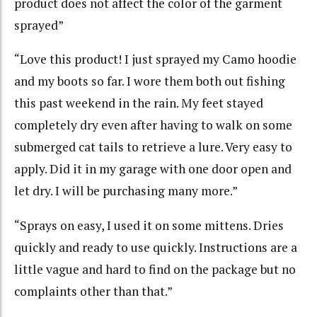
product does not affect the color of the garment
sprayed”
“Love this product! I just sprayed my Camo hoodie
and my boots so far. I wore them both out fishing
this past weekend in the rain. My feet stayed
completely dry even after having to walk on some
submerged cat tails to retrieve a lure. Very easy to
apply. Did it in my garage with one door open and
let dry. I will be purchasing many more.”
“Sprays on easy, I used it on some mittens. Dries
quickly and ready to use quickly. Instructions are a
little vague and hard to find on the package but no
complaints other than that.”