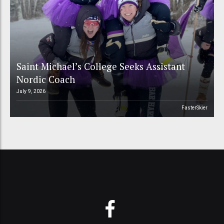
Saint Michael’s College Seeks Assistant
Nordic Coach
July 9, 2026
FasterSkier