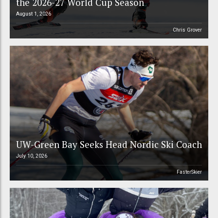
the 2026-27 World Cup Season
August 1, 2026
Chris Grover
UW-Green Bay Seeks Head Nordic Ski Coach
July 10, 2026
FasterSkier