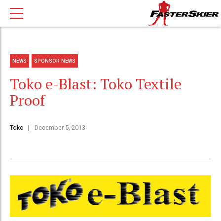
NEWS
SPONSOR NEWS
Toko e-Blast: Toko Textile
Proof
Toko
December 5, 2013