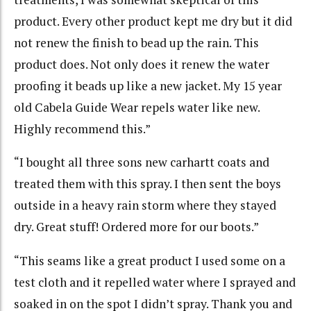
product. Every other product kept me dry but it did
not renew the finish to bead up the rain. This
product does. Not only does it renew the water
proofing it beads up like a new jacket. My 15 year
old Cabela Guide Wear repels water like new.
Highly recommend this.”
“I bought all three sons new carhartt coats and
treated them with this spray. I then sent the boys
outside in a heavy rain storm where they stayed
dry. Great stuff! Ordered more for our boots.”
“This seams like a great product I used some on a
test cloth and it repelled water where I sprayed and
soaked in on the spot I didn’t spray. Thank you and