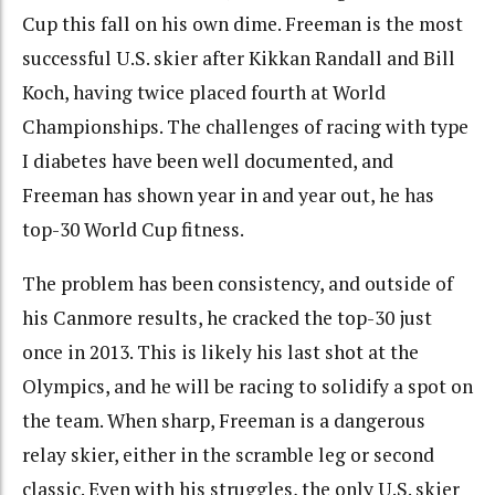
Cup this fall on his own dime. Freeman is the most
successful U.S. skier after Kikkan Randall and Bill
Koch, having twice placed fourth at World
Championships. The challenges of racing with type
I diabetes have been well documented, and
Freeman has shown year in and year out, he has
top-30 World Cup fitness.
The problem has been consistency, and outside of
his Canmore results, he cracked the top-30 just
once in 2013. This is likely his last shot at the
Olympics, and he will be racing to solidify a spot on
the team. When sharp, Freeman is a dangerous
relay skier, either in the scramble leg or second
classic. Even with his struggles, the only U.S. skier