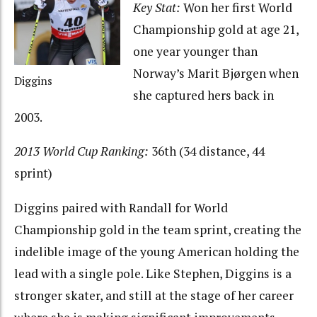
Key Stat:
Won her first World
Championship gold at age 21,
one year younger than
Norway’s Marit Bjørgen when
Diggins
she captured hers back in
2003.
2013 World Cup Ranking:
36th (34 distance, 44
sprint)
Diggins paired with Randall for World
Championship gold in the team sprint, creating the
indelible image of the young American holding the
lead with a single pole. Like Stephen, Diggins is a
stronger skater, and still at the stage of her career