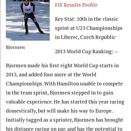
FIS Results Profile
Key Stat: 10th in the classic
sprint at U23 Championships
in Liberec, Czech Republic
Bjornsen
2013 World Cup Ranking: —
Bjornsen made his first eight World Cup starts in
2013, and added four more at the World
Championships. With Hamilton unable to compete
in the team sprint, Bjornsen stepped in to gain
valuable experience. He has started this year racing
domestically, but will make his way to Europe.
Initially tagged as a sprinter, Bjornsen has brought
his distance racing on par, and has the potential to