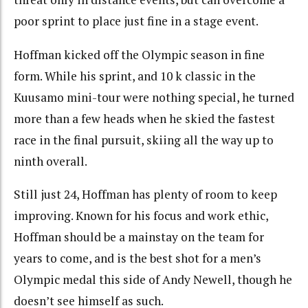
poor sprint to place just fine in a stage event.
Hoffman kicked off the Olympic season in fine
form. While his sprint, and 10 k classic in the
Kuusamo mini-tour were nothing special, he turned
more than a few heads when he skied the fastest
race in the final pursuit, skiing all the way up to
ninth overall.
Still just 24, Hoffman has plenty of room to keep
improving. Known for his focus and work ethic,
Hoffman should be a mainstay on the team for
years to come, and is the best shot for a men’s
Olympic medal this side of Andy Newell, though he
doesn’t see himself as such.