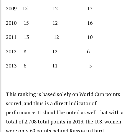
2009 15 12 17
2010 15 12 16
2011 13 12 10
2012 8 12 6
2013 6 11 5
This ranking is based solely on World Cup points
scored, and thus is a direct indicator of
performance. It should be noted as well that with a
total of 2,708 total points in 2013, the U.S. women
were only 69 points behind Russia in third.