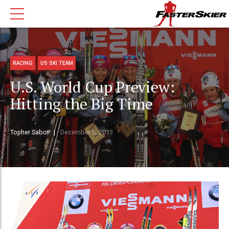
RACING
US SKI TEAM
U.S. World Cup Preview:
Hitting the Big Time
Topher Sabot
December 6, 2013