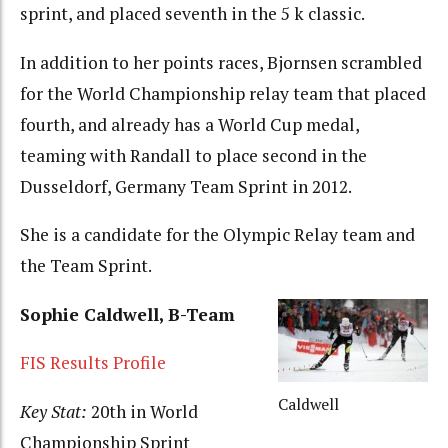
sprint, and placed seventh in the 5 k classic.
In addition to her points races, Bjornsen scrambled
for the World Championship relay team that placed
fourth, and already has a World Cup medal,
teaming with Randall to place second in the
Dusseldorf, Germany Team Sprint in 2012.
She is a candidate for the Olympic Relay team and
the Team Sprint.
Sophie Caldwell, B-Team
FIS Results Profile
Caldwell
Key Stat:
20th in World
Championship Sprint