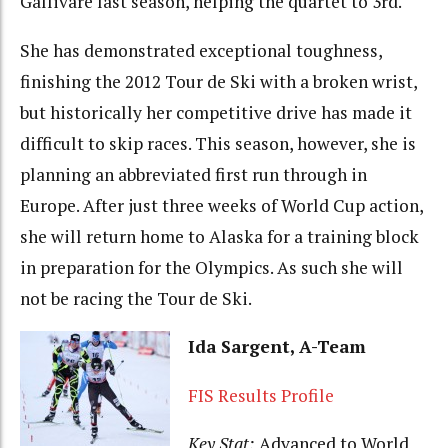
Gällivare last season, helping the quartet to 3rd.
She has demonstrated exceptional toughness,
finishing the 2012 Tour de Ski with a broken wrist,
but historically her competitive drive has made it
difficult to skip races. This season, however, she is
planning an abbreviated first run through in
Europe. After just three weeks of World Cup action,
she will return home to Alaska for a training block
in preparation for the Olympics. As such she will
not be racing the Tour de Ski.
Ida Sargent, A-Team
FIS Results Profile
Key Stat:
Advanced to World