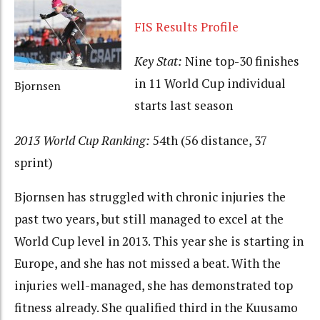
FIS Results Profile
Key Stat:
Nine top-30 finishes
in 11 World Cup individual
Bjornsen
starts last season
2013 World Cup Ranking:
54th (56 distance, 37
sprint)
Bjornsen has struggled with chronic injuries the
past two years, but still managed to excel at the
World Cup level in 2013. This year she is starting in
Europe, and she has not missed a beat. With the
injuries well-managed, she has demonstrated top
fitness already. She qualified third in the Kuusamo