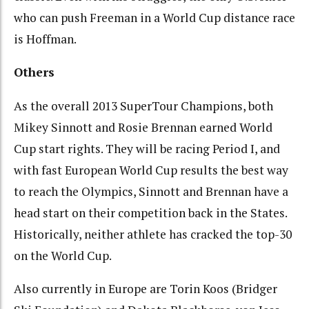
who can push Freeman in a World Cup distance race
is Hoffman.
Others
As the overall 2013 SuperTour Champions, both
Mikey Sinnott and Rosie Brennan earned World
Cup start rights. They will be racing Period I, and
with fast European World Cup results the best way
to reach the Olympics, Sinnott and Brennan have a
head start on their competition back in the States.
Historically, neither athlete has cracked the top-30
on the World Cup.
Also currently in Europe are Torin Koos (Bridger