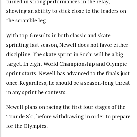
turned in strong performances in the relay,
showing an ability to stick close to the leaders on
the scramble leg.
With top-6 results in both classic and skate
sprinting last season, Newell does not favor either
discipline. The skate sprint in Sochi will be a big
target. In eight World Championship and Olympic
sprint starts, Newell has advanced to the finals just
once. Regardless, he should be a season-long threat
in any sprint he contests.
Newell plans on racing the first four stages of the
Tour de Ski, before withdrawing in order to prepare
for the Olympics.