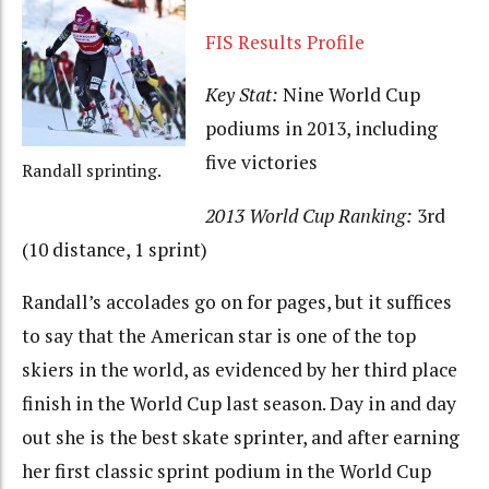
FIS Results Profile
Key Stat:
Nine World Cup
podiums in 2013, including
five victories
Randall sprinting.
2013 World Cup Ranking:
3rd
(10 distance, 1 sprint)
Randall’s accolades go on for pages, but it suffices
to say that the American star is one of the top
skiers in the world, as evidenced by her third place
finish in the World Cup last season. Day in and day
out she is the best skate sprinter, and after earning
her first classic sprint podium in the World Cup