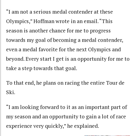
“I am not a serious medal contender at these
Olympics,” Hoffman wrote in an email. “This
season is another chance for me to progress
towards my goal of becoming a medal contender,
even a medal favorite for the next Olympics and
beyond. Every start I get is an opportunity for me to
take a step towards that goal.
To that end, he plans on racing the entire Tour de
Ski.
“I am looking forward to it as an important part of
my season and an opportunity to gain a lot of race
experience very quickly,” he explained.