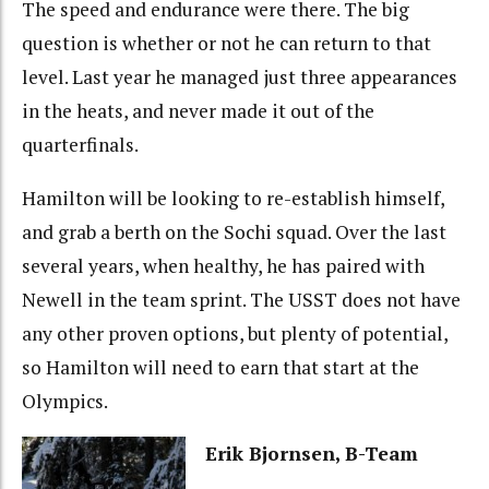
The speed and endurance were there. The big
question is whether or not he can return to that
level. Last year he managed just three appearances
in the heats, and never made it out of the
quarterfinals.
Hamilton will be looking to re-establish himself,
and grab a berth on the Sochi squad. Over the last
several years, when healthy, he has paired with
Newell in the team sprint. The USST does not have
any other proven options, but plenty of potential,
so Hamilton will need to earn that start at the
Olympics.
Erik Bjornsen, B-Team