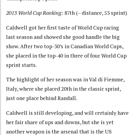
2013 World Cup Ranking:
87th (– distance, 53 sprint)
Caldwell got her first taste of World Cup racing
last season and showed she good handle the big
show. After two top-30’s in Canadian World Cups,
she placed in the top-40 in three of four World Cup
sprint starts.
The highlight of her season was in Val di Fiemme,
Italy, where she placed 20th in the classic sprint,
just one place behind Randall.
Caldwell is still developing, and will certainly have
her fair share of ups and downs, but she is yet
another weapon in the arsenal that is the US