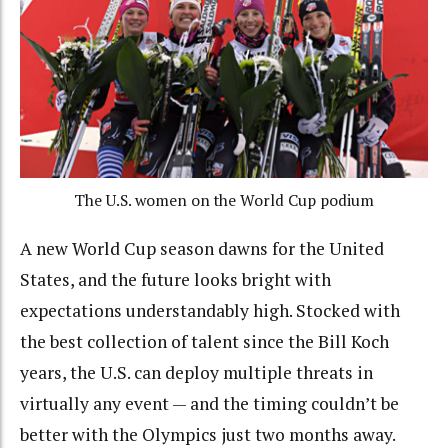
The U.S. women on the World Cup podium
A new World Cup season dawns for the United
States, and the future looks bright with
expectations understandably high. Stocked with
the best collection of talent since the Bill Koch
years, the U.S. can deploy multiple threats in
virtually any event — and the timing couldn’t be
better with the Olympics just two months away.