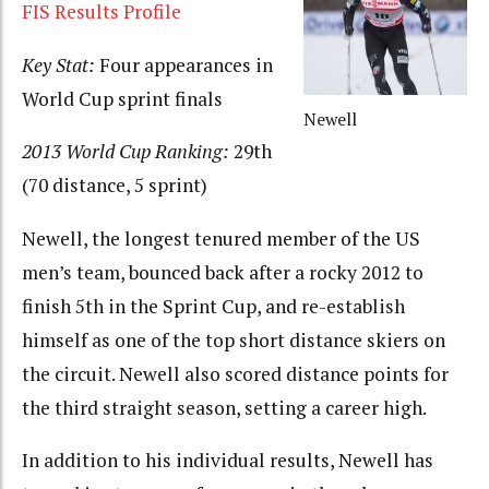
FIS Results Profile
Key Stat:
Four appearances in
World Cup sprint finals
Newell
2013 World Cup Ranking:
29th
(70 distance, 5 sprint)
Newell, the longest tenured member of the US
men’s team, bounced back after a rocky 2012 to
finish 5th in the Sprint Cup, and re-establish
himself as one of the top short distance skiers on
the circuit. Newell also scored distance points for
the third straight season, setting a career high.
In addition to his individual results, Newell has