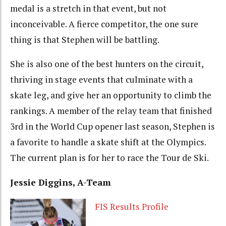
medal is a stretch in that event, but not
inconceivable. A fierce competitor, the one sure
thing is that Stephen will be battling.
She is also one of the best hunters on the circuit,
thriving in stage events that culminate with a
skate leg, and give her an opportunity to climb the
rankings. A member of the relay team that finished
3rd in the World Cup opener last season, Stephen is
a favorite to handle a skate shift at the Olympics.
The current plan is for her to race the Tour de Ski.
Jessie Diggins, A-Team
FIS Results Profile