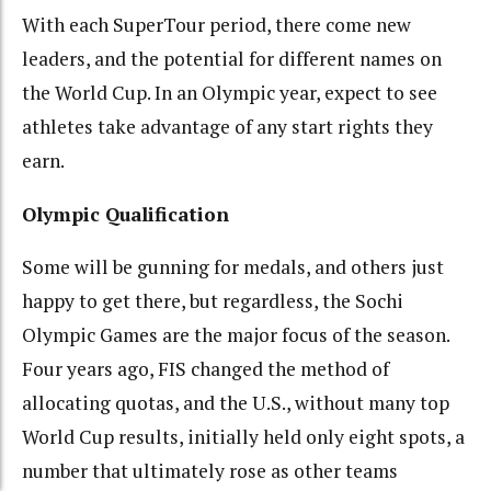
With each SuperTour period, there come new
leaders, and the potential for different names on
the World Cup. In an Olympic year, expect to see
athletes take advantage of any start rights they
earn.
Olympic Qualification
Some will be gunning for medals, and others just
happy to get there, but regardless, the Sochi
Olympic Games are the major focus of the season.
Four years ago, FIS changed the method of
allocating quotas, and the U.S., without many top
World Cup results, initially held only eight spots, a
number that ultimately rose as other teams