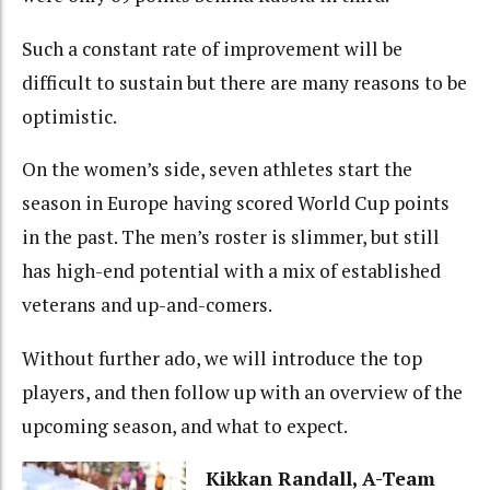
Such a constant rate of improvement will be
difficult to sustain but there are many reasons to be
optimistic.
On the women’s side, seven athletes start the
season in Europe having scored World Cup points
in the past. The men’s roster is slimmer, but still
has high-end potential with a mix of established
veterans and up-and-comers.
Without further ado, we will introduce the top
players, and then follow up with an overview of the
upcoming season, and what to expect.
Kikkan Randall, A-Team