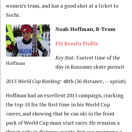
women’s team, and has a good shot at a ticket to
Sochi.
Noah Hoffman, B-Team
FIS Results Profile
Key Stat:
Fastest time of the
Hoffman
day in Kuusamo skate pursuit
2013 World Cup Ranking:
48th (36 distance, — sprint)
Hoffman had an excellent 2013 campaign, cracking
the top-10 for the first time in his World Cup
career, and showing that he can ski in the front
pack of World Cup mass start races. He remains a
threat only in distance events, but can overcome a