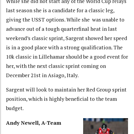
While she did not start any of the World Cup relays
last season she is a candidate for a classic leg,
giving the USST options. While she was unable to
advance out of a tough quarterfinal heat in last
weekend’s classic sprint, Sargent showed her speed
is in a good place with a strong qualification. The
10k classic in Lillehamar should be a good event for
her, with the next classic sprint coming on
December 21st in Asiago, Italy.
Sargent will look to maintain her Red Group sprint
position, which is highly beneficial to the team
budget.
Andy Newell, A-Team