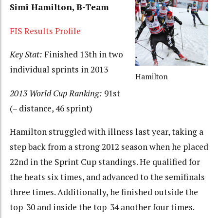
Simi Hamilton, B-Team
FIS Results Profile
Key Stat:
Finished 13th in two
individual sprints in 2013
Hamilton
2013 World Cup Ranking:
91st
(– distance, 46 sprint)
Hamilton struggled with illness last year, taking a
step back from a strong 2012 season when he placed
22nd in the Sprint Cup standings. He qualified for
the heats six times, and advanced to the semifinals
three times. Additionally, he finished outside the
top-30 and inside the top-34 another four times.