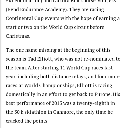
Ski Foundation) and Dakota Blackhorse-von Jess
(Bend Endurance Academy). They are racing
Continental Cup events with the hope of earning a
start or two on the World Cup circuit before
Christmas.
The one name missing at the beginning of this
season is Tad Elliott, who was not re-nominated to
the team. After starting 11 World Cup races last
year, including both distance relays, and four more
races at World Championships, Elliott is racing
domestically in an effort to get back to Europe. His
best performance of 2013 was a twenty-eighth in
the 30 k skiathlon in Canmore, the only time he
cracked the points.