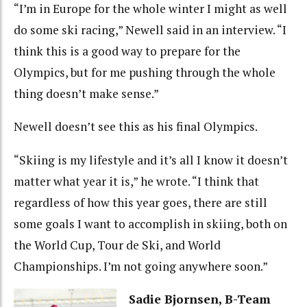
“I’m in Europe for the whole winter I might as well
do some ski racing,” Newell said in an interview. “I
think this is a good way to prepare for the
Olympics, but for me pushing through the whole
thing doesn’t make sense.”
Newell doesn’t see this as his final Olympics.
“Skiing is my lifestyle and it’s all I know it doesn’t
matter what year it is,” he wrote. “I think that
regardless of how this year goes, there are still
some goals I want to accomplish in skiing, both on
the World Cup, Tour de Ski, and World
Championships. I’m not going anywhere soon.”
Sadie Bjornsen, B-Team