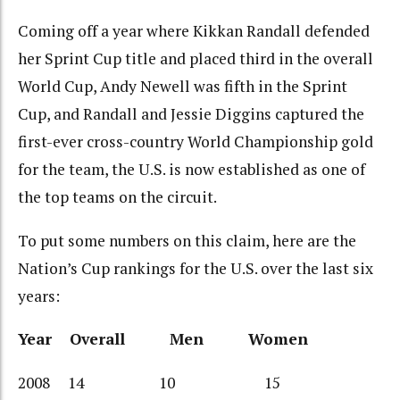
Coming off a year where Kikkan Randall defended
her Sprint Cup title and placed third in the overall
World Cup, Andy Newell was fifth in the Sprint
Cup, and Randall and Jessie Diggins captured the
first-ever cross-country World Championship gold
for the team, the U.S. is now established as one of
the top teams on the circuit.
To put some numbers on this claim, here are the
Nation’s Cup rankings for the U.S. over the last six
years:
Year Overall Men Women
2008 14 10 15