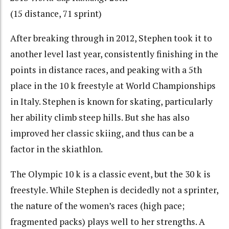
(15 distance, 71 sprint)
After breaking through in 2012, Stephen took it to
another level last year, consistently finishing in the
points in distance races, and peaking with a 5th
place in the 10 k freestyle at World Championships
in Italy. Stephen is known for skating, particularly
her ability climb steep hills. But she has also
improved her classic skiing, and thus can be a
factor in the skiathlon.
The Olympic 10 k is a classic event, but the 30 k is
freestyle. While Stephen is decidedly not a sprinter,
the nature of the women’s races (high pace;
fragmented packs) plays well to her strengths. A