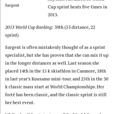
Sargent
Cup sprint heats five times in
2013.
2013 World Cup Ranking:
39th (53 distance, 22
sprint)
Sargent is often mistakenly thought of as a sprint
specialist, but she has proven that she can mix it up
in the longer distances as well. Last season she
placed 14th in the 15 k skiathlon in Canmore, 18th
in last year’s Kuusamo mini-tour. and 25th in the 30
k classic mass start at World Championships. Her
forté has been classic, and the classic sprint is still
her best event.