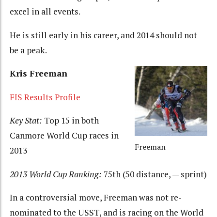
excel in all events.
He is still early in his career, and 2014 should not
be a peak.
Kris Freeman
FIS Results Profile
Key Stat:
Top 15 in both
Canmore World Cup races in
Freeman
2013
2013 World Cup Ranking:
75th (50 distance, — sprint)
In a controversial move, Freeman was not re-
nominated to the USST, and is racing on the World