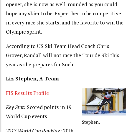
opener, she is now as well-rounded as you could
hope any skier to be. Expect her to be competitive
in every race she starts, and the favorite to win the
Olympic sprint.
According to US Ski Team Head Coach Chris
Grover, Randall will not race the Tour de Ski this
year as she prepares for Sochi.
Liz Stephen, A-Team
FIS Results Profile
Key Stat:
Scored points in 19
World Cup events
Stephen.
2013 World Cup Ranking:
20th