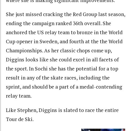
where she is making significant improvements.
She just missed cracking the Red Group last season,
ending the campaign ranked 36th overall. She
anchored the US relay team to bronze in the World
Cup opener in Sweden, and fourth at the the World
Championships. As her classic chops come up,
Diggins looks like she could excel in all facets of
the sport. In Sochi she has the potential for a top
result in any of the skate races, including the
sprint, and should be a part of a medal-contending
relay team.
Like Stephen, Diggins is slated to race the entire
Tour de Ski.