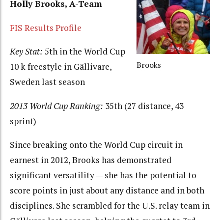
Holly Brooks, A-Team
FIS Results Profile
Key Stat:
5th in the World Cup
Brooks
10 k freestyle in Gällivare,
Sweden last season
2013 World Cup Ranking:
35th (27 distance, 43
sprint)
Since breaking onto the World Cup circuit in
earnest in 2012, Brooks has demonstrated
significant versatility — she has the potential to
score points in just about any distance and in both
disciplines. She scrambled for the U.S. relay team in