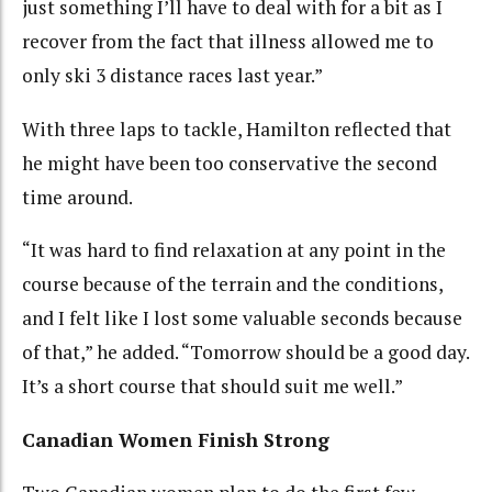
just something I’ll have to deal with for a bit as I
recover from the fact that illness allowed me to
only ski 3 distance races last year.”
With three laps to tackle, Hamilton reflected that
he might have been too conservative the second
time around.
“It was hard to find relaxation at any point in the
course because of the terrain and the conditions,
and I felt like I lost some valuable seconds because
of that,” he added. “Tomorrow should be a good day.
It’s a short course that should suit me well.”
Canadian Women Finish Strong