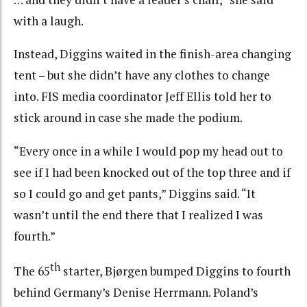
with a laugh.
Instead, Diggins waited in the finish-area changing
tent – but she didn’t have any clothes to change
into. FIS media coordinator Jeff Ellis told her to
stick around in case she made the podium.
“Every once in a while I would pop my head out to
see if I had been knocked out of the top three and if
so I could go and get pants,” Diggins said. “It
wasn’t until the end there that I realized I was
fourth.”
th
The 65
starter, Bjørgen bumped Diggins to fourth
behind Germany’s Denise Herrmann. Poland’s