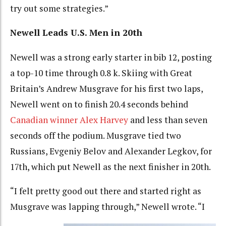
try out some strategies.”
Newell Leads U.S. Men in 20th
Newell was a strong early starter in bib 12, posting
a top-10 time through 0.8 k. Skiing with Great
Britain’s Andrew Musgrave for his first two laps,
Newell went on to finish 20.4 seconds behind
Canadian winner Alex Harvey
and less than seven
seconds off the podium. Musgrave tied two
Russians, Evgeniy Belov and Alexander Legkov, for
17th, which put Newell as the next finisher in 20th.
“I felt pretty good out there and started right as
Musgrave was lapping through,” Newell wrote. “I