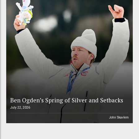
Ben Ogden’s Spring of Silver and Setbacks
July 22, 2026
John Skavlem