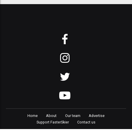
Home
About
Our team
Advertise
Support FasterSkier
Contact us