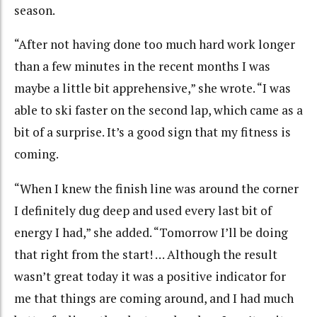
season.
“After not having done too much hard work longer
than a few minutes in the recent months I was
maybe a little bit apprehensive,” she wrote. “I was
able to ski faster on the second lap, which came as a
bit of a surprise. It’s a good sign that my fitness is
coming.
“When I knew the finish line was around the corner
I definitely dug deep and used every last bit of
energy I had,” she added. “Tomorrow I’ll be doing
that right from the start! … Although the result
wasn’t great today it was a positive indicator for
me that things are coming around, and I had much