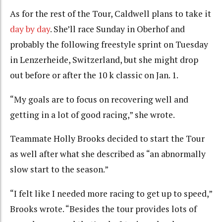
As for the rest of the Tour, Caldwell plans to take it
day by day
. She’ll race Sunday in Oberhof and
probably the following freestyle sprint on Tuesday
in Lenzerheide, Switzerland, but she might drop
out before or after the 10 k classic on Jan. 1.
“My goals are to focus on recovering well and
getting in a lot of good racing,” she wrote.
Teammate Holly Brooks decided to start the Tour
as well after what she described as “an abnormally
slow start to the season.”
“I felt like I needed more racing to get up to speed,”
Brooks wrote. “Besides the tour provides lots of