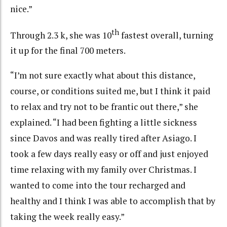
nice.”
th
Through 2.3 k, she was 10
fastest overall, turning
it up for the final 700 meters.
“I’m not sure exactly what about this distance,
course, or conditions suited me, but I think it paid
to relax and try not to be frantic out there,” she
explained. “I had been fighting a little sickness
since Davos and was really tired after Asiago. I
took a few days really easy or off and just enjoyed
time relaxing with my family over Christmas. I
wanted to come into the tour recharged and
healthy and I think I was able to accomplish that by
taking the week really easy.”