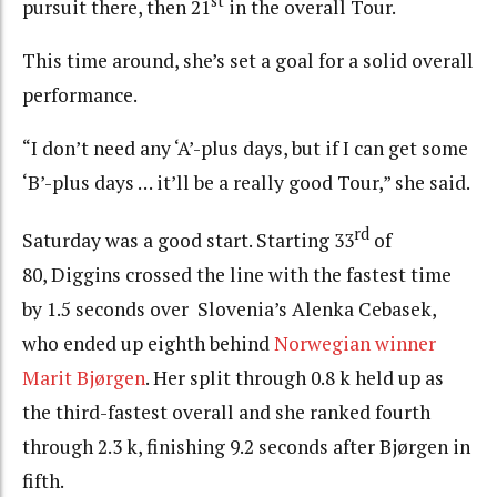
st
pursuit there, then 21
in the overall Tour.
This time around, she’s set a goal for a solid overall
performance.
“I don’t need any ‘A’-plus days, but if I can get some
‘B’-plus days … it’ll be a really good Tour,” she said.
rd
Saturday was a good start. Starting 33
of
80, Diggins crossed the line with the fastest time
by 1.5 seconds over Slovenia’s Alenka Cebasek,
who ended up eighth behind
Norwegian winner
Marit Bjørgen
. Her split through 0.8 k held up as
the third-fastest overall and she ranked fourth
through 2.3 k, finishing 9.2 seconds after Bjørgen in
fifth.