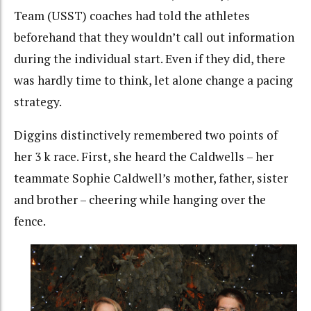
Team (USST) coaches had told the athletes
beforehand that they wouldn’t call out information
during the individual start. Even if they did, there
was hardly time to think, let alone change a pacing
strategy.
Diggins distinctively remembered two points of
her 3 k race. First, she heard the Caldwells – her
teammate Sophie Caldwell’s mother, father, sister
and brother – cheering while hanging over the
fence.