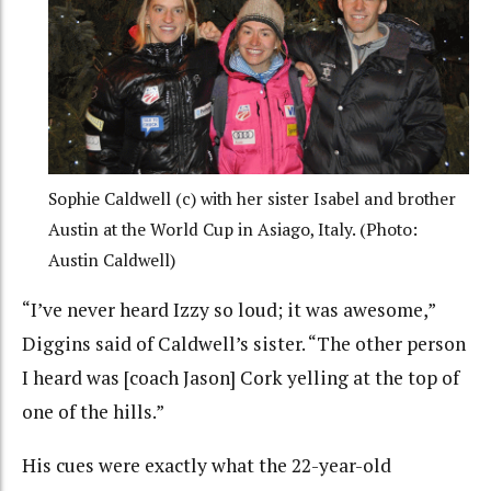
Sophie Caldwell (c) with her sister Isabel and brother
Austin at the World Cup in Asiago, Italy. (Photo:
Austin Caldwell)
“I’ve never heard Izzy so loud; it was awesome,”
Diggins said of Caldwell’s sister. “The other person
I heard was [coach Jason] Cork yelling at the top of
one of the hills.”
His cues were exactly what the 22-year-old