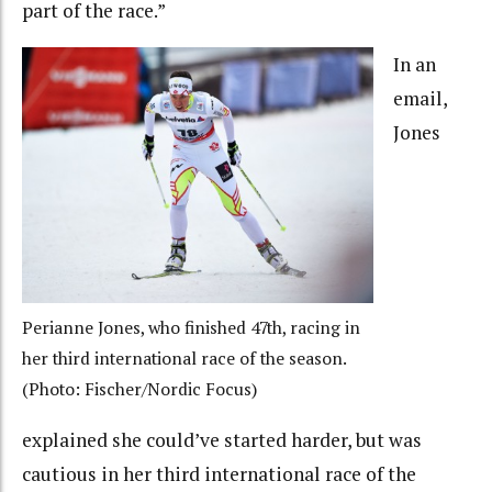
part of the race.”
In an
email,
Jones
Perianne Jones, who finished 47th, racing in
her third international race of the season.
(Photo: Fischer/Nordic Focus)
explained she could’ve started harder, but was
cautious in her third international race of the