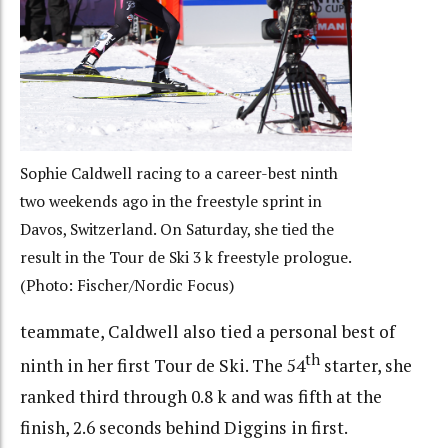
Sophie Caldwell racing to a career-best ninth
two weekends ago in the freestyle sprint in
Davos, Switzerland. On Saturday, she tied the
result in the Tour de Ski 3 k freestyle prologue.
(Photo: Fischer/Nordic Focus)
teammate, Caldwell also tied a personal best of
th
ninth in her first Tour de Ski. The 54
starter, she
ranked third through 0.8 k and was fifth at the
finish, 2.6 seconds behind Diggins in first.