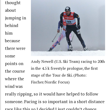
thought
about
jumping in
behind
him
because
there were
some
Andy Newell (U.S. Ski Team) racing to 20th
points on
in the 4.5 k freestyle prologue, the first
the course
stage of the Tour de Ski. (Photo:
where the
Fischer/Nordic Focus)
wind was
really ripping, so it would have helped to follow
someone. Pacing is so important in a short distance
race like this so I decided I just couldn’t chance