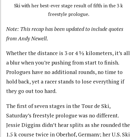
Ski with her best-ever stage result of fifth in the 3 k
freestyle prologue.
Note: This recap has been updated to include quotes
from Andy Newell.
Whether the distance is 3 or 4 ½ kilometers, it’s all
a blur when you’re pushing from start to finish.
Prologues have no additional rounds, no time to
hold back, yet a racer stands to lose everything if
they go out too hard.
The first of seven stages in the Tour de Ski,
Saturday’s freestyle prologue was no different.
Jessie Diggins didn’t hear splits as she rounded the
1.5 k course twice in Oberhof, Germany; her U.S. Ski