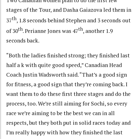
Two Canadian women plan to do the first few
stages of the Tour, and Dasha Gaiazova led them in
th
37
, 1.8 seconds behind Stephen and 3 seconds out
th
th
of 30
. Perianne Jones was 47
, another 1.9
seconds back.
“Both the ladies finished strong; they finished last
half a k with quite good speed,” Canadian Head
Coach Justin Wadsworth said. “That’s a good sign
for fitness, a good sign that they’re coming back. I
want them to do these first three stages and do the
process, too. We’re still aiming for Sochi, so every
race we’re aiming to be the best we can in all
respects, but they both put in solid races today and
I’m really happy with how they finished the last