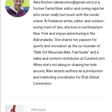
Alex Kochon (alexkochon@gmail.com) is a
former FasterSkier editor and roving reporter
who never really lost touch with the nordic
scene. A freelance writer, editor, and outdoor-
loving mom of two, she lives in northeastern
New York and enjoys adventuring in the
Adirondacks. She shares her passion for
sports and recreation as the co-founder of
"Ride On! Mountain Bike Trail Guide" and a
sales and content contributor at Curated.com.
When she's not skiing or chasing her kids
around, Alex assists authors as a production
and marketing coordinator for iPub Global
Connection.
PREVIOUS