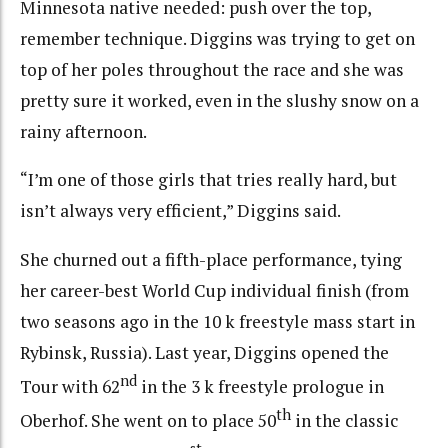
Minnesota native needed: push over the top,
remember technique. Diggins was trying to get on
top of her poles throughout the race and she was
pretty sure it worked, even in the slushy snow on a
rainy afternoon.
“I’m one of those girls that tries really hard, but
isn’t always very efficient,” Diggins said.
She churned out a fifth-place performance, tying
her career-best World Cup individual finish (from
two seasons ago in the 10 k freestyle mass start in
Rybinsk, Russia). Last year, Diggins opened the
nd
Tour with 62
in the 3 k freestyle prologue in
th
Oberhof. She went on to place 50
in the classic