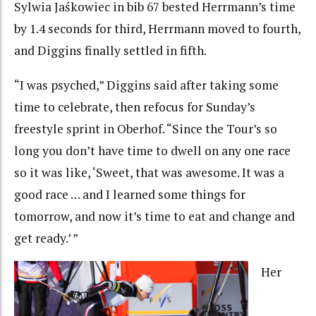
Sylwia Jaśkowiec in bib 67 bested Herrmann’s time
by 1.4 seconds for third, Herrmann moved to fourth,
and Diggins finally settled in fifth.
“I was psyched,” Diggins said after taking some
time to celebrate, then refocus for Sunday’s
freestyle sprint in Oberhof. “Since the Tour’s so
long you don’t have time to dwell on any one race
so it was like, ‘Sweet, that was awesome. It was a
good race … and I learned some things for
tomorrow, and now it’s time to eat and change and
get ready.’ ”
Her