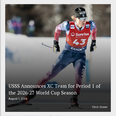
USSS Announces XC Team for Period 1 of
the 2026-27 World Cup Season
August 1, 2026
Chris Grover