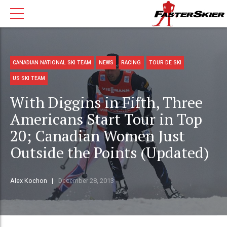
CANADIAN NATIONAL SKI TEAM
NEWS
RACING
TOUR DE SKI
US SKI TEAM
With Diggins in Fifth, Three
Americans Start Tour in Top
20; Canadian Women Just
Outside the Points (Updated)
Alex Kochon
December 28, 2013