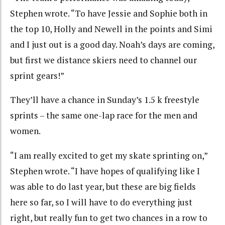
Stephen wrote. “To have Jessie and Sophie both in
the top 10, Holly and Newell in the points and Simi
and I just out is a good day. Noah’s days are coming,
but first we distance skiers need to channel our
sprint gears!”
They’ll have a chance in Sunday’s 1.5 k freestyle
sprints – the same one-lap race for the men and
women.
“I am really excited to get my skate sprinting on,”
Stephen wrote. “I have hopes of qualifying like I
was able to do last year, but these are big fields
here so far, so I will have to do everything just
right, but really fun to get two chances in a row to