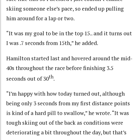
skiing someone else’s pace, so ended up pulling
him around for a lap or two.
“It was my goal to be in the top 15.. and it turns out
I was .7 seconds from 15th,” he added.
Hamilton started last and hovered around the mid-
40s throughout the race before finishing 3.5
th
seconds out of 30
.
“I’m happy with how today turned out, although
being only 3 seconds from my first distance points
is kind of a hard pill to swallow,” he wrote. “It was
tough skiing out of the back as conditions were
deteriorating a bit throughout the day, but that’s