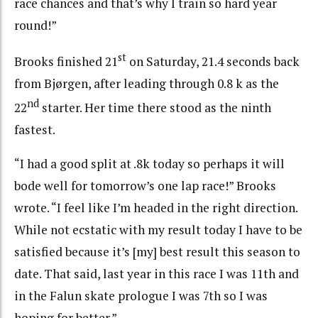
race chances and that’s why I train so hard year
round!”
st
Brooks finished 21
on Saturday, 21.4 seconds back
from Bjørgen, after leading through 0.8 k as the
nd
22
starter. Her time there stood as the ninth
fastest.
“I had a good split at .8k today so perhaps it will
bode well for tomorrow’s one lap race!” Brooks
wrote. “I feel like I’m headed in the right direction.
While not ecstatic with my result today I have to be
satisfied because it’s [my] best result this season to
date. That said, last year in this race I was 11th and
in the Falun skate prologue I was 7th so I was
hoping for better.”