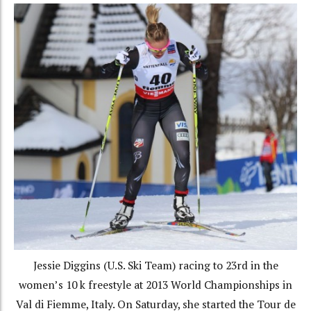
Jessie Diggins (U.S. Ski Team) racing to 23rd in the
women’s 10 k freestyle at 2013 World Championships in
Val di Fiemme, Italy. On Saturday, she started the Tour de