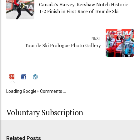
Canada's Harvey, Kershaw Notch Historic
1-2 Finish in First Race of Tour de Ski
NEXT
Tour de Ski Prologue Photo Gallery
Loading Google+ Comments ...
Voluntary Subscription
Related Posts