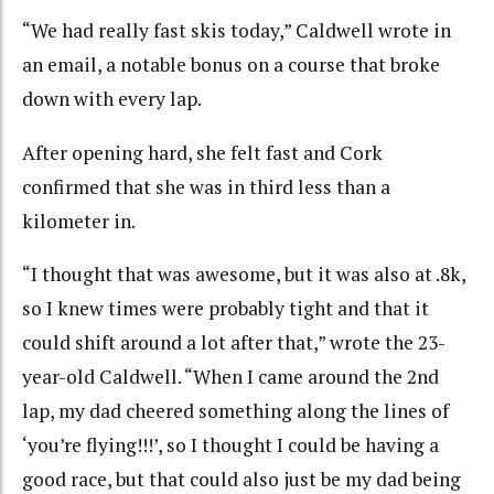
“We had really fast skis today,” Caldwell wrote in
an email, a notable bonus on a course that broke
down with every lap.
After opening hard, she felt fast and Cork
confirmed that she was in third less than a
kilometer in.
“I thought that was awesome, but it was also at .8k,
so I knew times were probably tight and that it
could shift around a lot after that,” wrote the 23-
year-old Caldwell. “When I came around the 2nd
lap, my dad cheered something along the lines of
‘you’re flying!!!’, so I thought I could be having a
good race, but that could also just be my dad being