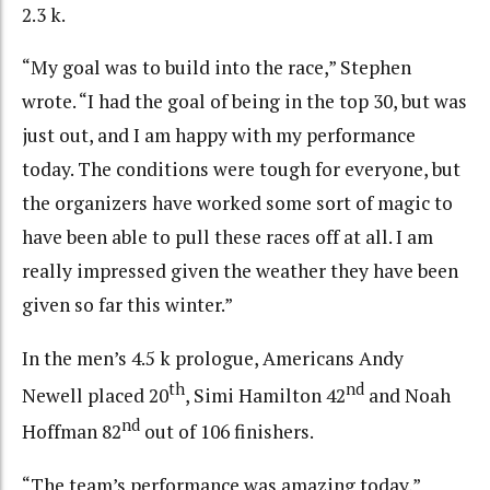
2.3 k.
“My goal was to build into the race,” Stephen
wrote. “I had the goal of being in the top 30, but was
just out, and I am happy with my performance
today. The conditions were tough for everyone, but
the organizers have worked some sort of magic to
have been able to pull these races off at all. I am
really impressed given the weather they have been
given so far this winter.”
In the men’s 4.5 k prologue, Americans Andy
th
nd
Newell placed 20
, Simi Hamilton 42
and Noah
nd
Hoffman 82
out of 106 finishers.
“The team’s performance was amazing today,”