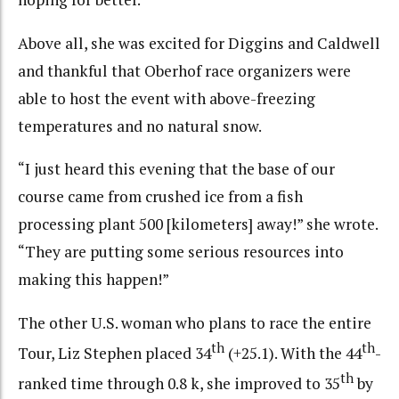
Above all, she was excited for Diggins and Caldwell
and thankful that Oberhof race organizers were
able to host the event with above-freezing
temperatures and no natural snow.
“I just heard this evening that the base of our
course came from crushed ice from a fish
processing plant 500 [kilometers] away!” she wrote.
“They are putting some serious resources into
making this happen!”
The other U.S. woman who plans to race the entire
th
th
Tour, Liz Stephen placed 34
(+25.1). With the 44
-
th
ranked time through 0.8 k, she improved to 35
by