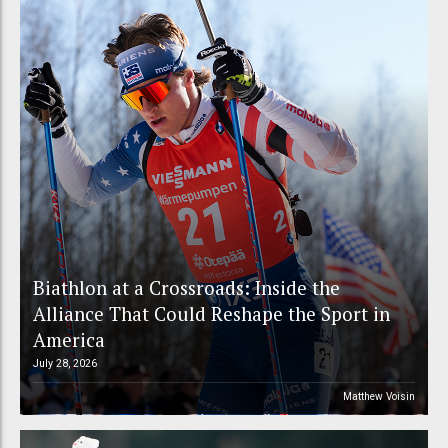
Biathlon at a Crossroads: Inside the
Alliance That Could Reshape the Sport in
America
July 28, 2026
Matthew Voisin