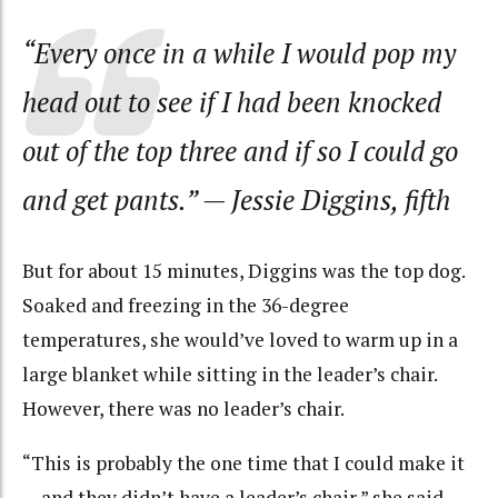
“Every once in a while I would pop my
head out to see if I had been knocked
out of the top three and if so I could go
and get pants.”
— Jessie Diggins, fifth
But for about 15 minutes, Diggins was the top dog.
Soaked and freezing in the 36-degree
temperatures, she would’ve loved to warm up in a
large blanket while sitting in the leader’s chair.
However, there was no leader’s chair.
“This is probably the one time that I could make it
… and they didn’t have a leader’s chair,” she said