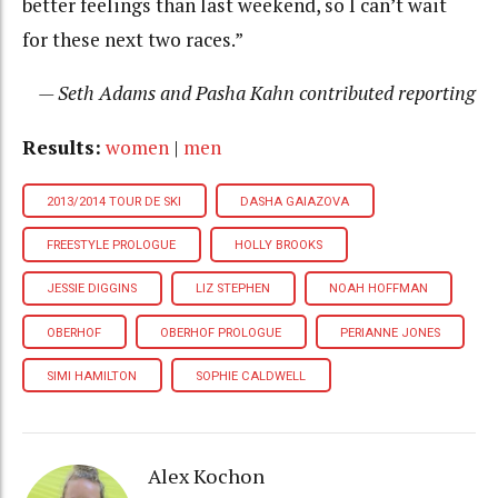
better feelings than last weekend, so I can’t wait
for these next two races.”
— Seth Adams and Pasha Kahn contributed reporting
Results:
women
|
men
2013/2014 TOUR DE SKI
DASHA GAIAZOVA
FREESTYLE PROLOGUE
HOLLY BROOKS
JESSIE DIGGINS
LIZ STEPHEN
NOAH HOFFMAN
OBERHOF
OBERHOF PROLOGUE
PERIANNE JONES
SIMI HAMILTON
SOPHIE CALDWELL
Alex Kochon