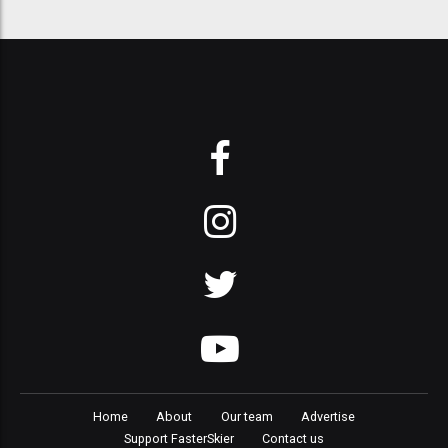
Home
About
Our team
Advertise
Support FasterSkier
Contact us