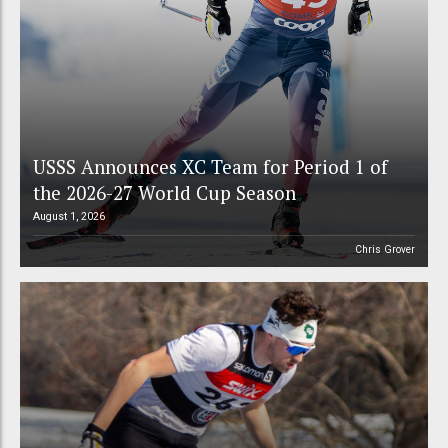
USSS Announces XC Team for Period 1 of
the 2026-27 World Cup Season
August 1, 2026
Chris Grover