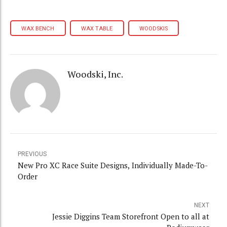
WAX BENCH
WAX TABLE
WOODSKIS
Woodski, Inc.
PREVIOUS
New Pro XC Race Suite Designs, Individually Made-To-
Order
NEXT
Jessie Diggins Team Storefront Open to all at