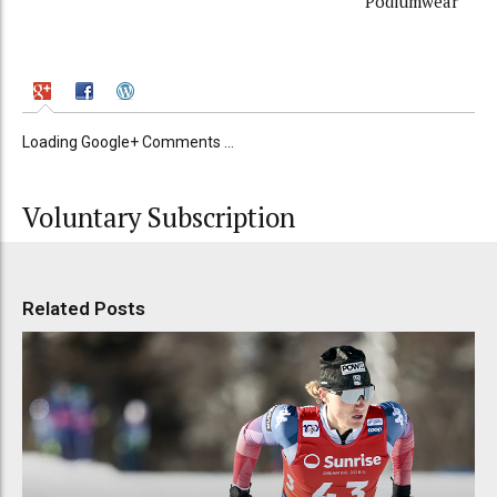
Podiumwear
Loading Google+ Comments ...
Voluntary Subscription
Related Posts