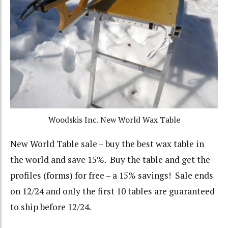
Woodskis Inc. New World Wax Table
New World Table sale – buy the best wax table in
the world and save 15%. Buy the table and get the
profiles (forms) for free – a 15% savings! Sale ends
on 12/24 and only the first 10 tables are guaranteed
to ship before 12/24.