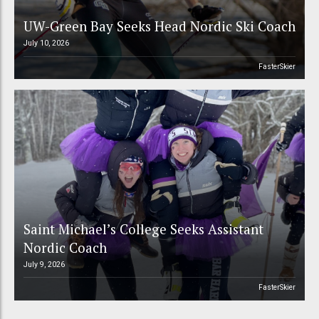
UW-Green Bay Seeks Head Nordic Ski Coach
July 10, 2026
FasterSkier
Saint Michael’s College Seeks Assistant
Nordic Coach
July 9, 2026
FasterSkier