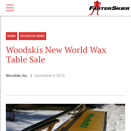
NEWS
SPONSOR NEWS
Woodskis New World Wax
Table Sale
Woodski, Inc.
December 9, 2013