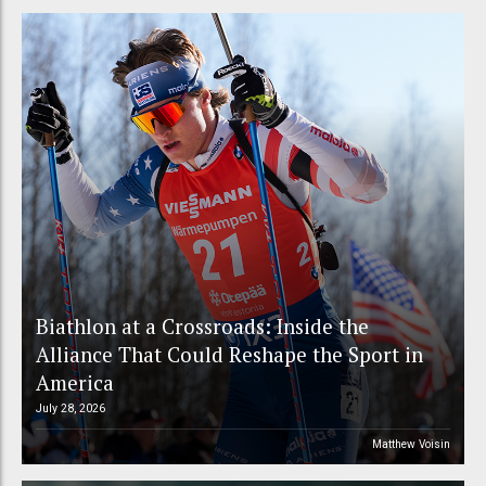
Biathlon at a Crossroads: Inside the
Alliance That Could Reshape the Sport in
America
July 28, 2026
Matthew Voisin