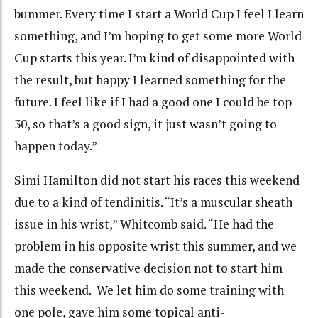
bummer. Every time I start a World Cup I feel I learn
something, and I’m hoping to get some more World
Cup starts this year. I’m kind of disappointed with
the result, but happy I learned something for the
future. I feel like if I had a good one I could be top
30, so that’s a good sign, it just wasn’t going to
happen today.”
Simi Hamilton did not start his races this weekend
due to a kind of tendinitis. “It’s a muscular sheath
issue in his wrist,” Whitcomb said. “He had the
problem in his opposite wrist this summer, and we
made the conservative decision not to start him
this weekend. We let him do some training with
one pole, gave him some topical anti-