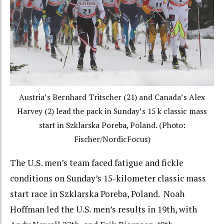
Austria’s Bernhard Tritscher (21) and Canada’s Alex
Harvey (2) lead the pack in Sunday’s 15 k classic mass
start in Szklarska Poreba, Poland. (Photo:
Fischer/NordicFocus)
The U.S. men’s team faced fatigue and fickle
conditions on Sunday’s 15-kilometer classic mass
start race in Szklarska Poreba, Poland. Noah
Hoffman led the U.S. men’s results in 19th, with