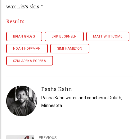
wax Liz’s skis.”
Results
BRIAN GREGG
ERIK BJORNSEN
MATT WHITCOMB
NOAH HOFFMAN
SIMI HAMILTON
SZKLARSKA POREBA
Pasha Kahn
Pasha Kahn writes and coaches in Duluth,
Minnesota.
PREVIOUS