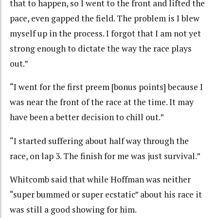
that to happen, so I went to the front and lifted the
pace, even gapped the field. The problem is I blew
myself up in the process. I forgot that I am not yet
strong enough to dictate the way the race plays
out.”
“I went for the first preem [bonus points] because I
was near the front of the race at the time. It may
have been a better decision to chill out.”
“I started suffering about half way through the
race, on lap 3. The finish for me was just survival.”
Whitcomb said that while Hoffman was neither
“super bummed or super ecstatic” about his race it
was still a good showing for him.