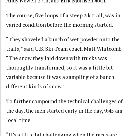
Andy Newell 27th, and Erik Bjornsen 40th.
The course, five loops of a steep 3 k trail, was in
varied condition before the morning started.
“They shoveled a bunch of wet powder onto the
trails,” said U.S. Ski Team coach Matt Whitcomb.
“The snow they laid down with trucks was
thoroughly transformed, so it was a little bit
variable because it was a sampling of a bunch
different kinds of snow.”
To further compound the technical challenges of
the day, the men started early in the day, 9:45 am
local time.
“It’s a little bit challenging when the races are