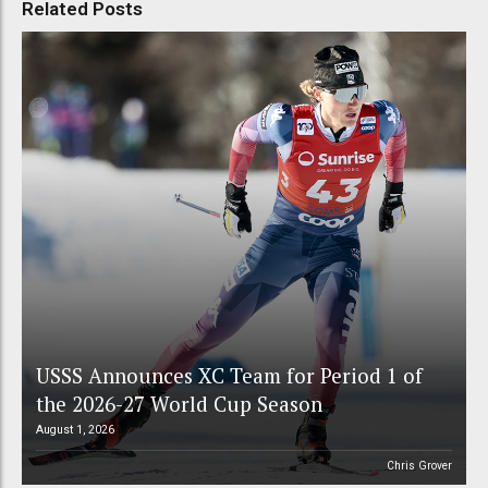
Related Posts
USSS Announces XC Team for Period 1 of
the 2026-27 World Cup Season
August 1, 2026
Chris Grover