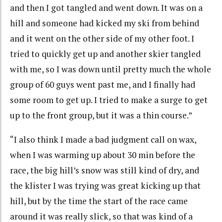
and then I got tangled and went down. It was on a
hill and someone had kicked my ski from behind
and it went on the other side of my other foot. I
tried to quickly get up and another skier tangled
with me, so I was down until pretty much the whole
group of 60 guys went past me, and I finally had
some room to get up. I tried to make a surge to get
up to the front group, but it was a thin course.”
“I also think I made a bad judgment call on wax,
when I was warming up about 30 min before the
race, the big hill’s snow was still kind of dry, and
the klister I was trying was great kicking up that
hill, but by the time the start of the race came
around it was really slick, so that was kind of a