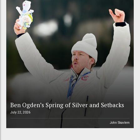
Ben Ogden’s Spring of Silver and Setbacks
July 22, 2026
John Skavlem