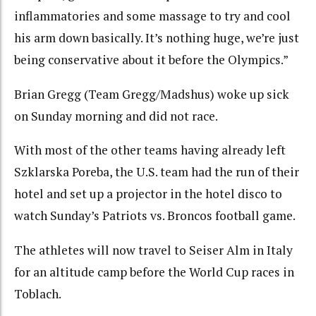
inflammatories and some massage to try and cool
his arm down basically. It’s nothing huge, we’re just
being conservative about it before the Olympics.”
Brian Gregg (Team Gregg/Madshus) woke up sick
on Sunday morning and did not race.
With most of the other teams having already left
Szklarska Poreba, the U.S. team had the run of their
hotel and set up a projector in the hotel disco to
watch Sunday’s Patriots vs. Broncos football game.
The athletes will now travel to Seiser Alm in Italy
for an altitude camp before the World Cup races in
Toblach.