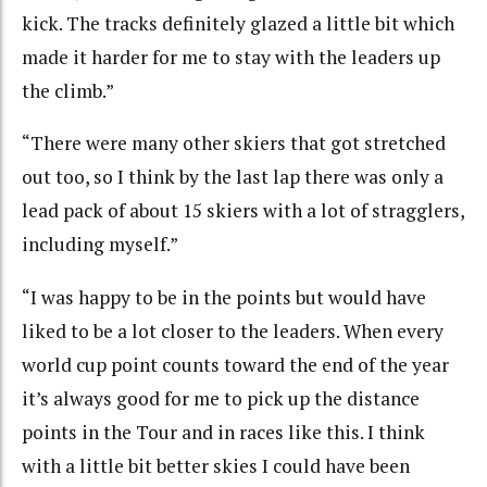
kick. The tracks definitely glazed a little bit which
made it harder for me to stay with the leaders up
the climb.”
“There were many other skiers that got stretched
out too, so I think by the last lap there was only a
lead pack of about 15 skiers with a lot of stragglers,
including myself.”
“I was happy to be in the points but would have
liked to be a lot closer to the leaders. When every
world cup point counts toward the end of the year
it’s always good for me to pick up the distance
points in the Tour and in races like this. I think
with a little bit better skies I could have been