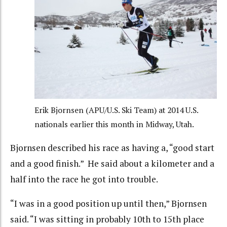
Erik Bjornsen (APU/U.S. Ski Team) at 2014 U.S.
nationals earlier this month in Midway, Utah.
Bjornsen described his race as having a, “good start
and a good finish.” He said about a kilometer and a
half into the race he got into trouble.
“I was in a good position up until then,” Bjornsen
said. “I was sitting in probably 10th to 15th place