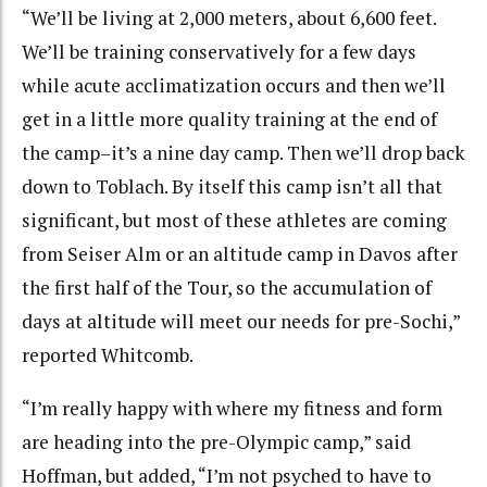
“We’ll be living at 2,000 meters, about 6,600 feet.
We’ll be training conservatively for a few days
while acute acclimatization occurs and then we’ll
get in a little more quality training at the end of
the camp–it’s a nine day camp. Then we’ll drop back
down to Toblach. By itself this camp isn’t all that
significant, but most of these athletes are coming
from Seiser Alm or an altitude camp in Davos after
the first half of the Tour, so the accumulation of
days at altitude will meet our needs for pre-Sochi,”
reported Whitcomb.
“I’m really happy with where my fitness and form
are heading into the pre-Olympic camp,” said
Hoffman, but added, “I’m not psyched to have to