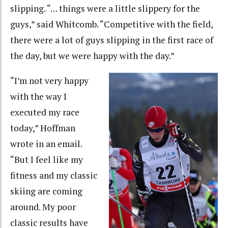
slipping. “… things were a little slippery for the
guys,” said Whitcomb. “Competitive with the field,
there were a lot of guys slipping in the first race of
the day, but we were happy with the day.”
“I’m not very happy
with the way I
executed my race
today,” Hoffman
wrote in an email.
“But I feel like my
fitness and my classic
skiing are coming
around. My poor
classic results have