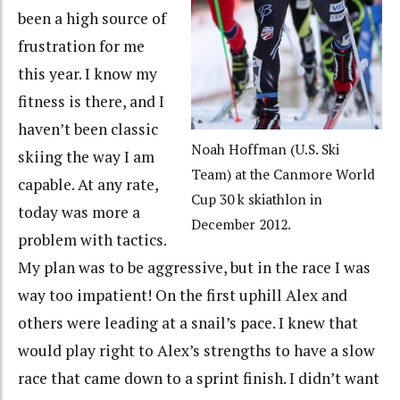
been a high source of
frustration for me
this year. I know my
fitness is there, and I
haven’t been classic
Noah Hoffman (U.S. Ski
skiing the way I am
Team) at the Canmore World
capable. At any rate,
Cup 30 k skiathlon in
today was more a
December 2012.
problem with tactics.
My plan was to be aggressive, but in the race I was
way too impatient! On the first uphill Alex and
others were leading at a snail’s pace. I knew that
would play right to Alex’s strengths to have a slow
race that came down to a sprint finish. I didn’t want