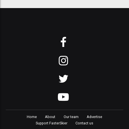
Home
About
Our team
Advertise
Support FasterSkier
Contact us