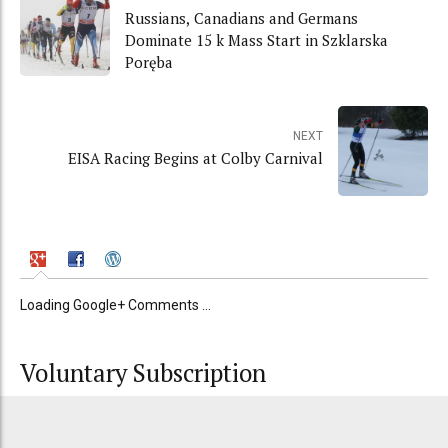
Russians, Canadians and Germans
Dominate 15 k Mass Start in Szklarska
Poręba
NEXT
EISA Racing Begins at Colby Carnival
Loading Google+ Comments ...
Voluntary Subscription