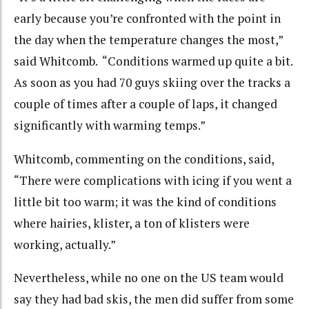
early because you’re confronted with the point in
the day when the temperature changes the most,”
said Whitcomb. “Conditions warmed up quite a bit.
As soon as you had 70 guys skiing over the tracks a
couple of times after a couple of laps, it changed
significantly with warming temps.”
Whitcomb, commenting on the conditions, said,
“There were complications with icing if you went a
little bit too warm; it was the kind of conditions
where hairies, klister, a ton of klisters were
working, actually.”
Nevertheless, while no one on the US team would
say they had bad skis, the men did suffer from some