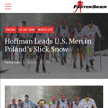
RACING
US SKI TEAM
WORLD CUP
Hoffman Leads U.S. Men in
Poland’s Slick Snow
Pasha Kahn
January 19, 2014