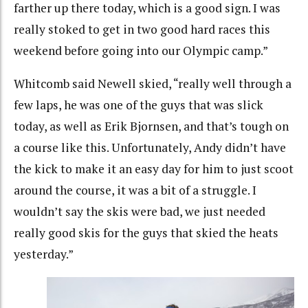
farther up there today, which is a good sign. I was
really stoked to get in two good hard races this
weekend before going into our Olympic camp.”
Whitcomb said Newell skied, “really well through a
few laps, he was one of the guys that was slick
today, as well as Erik Bjornsen, and that’s tough on
a course like this. Unfortunately, Andy didn’t have
the kick to make it an easy day for him to just scoot
around the course, it was a bit of a struggle. I
wouldn’t say the skis were bad, we just needed
really good skis for the guys that skied the heats
yesterday.”