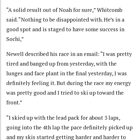
“A solid result out of Noah for sure,” Whitcomb
said. “Nothing to be disappointed with. He’s in a
good spot and is staged to have some success in
Sochi,”
Newell described his race in an email: “I was pretty
tired and banged up from yesterday, with the
lunges and face plant in the final yesterday, I was
definitely feeling it. But during the race my energy
was pretty good and I tried to ski up toward the
front.”
“I skied up with the lead pack for about 3 laps,
going into the 4th lap the pace definitely picked up
and my skis started getting harder and harder to