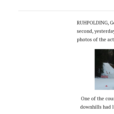
RUHPOLDING, Germ
second, yesterday
photos of the act
One of the cour
downhills had l