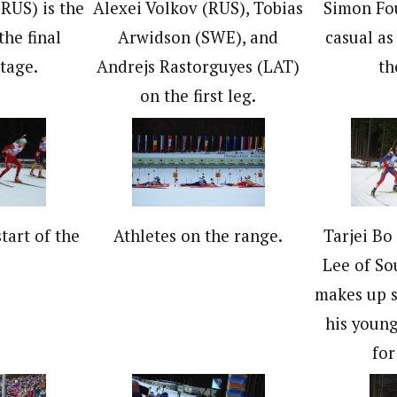
RUS) is the
Alexei Volkov (RUS), Tobias
Simon Fou
 the final
Arwidson (SWE), and
casual a
tage.
Andrejs Rastorguyes (LAT)
th
on the first leg.
tart of the
Athletes on the range.
Tarjei Bo
.
Lee of So
makes up s
his young
for