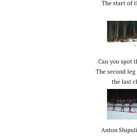
The start of t
Can you spot t
The second leg 
the last c
Anton Shipuli