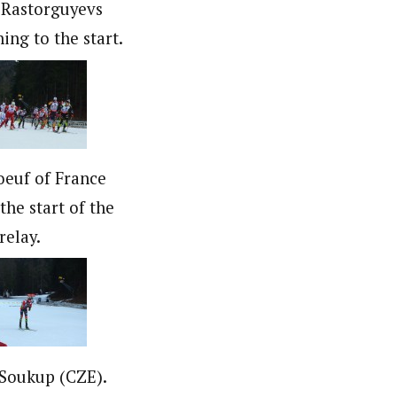
 Rastorguyevs
ing to the start.
oeuf of France
the start of the
relay.
 Soukup (CZE).