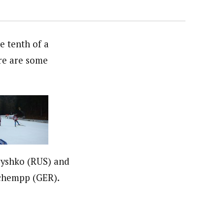
 tenth of a
ere are some
yshko (RUS) and
chempp (GER).