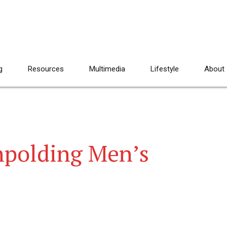
g
Resources
Multimedia
Lifestyle
About
hpolding Men’s