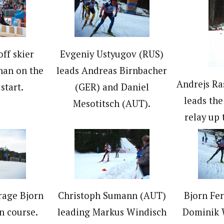
ff skier
Evgeniy Ustyugov (RUS)
han on the
leads Andreas Birnbacher
Andrejs Ra
start.
(GER) and Daniel
leads the 
Mesotitsch (AUT).
relay up 
rage Bjorn
Christoph Sumann (AUT)
Bjorn Fe
n course.
leading Markus Windisch
Dominik W