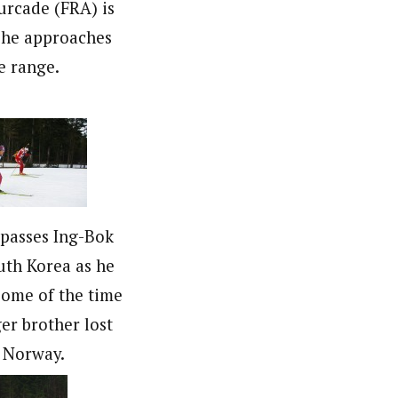
rcade (FRA) is
s he approaches
e range.
 passes Ing-Bok
uth Korea as he
ome of the time
er brother lost
 Norway.