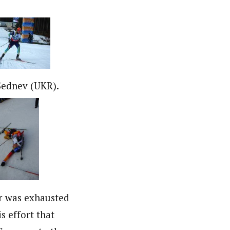
Sednev (UKR).
er was exhausted
is effort that