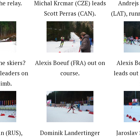
he relay.
Michal Krcmar (CZE) leads
Andrejs
Scott Perras (CAN).
(LAT), runn
he skiers?
Alexis Boeuf (FRA) out on
Alexis B
leaders on
course.
leads out 
limb.
n (RUS),
Dominik Landertinger
Jaroslav