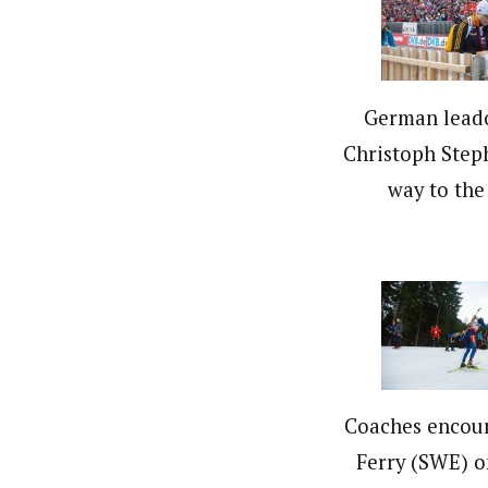
German leado
Christoph Step
way to the 
Coaches encou
Ferry (SWE) o