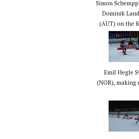
Simon Schempp 
Dominik Land
(AUT) on the fi
Emil Hegle 
(NOR), making 