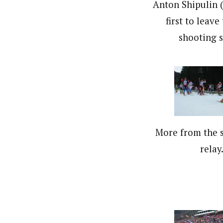
Anton Shipulin (
first to leave
shooting s
More from the s
relay