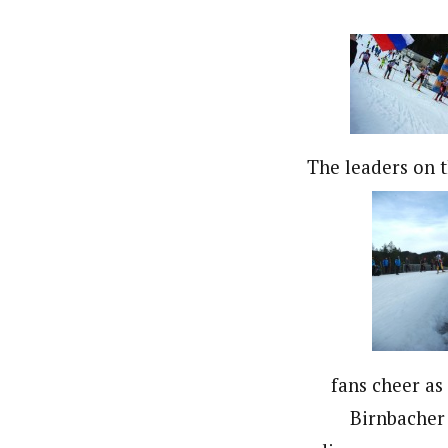
The leaders on th
fans cheer as
Birnbacher