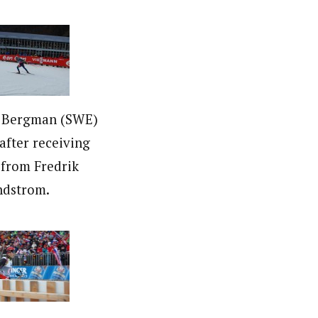
n Bergman (SWE)
 after receiving
 from Fredrik
ndstrom.