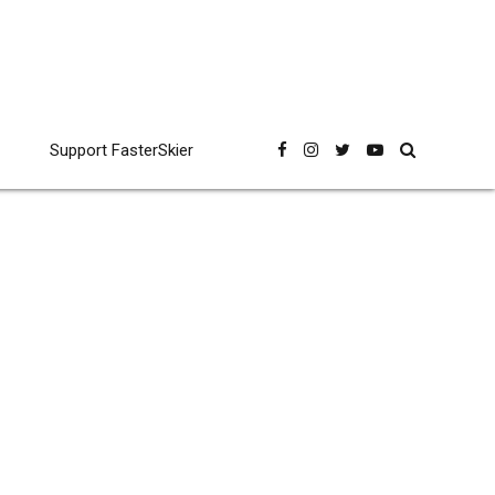
Support FasterSkier