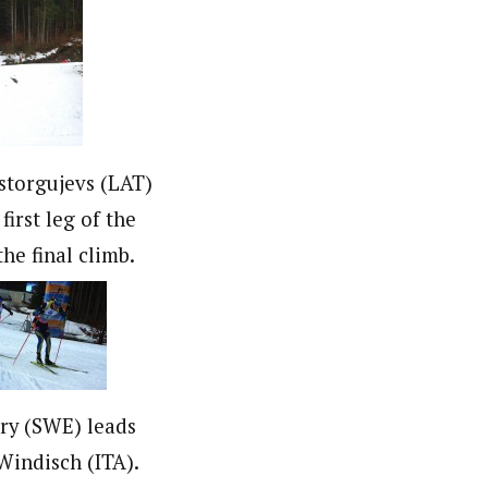
storgujevs (LAT)
first leg of the
the final climb.
rry (SWE) leads
indisch (ITA).