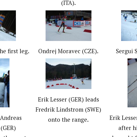
(ITA).
e first leg.
Ondrej Moravec (CZE).
Sergui 
Erik Lesser (GER) leads
Fredrik Lindstrom (SWE)
 Andreas
Erik Less
onto the range.
 (GER)
after h