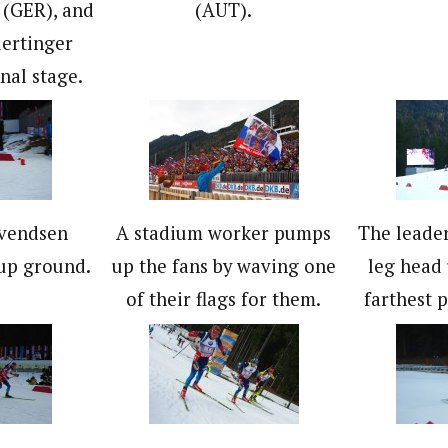
(GER), and
(AUT).
ertinger
nal stage.
Svendsen
A stadium worker pumps
The leader
up ground.
up the fans by waving one
leg head 
of their flags for them.
farthest 