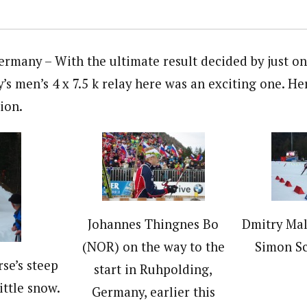
any – With the ultimate result decided by just one
’s men’s 4 x 7.5 k relay here was an exciting one. H
ion.
Johannes Thingnes Bo
Dmitry Mal
(NOR) on the way to the
Simon S
se’s steep
start in Ruhpolding,
ittle snow.
Germany, earlier this