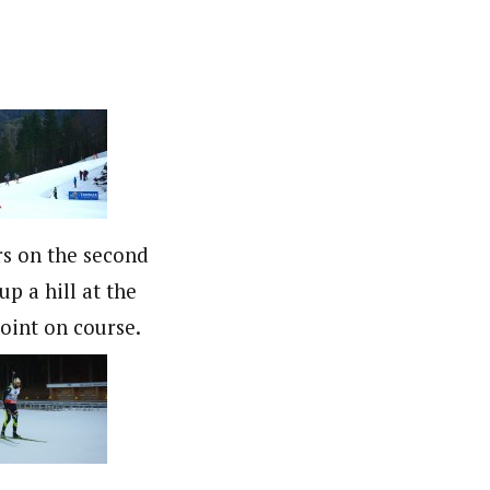
s on the second
up a hill at the
point on course.