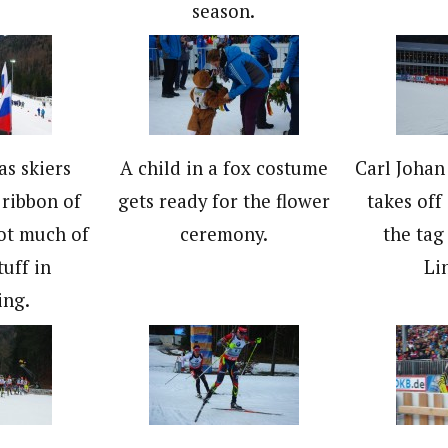
season.
as skiers
A child in a fox costume
Carl Joha
ribbon of
gets ready for the flower
takes off
ot much of
ceremony.
the tag
tuff in
Li
ing.