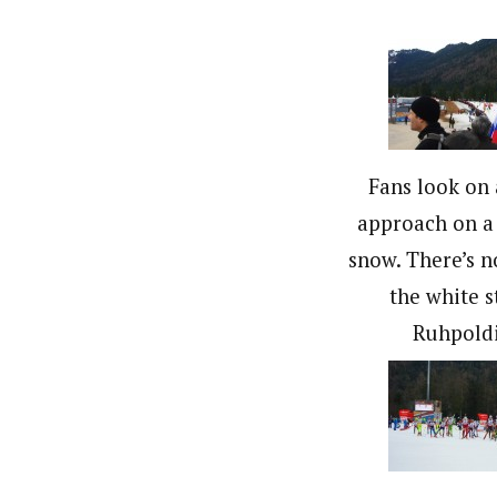
Fans look on 
approach on a 
snow. There’s n
the white s
Ruhpold