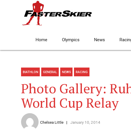
Home
Olympics
News
Racin
BIATHLON
GENERAL
NEWS
RACING
Photo Gallery: Ru
World Cup Relay
Chelsea Little
January 10, 2014