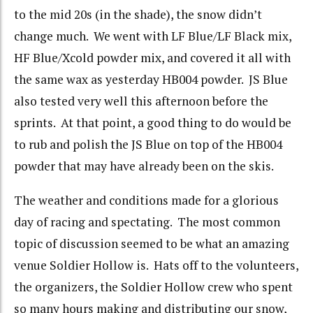
to the mid 20s (in the shade), the snow didn’t
change much. We went with LF Blue/LF Black mix,
HF Blue/Xcold powder mix, and covered it all with
the same wax as yesterday HB004 powder. JS Blue
also tested very well this afternoon before the
sprints. At that point, a good thing to do would be
to rub and polish the JS Blue on top of the HB004
powder that may have already been on the skis.
The weather and conditions made for a glorious
day of racing and spectating. The most common
topic of discussion seemed to be what an amazing
venue Soldier Hollow is. Hats off to the volunteers,
the organizers, the Soldier Hollow crew who spent
so many hours making and distributing our snow,