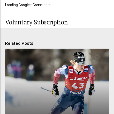
Loading Google+ Comments ...
Voluntary Subscription
Related Posts