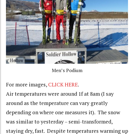
Men’s Podium
For more images,
CLICK HERE
.
Air temperatures were around 1f at 8am (I say
around as the temperature can vary greatly
depending on where one measures it). The snow
was similar to yesterday – semi-transformed,
staying dry, fast. Despite temperatures warming up