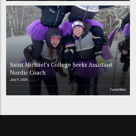
Saint Michael’s College Seeks Assistant
Nordic Coach
July 9, 2026
FasterSkier