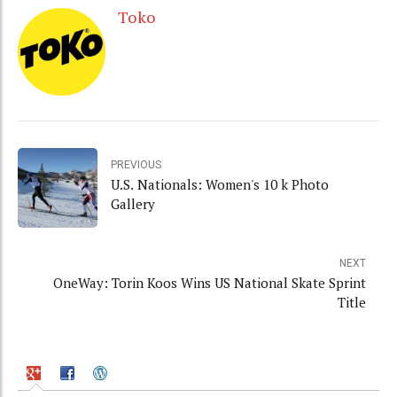
Toko
PREVIOUS
U.S. Nationals: Women's 10 k Photo
Gallery
NEXT
OneWay: Torin Koos Wins US National Skate Sprint
Title