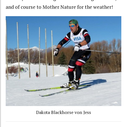
and of course to Mother Nature for the weather!
Dakota Blackhorse von Jess