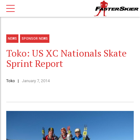
NEWS
SPONSOR NEWS
Toko: US XC Nationals Skate
Sprint Report
Toko
January 7, 2014