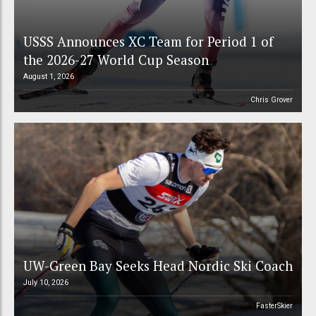
USSS Announces XC Team for Period 1 of
the 2026-27 World Cup Season
August 1, 2026
Chris Grover
UW-Green Bay Seeks Head Nordic Ski Coach
July 10, 2026
FasterSkier