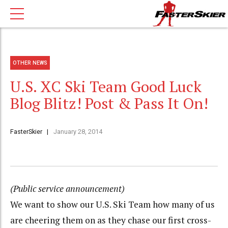
OTHER NEWS
U.S. XC Ski Team Good Luck
Blog Blitz! Post & Pass It On!
FasterSkier
January 28, 2014
(Public service announcement)
We want to show our U.S. Ski Team how many of us
are cheering them on as they chase our first cross-