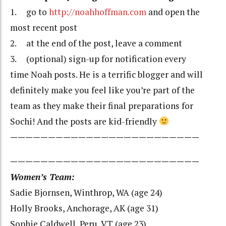
1. go to
http://noahhoffman.com
and open the
most recent post
2. at the end of the post, leave a comment
3. (optional) sign-up for notification every
time Noah posts. He is a terrific blogger and will
definitely make you feel like you’re part of the
team as they make their final preparations for
Sochi! And the posts are kid-friendly
—————————————————————————
—————————————————————————
Women’s Team:
Sadie Bjornsen, Winthrop, WA (age 24)
Holly Brooks, Anchorage, AK (age 31)
Sophie Caldwell, Peru, VT (age 23)