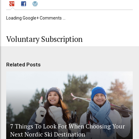
Loading Google+ Comments ...
Voluntary Subscription
Related Posts
7 Things To Look For When Choosing Your
Next Nordic Ski Destination