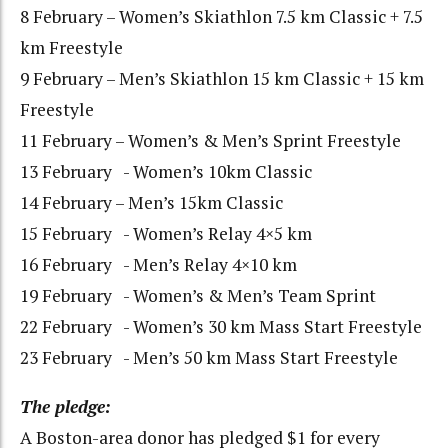
8 February – Women’s Skiathlon 7.5 km Classic + 7.5
km Freestyle
9 February – Men’s Skiathlon 15 km Classic + 15 km
Freestyle
11 February – Women’s & Men’s Sprint Freestyle
13 February - Women’s 10km Classic
14 February – Men’s 15km Classic
15 February - Women’s Relay 4×5 km
16 February - Men’s Relay 4×10 km
19 February - Women’s & Men’s Team Sprint
22 February - Women’s 30 km Mass Start Freestyle
23 February - Men’s 50 km Mass Start Freestyle
The pledge:
A Boston-area donor has pledged $1 for every