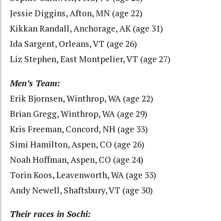
Jessie Diggins, Afton, MN (age 22)
Kikkan Randall, Anchorage, AK (age 31)
Ida Sargent, Orleans, VT (age 26)
Liz Stephen, East Montpelier, VT (age 27)
Men’s Team:
Erik Bjornsen, Winthrop, WA (age 22)
Brian Gregg, Winthrop, WA (age 29)
Kris Freeman, Concord, NH (age 33)
Simi Hamilton, Aspen, CO (age 26)
Noah Hoffman, Aspen, CO (age 24)
Torin Koos, Leavenworth, WA (age 33)
Andy Newell, Shaftsbury, VT (age 30)
Their races in Sochi: