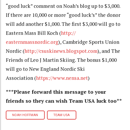
“good luck” comment on Noah’s blog up to $3,000.
If there are 10,000 or more “good luck’s” the donor
will add another $1,000. The first $3,000 will go to
Eastern Mass Bill Koch (
http://
easternmassnordic.org
),
Cambridge Sports Union
Nordic (
http://csuskinews.blogspot.
com
), and The
Friends of Leo J Martin Skiing. The bonus $1,000
will go to New England Nordic Ski
Association (
https://www.
nensa.net
)
***Please forward this message to your
friends so they can wish Team USA luck too**
NOAH HOFFMAN
TEAM USA