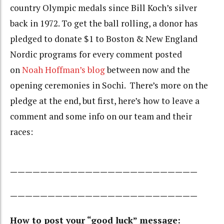
country Olympic medals since Bill Koch’s silver
back in 1972. To get the ball rolling, a donor has
pledged to donate $1 to Boston & New England
Nordic programs for every comment posted
on
Noah Hoffman’s blog
between now and the
opening ceremonies in Sochi. There’s more on the
pledge at the end, but first, here’s how to leave a
comment and some info on our team and their
races:
—————————————————————————
—————————————————————————
How to post your “good luck” message: