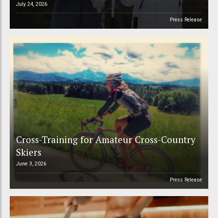
July 24, 2026
Press Release
Cross-Training for Amateur Cross-Country
Skiers
June 3, 2026
Press Release