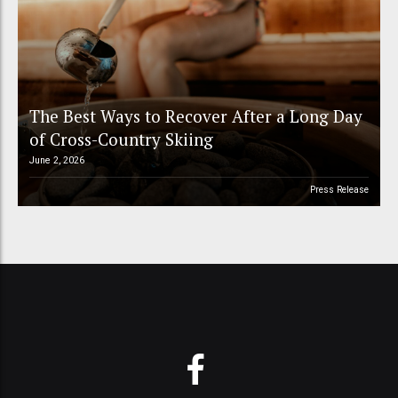
The Best Ways to Recover After a Long Day
of Cross-Country Skiing
June 2, 2026
Press Release