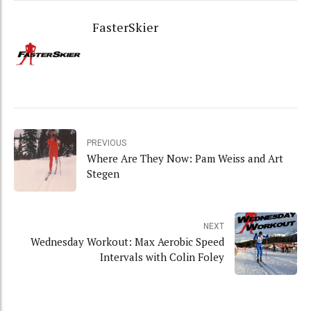
FasterSkier
PREVIOUS
Where Are They Now: Pam Weiss and Art
Stegen
NEXT
Wednesday Workout: Max Aerobic Speed
Intervals with Colin Foley