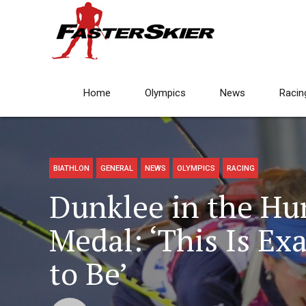
Home
Olympics
News
Racin
BIATHLON
GENERAL
NEWS
OLYMPICS
RACING
Dunklee in the Hun
Medal: ‘This Is Ex
to Be’