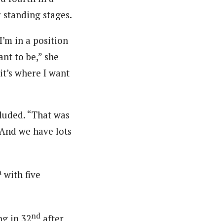
 standing stages.
I’m in a position
ant to be,” she
it’s where I want
cluded. “That was
. And we have lots
h
with five
nd
ng in 32
after