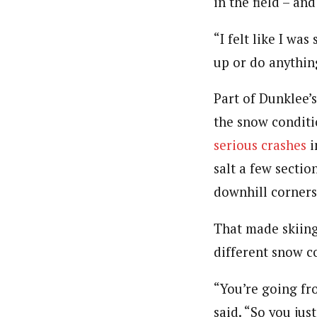
in the field – an
“I felt like I wa
up or do anything
Part of Dunklee’
the snow conditi
serious crashes
i
salt a few sectio
downhill corners
That made skiing 
different snow co
“You’re going fr
said. “So you just