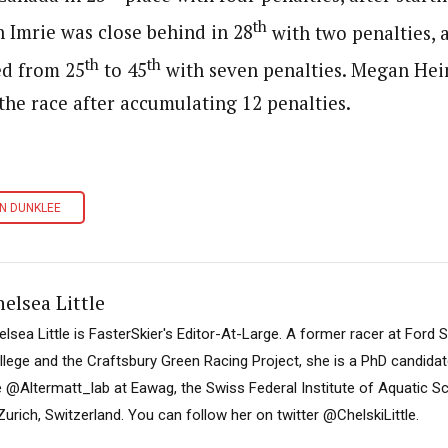
th
n Imrie was close behind in 28
with two penalties,
th
th
d from 25
to 45
with seven penalties. Megan Hei
the race after accumulating 12 penalties.
N DUNKLEE
elsea Little
elsea Little is FasterSkier's Editor-At-Large. A former racer at Ford
llege and the Craftsbury Green Racing Project, she is a PhD candidat
e @Altermatt_lab at Eawag, the Swiss Federal Institute of Aquatic 
Zurich, Switzerland. You can follow her on twitter @ChelskiLittle.