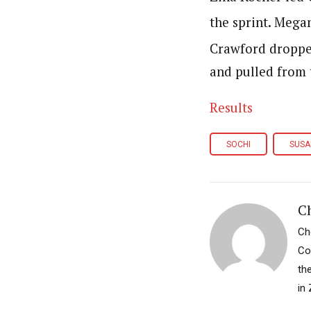
the sprint. Mega
Crawford droppe
and pulled from 
Results
SOCHI
SUSA
Ch
Ch
Co
th
in 