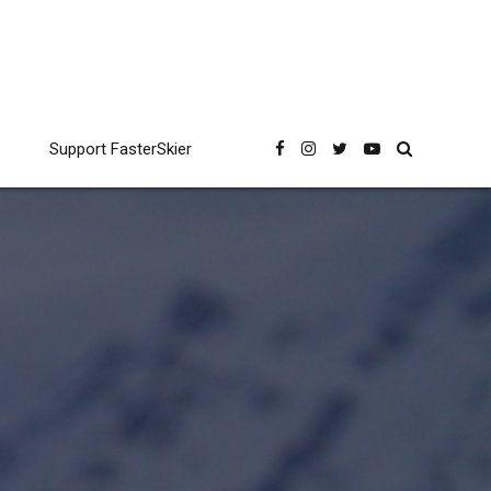
Support FasterSkier