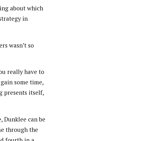
king about which
strategy in
ers wasn’t so
ou really have to
 gain some time,
g presents itself,
e, Dunklee can be
ome through the
ed fourth in a