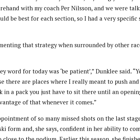
orehand with my coach Per Nilsson, and we were tal
uld be best for each section, so I had a very specific 
menting that strategy when surrounded by other rac
key word for today was ‘be patient’,” Dunklee said. “Y
se there are places where I really meant to push and
ck in a pack you just have to sit there until an openin
vantage of that whenever it comes.”
ppointment of so many missed shots on the last stag
ski form and, she says, confident in her ability to c
o close to the podium. Earlier this season, she finish