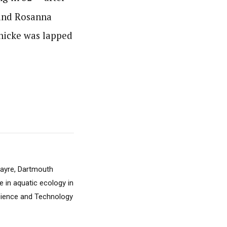
 and Rosanna
nicke was lapped
 Sayre, Dartmouth
e in aquatic ecology in
Science and Technology