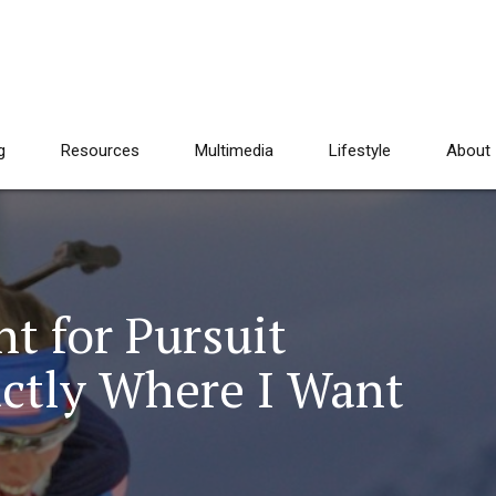
g
Resources
Multimedia
Lifestyle
About
t for Pursuit
actly Where I Want