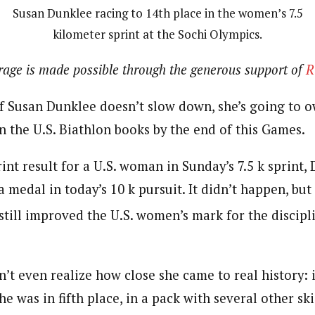
Susan Dunklee racing to 14th place in the women’s 7.5
kilometer sprint at the Sochi Olympics.
erage is made possible through the generous support of
R
If Susan Dunklee doesn’t slow down, she’s going to 
n the U.S. Biathlon books by the end of this Games.
rint result for a U.S. woman in Sunday’s 7.5 k sprint,
a medal in today’s 10 k pursuit. It didn’t happen, bu
 still improved the U.S. women’s mark for the discip
t even realize how close she came to real history: i
he was in fifth place, in a pack with several other ski