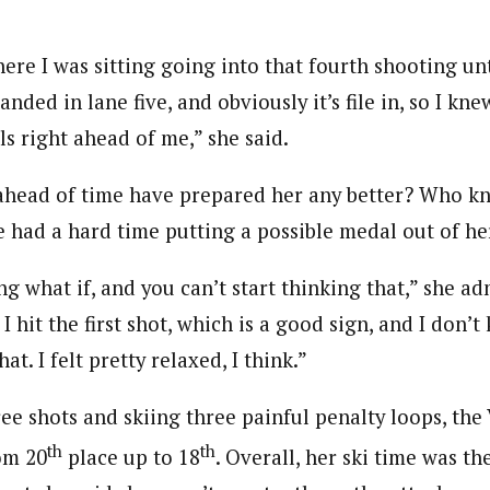
ere I was sitting going into that fourth shooting unt
anded in lane five, and obviously it’s file in, so I kne
rls right ahead of me,” she said.
ead of time have prepared her any better? Who kno
had a hard time putting a possible medal out of he
ng what if, and you can’t start thinking that,” she ad
. I hit the first shot, which is a good sign, and I don’
t. I felt pretty relaxed, I think.”
ree shots and skiing three painful penalty loops, th
th
th
om 20
place up to 18
. Overall, her ski time was th