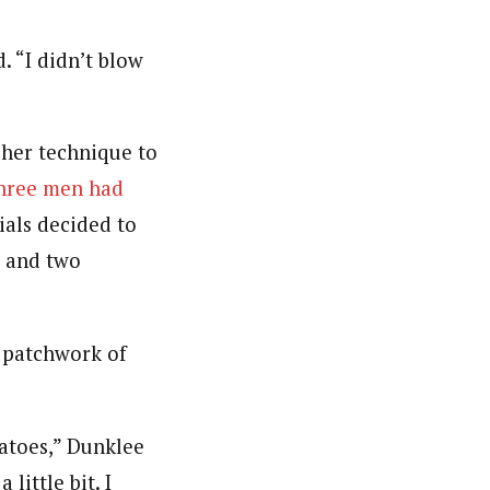
d. “I didn’t blow
 her technique to
three men had
ials decided to
, and two
a patchwork of
atoes,” Dunklee
little bit. I