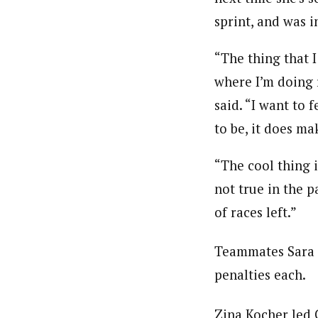
sprint, and was 
“The thing that I
where I’m doing r
said. “I want to 
to be, it does m
“The cool thing i
not true in the p
of races left.”
Teammates Sara 
penalties each.
Zina Kocher led 