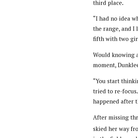
third place.
“I had no idea wh
the range, and I l
fifth with two gi
Would knowing ah
moment, Dunklee 
“You start thinki
tried to re-focus
happened after tha
After missing th
skied her way fr