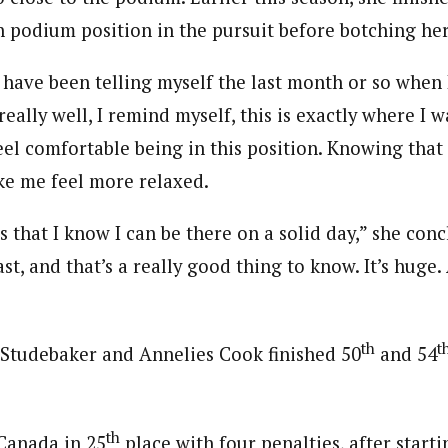
in podium position in the pursuit before botching her
 have been telling myself the last month or so when 
eally well, I remind myself, this is exactly where I w
feel comfortable being in this position. Knowing that 
ake me feel more relaxed.
s that I know I can be there on a solid day,” she con
ast, and that’s a really good thing to know. It’s huge
th
t
Studebaker and Annelies Cook finished 50
and 54
th
Canada in 25
place with four penalties, after starti