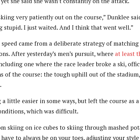
d yet she said she wasn’t constantly on the attack.
s skiing very patiently out on the course,” Dunklee sai
 stupid. I just waited. And I think that went well.”
s speed came from a deliberate strategy of matching
ons. After yesterday’s men’s pursuit, where
at least 
ncluding one where the race leader broke a ski, offic
ns of the course: the tough uphill out of the stadium
.
a little easier in some ways, but left the course as 
nditions, which was difficult.
om skiing on ice cubes to skiing through mashed pot
 have to always be on your toes, adjusting your style a 