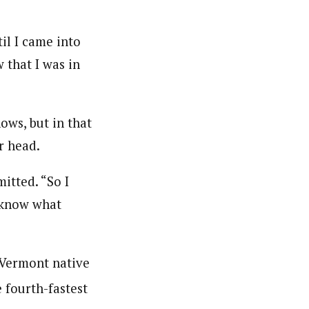
il I came into
w that I was in
ws, but in that
r head.
mitted. “So I
t know what
e Vermont native
e fourth-fastest