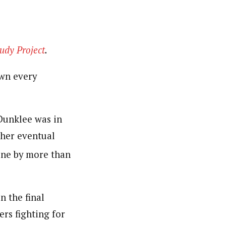
udy Project
.
own every
 Dunklee was in
t her eventual
line by more than
n the final
ers fighting for