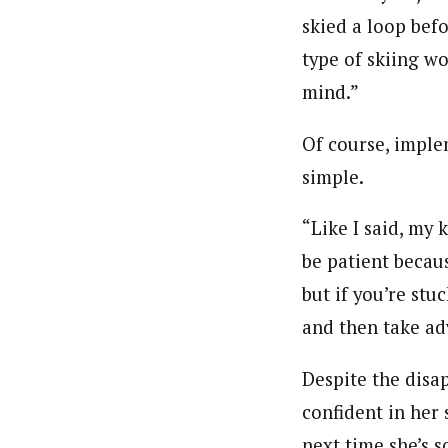
skied a loop bef
type of skiing wo
mind.”
Of course, imple
simple.
“Like I said, my 
be patient becau
but if you’re stu
and then take ad
Despite the disa
confident in her 
next time she’s s