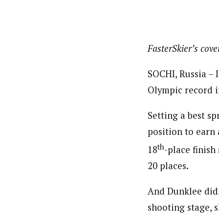
FasterSkier’s cov
SOCHI, Russia – 
Olympic record i
Setting a best sp
position to earn 
th
18
-place finish
20 places.
And Dunklee didn’
shooting stage, s