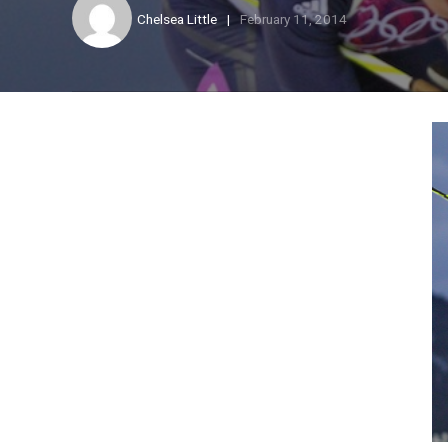
Chelsea Little
February 11, 2014