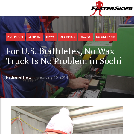
BIATHLON
GENERAL
NEWS
OLYMPICS
RACING
US SKI TEAM
For U.S. Biathletes, No Wax
Truck Is No Problem in Sochi
Nathaniel Herz
February 16, 2014