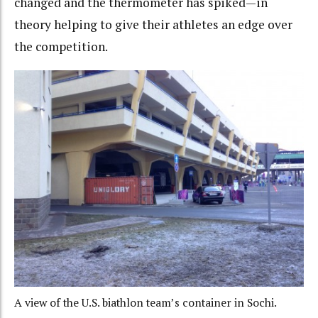
changed and the thermometer has spiked—in
theory helping to give their athletes an edge over
the competition.
A view of the U.S. biathlon team’s container in Sochi.