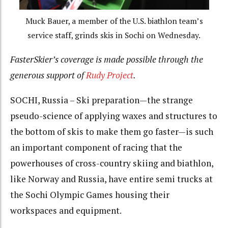
Muck Bauer, a member of the U.S. biathlon team’s
service staff, grinds skis in Sochi on Wednesday.
FasterSkier’s coverage is made possible through the
generous support of
Rudy Project
.
SOCHI, Russia – Ski preparation—the strange
pseudo-science of applying waxes and structures to
the bottom of skis to make them go faster—is such
an important component of racing that the
powerhouses of cross-country skiing and biathlon,
like Norway and Russia, have entire semi trucks at
the Sochi Olympic Games housing their
workspaces and equipment.