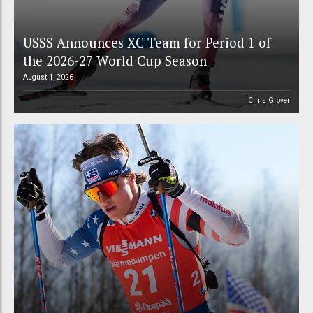
USSS Announces XC Team for Period 1 of
the 2026-27 World Cup Season
August 1, 2026
Chris Grover