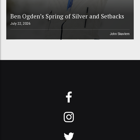
Ben Ogden’s Spring of Silver and Setbacks
July 22, 2026
John Skavlem