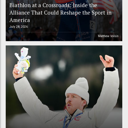
Biathlon at a Crossroads: Inside the
Alliance That Could Reshape the Sport in
America
July 28, 2026
Matthew Voisin