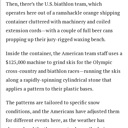
Then, there’s the U.S. biathlon team, which
operates here out of a ramshackle orange shipping
container cluttered with machinery and coiled
extension cords—with a couple of full beer cans
propping up their jury-rigged waxing bench.
Inside the container, the American team staff uses a
$125,000 machine to grind skis for the Olympic
cross-country and biathlon races—running the skis
along a rapidly-spinning cylindrical stone that
applies a pattern to their plastic bases.
The patterns are tailored to specific snow
conditions, and the Americans have adjusted them
for different events here, as the weather has