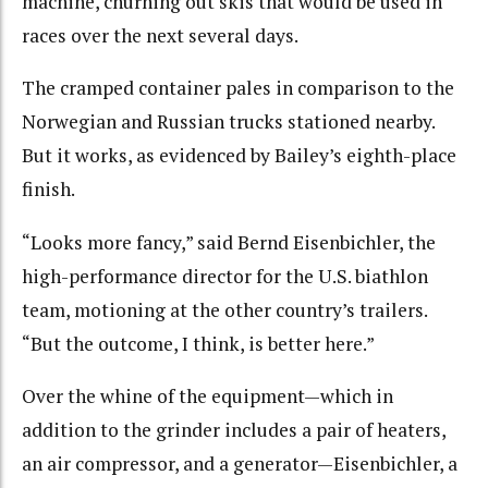
machine, churning out skis that would be used in
races over the next several days.
The cramped container pales in comparison to the
Norwegian and Russian trucks stationed nearby.
But it works, as evidenced by Bailey’s eighth-place
finish.
“Looks more fancy,” said Bernd Eisenbichler, the
high-performance director for the U.S. biathlon
team, motioning at the other country’s trailers.
“But the outcome, I think, is better here.”
Over the whine of the equipment—which in
addition to the grinder includes a pair of heaters,
an air compressor, and a generator—Eisenbichler, a