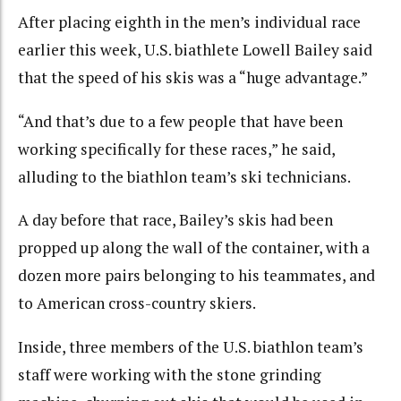
After placing eighth in the men’s individual race
earlier this week, U.S. biathlete Lowell Bailey said
that the speed of his skis was a “huge advantage.”
“And that’s due to a few people that have been
working specifically for these races,” he said,
alluding to the biathlon team’s ski technicians.
A day before that race, Bailey’s skis had been
propped up along the wall of the container, with a
dozen more pairs belonging to his teammates, and
to American cross-country skiers.
Inside, three members of the U.S. biathlon team’s
staff were working with the stone grinding