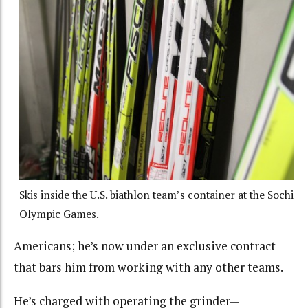
Skis inside the U.S. biathlon team’s container at the Sochi
Olympic Games.
Americans; he’s now under an exclusive contract
that bars him from working with any other teams.
He’s charged with operating the grinder—