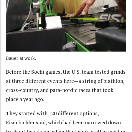
Bauer at work.
Before the Sochi games, the U.S. team tested grinds
at three different events here—a string of biathlon,
cross-country, and para-nordic races that took
place a year ago.
They started with 120 different options,
Eisenbichler said, which had been narrowed down
to about two dozen when the team’s staff arrived in