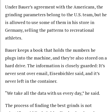
Under Bauer’s agreement with the Americans, the
grinding parameters belong to the U.S. team, but he
is allowed to use some of them in his store in
Germany, selling the patterns to recreational
athletes.
Bauer keeps a book that holds the numbers he
plugs into the machine, and they’re also stored on a
hard drive. The information is closely guarded: It’s
never sent over email, Eisenbichler said, and it’s
never left in the container.
“We take all the data with us every day,” he said.
The process of finding the best grinds is not