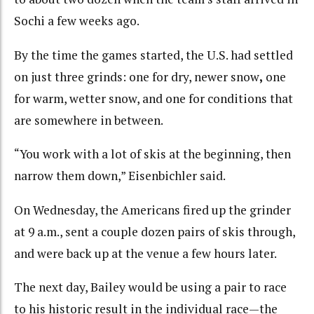
Sochi a few weeks ago.
By the time the games started, the U.S. had settled
on just three grinds: one for dry, newer snow
,
one
for warm, wetter snow, and one for conditions that
are somewhere in between.
“You work with a lot of skis at the beginning, then
narrow them down,” Eisenbichler said.
On Wednesday, the Americans fired up the grinder
at 9 a.m., sent a couple dozen pairs of skis through,
and were back up at the venue a few hours later.
The next day, Bailey would be using a pair to race
to his historic result in the individual race—the