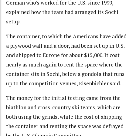
German who’s worked for the U.S. since 1999,
explained how the team had arranged its Sochi
setup.
The container, to which the Americans have added
a plywood wall and a door, had been set up in U.S.
and shipped to Europe for about $15,000. It cost
nearly as much again to rent the space where the
container sits in Sochi, below a gondola that runs
up to the competition venues, Eisenbichler said.
The money for the initial testing came from the
biathlon and cross-country ski teams, which are
both using the grinds, while the cost of shipping
the container and renting the space was defrayed
by the U.S. Olympic Committee.