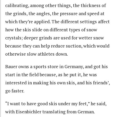
calibrating, among other things, the thickness of
the grinds, the angles, the pressure and speed at
which they’re applied. The different settings affect
how the skis slide on different types of snow
crystals; deeper grinds are used for wetter snow
because they can help reduce suction, which would
otherwise slow athletes down.
Bauer owns a sports store in Germany, and got his
start in the field because, as he put it, he was
interested in making his own skis, and his friends’,
go faster.
“I want to have good skis under my feet,” he said,
with Eisenbichler translating from German.