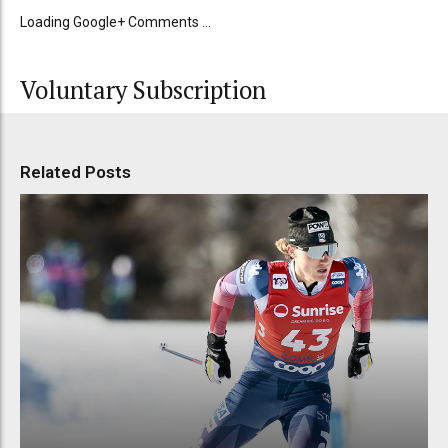
Loading Google+ Comments ...
Voluntary Subscription
Related Posts