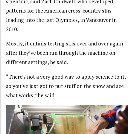
scientific, said Zach Caldwell, who developed
patterns for the American cross-country skis
leading into the last Olympics, in Vancouver in
2010.
Mostly, it entails testing skis over and over again
after they’ve been run through the machine on
different settings, he said.
“There’s not a very good way to apply science to it,
so you’ve just got to put stuff on the snow and see
what works,” he said.