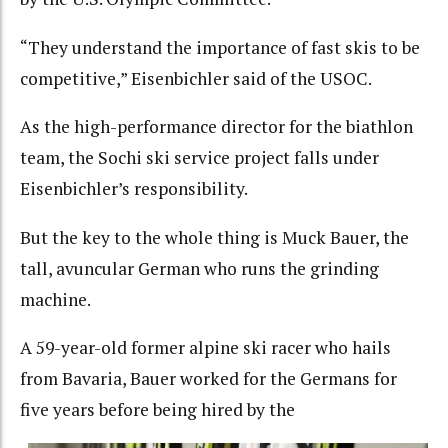
“They understand the importance of fast skis to be
competitive,” Eisenbichler said of the USOC.
As the high-performance director for the biathlon
team, the Sochi ski service project falls under
Eisenbichler’s responsibility.
But the key to the whole thing is Muck Bauer, the
tall, avuncular German who runs the grinding
machine.
A 59-year-old former alpine ski racer who hails
from Bavaria, Bauer worked for the Germans for
five years before being hired by the