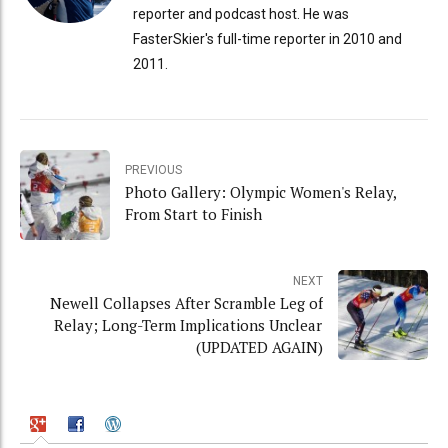
reporter and podcast host. He was
FasterSkier's full-time reporter in 2010 and
2011.
PREVIOUS
Photo Gallery: Olympic Women's Relay,
From Start to Finish
NEXT
Newell Collapses After Scramble Leg of
Relay; Long-Term Implications Unclear
(UPDATED AGAIN)