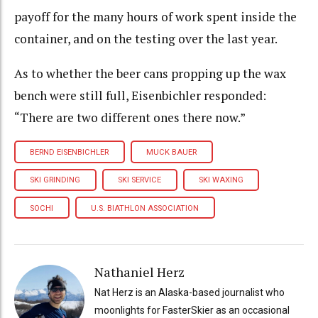
payoff for the many hours of work spent inside the
container, and on the testing over the last year.
As to whether the beer cans propping up the wax
bench were still full, Eisenbichler responded:
“There are two different ones there now.”
BERND EISENBICHLER
MUCK BAUER
SKI GRINDING
SKI SERVICE
SKI WAXING
SOCHI
U.S. BIATHLON ASSOCIATION
Nathaniel Herz
Nat Herz is an Alaska-based journalist who
moonlights for FasterSkier as an occasional