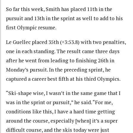
So far this week, Smith has placed 11th in the
pursuit and 13th in the sprint as well to add to his
first Olympic resume.
Le Guellec placed 35th (+3:53.8) with two penalties,
one in each standing. The result came three days
after he went from leading to finishing 26th in
Monday’s pursuit. In the preceding sprint, he
captured a career best fifth at his third Olympics.
“Ski-shape wise, I wasn’t in the same game that I
was in the sprint or pursuit,” he said. “For me,
conditions like this, I have a hard time getting
around the course, especially [when] it’s a super
difficult course, and the skis today were just