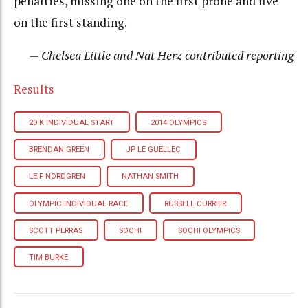
penalties, missing one on the first prone and five
on the first standing.
— Chelsea Little and Nat Herz contributed reporting
Results
20 K INDIVIDUAL START
2014 OLYMPICS
BRENDAN GREEN
JP LE GUELLEC
LEIF NORDGREN
NATHAN SMITH
OLYMPIC INDIVIDUAL RACE
RUSSELL CURRIER
SCOTT PERRAS
SOCHI
SOCHI OLYMPICS
TIM BURKE