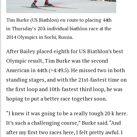
Tim Burke (US Biathlon) en route to placing 44th
in Thursday’s 20 k individual biathlon race at the
2014 Olympics in Sochi, Russia.
After Bailey placed eighth for US Biathlon’s best
Olympic result, Tim Burke was the second
American in 44th (+4:49.5). He missed two in both
standing stages, and with the 21st-fastest time on
the first loop and 10th-fastest third loop, he was
hoping to put a better race together soon.
“I knew it was going to be a really tough 20 k here.
It’s such a challenging course,” Burke said. “And
after my first two races here, I felt pretty awful. I