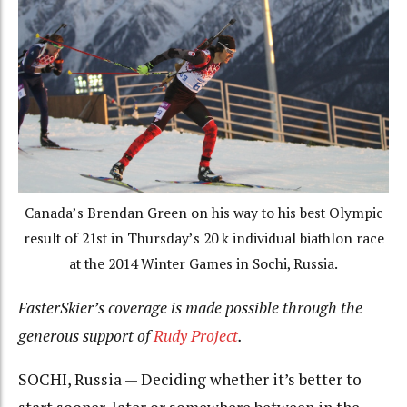
Canada’s Brendan Green on his way to his best Olympic
result of 21st in Thursday’s 20 k individual biathlon race
at the 2014 Winter Games in Sochi, Russia.
FasterSkier’s coverage is made possible through the
generous support of
Rudy Project
.
SOCHI, Russia — Deciding whether it’s better to