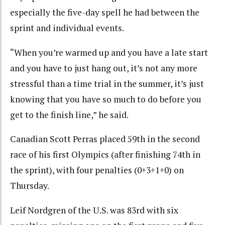
especially the five-day spell he had between the
sprint and individual events.
“When you’re warmed up and you have a late start
and you have to just hang out, it’s not any more
stressful than a time trial in the summer, it’s just
knowing that you have so much to do before you
get to the finish line,” he said.
Canadian Scott Perras placed 59th in the second
race of his first Olympics (after finishing 74th in
the sprint), with four penalties (0+3+1+0) on
Thursday.
Leif Nordgren of the U.S. was 83rd with six