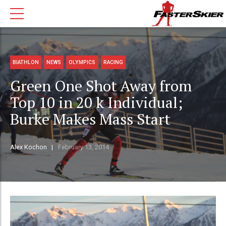
BIATHLON
NEWS
OLYMPICS
RACING
Green One Shot Away from
Top 10 in 20 k Individual;
Burke Makes Mass Start
Alex Kochon
February 13, 2014