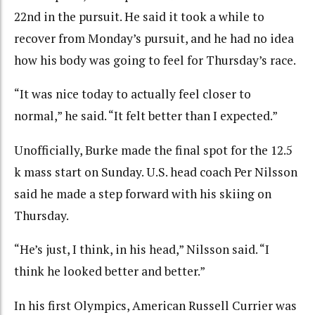
22nd in the pursuit. He said it took a while to
recover from Monday’s pursuit, and he had no idea
how his body was going to feel for Thursday’s race.
“It was nice today to actually feel closer to
normal,” he said. “It felt better than I expected.”
Unofficially, Burke made the final spot for the 12.5
k mass start on Sunday. U.S. head coach Per Nilsson
said he made a step forward with his skiing on
Thursday.
“He’s just, I think, in his head,” Nilsson said. “I
think he looked better and better.”
In his first Olympics, American Russell Currier was