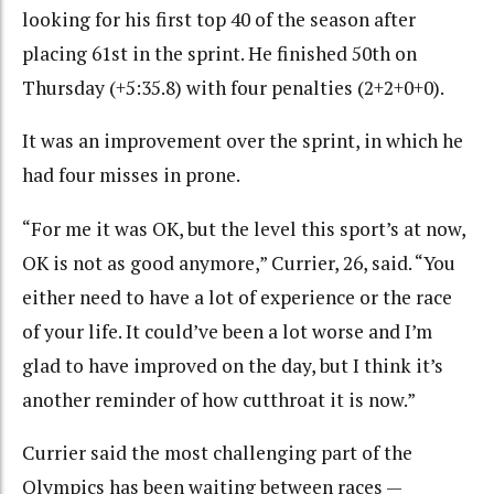
looking for his first top 40 of the season after
placing 61st in the sprint. He finished 50th on
Thursday (+5:35.8) with four penalties (2+2+0+0).
It was an improvement over the sprint, in which he
had four misses in prone.
“For me it was OK, but the level this sport’s at now,
OK is not as good anymore,” Currier, 26, said. “You
either need to have a lot of experience or the race
of your life. It could’ve been a lot worse and I’m
glad to have improved on the day, but I think it’s
another reminder of how cutthroat it is now.”
Currier said the most challenging part of the
Olympics has been waiting between races —