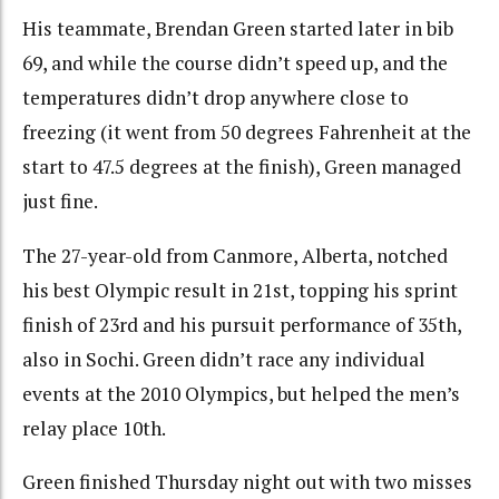
His teammate, Brendan Green started later in bib
69, and while the course didn’t speed up, and the
temperatures didn’t drop anywhere close to
freezing (it went from 50 degrees Fahrenheit at the
start to 47.5 degrees at the finish), Green managed
just fine.
The 27-year-old from Canmore, Alberta, notched
his best Olympic result in 21st, topping his sprint
finish of 23rd and his pursuit performance of 35th,
also in Sochi. Green didn’t race any individual
events at the 2010 Olympics, but helped the men’s
relay place 10th.
Green finished Thursday night out with two misses