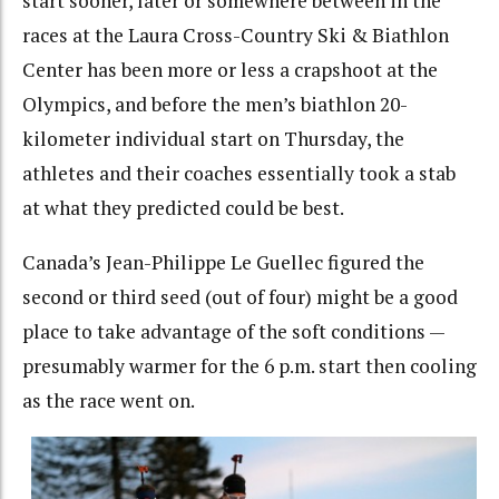
start sooner, later or somewhere between in the
races at the Laura Cross-Country Ski & Biathlon
Center has been more or less a crapshoot at the
Olympics, and before the men’s biathlon 20-
kilometer individual start on Thursday, the
athletes and their coaches essentially took a stab
at what they predicted could be best.
Canada’s Jean-Philippe Le Guellec figured the
second or third seed (out of four) might be a good
place to take advantage of the soft conditions —
presumably warmer for the 6 p.m. start then cooling
as the race went on.