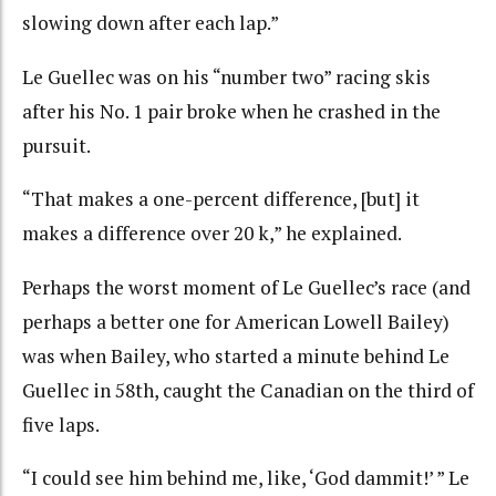
slowing down after each lap.”
Le Guellec was on his “number two” racing skis
after his No. 1 pair broke when he crashed in the
pursuit.
“That makes a one-percent difference, [but] it
makes a difference over 20 k,” he explained.
Perhaps the worst moment of Le Guellec’s race (and
perhaps a better one for American Lowell Bailey)
was when Bailey, who started a minute behind Le
Guellec in 58th, caught the Canadian on the third of
five laps.
“I could see him behind me, like, ‘God dammit!’ ” Le