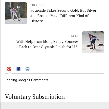
PREVIOUS
Fourcade Takes Second Gold, But Silver
and Bronze Make Different Kind of
History
NEXT
With Help from Mom, Bailey Bounces
Back to Best Olympic Finish for U.S.
Loading Google+ Comments ...
Voluntary Subscription