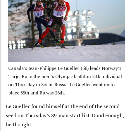
Canada’s Jean-Philippe Le Guellec (56) leads Norway’s
Tarjei Bø in the men’s Olympic biathlon 20 k individual
on Thursday in Sochi, Russia. Le Guellec went on to
place 35th and Bø was 26th.
Le Guellec found himself at the end of the second
seed on Thursday’s 89-man start list. Good enough,
he thought.