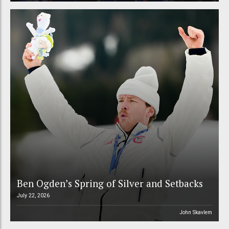
Ben Ogden’s Spring of Silver and Setbacks
July 22, 2026
John Skavlem