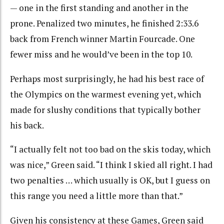
— one in the first standing and another in the
prone. Penalized two minutes, he finished 2:33.6
back from French winner Martin Fourcade. One
fewer miss and he would’ve been in the top 10.
Perhaps most surprisingly, he had his best race of
the Olympics on the warmest evening yet, which
made for slushy conditions that typically bother
his back.
“I actually felt not too bad on the skis today, which
was nice,” Green said. “I think I skied all right. I had
two penalties … which usually is OK, but I guess on
this range you need a little more than that.”
Given his consistency at these Games, Green said