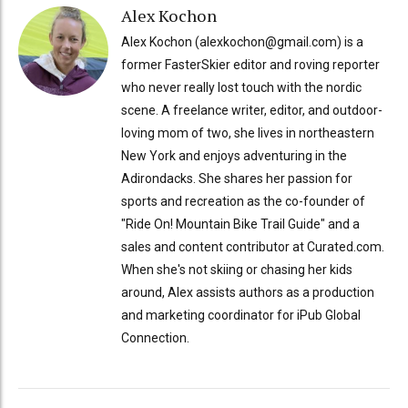
Alex Kochon
Alex Kochon (alexkochon@gmail.com) is a
former FasterSkier editor and roving reporter
who never really lost touch with the nordic
scene. A freelance writer, editor, and outdoor-
loving mom of two, she lives in northeastern
New York and enjoys adventuring in the
Adirondacks. She shares her passion for
sports and recreation as the co-founder of
"Ride On! Mountain Bike Trail Guide" and a
sales and content contributor at Curated.com.
When she's not skiing or chasing her kids
around, Alex assists authors as a production
and marketing coordinator for iPub Global
Connection.