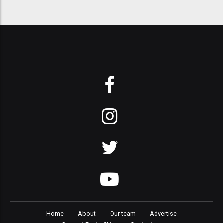
Home
About
Our team
Advertise