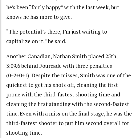
he’s been “fairly happy” with the last week, but
knows he has more to give.
“The potential’s there, I’m just waiting to
capitalize on it,” he said.
Another Canadian, Nathan Smith placed 25th,
3:09.6 behind Fourcade with three penalties
(0+2+0+1). Despite the misses, Smith was one of the
quickest to get his shots off, cleaning the first
prone with the third-fastest shooting time and
cleaning the first standing with the second-fastest
time. Even with a miss on the final stage, he was the
third-fastest shooter to put him second overall for
shooting time.