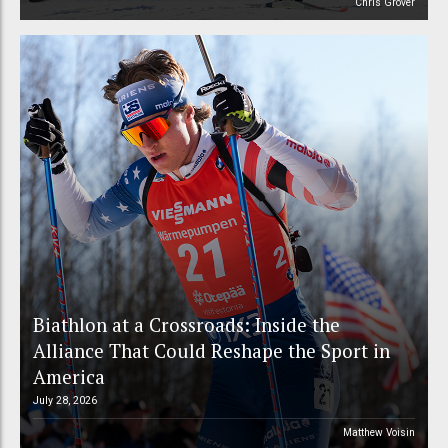
Chris Grover
Biathlon at a Crossroads: Inside the
Alliance That Could Reshape the Sport in
America
July 28, 2026
Matthew Voisin