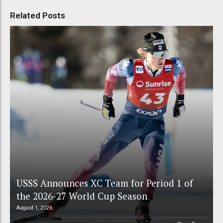
Related Posts
USSS Announces XC Team for Period 1 of
the 2026-27 World Cup Season
August 1, 2026