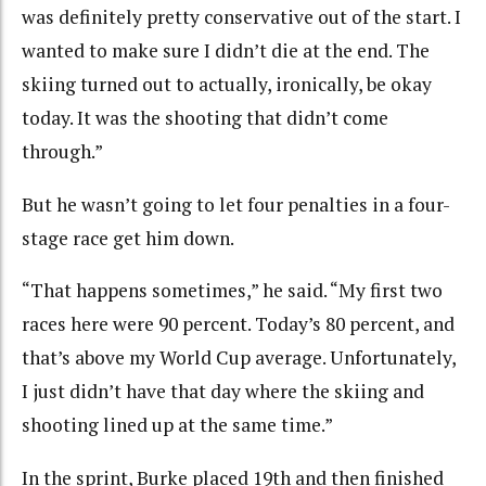
was definitely pretty conservative out of the start. I
wanted to make sure I didn’t die at the end. The
skiing turned out to actually, ironically, be okay
today. It was the shooting that didn’t come
through.”
But he wasn’t going to let four penalties in a four-
stage race get him down.
“That happens sometimes,” he said. “My first two
races here were 90 percent. Today’s 80 percent, and
that’s above my World Cup average. Unfortunately,
I just didn’t have that day where the skiing and
shooting lined up at the same time.”
In the sprint, Burke placed 19th and then finished