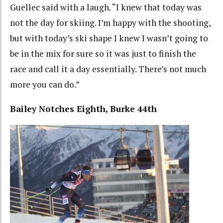
Guellec said with a laugh. “I knew that today was
not the day for skiing. I’m happy with the shooting,
but with today’s ski shape I knew I wasn’t going to
be in the mix for sure so it was just to finish the
race and call it a day essentially. There’s not much
more you can do.”
Bailey Notches Eighth, Burke 44th