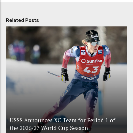
Related Posts
USSS Announces XC Team for Period 1 of
the 2026-27 World Cup Season