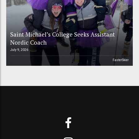
Saint Michael’s College Seeks Assistant
Nordic Coach
July 9, 2026
FasterSkier