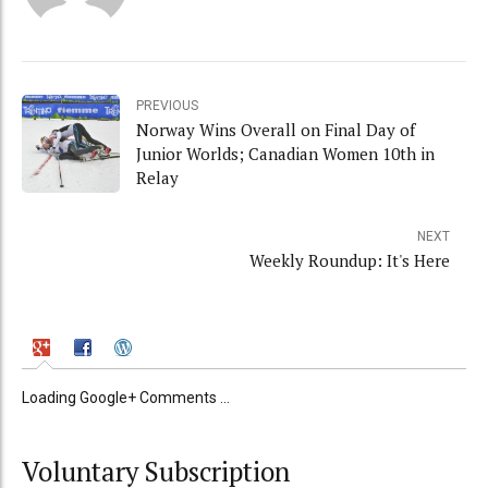
PREVIOUS
Norway Wins Overall on Final Day of
Junior Worlds; Canadian Women 10th in
Relay
NEXT
Weekly Roundup: It's Here
Loading Google+ Comments ...
Voluntary Subscription