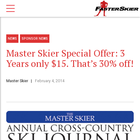
NEWS
SPONSOR NEWS
Master Skier Special Offer: 3
Years only $15. That’s 30% off!
Master Skier
February 4, 2014