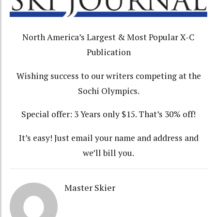
North America’s Largest & Most Popular X-C
Publication
Wishing success to our writers competing at the
Sochi Olympics.
Special offer: 3 Years only $15. That’s 30% off!
It’s easy! Just email your name and address and
we’ll bill you.
Master Skier