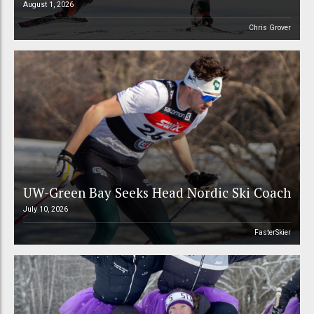
August 1, 2026
Chris Grover
UW-Green Bay Seeks Head Nordic Ski Coach
July 10, 2026
FasterSkier