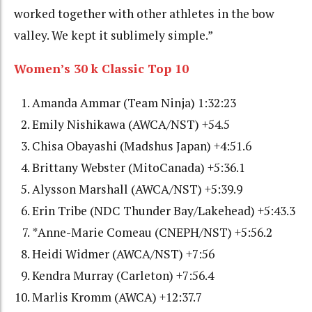
worked together with other athletes in the bow
valley. We kept it sublimely simple.”
Women’s 30 k Classic Top 10
Amanda Ammar (Team Ninja) 1:32:23
Emily Nishikawa (AWCA/NST) +54.5
Chisa Obayashi (Madshus Japan) +4:51.6
Brittany Webster (MitoCanada) +5:36.1
Alysson Marshall (AWCA/NST) +5:39.9
Erin Tribe (NDC Thunder Bay/Lakehead) +5:43.3
*Anne-Marie Comeau (CNEPH/NST) +5:56.2
Heidi Widmer (AWCA/NST) +7:56
Kendra Murray (Carleton) +7:56.4
Marlis Kromm (AWCA) +12:37.7