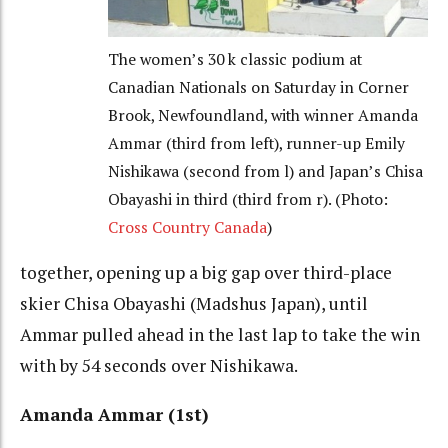
The women’s 30 k classic podium at
Canadian Nationals on Saturday in Corner
Brook, Newfoundland, with winner Amanda
Ammar (third from left), runner-up Emily
Nishikawa (second from l) and Japan’s Chisa
Obayashi in third (third from r). (Photo:
Cross Country Canada
)
together, opening up a big gap over third-place
skier Chisa Obayashi (Madshus Japan), until
Ammar pulled ahead in the last lap to take the win
with by 54 seconds over Nishikawa.
Amanda Ammar (1st)