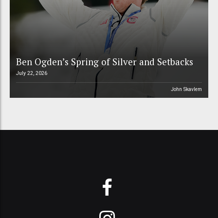
Ben Ogden’s Spring of Silver and Setbacks
July 22, 2026
John Skavlem