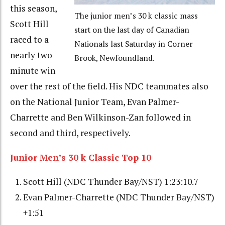
this season,
The junior men’s 30 k classic mass
Scott Hill
start on the last day of Canadian
raced to a
Nationals last Saturday in Corner
nearly two-
Brook, Newfoundland.
minute win
over the rest of the field. His NDC teammates also
on the National Junior Team, Evan Palmer-
Charrette and Ben Wilkinson-Zan followed in
second and third, respectively.
Junior Men’s 30 k Classic Top 10
Scott Hill (NDC Thunder Bay/NST) 1:23:10.7
Evan Palmer-Charrette (NDC Thunder Bay/NST)
+1:51