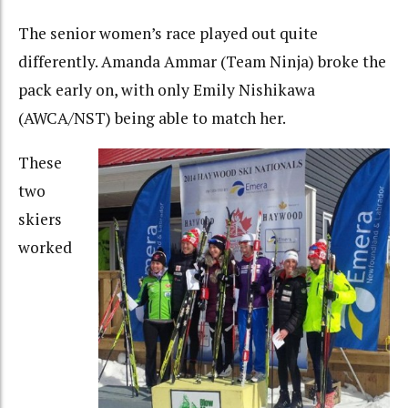
The senior women’s race played out quite
differently. Amanda Ammar (Team Ninja) broke the
pack early on, with only Emily Nishikawa
(AWCA/NST) being able to match her.
These
two
skiers
worked