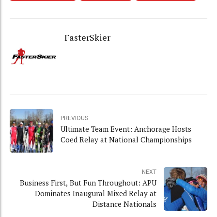
FasterSkier
PREVIOUS
Ultimate Team Event: Anchorage Hosts
Coed Relay at National Championships
NEXT
Business First, But Fun Throughout: APU
Dominates Inaugural Mixed Relay at
Distance Nationals