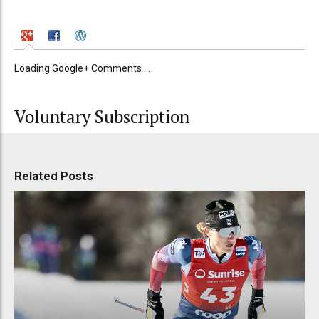
Loading Google+ Comments ...
Voluntary Subscription
Related Posts