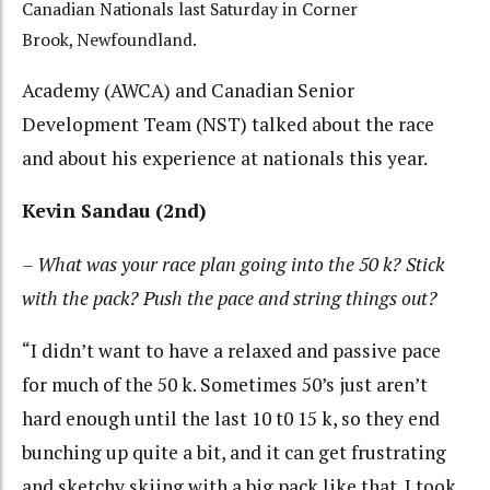
Canadian Nationals last Saturday in Corner
Brook, Newfoundland.
Academy (AWCA) and Canadian Senior
Development Team (NST) talked about the race
and about his experience at nationals this year.
Kevin Sandau (2nd)
– What was your race plan going into the 50 k? Stick
with the pack? Push the pace and string things out?
“I didn’t want to have a relaxed and passive pace
for much of the 50 k. Sometimes 50’s just aren’t
hard enough until the last 10 t0 15 k, so they end
bunching up quite a bit, and it can get frustrating
and sketchy skiing with a big pack like that. I took