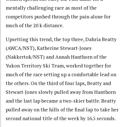
mentally challenging race as most of the
competitors pushed through the pain alone for
much of the 20 k distance.
Upsetting this trend, the top three, Dahria Beatty
(AWCA/NST), Katherine Stewart-Jones
(Nakkertok/NST) and Annah Hanthorn of the
Yukon Territory Ski Team, worked together for
much of the race setting up a comfortable lead on
the others. On the third of four laps, Beatty and
Stewart-Jones slowly pulled away from Hanthorn
and the last lap became a two-skier battle. Beatty
pulled away on the hills of the final lap to take her
second national title of the week by 16.5 seconds.