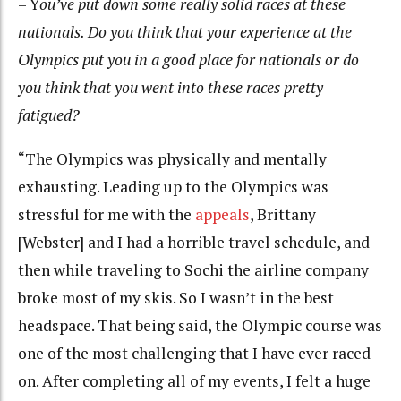
– Y
ou’ve put down some really solid races at these
nationals. Do you think that your experience at the
Olympics put you in a good place for nationals or do
you think that you went into these races pretty
fatigued?
“The Olympics was physically and mentally
exhausting. Leading up to the Olympics was
stressful for me with the
appeals
, Brittany
[Webster] and I had a horrible travel schedule, and
then while traveling to Sochi the airline company
broke most of my skis. So I wasn’t in the best
headspace. That being said, the Olympic course was
one of the most challenging that I have ever raced
on. After completing all of my events, I felt a huge