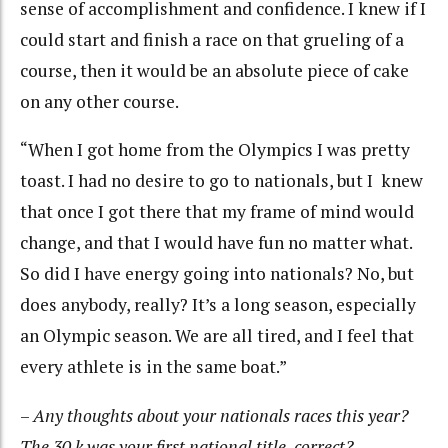
sense of accomplishment and confidence. I knew if I
could start and finish a race on that grueling of a
course, then it would be an absolute piece of cake
on any other course.
“When I got home from the Olympics I was pretty
toast. I had no desire to go to nationals, but I knew
that once I got there that my frame of mind would
change, and that I would have fun no matter what.
So did I have energy going into nationals? No, but
does anybody, really? It’s a long season, especially
an Olympic season. We are all tired, and I feel that
every athlete is in the same boat.”
–
Any thoughts about your nationals races this year?
The 30 k was your first national title, correct?