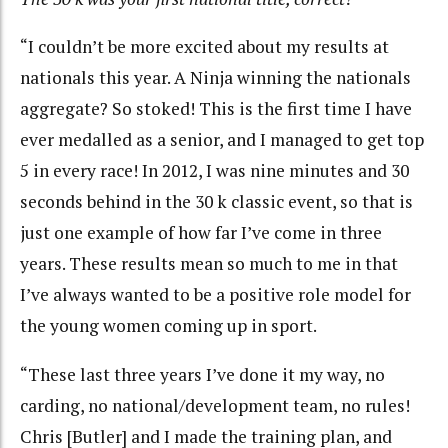
“I couldn’t be more excited about my results at
nationals this year. A Ninja winning the nationals
aggregate? So stoked! This is the first time I have
ever medalled as a senior, and I managed to get top
5 in every race! In 2012, I was nine minutes and 30
seconds behind in the 30 k classic event, so that is
just one example of how far I’ve come in three
years. These results mean so much to me in that
I’ve always wanted to be a positive role model for
the young women coming up in sport.
“These last three years I’ve done it my way, no
carding, no national/development team, no rules!
Chris [Butler] and I made the training plan, and