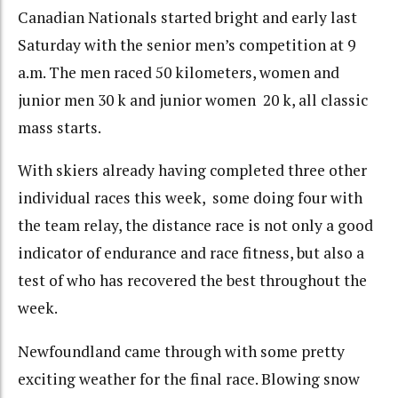
Canadian Nationals started bright and early last
Saturday with the senior men’s competition at 9
a.m. The men raced 50 kilometers, women and
junior men 30 k and junior women 20 k, all classic
mass starts.
With skiers already having completed three other
individual races this week, some doing four with
the team relay, the distance race is not only a good
indicator of endurance and race fitness, but also a
test of who has recovered the best throughout the
week.
Newfoundland came through with some pretty
exciting weather for the final race. Blowing snow