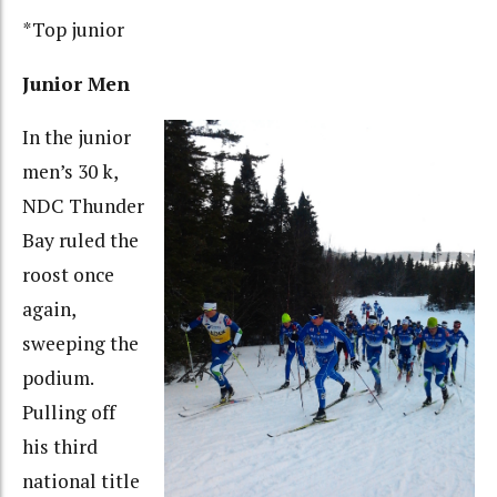
*Top junior
Junior Men
In the junior
men’s 30 k,
NDC Thunder
Bay ruled the
roost once
again,
sweeping the
podium.
Pulling off
his third
national title