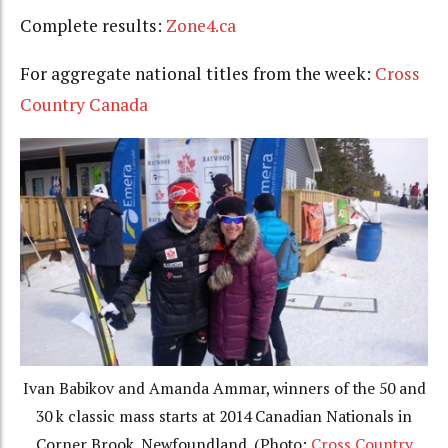
Complete results:
Zone4.ca
For aggregate national titles from the week:
Cross
Country Canada
Ivan Babikov and Amanda Ammar, winners of the 50 and
30 k classic mass starts at 2014 Canadian Nationals in
Corner Brook, Newfoundland. (Photo:
Cross Country