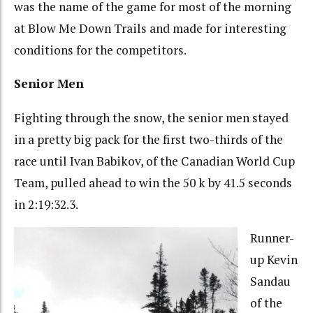
was the name of the game for most of the morning
at Blow Me Down Trails and made for interesting
conditions for the competitors.
Senior Men
Fighting through the snow, the senior men stayed
in a pretty big pack for the first two-thirds of the
race until Ivan Babikov, of the Canadian World Cup
Team, pulled ahead to win the 50 k by 41.5 seconds
in 2:19:32.3.
Runner-
up Kevin
Sandau
of the