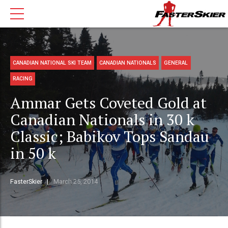
CANADIAN NATIONAL SKI TEAM
CANADIAN NATIONALS
GENERAL
RACING
Ammar Gets Coveted Gold at
Canadian Nationals in 30 k
Classic; Babikov Tops Sandau
in 50 k
FasterSkier
March 25, 2014