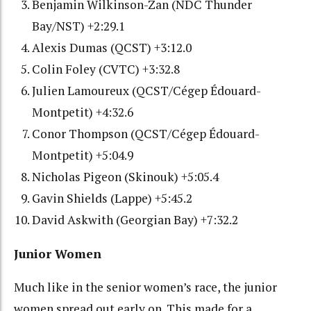
Benjamin Wilkinson-Zan (NDC Thunder
Bay/NST) +2:29.1
Alexis Dumas (QCST) +3:12.0
Colin Foley (CVTC) +3:32.8
Julien Lamoureux (QCST/Cégep Édouard-
Montpetit) +4:32.6
Conor Thompson (QCST/Cégep Édouard-
Montpetit) +5:04.9
Nicholas Pigeon (Skinouk) +5:05.4
Gavin Shields (Lappe) +5:45.2
David Askwith (Georgian Bay) +7:32.2
Junior Women
Much like in the senior women’s race, the junior
women spread out early on. This made for a