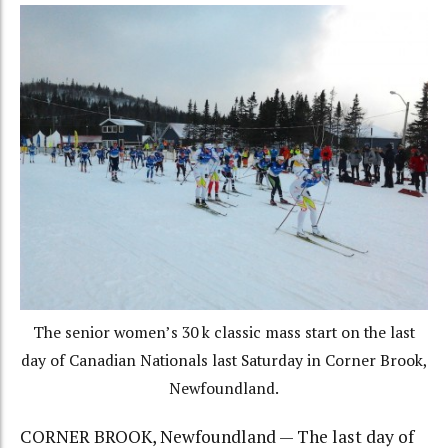
The senior women’s 30 k classic mass start on the last
day of Canadian Nationals last Saturday in Corner Brook,
Newfoundland.
CORNER BROOK, Newfoundland — The last day of