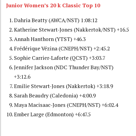
Junior Women’s 20 k Classic Top 10
Dahria Beatty (AWCA/NST) 1:08:12
Katherine Stewart-Jones (Nakkertok/NST) +16.5
Annah Hanthorn (YTST) +46.3
Frédérique Vézina (CNEPH/NST) +2:45.2
Sophie Carrier-Laforte (QCST) +3:03.7
Jennifer Jackson (NDC Thunder Bay/NST)
+3:12.6
Emilie Stewart-Jones (Nakkertok) +3:18.9
Sarah Beaudry (Caledonia) +4:00.9
Maya Macisaac-Jones (CNEPH/NST) +6:02.4
Ember Large (Edmonton) +6:47.5