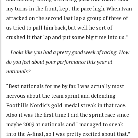
my turns in the front, kept the pace high. When Ivan
attacked on the second last lap a group of three of
us tried to pull him back, but well he sort of
crushed it that lap and put some big time into us.”
– Looks like you had a pretty good week of racing. How
do you feel about your performance this year at
nationals?
“Best nationals for me by far. I was actually most
nervous about the team sprint and defending
Foothills Nordic’s gold-medal streak in that race.
Also it was the first time I did the sprint race since
maybe 2009 at nationals and I managed to sneak
into the A-final, so I was pretty excited about that.”