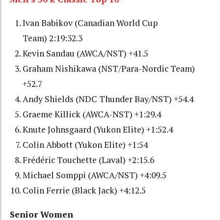
Ivan Babikov (Canadian World Cup
Team) 2:19:32.3
Kevin Sandau (AWCA/NST) +41.5
Graham Nishikawa (NST/Para-Nordic Team)
+52.7
Andy Shields (NDC Thunder Bay/NST) +54.4
Graeme Killick (AWCA-NST) +1:29.4
Knute Johnsgaard (Yukon Elite) +1:52.4
Colin Abbott (Yukon Elite) +1:54
Frédéric Touchette (Laval) +2:15.6
Michael Somppi (AWCA/NST) +4:09.5
Colin Ferrie (Black Jack) +4:12.5
Senior Women