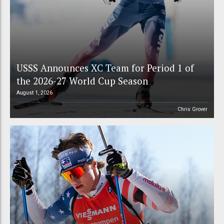
USSS Announces XC Team for Period 1 of
the 2026-27 World Cup Season
August 1, 2026
Chris Grover