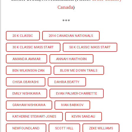
Canada
)
***
20 K CLASSIC
2014 CANADIAN NATIONALS
30 K CLASSIC MASS START
50 K CLASSIC MASS START
AMANDA AMMAR
ANNAH HANTHORN
BEN WILKINSON-ZAN
BLOW ME DOWN TRAILS
CHISA OBAYASHI
DAHRIA BEATTY
EMILY NISHIKAWA
EVAN PALMER-CHARRETTE
GRAHAM NISHIKAWA
IVAN BABIKOV
KATHERINE STEWART-JONES
KEVIN SANDAU
NEWFOUNDLAND
SCOTT HILL
ZEKE WILLIAMS