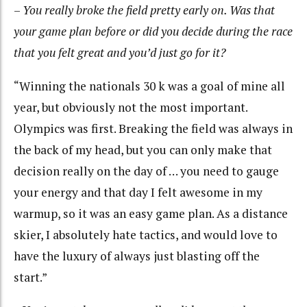
–
You really broke the field pretty early on. Was that
your game plan before or did you decide during the race
that you felt great and you’d just go for it?
“Winning the nationals 30 k was a goal of mine all
year, but obviously not the most important.
Olympics was first. Breaking the field was always in
the back of my head, but you can only make that
decision really on the day of … you need to gauge
your energy and that day I felt awesome in my
warmup, so it was an easy game plan. As a distance
skier, I absolutely hate tactics, and would love to
have the luxury of always just blasting off the
start.”