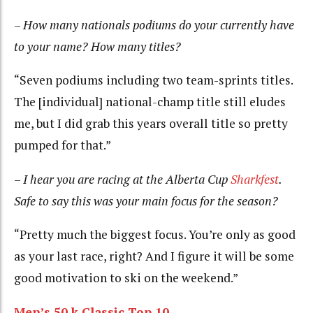
–
How many nationals podiums do your currently have
to your name? How many titles?
“Seven podiums including two team-sprints titles.
The [individual] national-champ title still eludes
me, but I did grab this years overall title so pretty
pumped for that.”
–
I hear you are racing at the Alberta Cup
Sharkfest
.
Safe to say this was your main focus for the season?
“Pretty much the biggest focus. You’re only as good
as your last race, right? And I figure it will be some
good motivation to ski on the weekend.”
Men’s 50 k Classic Top 10