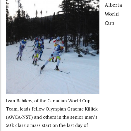
Alberta
World
Cup
Ivan Babikov, of the Canadian World Cup
Team, leads fellow Olympian Graeme Killick
(AWCA/NST) and others in the senior men’s
50 k classic mass start on the last day of