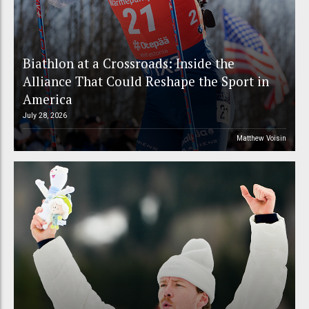
Biathlon at a Crossroads: Inside the
Alliance That Could Reshape the Sport in
America
July 28, 2026
Matthew Voisin