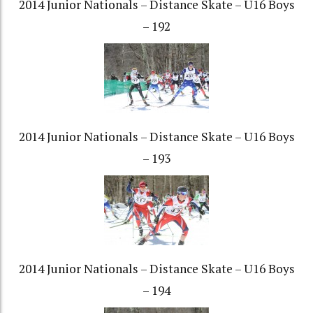
2014 Junior Nationals – Distance Skate – U16 Boys
– 192
2014 Junior Nationals – Distance Skate – U16 Boys
– 193
2014 Junior Nationals – Distance Skate – U16 Boys
– 194