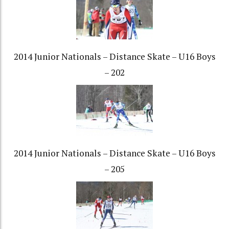
2014 Junior Nationals – Distance Skate – U16 Boys
– 202
2014 Junior Nationals – Distance Skate – U16 Boys
– 205