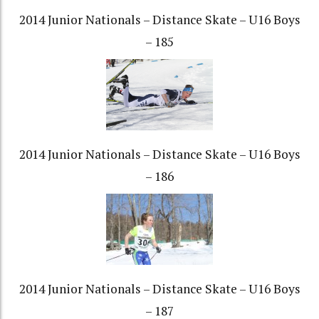
2014 Junior Nationals – Distance Skate – U16 Boys
– 185
2014 Junior Nationals – Distance Skate – U16 Boys
– 186
2014 Junior Nationals – Distance Skate – U16 Boys
– 187