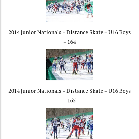
2014 Junior Nationals – Distance Skate – U16 Boys
– 164
2014 Junior Nationals – Distance Skate – U16 Boys
– 165