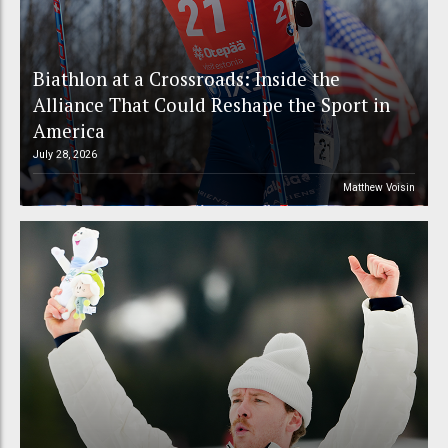
Biathlon at a Crossroads: Inside the
Alliance That Could Reshape the Sport in
America
July 28, 2026
Matthew Voisin