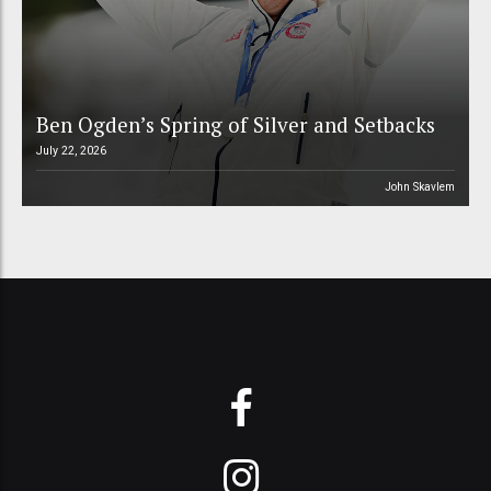
Ben Ogden’s Spring of Silver and Setbacks
July 22, 2026
John Skavlem