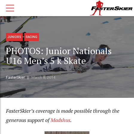
JUNIORS
RACING
PHOTOS: Junior Nationals
U16 Men’s 5 k Skate
FasterSkier
March 8, 2014
FasterSkier’s coverage is made possible through the
generous support of
Madshus
.