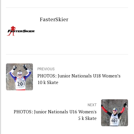
FasterSkier
PREVIOUS
PHOTOS: Junior Nationals U18 Women’s
10 k Skate
NEXT
PHOTOS: Junior Nationals U16 Women's
5 k Skate