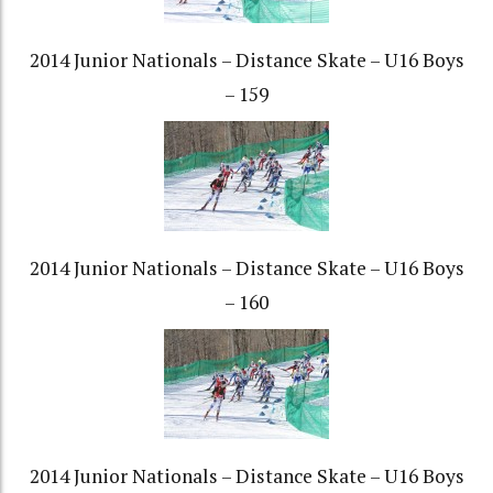
2014 Junior Nationals – Distance Skate – U16 Boys
– 159
2014 Junior Nationals – Distance Skate – U16 Boys
– 160
2014 Junior Nationals – Distance Skate – U16 Boys