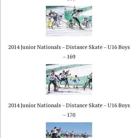
2014 Junior Nationals – Distance Skate – U16 Boys
– 169
2014 Junior Nationals – Distance Skate – U16 Boys
– 170