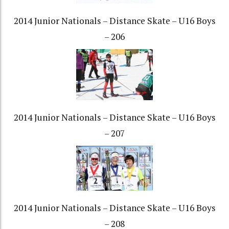
2014 Junior Nationals – Distance Skate – U16 Boys
– 206
2014 Junior Nationals – Distance Skate – U16 Boys
– 207
2014 Junior Nationals – Distance Skate – U16 Boys
– 208