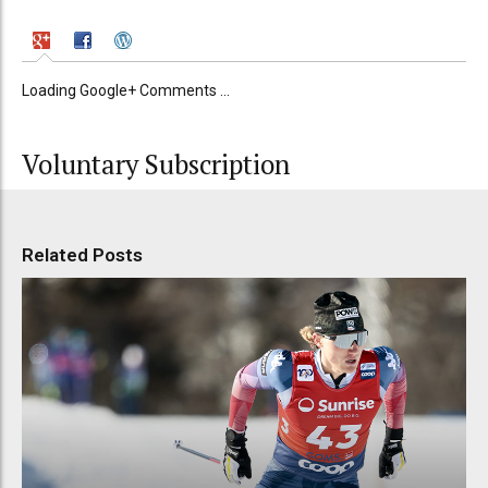
Loading Google+ Comments ...
Voluntary Subscription
Related Posts