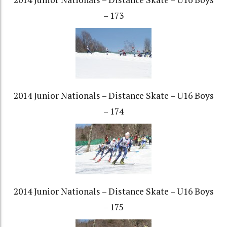
– 173
2014 Junior Nationals – Distance Skate – U16 Boys
– 174
2014 Junior Nationals – Distance Skate – U16 Boys
– 175