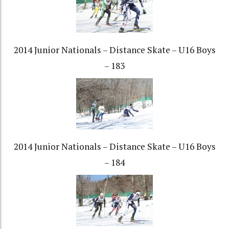
2014 Junior Nationals – Distance Skate – U16 Boys
– 183
2014 Junior Nationals – Distance Skate – U16 Boys
– 184