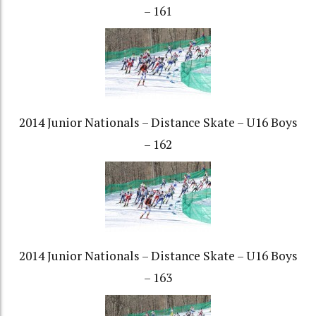
– 161
2014 Junior Nationals – Distance Skate – U16 Boys
– 162
2014 Junior Nationals – Distance Skate – U16 Boys
– 163