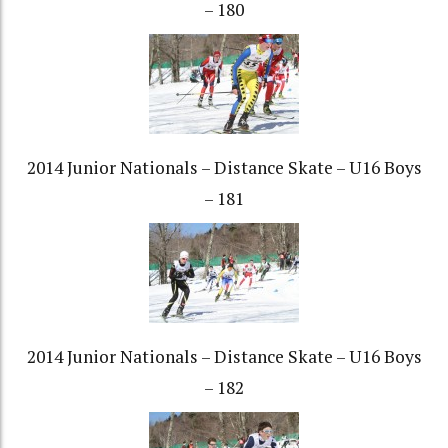
– 180
2014 Junior Nationals – Distance Skate – U16 Boys
– 181
2014 Junior Nationals – Distance Skate – U16 Boys
– 182