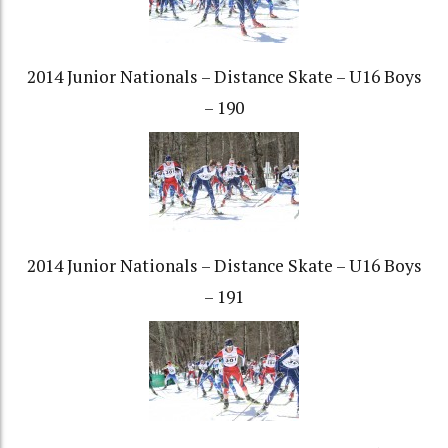
2014 Junior Nationals – Distance Skate – U16 Boys
– 190
2014 Junior Nationals – Distance Skate – U16 Boys
– 191