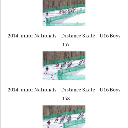
2014 Junior Nationals – Distance Skate – U16 Boys
– 157
2014 Junior Nationals – Distance Skate – U16 Boys
– 158