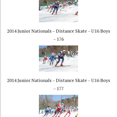
2014 Junior Nationals – Distance Skate – U16 Boys
– 176
2014 Junior Nationals – Distance Skate – U16 Boys
– 177