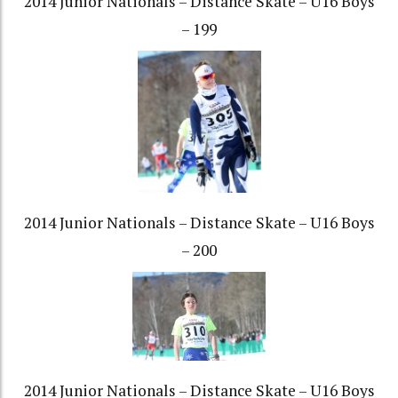
2014 Junior Nationals – Distance Skate – U16 Boys
– 199
2014 Junior Nationals – Distance Skate – U16 Boys
– 200
2014 Junior Nationals – Distance Skate – U16 Boys