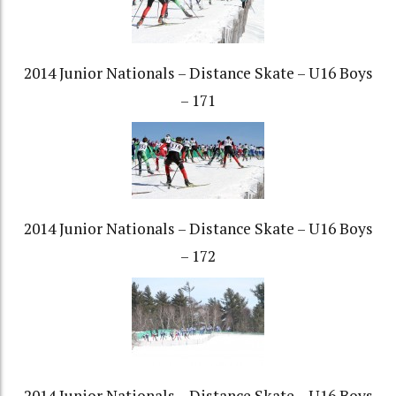
2014 Junior Nationals – Distance Skate – U16 Boys
– 171
2014 Junior Nationals – Distance Skate – U16 Boys
– 172
2014 Junior Nationals – Distance Skate – U16 Boys