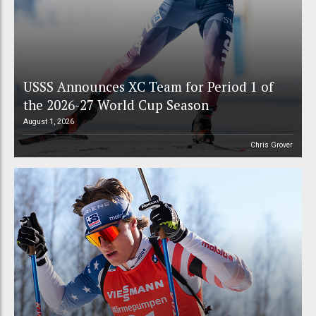
USSS Announces XC Team for Period 1 of
the 2026-27 World Cup Season
August 1, 2026
Chris Grover