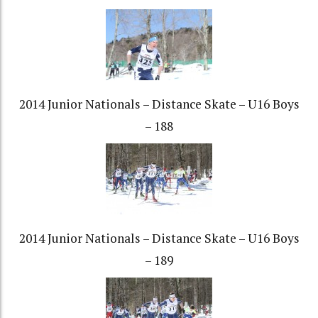
2014 Junior Nationals – Distance Skate – U16 Boys
– 188
2014 Junior Nationals – Distance Skate – U16 Boys
– 189