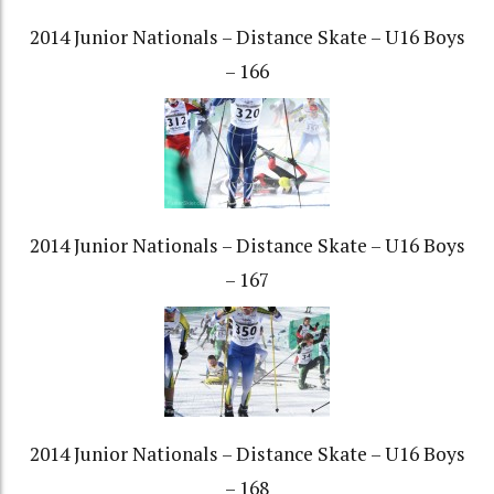
2014 Junior Nationals – Distance Skate – U16 Boys
– 166
2014 Junior Nationals – Distance Skate – U16 Boys
– 167
2014 Junior Nationals – Distance Skate – U16 Boys
– 168