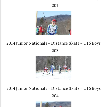
– 201
2014 Junior Nationals – Distance Skate – U16 Boys
– 203
2014 Junior Nationals – Distance Skate – U16 Boys
– 204