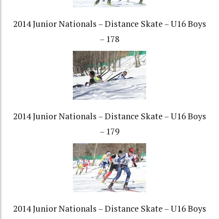
2014 Junior Nationals – Distance Skate – U16 Boys
– 178
2014 Junior Nationals – Distance Skate – U16 Boys
– 179
2014 Junior Nationals – Distance Skate – U16 Boys