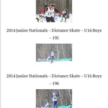
2014 Junior Nationals – Distance Skate – U16 Boys
– 195
2014 Junior Nationals – Distance Skate – U16 Boys
– 196