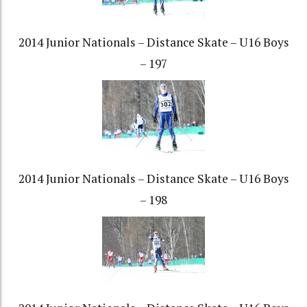
2014 Junior Nationals – Distance Skate – U16 Boys
– 197
2014 Junior Nationals – Distance Skate – U16 Boys
– 198