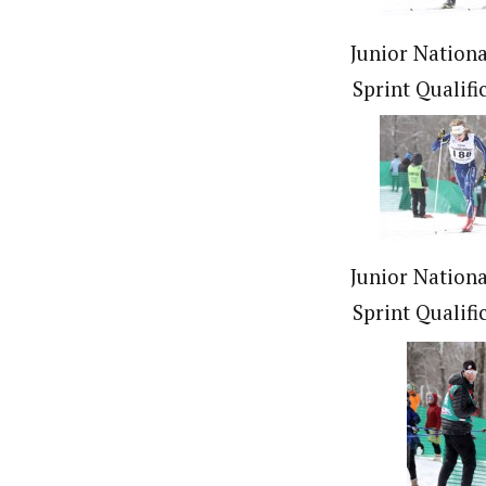
Junior Nationa
Sprint Qualifi
Junior Nationa
Sprint Qualifi