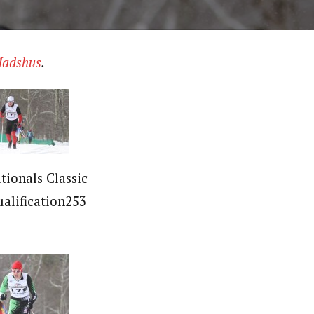
adshus
.
tionals Classic
ualification253