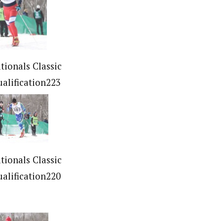
tionals Classic
ualification223
tionals Classic
ualification220