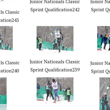
Junior Nationals Classic
Junior Na
Sprint Qualification242
Sprint Q
ls Classic
cation243
Junior Nationals Classic
ls Classic
Junior Na
Sprint Qualification239
cation240
Sprint Q