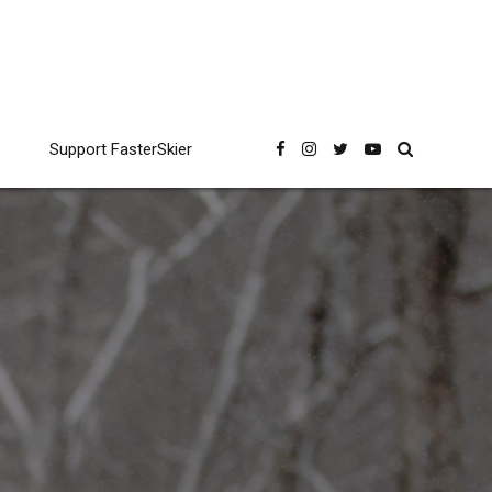
Support FasterSkier