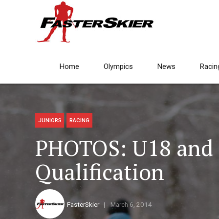
Home
Olympics
News
Racin
JUNIORS
RACING
PHOTOS: U18 and 
Qualification
FasterSkier
March 6, 2014