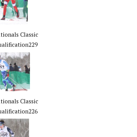
tionals Classic
ualification229
tionals Classic
ualification226