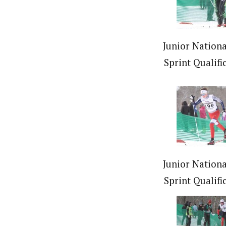
Junior Nationa
Sprint Qualifi
Junior Nationa
Sprint Qualifi