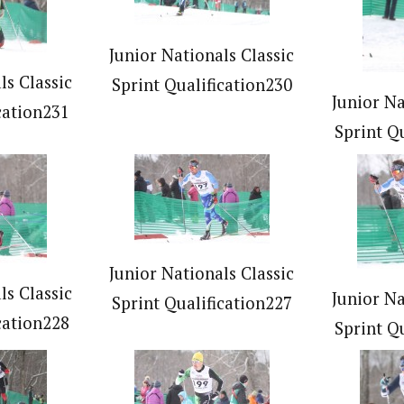
Junior Nationals Classic
ls Classic
Sprint Qualification230
Junior Na
cation231
Sprint Q
Junior Nationals Classic
ls Classic
Junior Na
Sprint Qualification227
cation228
Sprint Q