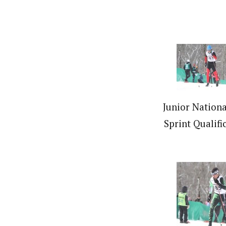
Junior Nationa
Sprint Qualifi