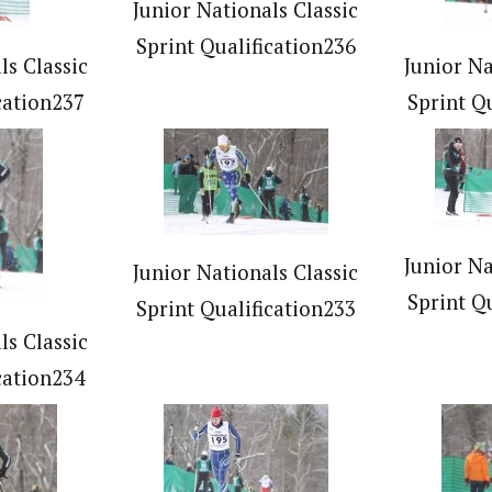
Junior Nationals Classic
Sprint Qualification236
ls Classic
Junior Na
cation237
Sprint Q
Junior Na
Junior Nationals Classic
Sprint Q
Sprint Qualification233
ls Classic
cation234