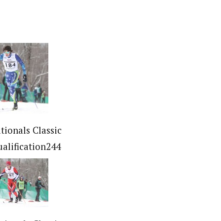
tionals Classic
ualification244