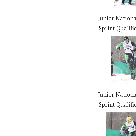
Junior Nationa
Sprint Qualifi
Junior Nationa
Sprint Qualifi