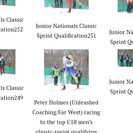
ls Classic
Junior Nationals Classic
cation252
Junior Na
Sprint Qualification251
Sprint Q
Junior Na
ls Classic
Sprint Q
cation249
Peter Holmes (Unleashed
Coaching/Far West) racing
to the top U18 men’s
classic-sprint qualifying