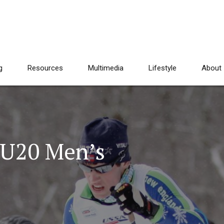
g
Resources
Multimedia
Lifestyle
About
U20 Men’s