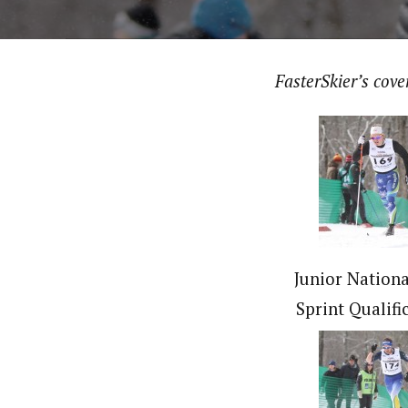
FasterSkier’s cov
Junior Nationa
Sprint Qualifi