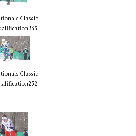
tionals Classic
ualification235
tionals Classic
ualification232