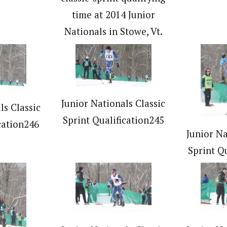
time at 2014 Junior
Nationals in Stowe, Vt.
Junior Nationals Classic
ls Classic
Sprint Qualification245
cation246
Junior Na
Sprint Q