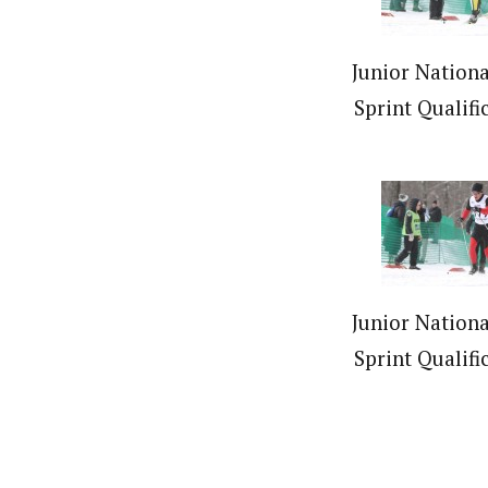
Junior Nationa
Sprint Qualifi
Junior Nationa
Sprint Qualifi