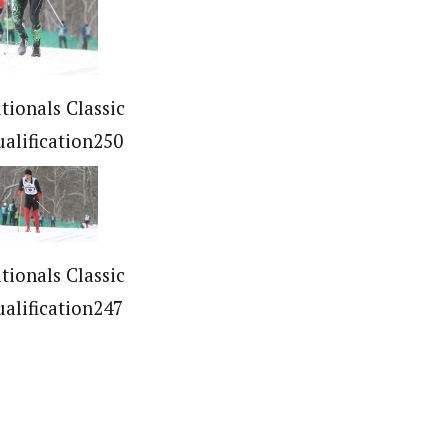
tionals Classic
ualification250
tionals Classic
ualification247