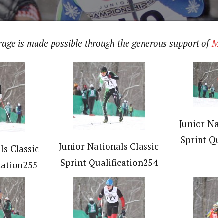
erage is made possible through the generous support of
M
Junior Na
Sprint Q
Junior Nationals Classic
ls Classic
Sprint Qualification254
cation255