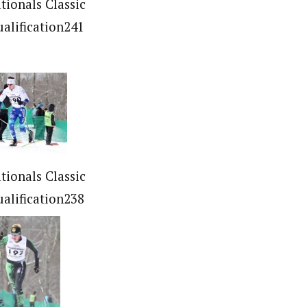
tionals Classic
ualification241
tionals Classic
ualification238