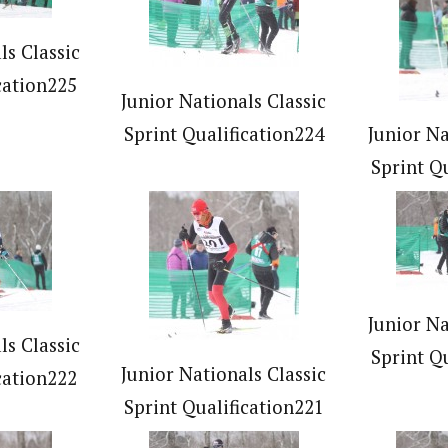
ls Classic
cation225
Junior Nationals Classic
Sprint Qualification224
Junior Na
Sprint Q
Junior Na
ls Classic
Sprint Q
Junior Nationals Classic
cation222
Sprint Qualification221