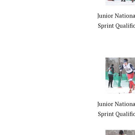
Junior Nationa
Sprint Qualifi
Junior Nationa
Sprint Qualifi