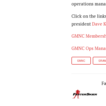
operations manag
Click on the link
president
Dave 
GMNC Membership
GMNC Ops Manage
GMNC
GRAN
Fa