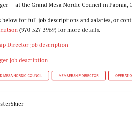
er — at the Grand Mesa Nordic Council in Paonia, C
s below for full job descriptions and salaries, or co
Knutson
(970-527-3969) for more details.
 Director job description
r job description
D MESA NORDIC COUNCIL
MEMBERSHIP DIRECTOR
OPERATI
sterSkier