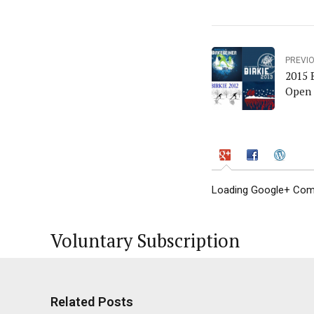
PREVI
2015 
Open 
Loading Google+ Comm
Voluntary Subscription
Related Posts