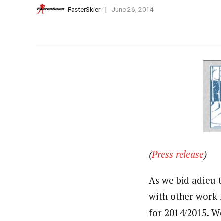
FasterSkier
June 26, 2014
(
Press release
)
As we bid adieu 
with other work 
for 2014/2015. W