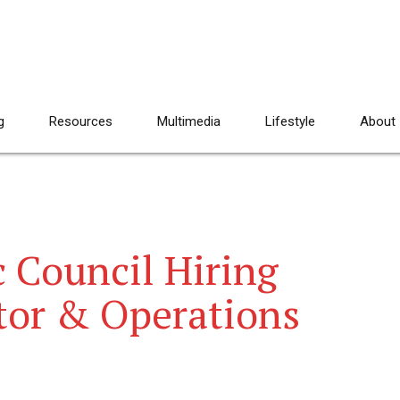
g
Resources
Multimedia
Lifestyle
About
 Council Hiring
tor & Operations