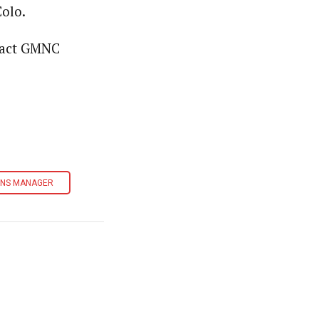
olo.
ntact GMNC
ONS MANAGER