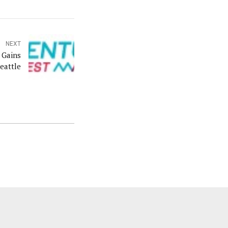
NEXT
 Gains
eattle