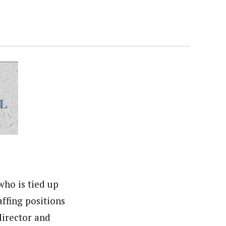
ho is tied up
ffing positions
director and