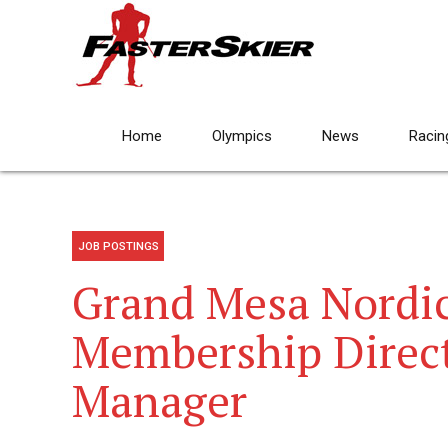
Home
Olympics
News
Racin
JOB POSTINGS
Grand Mesa Nordic
Membership Direc
Manager