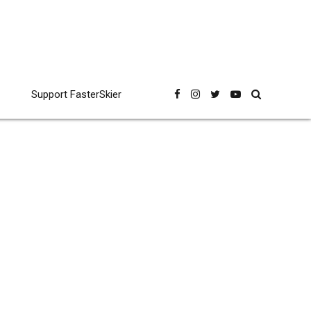
Support FasterSkier