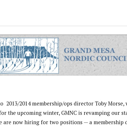
to 2013/2014 membership/ops director Toby Morse, w
for the upcoming winter, GMNC is revamping our sta
e are now hiring for two positions — a membership 