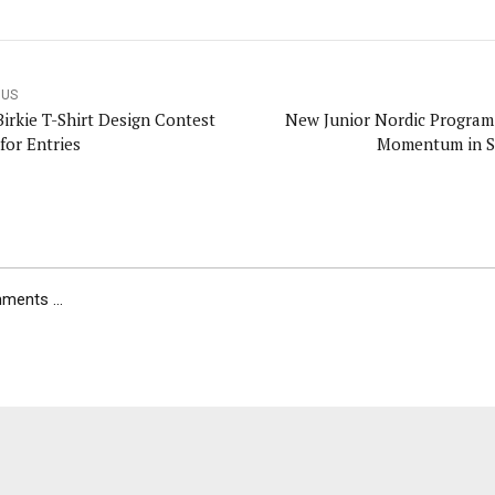
OUS
Birkie T-Shirt Design Contest
New Junior Nordic Program
for Entries
Momentum in S
ents ...