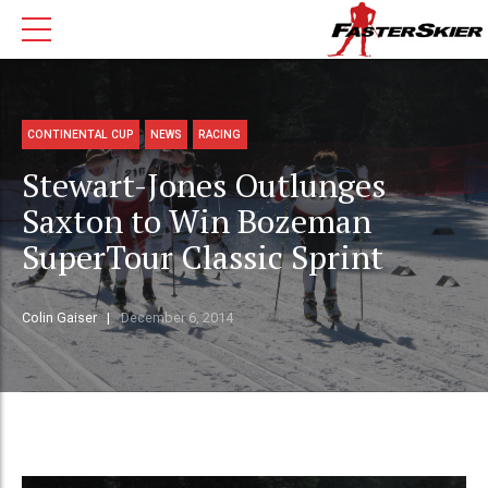
CONTINENTAL CUP
NEWS
RACING
Stewart-Jones Outlunges
Saxton to Win Bozeman
SuperTour Classic Sprint
Colin Gaiser
December 6, 2014