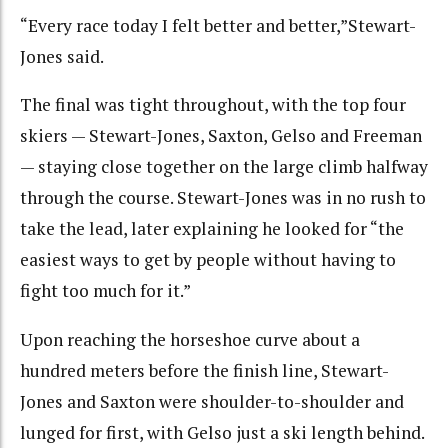
“Every race today I felt better and better,”Stewart-
Jones said.
The final was tight throughout, with the top four
skiers — Stewart-Jones, Saxton, Gelso and Freeman
— staying close together on the large climb halfway
through the course. Stewart-Jones was in no rush to
take the lead, later explaining he looked for “the
easiest ways to get by people without having to
fight too much for it.”
Upon reaching the horseshoe curve about a
hundred meters before the finish line, Stewart-
Jones and Saxton were shoulder-to-shoulder and
lunged for first, with Gelso just a ski length behind.