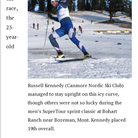
race,
the
23-
year-
old
Russell Kennedy (Canmore Nordic Ski Club)
managed to stay upright on this icy curve,
though others were not so lucky during the
men’s SuperTour sprint classic at Bohart
Ranch near Bozeman, Mont. Kennedy placed
19th overall.