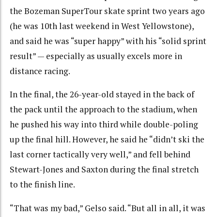
the Bozeman SuperTour skate sprint two years ago
(he was 10th last weekend in West Yellowstone),
and said he was “super happy” with his “solid sprint
result” — especially as usually excels more in
distance racing.
In the final, the 26-year-old stayed in the back of
the pack until the approach to the stadium, when
he pushed his way into third while double-poling
up the final hill. However, he said he “didn’t ski the
last corner tactically very well,” and fell behind
Stewart-Jones and Saxton during the final stretch
to the finish line.
“That was my bad,” Gelso said. “But all in all, it was