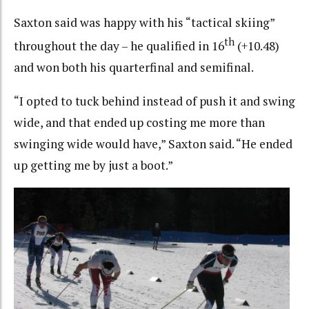
Saxton said was happy with his “tactical skiing”
th
throughout the day – he qualified in 16
(+10.48)
and won both his quarterfinal and semifinal.
“I opted to tuck behind instead of push it and swing
wide, and that ended up costing me more than
swinging wide would have,” Saxton said. “He ended
up getting me by just a boot.”