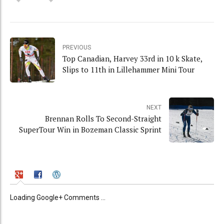
PREVIOUS
Top Canadian, Harvey 33rd in 10 k Skate,
Slips to 11th in Lillehammer Mini Tour
NEXT
Brennan Rolls To Second-Straight
SuperTour Win in Bozeman Classic Sprint
Loading Google+ Comments ...