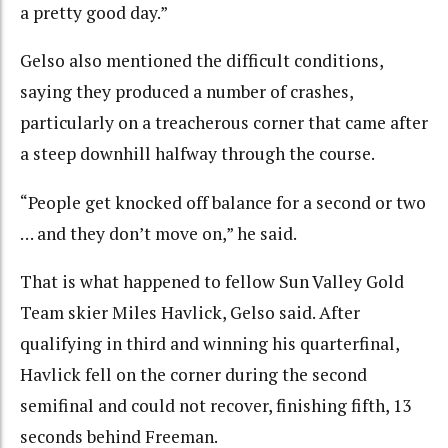
a pretty good day.”
Gelso also mentioned the difficult conditions,
saying they produced a number of crashes,
particularly on a treacherous corner that came after
a steep downhill halfway through the course.
“People get knocked off balance for a second or two
… and they don’t move on,” he said.
That is what happened to fellow Sun Valley Gold
Team skier Miles Havlick, Gelso said. After
qualifying in third and winning his quarterfinal,
Havlick fell on the corner during the second
semifinal and could not recover, finishing fifth, 13
seconds behind Freeman.