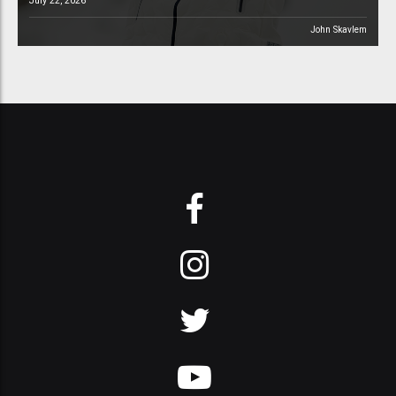
July 22, 2026
John Skavlem