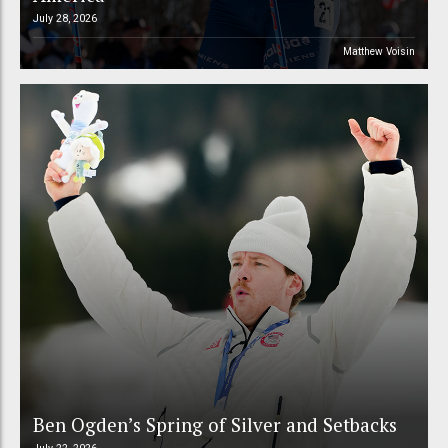
July 28, 2026
Matthew Voisin
Ben Ogden’s Spring of Silver and Setbacks