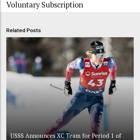
Voluntary Subscription
Related Posts
USSS Announces XC Team for Period 1 of