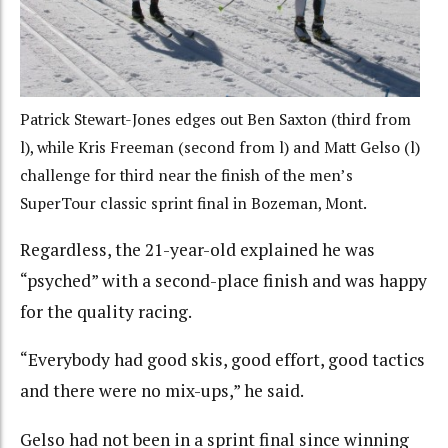
Patrick Stewart-Jones edges out Ben Saxton (third from
l), while Kris Freeman (second from l) and Matt Gelso (l)
challenge for third near the finish of the men’s
SuperTour classic sprint final in Bozeman, Mont.
Regardless, the 21-year-old explained he was
“psyched” with a second-place finish and was happy
for the quality racing.
“Everybody had good skis, good effort, good tactics
and there were no mix-ups,” he said.
Gelso had not been in a sprint final since winning