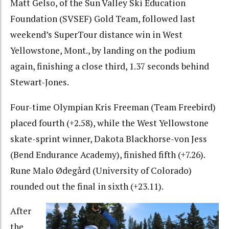
Matt Gelso, of the Sun Valley Ski Education
Foundation (SVSEF) Gold Team, followed last
weekend’s SuperTour distance win in West
Yellowstone, Mont., by landing on the podium
again, finishing a close third, 1.37 seconds behind
Stewart-Jones.
Four-time Olympian Kris Freeman (Team Freebird)
placed fourth (+2.58), while the West Yellowstone
skate-sprint winner, Dakota Blackhorse-von Jess
(Bend Endurance Academy), finished fifth (+7.26).
Rune Malo Ødegård (University of Colorado)
rounded out the final in sixth (+23.11).
After
the