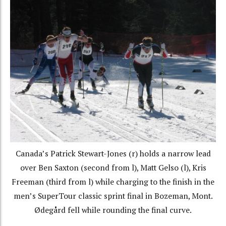
Canada’s Patrick Stewart-Jones (r) holds a narrow lead
over Ben Saxton (second from l), Matt Gelso (l), Kris
Freeman (third from l) while charging to the finish in the
men’s SuperTour classic sprint final in Bozeman, Mont.
Ødegård fell while rounding the final curve.