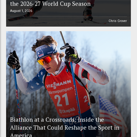
the 2026-27 World Cup Season
August 1, 2026
Chris Grover
Biathlon at a Crossroads: Inside the
Alliance That Could Reshape the Sport in
America