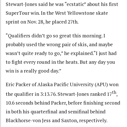
Stewart-Jones said he was “ecstatic” about his first
SuperTour win. In the West Yellowstone skate
sprint on Nov. 28, he placed 27th.
“Qualifiers didn’t go so great this morning. I
probably used the wrong pair of skis, and maybe
wasn’t quite ready to go,” he explained.“I just had
to fight every round in the heats. But any day you
win is a really good day.”
Eric Packer of Alaska Pacific University (APU) won
th
the qualifier in 3:13.76. Stewart-Jones ranked 17
,
10.6 seconds behind Packer, before finishing second
in both his quarterfinal and semifinal behind
Blackhorse-von Jess and Saxton, respectively.