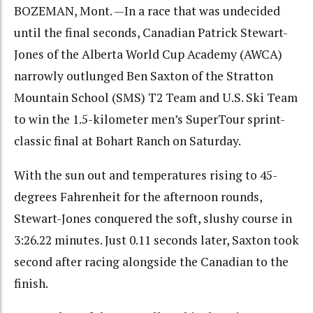
BOZEMAN, Mont. —In a race that was undecided
until the final seconds, Canadian Patrick Stewart-
Jones of the Alberta World Cup Academy (AWCA)
narrowly outlunged Ben Saxton of the Stratton
Mountain School (SMS) T2 Team and U.S. Ski Team
to win the 1.5-kilometer men’s SuperTour sprint-
classic final at Bohart Ranch on Saturday.
With the sun out and temperatures rising to 45-
degrees Fahrenheit for the afternoon rounds,
Stewart-Jones conquered the soft, slushy course in
3:26.22 minutes. Just 0.11 seconds later, Saxton took
second after racing alongside the Canadian to the
finish.