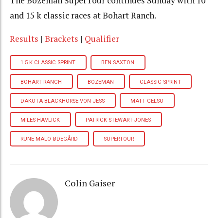
The Bozeman SuperTour continues Sunday with 10
and 15 k classic races at Bohart Ranch.
Results
|
Brackets
|
Qualifier
1.5 K CLASSIC SPRINT
BEN SAXTON
BOHART RANCH
BOZEMAN
CLASSIC SPRINT
DAKOTA BLACKHORSE-VON JESS
MATT GELSO
MILES HAVLICK
PATRICK STEWART-JONES
RUNE MALO ØDEGÅRD
SUPERTOUR
Colin Gaiser