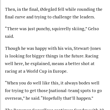
Then, in the final, Ødegård fell while rounding the
final curve and trying to challenge the leaders.
“There was just punchy, squirrelly skiing,” Gelso
said.
Though he was happy with his win, Stewart-Jones
is looking for bigger things in the future. Racing
well here, he explained, means a better shot at
racing at a World Cup in Europe.
“When you do well like this, it always bodes well
for trying to get those [national-team] spots to go
overseas,” he said. “Hopefully that’ll happen.”