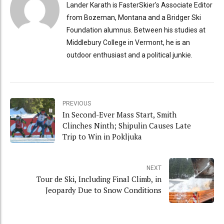
Lander Karath is FasterSkier's Associate Editor
from Bozeman, Montana and a Bridger Ski
Foundation alumnus. Between his studies at
Middlebury College in Vermont, he is an
outdoor enthusiast and a political junkie.
PREVIOUS
In Second-Ever Mass Start, Smith
Clinches Ninth; Shipulin Causes Late
Trip to Win in Pokljuka
NEXT
Tour de Ski, Including Final Climb, in
Jeopardy Due to Snow Conditions