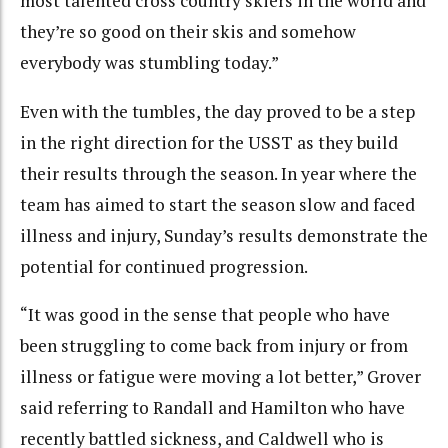
most talented cross country skiers in the world and
they’re so good on their skis and somehow
everybody was stumbling today.”
Even with the tumbles, the day proved to be a step
in the right direction for the USST as they build
their results through the season. In year where the
team has aimed to start the season slow and faced
illness and injury, Sunday’s results demonstrate the
potential for continued progression.
“It was good in the sense that people who have
been struggling to come back from injury or from
illness or fatigue were moving a lot better,” Grover
said referring to Randall and Hamilton who have
recently battled sickness, and Caldwell who is