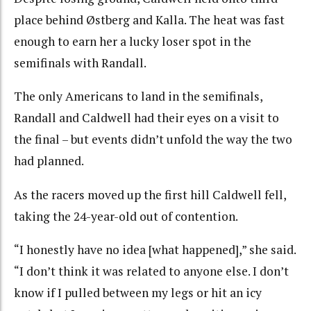
place behind Østberg and Kalla. The heat was fast
enough to earn her a lucky loser spot in the
semifinals with Randall.
The only Americans to land in the semifinals,
Randall and Caldwell had their eyes on a visit to
the final – but events didn’t unfold the way the two
had planned.
As the racers moved up the first hill Caldwell fell,
taking the 24-year-old out of contention.
“I honestly have no idea [what happened],” she said.
“I don’t think it was related to anyone else. I don’t
know if I pulled between my legs or hit an icy