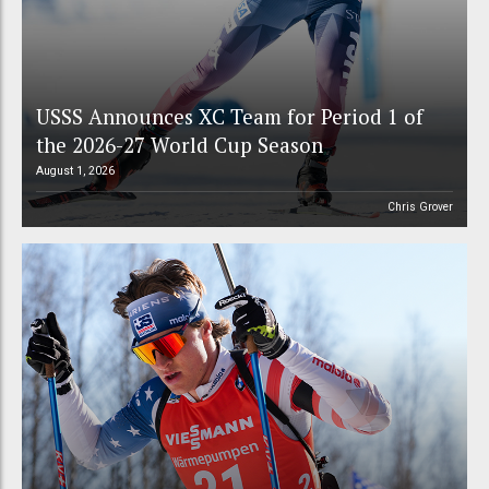
USSS Announces XC Team for Period 1 of
the 2026-27 World Cup Season
August 1, 2026
Chris Grover