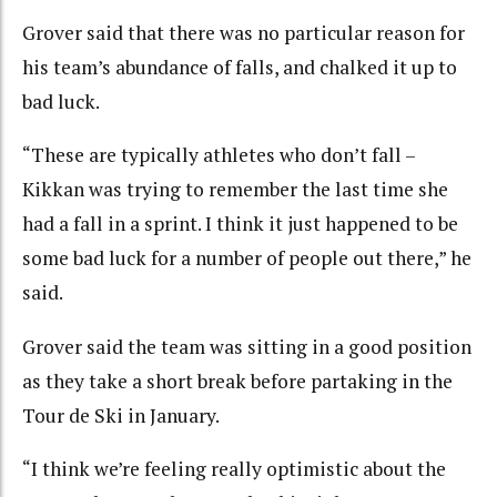
Grover said that there was no particular reason for
his team’s abundance of falls, and chalked it up to
bad luck.
“These are typically athletes who don’t fall –
Kikkan was trying to remember the last time she
had a fall in a sprint. I think it just happened to be
some bad luck for a number of people out there,” he
said.
Grover said the team was sitting in a good position
as they take a short break before partaking in the
Tour de Ski in January.
“I think we’re feeling really optimistic about the