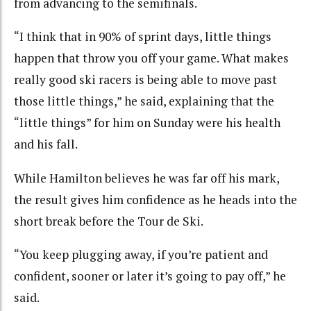
from advancing to the semifinals.
“I think that in 90% of sprint days, little things
happen that throw you off your game. What makes
really good ski racers is being able to move past
those little things,” he said, explaining that the
“little things” for him on Sunday were his health
and his fall.
While Hamilton believes he was far off his mark,
the result gives him confidence as he heads into the
short break before the Tour de Ski.
“You keep plugging away, if you’re patient and
confident, sooner or later it’s going to pay off,” he
said.