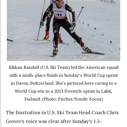
Kikkan Randall (U.S. Ski Team) led the American squad
with a ninth-place finish in Sunday’s World Cup sprint
in Davos, Switzerland. She’s pictured here racing to a
World Cup win in a 2013 freestyle sprint in Lahti,
Finland. (Photo: Fischer/Nordic Focus)
The frustration in U.S. Ski Team Head Coach Chris
Grover’s voice was clear after Sunday’s 1.3-