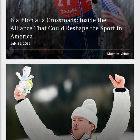
Biathlon at a Crossroads: Inside the
Alliance That Could Reshape the Sport in
America
July 28, 2026
Matthew Voisin