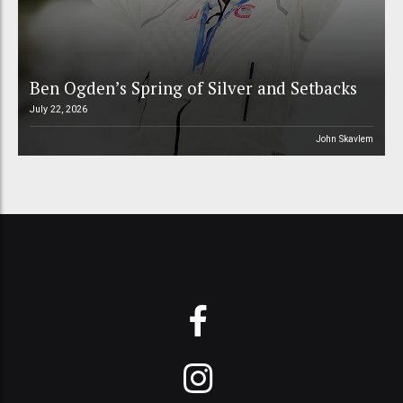
Ben Ogden’s Spring of Silver and Setbacks
July 22, 2026
John Skavlem