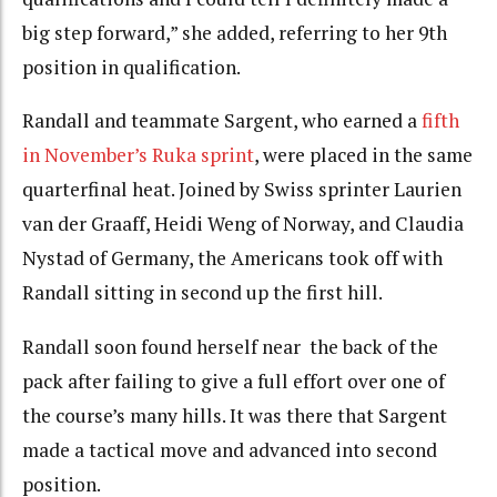
big step forward,” she added, referring to her 9th
position in qualification.
Randall and teammate Sargent, who earned a
fifth
in November’s Ruka sprint
, were placed in the same
quarterfinal heat. Joined by Swiss sprinter Laurien
van der Graaff, Heidi Weng of Norway, and Claudia
Nystad of Germany, the Americans took off with
Randall sitting in second up the first hill.
Randall soon found herself near the back of the
pack after failing to give a full effort over one of
the course’s many hills. It was there that Sargent
made a tactical move and advanced into second
position.