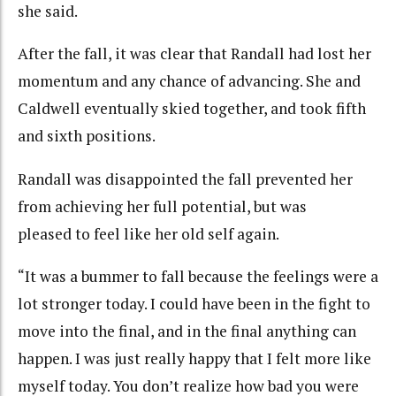
she said.
After the fall, it was clear that Randall had lost her
momentum and any chance of advancing. She and
Caldwell eventually skied together, and took fifth
and sixth positions.
Randall was disappointed the fall prevented her
from achieving her full potential, but was
pleased to feel like her old self again.
“It was a bummer to fall because the feelings were a
lot stronger today. I could have been in the fight to
move into the final, and in the final anything can
happen. I was just really happy that I felt more like
myself today. You don’t realize how bad you were