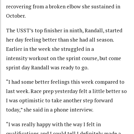
recovering from a broken elbow she sustained in
October.
The USST’s top finisher in ninth, Randall, started
her day feeling better than she had all season.
Earlier in the week she struggled in a
intensity workout on the sprint course, but come
sprint day Randall was ready to go.
“I had some better feelings this week compared to
last week. Race prep yesterday felt a little better so
I was optimistic to take another step forward
today,” she said in a phone interview.
“I was really happy with the way I felt in
qualifications and I could tell I definitely made a