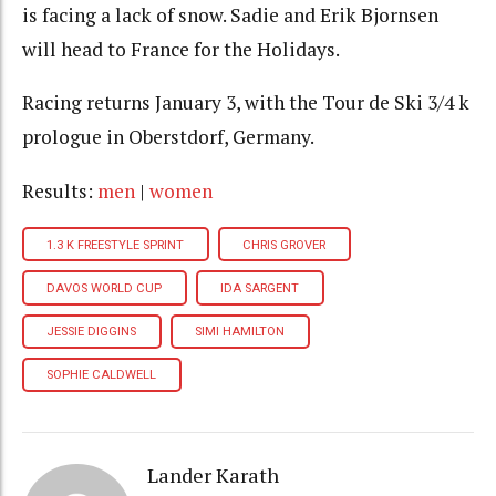
is facing a lack of snow. Sadie and Erik Bjornsen
will head to France for the Holidays.
Racing returns January 3, with the Tour de Ski 3/4 k
prologue in Oberstdorf, Germany.
Results:
men
|
women
1.3 K FREESTYLE SPRINT
CHRIS GROVER
DAVOS WORLD CUP
IDA SARGENT
JESSIE DIGGINS
SIMI HAMILTON
SOPHIE CALDWELL
Lander Karath