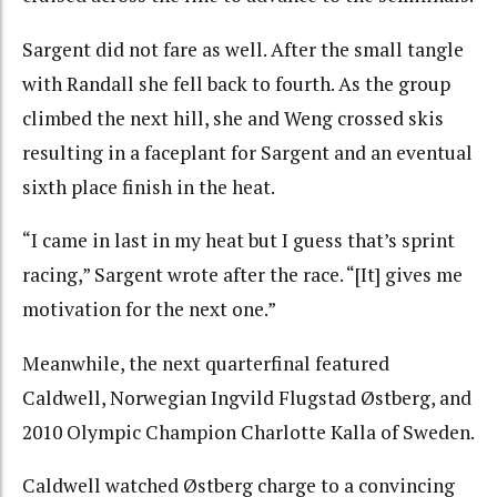
Sargent did not fare as well. After the small tangle
with Randall she fell back to fourth. As the group
climbed the next hill, she and Weng crossed skis
resulting in a faceplant for Sargent and an eventual
sixth place finish in the heat.
“I came in last in my heat but I guess that’s sprint
racing,” Sargent wrote after the race. “[It] gives me
motivation for the next one.”
Meanwhile, the next quarterfinal featured
Caldwell, Norwegian Ingvild Flugstad Østberg, and
2010 Olympic Champion Charlotte Kalla of Sweden.
Caldwell watched Østberg charge to a convincing