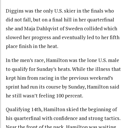
Diggins was the only U.S. skier in the finals who
did not fall, but on a final hill in her quarterfinal
she and Maja Dahlqvist of Sweden collided which
slowed her progress and eventually led to her fifth
place finish in the heat.
In the men’s race, Hamilton was the lone U.S. male
to qualify for Sunday’s heats. While the illness that
kept him from racing in the previous weekend’s
sprint had run its course by Sunday, Hamilton said
he still wasn’t feeling 100 percent.
Qualifying 14th, Hamilton skied the beginning of
his quarterfinal with confidence and strong tactics.
Near the front of the pack, Hamilton was waiting