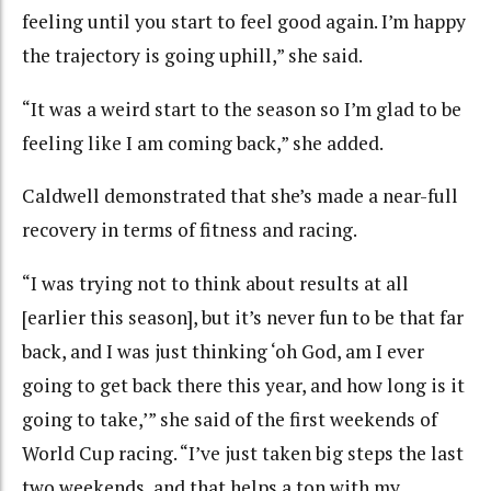
feeling until you start to feel good again. I’m happy
the trajectory is going uphill,” she said.
“It was a weird start to the season so I’m glad to be
feeling like I am coming back,” she added.
Caldwell demonstrated that she’s made a near-full
recovery in terms of fitness and racing.
“I was trying not to think about results at all
[earlier this season], but it’s never fun to be that far
back, and I was just thinking ‘oh God, am I ever
going to get back there this year, and how long is it
going to take,’” she said of the first weekends of
World Cup racing. “I’ve just taken big steps the last
two weekends, and that helps a ton with my