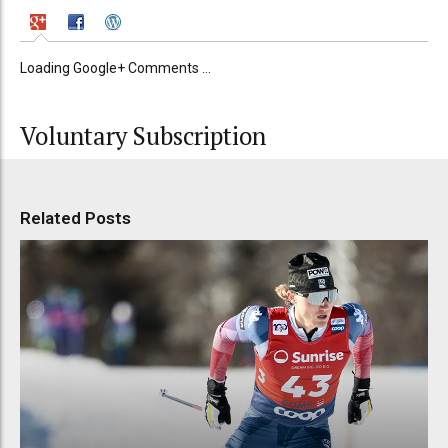
Loading Google+ Comments ...
Voluntary Subscription
Related Posts