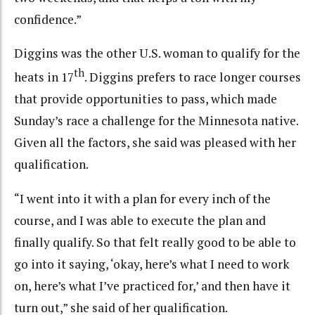
confidence.”
Diggins was the other U.S. woman to qualify for the
th
heats in 17
. Diggins prefers to race longer courses
that provide opportunities to pass, which made
Sunday’s race a challenge for the Minnesota native.
Given all the factors, she said was pleased with her
qualification.
“I went into it with a plan for every inch of the
course, and I was able to execute the plan and
finally qualify. So that felt really good to be able to
go into it saying, ‘okay, here’s what I need to work
on, here’s what I’ve practiced for,’ and then have it
turn out,” she said of her qualification.