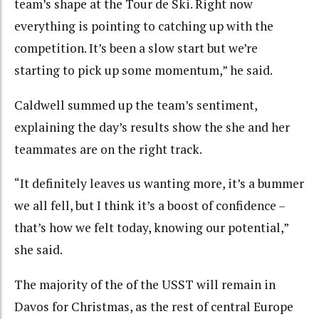
team’s shape at the Tour de Ski. Right now
everything is pointing to catching up with the
competition. It’s been a slow start but we’re
starting to pick up some momentum,” he said.
Caldwell summed up the team’s sentiment,
explaining the day’s results show the she and her
teammates are on the right track.
“It definitely leaves us wanting more, it’s a bummer
we all fell, but I think it’s a boost of confidence –
that’s how we felt today, knowing our potential,”
she said.
The majority of the of the USST will remain in
Davos for Christmas, as the rest of central Europe