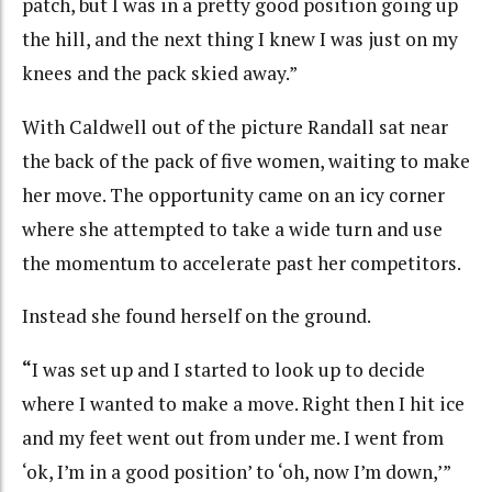
patch, but I was in a pretty good position going up
the hill, and the next thing I knew I was just on my
knees and the pack skied away.”
With Caldwell out of the picture Randall sat near
the back of the pack of five women, waiting to make
her move. The opportunity came on an icy corner
where she attempted to take a wide turn and use
the momentum to accelerate past her competitors.
Instead she found herself on the ground.
“
I was set up and I started to look up to decide
where I wanted to make a move. Right then I hit ice
and my feet went out from under me. I went from
‘ok, I’m in a good position’ to ‘oh, now I’m down,’”