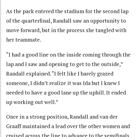
As the pack entered the stadium for the second lap
of the quarterfinal, Randall saw an opportunity to
move forward, but in the process she tangled with
her teammate.
“I had a good line on the inside coming through the
lap and I saw and opening to get to the outside,”
Randall explained. “I felt like I barely grazed
someone, I didn’t realize it was Ida but I knew I
needed to have a good lane up the uphill. It ended
up working out well.”
Once in a strong position, Randall and van der
Graaff maintained a lead over the other women and
cruised across the line to advance to the semifinals.