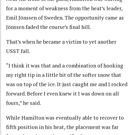
for a moment of weakness from the heat’s leader,
Emil Jönssen of Sweden. The opportunity came as
Jönssen faded the course’s final hill.
That’s when he became a victim to yet another
USST fall.
“I think it was that and a combination of hooking
my right tip in a little bit of the softer snow that
was on top of the ice. It just caught me and I rocked
forward. Before I even knew it I was down on all
fours,” he said.
While Hamilton was eventually able to recover to
fifth position in his heat, the placement was far