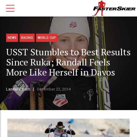
NEWS
RACING
WORLD CUP
USST Stumbles to Best Results
Since Ruka; Randall Feels
More Like Herself in Davos
Lander Karath
December 22, 2014