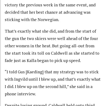
victory the previous week in the same event, and
decided that her best chance at advancing was
sticking with the Norwegian.
That’s exactly what she did, and from the start of
the gun the two skiers were well ahead of the four
other women in the heat. But going all-out from
the start took its toll on Caldwell as she started to
fade just as Kalla began to pick up speed.
“I told Gus [Kaeding] that my strategy was to stick
with Ingvild until I blew up, and that’s exactly what
I did. I blew up on the second hill,” she said in a
phone interview.
Despite losing ground, Caldwell held onto third