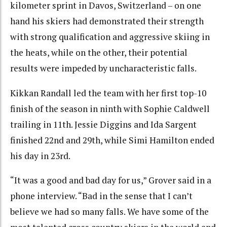
kilometer sprint in Davos, Switzerland – on one
hand his skiers had demonstrated their strength
with strong qualification and aggressive skiing in
the heats, while on the other, their potential
results were impeded by uncharacteristic falls.
Kikkan Randall led the team with her first top-10
finish of the season in ninth with Sophie Caldwell
trailing in 11th. Jessie Diggins and Ida Sargent
finished 22nd and 29th, while Simi Hamilton ended
his day in 23rd.
“It was a good and bad day for us,” Grover said in a
phone interview. “Bad in the sense that I can’t
believe we had so many falls. We have some of the