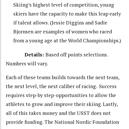
Skiing’s highest level of competition, young
skiers have the capacity to make this leap early
if talent allows. (Jessie Diggins and Sadie
Bjornsen are examples of women who raced
from a young age at the World Championships.)
Details:
Based off points selections.
Numbers will vary.
Each of these teams builds towards the next team,
the next level, the next caliber of racing. Success
requires step-by step-opportunities to allow the
athletes to grow and improve their skiing. Lastly,
all of this takes money and the USST does not
provide funding. The National Nordic Foundation