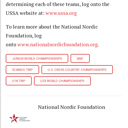
determining each of these teams, log onto the
USSA website at:
www.ussa.org
To learn more about the National Nordic
Foundation, log
onto
www.nationalnordicfoundation.org
.
JUNIOR WORLD CHAMPIONSHIPS
NNF
SCANDO TRIP
U.S. CROSS COUNTRY CHAMPIONSHIPS
U18 TRIP
U23 WORLD CHAMPIONSHIPS
National Nordic Foundation