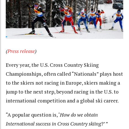
(
Press release
)
Every year, the U.S. Cross Country Skiing
Championships, often called “Nationals” plays host
to the skiers not racing in Europe, skiers making a
jump to the next step, beyond racing in the U.S. to
international competition and a global ski career.
“A popular question is, ‘
How do we obtain
International success in Cross Country skiing
?’ ”