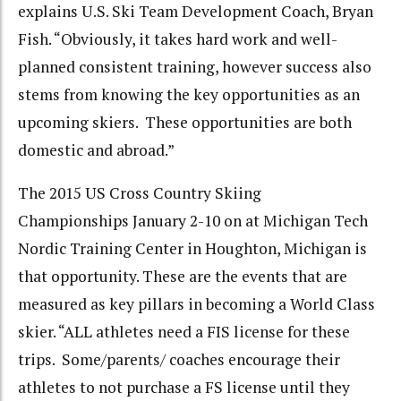
explains U.S. Ski Team Development Coach, Bryan
Fish. “Obviously, it takes hard work and well-
planned consistent training, however success also
stems from knowing the key opportunities as an
upcoming skiers. These opportunities are both
domestic and abroad.”
The 2015 US Cross Country Skiing
Championships January 2-10 on at Michigan Tech
Nordic Training Center in Houghton, Michigan is
that opportunity. These are the events that are
measured as key pillars in becoming a World Class
skier. “ALL athletes need a FIS license for these
trips. Some/parents/ coaches encourage their
athletes to not purchase a FS license until they