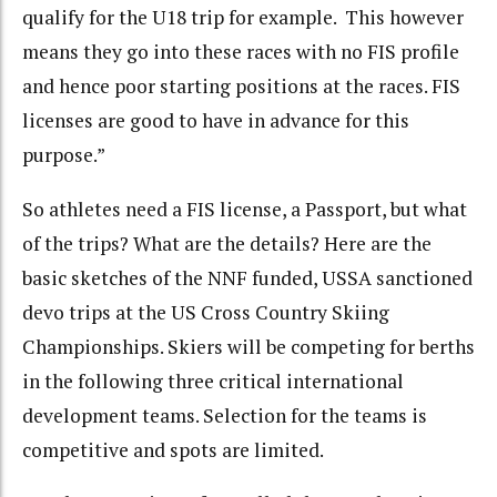
qualify for the U18 trip for example. This however
means they go into these races with no FIS profile
and hence poor starting positions at the races. FIS
licenses are good to have in advance for this
purpose.”
So athletes need a FIS license, a Passport, but what
of the trips? What are the details? Here are the
basic sketches of the NNF funded, USSA sanctioned
devo trips at the US Cross Country Skiing
Championships. Skiers will be competing for berths
in the following three critical international
development teams. Selection for the teams is
competitive and spots are limited.