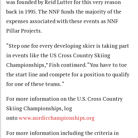
was founded by Reid Lutter for this very reason
back in 1995. The NNF funds the majority of the
expenses associated with these events as NNF
Pillar Projects.
“Step one for every developing skier is taking part
in events like the US Cross Country Skiing
Championships,” Fish continued. “You have to toe
the start line and compete for a position to qualify
for one of these teams. “
For more information on the U.S. Cross Country
Skiing Championships, log
onto
www.nordicchampionships.org
For more information including the criteria in