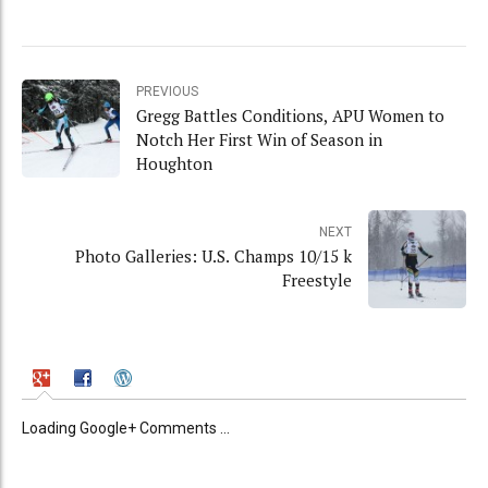
PREVIOUS
Gregg Battles Conditions, APU Women to
Notch Her First Win of Season in
Houghton
NEXT
Photo Galleries: U.S. Champs 10/15 k
Freestyle
Loading Google+ Comments ...