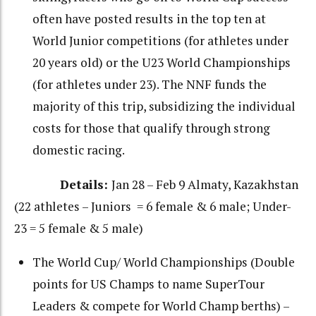
often have posted results in the top ten at
World Junior competitions (for athletes under
20 years old) or the U23 World Championships
(for athletes under 23). The NNF funds the
majority of this trip, subsidizing the individual
costs for those that qualify through strong
domestic racing.
Details:
Jan 28 – Feb 9 Almaty, Kazakhstan
(22 athletes – Juniors = 6 female & 6 male; Under-
23 = 5 female & 5 male)
The World Cup/ World Championships (Double
points for US Champs to name SuperTour
Leaders & compete for World Champ berths) –