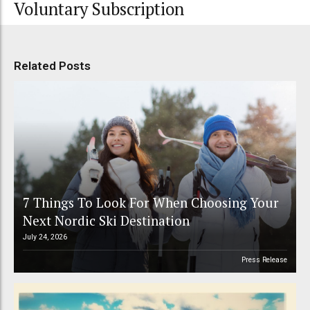
Voluntary Subscription
Related Posts
7 Things To Look For When Choosing Your
Next Nordic Ski Destination
July 24, 2026
Press Release