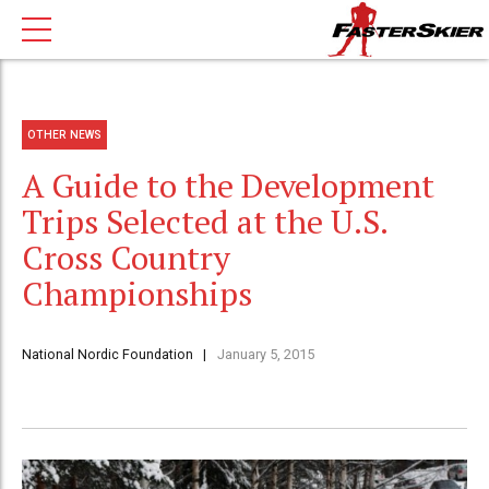
OTHER NEWS
A Guide to the Development
Trips Selected at the U.S.
Cross Country
Championships
National Nordic Foundation
January 5, 2015