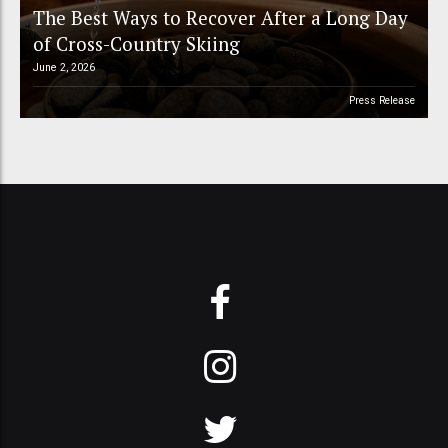
The Best Ways to Recover After a Long Day
of Cross-Country Skiing
June 2, 2026
Press Release