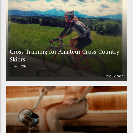
Cross-Training for Amateur Cross-Country
Skiers
June 3, 2026
Press Release