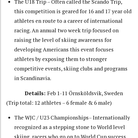
The U18 Trip – Often called the Scando Trip,
this competition is geared for 16 and 17 year old
athletes en route to a career of international
racing. An annual two week trip focused on
raising the level of skiing awareness for
developing Americans this event focuses
athletes by exposing them to stronger
competitive events, skiing clubs and programs
in Scandinavia.
Details:
Feb 1-11 Örnsköldsvik, Sweden
(Trip total: 12 athletes – 6 female & 6 male)
The WJC / U23 Championships– Internationally
recognized as a stepping stone to World level
skiing, racers who go on to World Cup success