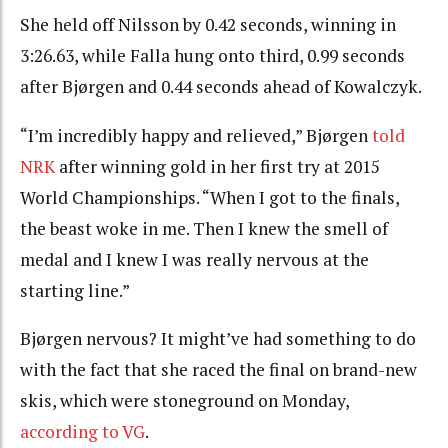
She held off Nilsson by 0.42 seconds, winning in
3:26.63, while Falla hung onto third, 0.99 seconds
after Bjørgen and 0.44 seconds ahead of Kowalczyk.
“I’m incredibly happy and relieved,” Bjørgen
told
NRK
after winning gold in her first try at 2015
World Championships. “When I got to the finals,
the beast woke in me. Then I knew the smell of
medal and I knew I was really nervous at the
starting line.”
Bjørgen nervous? It might’ve had something to do
with the fact that she raced the final on brand-new
skis, which were stoneground on Monday,
according to VG
.