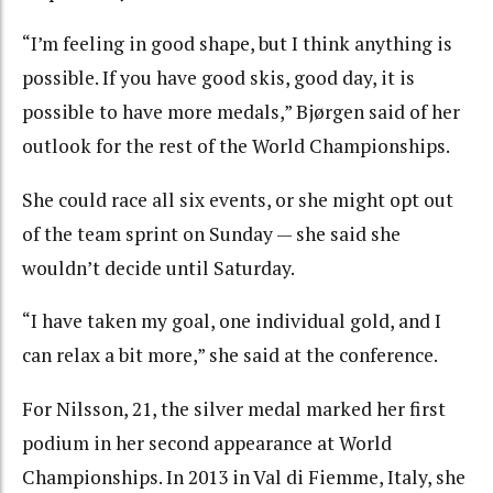
“I’m feeling in good shape, but I think anything is
possible. If you have good skis, good day, it is
possible to have more medals,” Bjørgen said of her
outlook for the rest of the World Championships.
She could race all six events, or she might opt out
of the team sprint on Sunday — she said she
wouldn’t decide until Saturday.
“I have taken my goal, one individual gold, and I
can relax a bit more,” she said at the conference.
For Nilsson, 21, the silver medal marked her first
podium in her second appearance at World
Championships. In 2013 in Val di Fiemme, Italy, she