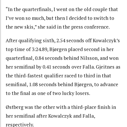
“In the quarterfinals, I went on the old couple that
I’ve won so much, but then I decided to switch to
the new skis,” she said in the press conference.
After qualifying sixth, 2.54 seconds off Kowalczyk’s
top time of 3:24.89, Bjørgen placed second in her
quarterfinal, 0.84 seconds behind Nilsson, and won
her semifinal by 0.41 seconds over Falla. Gjeitnes as
the third-fastest qualifier raced to third in that
semifinal, 1.08 seconds behind Bjørgen, to advance
to the final as one of two lucky losers.
Østberg was the other with a third-place finish in
her semifinal after Kowalczyk and Falla,
respectively.