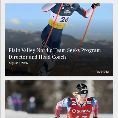
Plain Valley Nordic Team Seeks Program
Director and Head Coach
August 8, 2026
FasterSkier