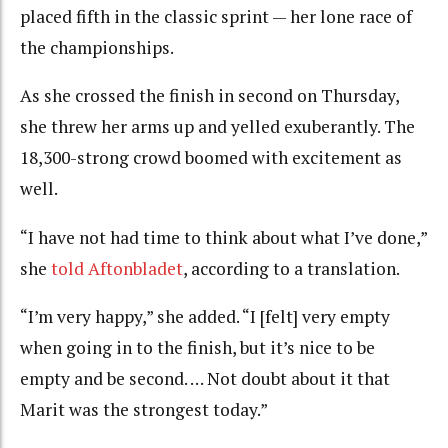
placed fifth in the classic sprint — her lone race of
the championships.
As she crossed the finish in second on Thursday,
she threw her arms up and yelled exuberantly. The
18,300-strong crowd boomed with excitement as
well.
“I have not had time to think about what I’ve done,”
she
told Aftonbladet
, according to a translation.
“I’m very happy,” she added. “I [felt] very empty
when going in to the finish, but it’s nice to be
empty and be second. … Not doubt about it that
Marit was the strongest today.”