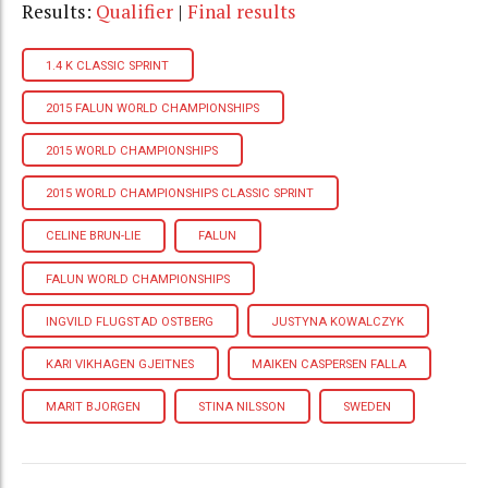
Results:
Qualifier
|
Final results
1.4 K CLASSIC SPRINT
2015 FALUN WORLD CHAMPIONSHIPS
2015 WORLD CHAMPIONSHIPS
2015 WORLD CHAMPIONSHIPS CLASSIC SPRINT
CELINE BRUN-LIE
FALUN
FALUN WORLD CHAMPIONSHIPS
INGVILD FLUGSTAD OSTBERG
JUSTYNA KOWALCZYK
KARI VIKHAGEN GJEITNES
MAIKEN CASPERSEN FALLA
MARIT BJORGEN
STINA NILSSON
SWEDEN