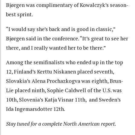
Bjørgen was complimentary of Kowalczyk’s season-
best sprint.
“I would say she’s back and is good in classic,”
Bjørgen said in the conference. “It’s great to see her
there, and I really wanted her to be there.”
Among the semifinalists who ended up in the top
12, Finland’s Kerttu Niskanen placed seventh,
Slovakia’s Alena Prochazkogva was eighth, Brun-
Lie placed ninth, Sophie Caldwell of the U.S. was
10th, Slovenia’s Katja Visnar 11th, and Sweden’s
Ida Ingemarsdotter 12th.
Stay tuned for a complete North American report.