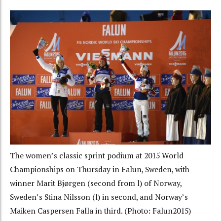
The women’s classic sprint podium at 2015 World
Championships on Thursday in Falun, Sweden, with
winner Marit Bjørgen (second from l) of Norway,
Sweden’s Stina Nilsson (l) in second, and Norway’s
Maiken Caspersen Falla in third. (Photo: Falun2015)