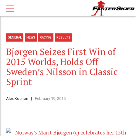
GENERAL
NEWS
RACING
RESULTS
Bjørgen Seizes First Win of
2015 Worlds, Holds Off
Sweden’s Nilsson in Classic
Sprint
Alex Kochon
February 19, 2015