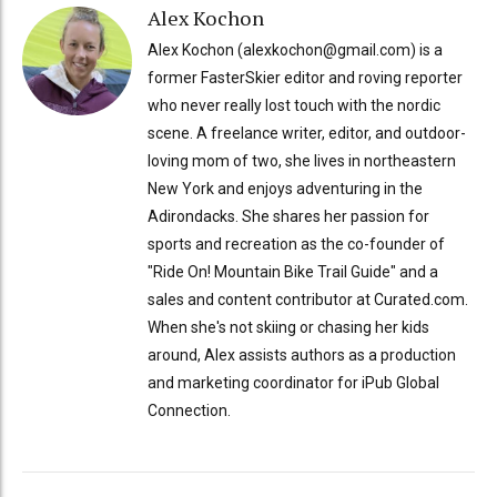
Alex Kochon
Alex Kochon (alexkochon@gmail.com) is a
former FasterSkier editor and roving reporter
who never really lost touch with the nordic
scene. A freelance writer, editor, and outdoor-
loving mom of two, she lives in northeastern
New York and enjoys adventuring in the
Adirondacks. She shares her passion for
sports and recreation as the co-founder of
"Ride On! Mountain Bike Trail Guide" and a
sales and content contributor at Curated.com.
When she's not skiing or chasing her kids
around, Alex assists authors as a production
and marketing coordinator for iPub Global
Connection.