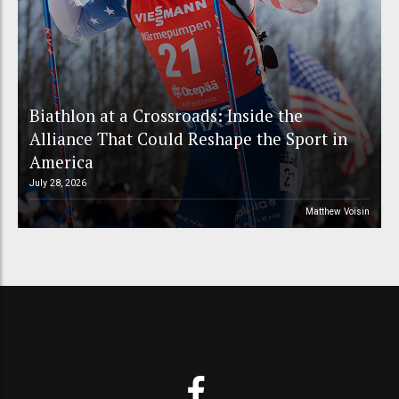
Biathlon at a Crossroads: Inside the
Alliance That Could Reshape the Sport in
America
July 28, 2026
Matthew Voisin