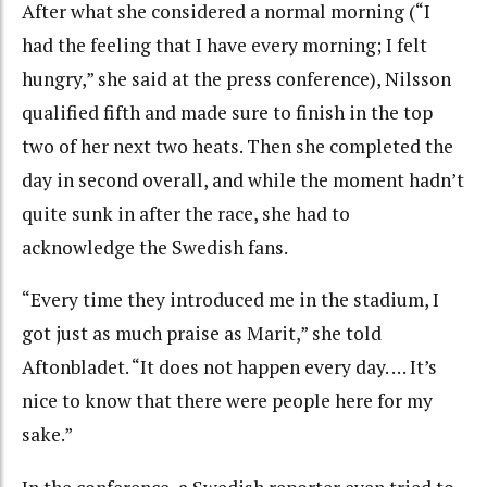
After what she considered a normal morning (“I
had the feeling that I have every morning; I felt
hungry,” she said at the press conference), Nilsson
qualified fifth and made sure to finish in the top
two of her next two heats. Then she completed the
day in second overall, and while the moment hadn’t
quite sunk in after the race, she had to
acknowledge the Swedish fans.
“Every time they introduced me in the stadium, I
got just as much praise as Marit,” she told
Aftonbladet. “It does not happen every day. … It’s
nice to know that there were people here for my
sake.”