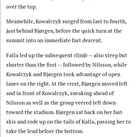
over the top.
Meanwhile, Kowalczyk surged from last to fourth,
just behind Bjørgen, before the quick turn at the
summit into an immediate fast descent.
Falla led up the subsequent climb — also steep but
shorter than the first — followed by Nilsson, while
Kowalczyk and Bjørgen took advantage of open
lanes on the right. At the crest, Bjørgen moved left
and in front of Kowalczyk, sneaking ahead of
Nilsson as well as the group veered left down
toward the stadium. Bjørgen sat back on her fast
skis and rode up on the tails of Kalla, passing her to
take the lead before the bottom.