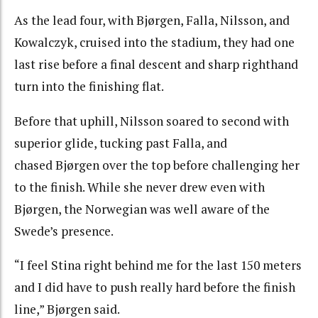
As the lead four, with Bjørgen, Falla, Nilsson, and
Kowalczyk, cruised into the stadium, they had one
last rise before a final descent and sharp righthand
turn into the finishing flat.
Before that uphill, Nilsson soared to second with
superior glide, tucking past Falla, and
chased Bjørgen over the top before challenging her
to the finish. While she never drew even with
Bjørgen, the Norwegian was well aware of the
Swede’s presence.
“I feel Stina right behind me for the last 150 meters
and I did have to push really hard before the finish
line,” Bjørgen said.