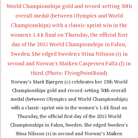
Norway’s Marit Bjørgen (c) celebrates her 13th World
Championships gold and record-setting 30th overall
medal (between Olympics and World Championships)
with a classic-sprint win in the women’s 1.4 k final on
Thursday, the official first day of the 2015 World
Championships in Falun, Sweden. She edged Sweden’s
Stina Nilsson (r) in second and Norway’s Maiken