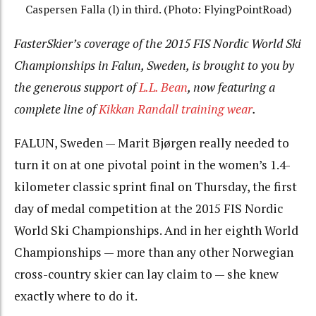
Caspersen Falla (l) in third. (Photo: FlyingPointRoad)
FasterSkier’s coverage of the 2015 FIS Nordic World Ski
Championships in Falun, Sweden, is brought to you by
the generous support of
L.L. Bean
, now featuring a
complete line of
Kikkan Randall training wear
.
FALUN, Sweden — Marit Bjørgen really needed to
turn it on at one pivotal point in the women’s 1.4-
kilometer classic sprint final on Thursday, the first
day of medal competition at the 2015 FIS Nordic
World Ski Championships. And in her eighth World
Championships — more than any other Norwegian
cross-country skier can lay claim to — she knew
exactly where to do it.