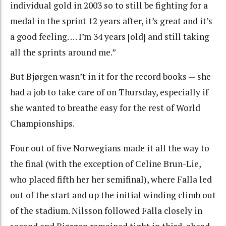
individual gold in 2003 so to still be fighting for a
medal in the sprint 12 years after, it’s great and it’s
a good feeling. … I’m 34 years [old] and still taking
all the sprints around me.”
But Bjørgen wasn’t in it for the record books — she
had a job to take care of on Thursday, especially if
she wanted to breathe easy for the rest of World
Championships.
Four out of five Norwegians made it all the way to
the final (with the exception of Celine Brun-Lie,
who placed fifth her her semifinal), where Falla led
out of the start and up the initial winding climb out
of the stadium. Nilsson followed Falla closely in