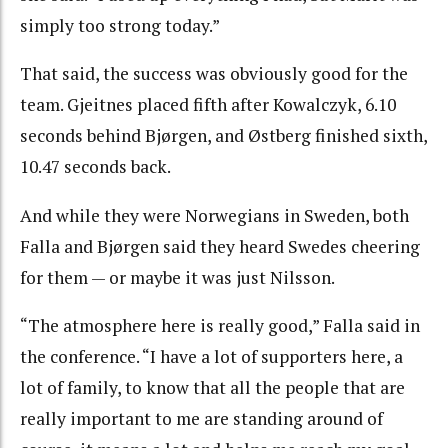
simply too strong today.”
That said, the success was obviously good for the
team. Gjeitnes placed fifth after Kowalczyk, 6.10
seconds behind Bjørgen, and Østberg finished sixth,
10.47 seconds back.
And while they were Norwegians in Sweden, both
Falla and Bjørgen said they heard Swedes cheering
for them — or maybe it was just Nilsson.
“The atmosphere here is really good,” Falla said in
the conference. “I have a lot of supporters here, a
lot of family, to know that all the people that are
really important to me are standing around of