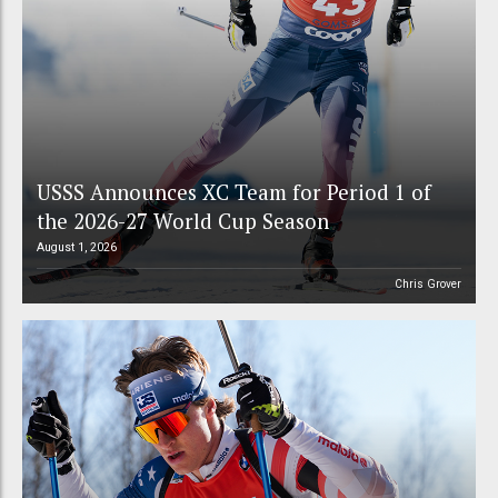
USSS Announces XC Team for Period 1 of
the 2026-27 World Cup Season
August 1, 2026
Chris Grover