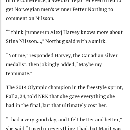
In the conference, a Swedish reporter even tried to
get Norwegian men’s winner Petter Northug to
comment on Nilsson.
“I think [runner-up Alex] Harvey knows more about
Stina Nilsson…,” Northug said with a smirk.
“Not me,” responded Harvey, the Canadian silver
medalist, then jokingly added, “Maybe my
teammate.”
The 2014 Olympic champion in the freestyle sprint,
Falla, 24, told NRK that she gave everything she
had in the final, but that ultimately cost her.
“I had a very good day, and I felt better and better,”
she said. “I used up everything I had, but Marit was