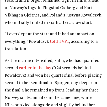
second and Bjørgen remained tight in third, ahead
of Norway’s Ingvild Flugstad Østberg and Kari
Vikhagen Gjeitnes, and Poland’s Justyna Kowalczyk,
who initially trailed in sixth after a slow start.
“I overslept at the start and it had an impact on
everything,” Kowalczyk
told TVP1
, according to a
translation.
As the incline intensified, Falla, who had qualified
second
earlier in the day
(0.24 seconds behind
Kowalczyk) and won her quarterfinal before placing
second in her semifinal to Bjørgen, dug deeper in
the final. She remained up front, leading her three
Norwegian teammates in the same lane, while
Nilsson skied alongside and slightly behind her