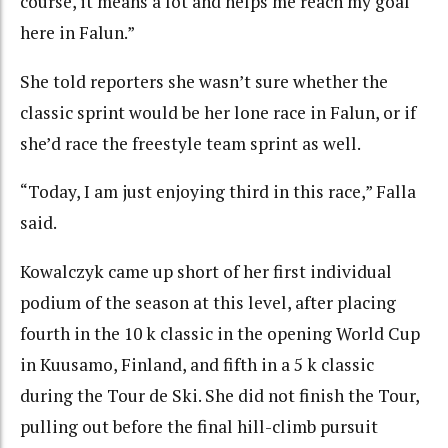
course, it means a lot and helps me reach my goal
here in Falun.”
She told reporters she wasn’t sure whether the
classic sprint would be her lone race in Falun, or if
she’d race the freestyle team sprint as well.
“Today, I am just enjoying third in this race,” Falla
said.
Kowalczyk came up short of her first individual
podium of the season at this level, after placing
fourth in the 10 k classic in the opening World Cup
in Kuusamo, Finland, and fifth in a 5 k classic
during the Tour de Ski. She did not finish the Tour,
pulling out before the final hill-climb pursuit