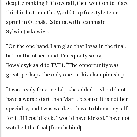
despite ranking fifth overall, then went on to place
third in last month’s World Cup freestyle team
sprint in Otepää, Estonia, with teammate
Sylwia Jaskowiec.
“On the one hand, I am glad that I was in the final,
but on the other hand, I’m equally sorry,”
Kowalczyk said to TVP1. “The opportunity was
great, perhaps the only one in this championship.
“I was ready for a medal,” she added. “I should not
have a worse start than Marit, because it is not her
specialty, and I was weaker. I have to blame myself
for it. If I could kick, I would have kicked. I have not
watched the final [from behind].”