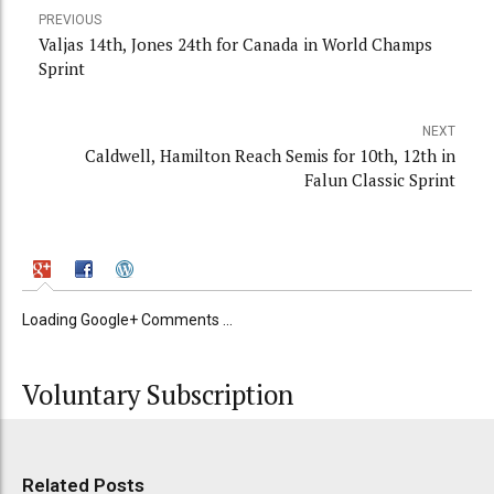
PREVIOUS
Valjas 14th, Jones 24th for Canada in World Champs
Sprint
NEXT
Caldwell, Hamilton Reach Semis for 10th, 12th in
Falun Classic Sprint
Loading Google+ Comments ...
Voluntary Subscription
Related Posts