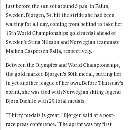
Just before the sun set around 5 p.m. in Falun,
Sweden, Bjørgen, 34, hit the stride she had been
waiting for all day, coming from behind to take her
13th World Championships gold medal ahead of
Sweden’s Stina Nilsson and Norwegian teammate
Maiken Caspersen Falla, respectively.
Between the Olympics and World Championships,
the gold marked Bjørgen’s 30th medal, putting her
in yet another league of her own. Before Thursday’s
sprint, she was tied with Norwegian skiing legend
Bjørn Dæhlie with 29 total medals.
“Thirty medals is great,” Bjørgen said at a post-
race press conference. “The sprint was my first