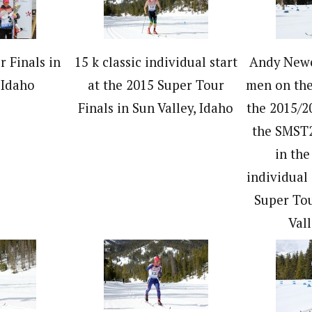
 Finals in
15 k classic individual start
Andy Newe
 Idaho
at the 2015 Super Tour
men on the
Finals in Sun Valley, Idaho
the 2015/2
the SMST2
in the
individual 
Super Tou
Vall