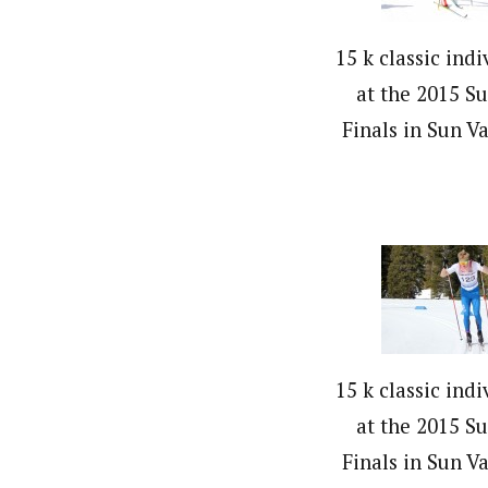
15 k classic indi
at the 2015 S
Finals in Sun Va
15 k classic indi
at the 2015 S
Finals in Sun Va