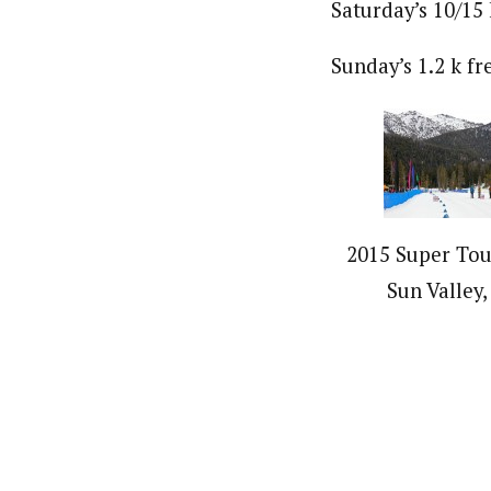
Saturday’s 10/15 
Sunday’s 1.2 k fr
2015 Super Tour
Sun Valley,