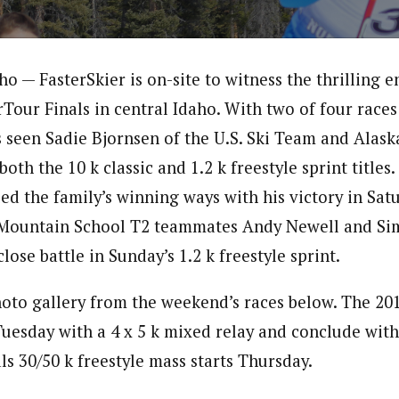
 — FasterSkier is on-site to witness the thrilling e
rTour Finals in central Idaho. With two of four race
 seen Sadie Bjornsen of the U.S. Ski Team and Alaska
both the 10 k classic and 1.2 k freestyle sprint titles
d the family’s winning ways with his victory in Satu
n Mountain School T2 teammates Andy Newell and Si
close battle in Sunday’s 1.2 k freestyle sprint.
oto gallery from the weekend’s races below. The 2
Tuesday with a 4 x 5 k mixed relay and conclude with
s 30/50 k freestyle mass starts Thursday.