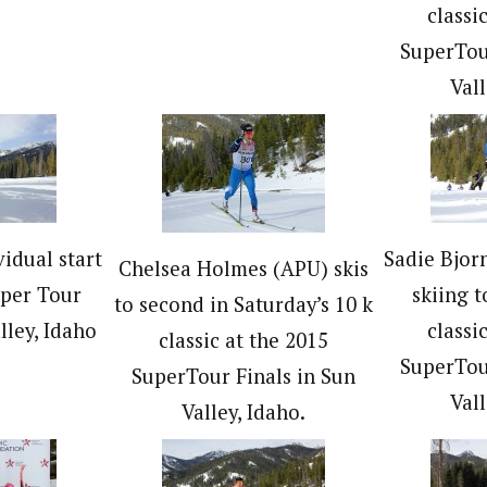
classi
SuperTou
Vall
vidual start
Sadie Bjor
Chelsea Holmes (APU) skis
uper Tour
skiing t
to second in Saturday’s 10 k
lley, Idaho
classi
classic at the 2015
SuperTou
SuperTour Finals in Sun
Vall
Valley, Idaho.