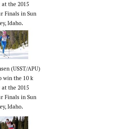
c at the 2015
r Finals in Sun
ey, Idaho.
nsen (USST/APU)
o win the 10 k
c at the 2015
r Finals in Sun
ey, Idaho.