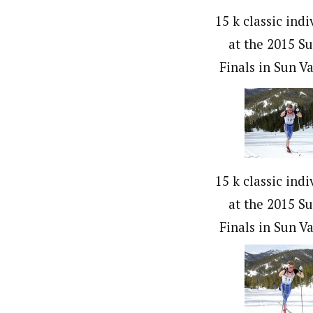
15 k classic indi
at the 2015 S
Finals in Sun Va
15 k classic indi
at the 2015 S
Finals in Sun Va