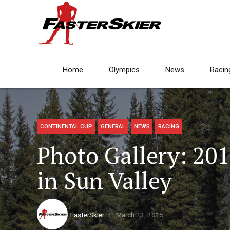
Home
Olympics
News
Racin
CONTINENTAL CUP
GENERAL
NEWS
RACING
Photo Gallery: 201
in Sun Valley
FasterSkier
March 23, 2015