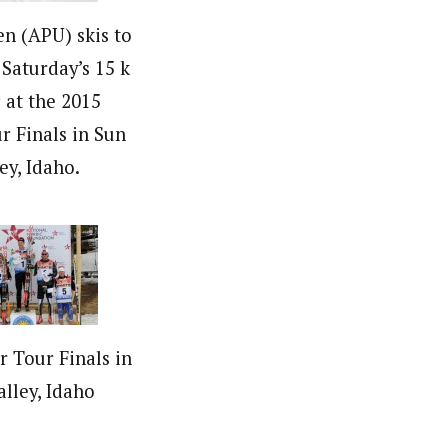
en (APU) skis to
 Saturday’s 15 k
c at the 2015
r Finals in Sun
ey, Idaho.
r Tour Finals in
alley, Idaho