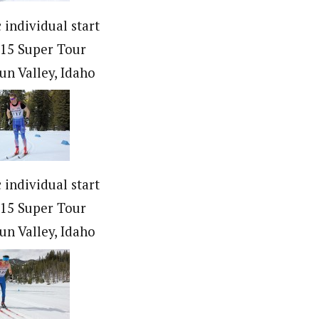
c individual start
015 Super Tour
Sun Valley, Idaho
c individual start
015 Super Tour
Sun Valley, Idaho