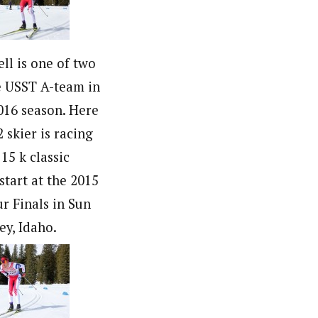
ll is one of two
 USST A-team in
016 season. Here
 skier is racing
 15 k classic
start at the 2015
r Finals in Sun
ey, Idaho.