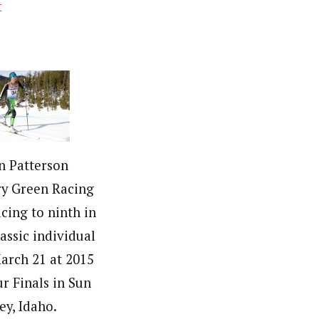
t
in Patterson
ry Green Racing
acing to ninth in
lassic individual
March 21 at 2015
r Finals in Sun
ey, Idaho.