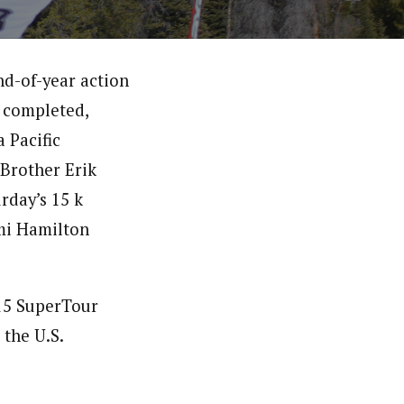
nd-of-year action
s completed,
 Pacific
. Brother Erik
rday’s 15 k
mi Hamilton
015 SuperTour
 the U.S.