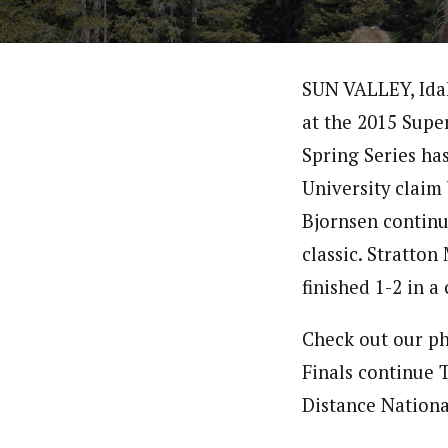
SUN VALLEY, Idaho
at the 2015 Supe
Spring Series has
University claim 
Bjornsen continue
classic. Stratto
finished 1-2 in a 
Check out our ph
Finals continue 
Distance National