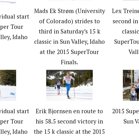
Mads Ek Strøm (University
Lex Trein
vidual start
of Colorado) strides to
second in
uper Tour
third in Saturday’s 15 k
classi
lley, Idaho
classic in Sun Valley, Idaho
SuperTou
at the 2015 SuperTour
Vall
Finals.
vidual start
Erik Bjornsen en route to
2015 Supe
uper Tour
his 58.5 second victory in
Sun V
lley, Idaho
the 15 k classic at the 2015