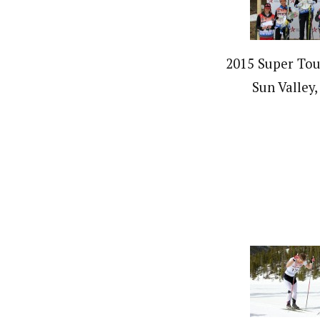
2015 Super Tour
Sun Valley,