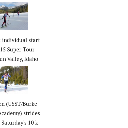
c individual start
015 Super Tour
Sun Valley, Idaho
en (USST/Burke
cademy) strides
n Saturday’s 10 k