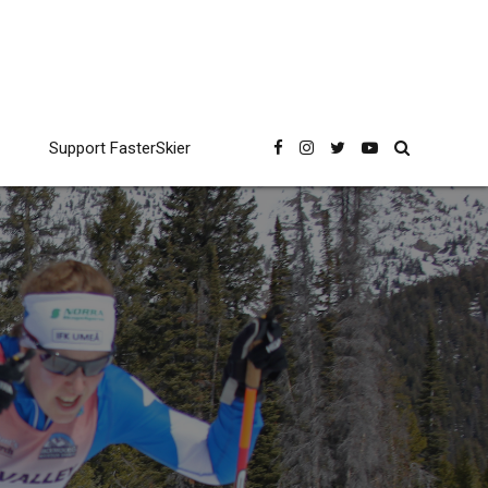
Support FasterSkier