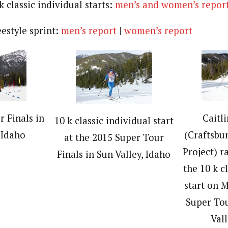
k classic individual starts:
men’s and women’s repor
eestyle sprint:
men’s report
|
women’s report
 Finals in
Caitl
10 k classic individual start
 Idaho
(Craftsbu
at the 2015 Super Tour
Project) r
Finals in Sun Valley, Idaho
the 10 k c
start on 
Super Tou
Vall