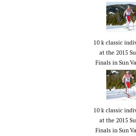
10 k classic indi
at the 2015 S
Finals in Sun Va
10 k classic indi
at the 2015 S
Finals in Sun Va