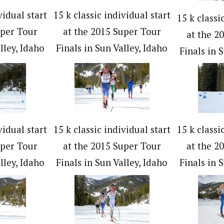
vidual start
15 k classic individual start
15 k classi
uper Tour
at the 2015 Super Tour
at the 2
lley, Idaho
Finals in Sun Valley, Idaho
Finals in 
vidual start
15 k classic individual start
15 k classi
uper Tour
at the 2015 Super Tour
at the 2
lley, Idaho
Finals in Sun Valley, Idaho
Finals in 