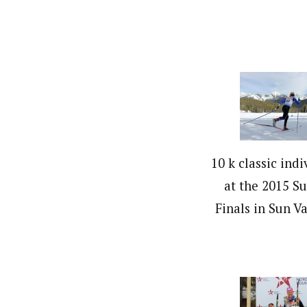
10 k classic indi
at the 2015 S
Finals in Sun Va