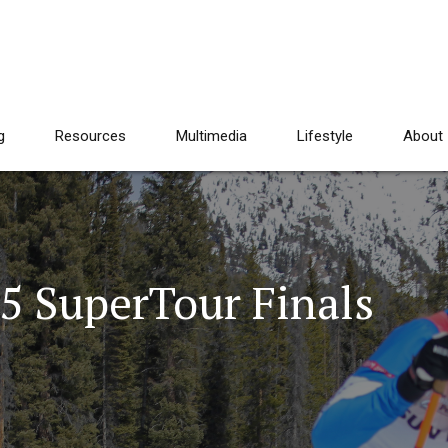
g
Resources
Multimedia
Lifestyle
About
5 SuperTour Finals