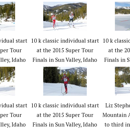
vidual start
10 k classic individual start
10 k classi
uper Tour
at the 2015 Super Tour
at the 2
lley, Idaho
Finals in Sun Valley, Idaho
Finals in 
vidual start
10 k classic individual start
Liz Steph
uper Tour
at the 2015 Super Tour
Mountain A
lley, Idaho
Finals in Sun Valley, Idaho
to third i