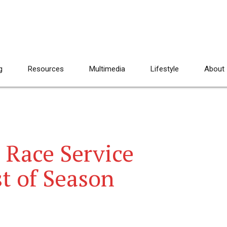
g
Resources
Multimedia
Lifestyle
About
 Race Service
st of Season