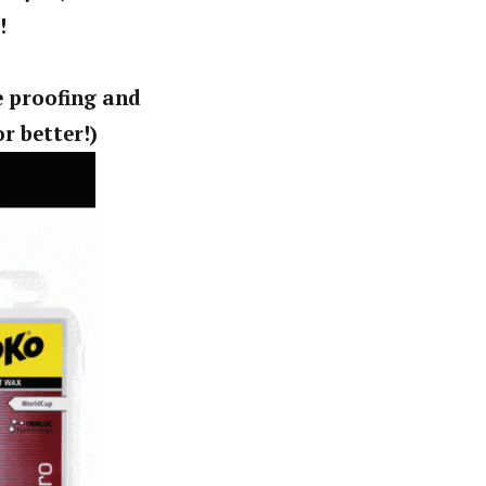
!
e proofing and
r better!)