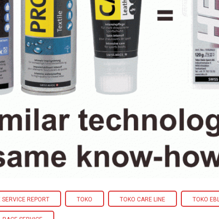
 SERVICE REPORT
TOKO
TOKO CARE LINE
TOKO EB