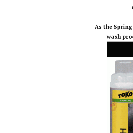
As the Spring
wash prod