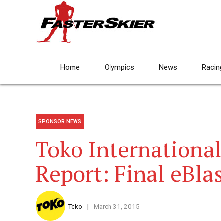
Home
Olympics
News
Racin
SPONSOR NEWS
Toko International
Report: Final eBla
Toko
March 31, 2015