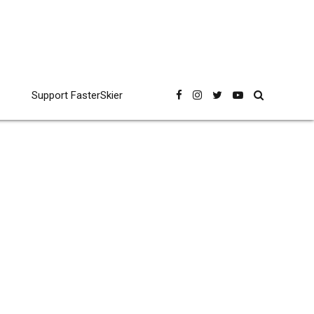
Support FasterSkier