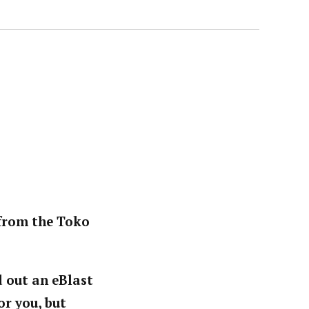
 from the Toko
d out an eBlast
or you, but