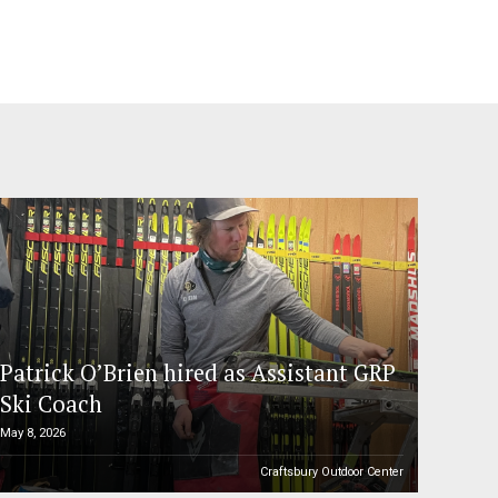
Patrick O’Brien hired as Assistant GRP
Ski Coach
May 8, 2026
Craftsbury Outdoor Center