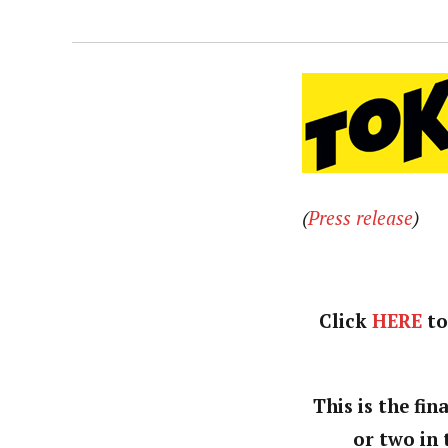
(
Press release
)
Click
HERE
to
This is the fi
or two in 