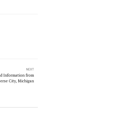
NEXT
erse City, Michigan