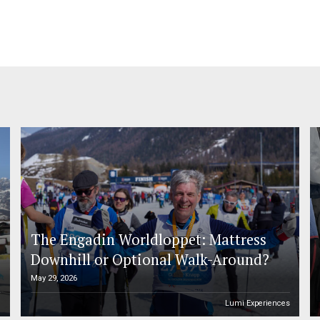
The Engadin Worldloppet: Mattress
Downhill or Optional Walk-Around?
May 29, 2026
n
Lumi Experiences