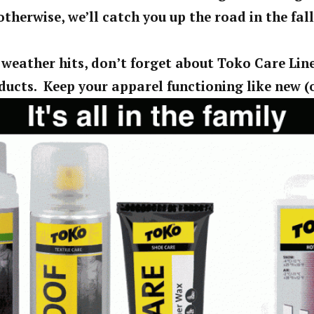
otherwise, we’ll catch you up the road in the fall
 weather hits, don’t forget about Toko Care Lin
ucts. Keep your apparel functioning like new (o