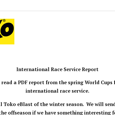
International Race Service Report
 read a PDF report from the spring World Cups
international race service.
nal Toko eBlast of the winter season. We will sen
the offseason if we have something interesting f