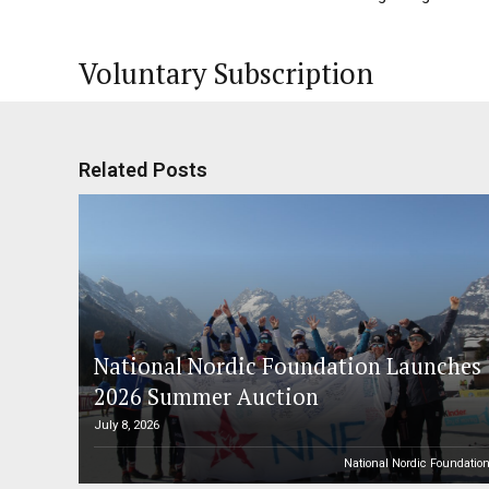
Voluntary Subscription
Related Posts
National Nordic Foundation Launches
2026 Summer Auction
July 8, 2026
National Nordic Foundatio