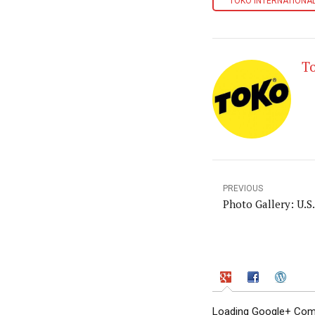
TOKO INTERNATIONAL
T
PREVIOUS
Photo Gallery: U.S
Loading Google+ Comm