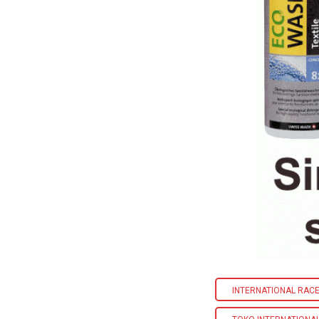
INTERNATIONAL RACE