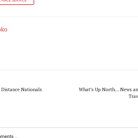
 RACE SERVICE
oko
. Distance Nationals
What’s Up North… News and Information from
Trav
ents ...