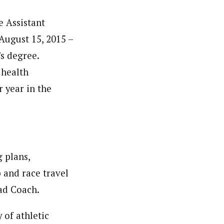
e Assistant
August 15, 2015 –
’s degree.
 health
r year in the
g plans,
 and race travel
ead Coach.
 of athletic