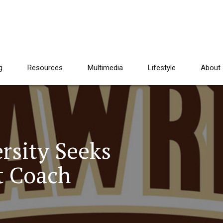
g
Resources
Multimedia
Lifestyle
About
rsity Seeks
t Coach