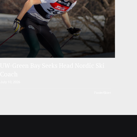
UW-Green Bay Seeks Head Nordic Ski
Coach
July 10, 2026
FasterSkier