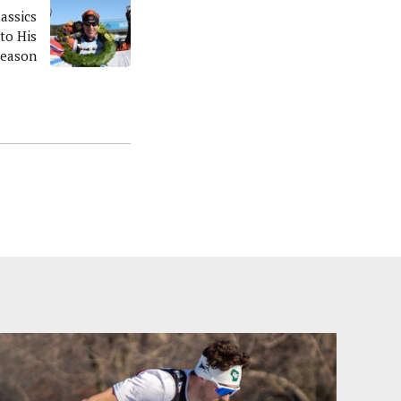
lassics
to His
Season