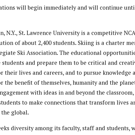
tions will begin immediately and will continue until
, N.Y., St. Lawrence University is a competitive NCA
itution of about 2,400 students. Skiing is a charter m
egiate Ski Association. The educational opportunitie
 students and prepare them to be critical and creativ
or their lives and careers, and to pursue knowledge 
r the benefit of themselves, humanity and the plane
engagement with ideas in and beyond the classroom,
students to make connections that transform lives 
 the global.
eks diversity among its faculty, staff and students, w