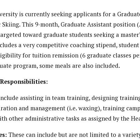
ersity is currently seeking applicants for a Graduat
 Skiing. This 9-month, Graduate Assistant position (
 targeted toward graduate students seeking a master
ludes a very competitive coaching stipend, student
igibility for tuition remission (6 graduate classes pe
duate program, some meals are also included.
Responsibilities:
include assisting in team training, designing trainin
ation and management (i.e. waxing), training camp
with other administrative tasks as assigned by the H
es:
These can include but are not limited to a variety