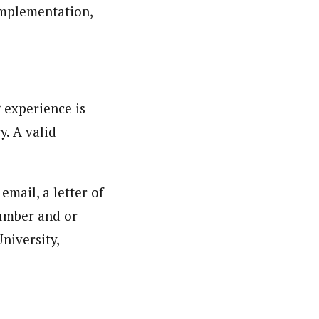
mplementation,
 experience is
y. A valid
email, a letter of
number and or
niversity,