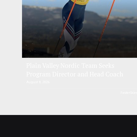
Plain Valley Nordic Team Seeks
Program Director and Head Coach
August 8, 2026
FasterSkie