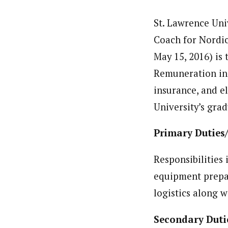
St. Lawrence Univ
Coach for Nordic
May 15, 2016) is
Remuneration inc
insurance, and el
University’s gra
Primary Duties/
Responsibilities 
equipment prepar
logistics along 
Secondary Duti