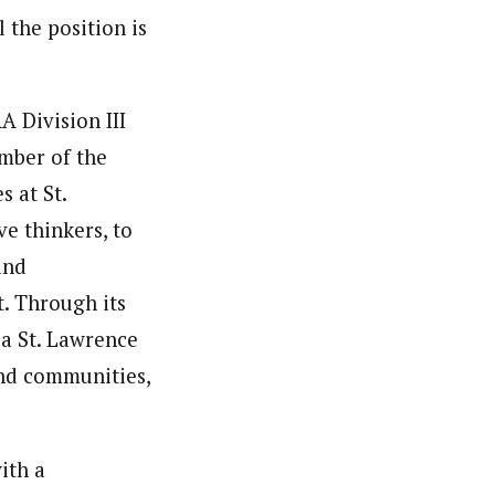
 the position is
A Division III
ember of the
s at St.
e thinkers, to
and
t. Through its
 a St. Lawrence
and communities,
ith a