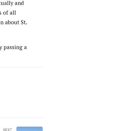
tually and
 of all
n about St.
y passing a
NEXT