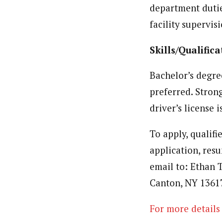
department duti
facility supervisi
Skills/Qualifica
Bachelor’s degre
preferred. Stron
driver’s license i
To apply, qualifi
application, res
email to: Ethan 
Canton, NY 1361
For more details 