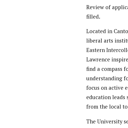
Review of applica
filled.
Located in Canton
liberal arts inst
Eastern Intercoll
Lawrence inspire
find a compass f
understanding fo
focus on active 
education leads 
from the local to
The University se