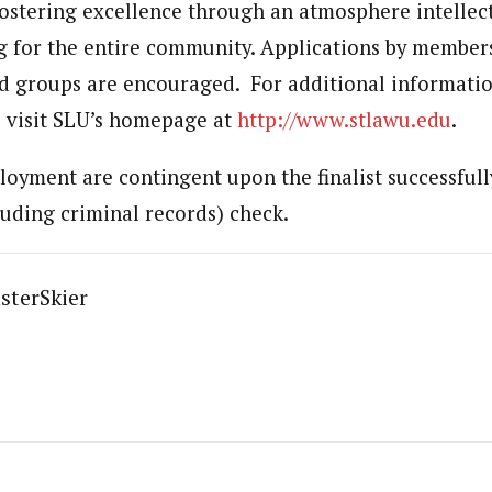
stering excellence through an atmosphere intellec
ng for the entire community. Applications by members
 groups are encouraged. For additional informatio
 visit SLU’s homepage at
http://www.stlawu.edu
.
loyment are contingent upon the finalist successfull
uding criminal records) check.
sterSkier