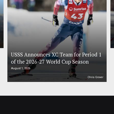
USSS Announces XC Team for Period 1
of the 2026-27 World Cup Season
August 1, 2026
r
Chris Grover