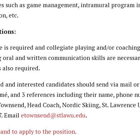
es such as game management, intramural program i
on, etc.
tions:
e is required and collegiate playing and/or coaching
g oral and written communication skills are necessar
s also required.
ed and interested candidates should send via mail or 
umé, and 3 references including their name, phone 
Townsend, Head Coach, Nordic Skiing, St. Lawrence U
7. Email
etownsend@stlawu.edu
.
and to apply to the position.