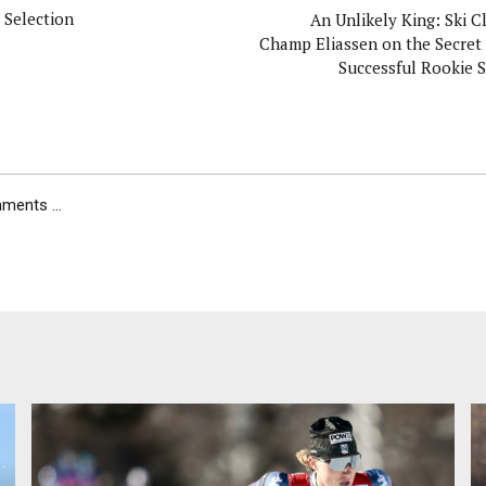
 Selection
An Unlikely King: Ski C
Champ Eliassen on the Secret 
Successful Rookie 
ents ...