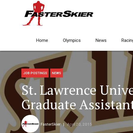
Home
Olympics
News
Racin
JOB POSTINGS
NEWS
St. Lawrence Unive
Graduate Assistan
FasterSkier
April 20, 2015