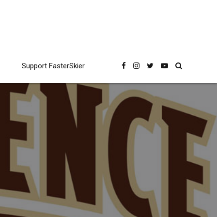
Support FasterSkier