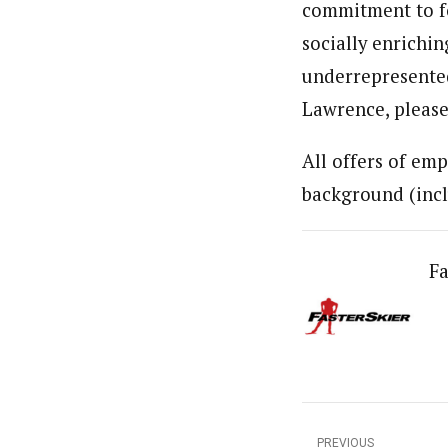
commitment to fo
socially enrichi
underrepresented
Lawrence, please
All offers of emp
background (incl
Fa
PREVIOUS