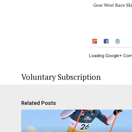
Gear West Race Ski
Loading Google+ Comm
Voluntary Subscription
Related Posts