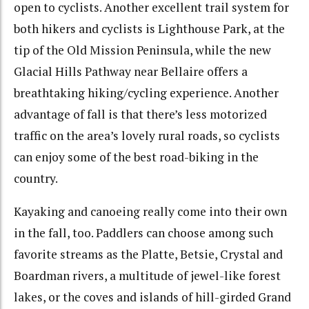
open to cyclists. Another excellent trail system for
both hikers and cyclists is Lighthouse Park, at the
tip of the Old Mission Peninsula, while the new
Glacial Hills Pathway near Bellaire offers a
breathtaking hiking/cycling experience. Another
advantage of fall is that there’s less motorized
traffic on the area’s lovely rural roads, so cyclists
can enjoy some of the best road-biking in the
country.
Kayaking and canoeing really come into their own
in the fall, too. Paddlers can choose among such
favorite streams as the Platte, Betsie, Crystal and
Boardman rivers, a multitude of jewel-like forest
lakes, or the coves and islands of hill-girded Grand