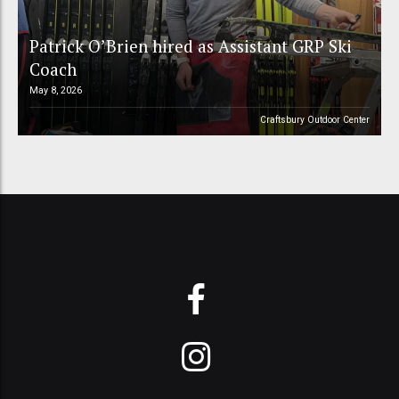
Patrick O’Brien hired as Assistant GRP Ski
Coach
May 8, 2026
Craftsbury Outdoor Center