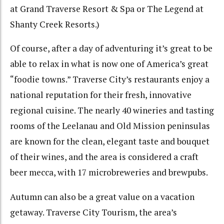
at Grand Traverse Resort & Spa or The Legend at
Shanty Creek Resorts.)
Of course, after a day of adventuring it’s great to be
able to relax in what is now one of America’s great
“foodie towns.” Traverse City’s restaurants enjoy a
national reputation for their fresh, innovative
regional cuisine. The nearly 40 wineries and tasting
rooms of the Leelanau and Old Mission peninsulas
are known for the clean, elegant taste and bouquet
of their wines, and the area is considered a craft
beer mecca, with 17 microbreweries and brewpubs.
Autumn can also be a great value on a vacation
getaway. Traverse City Tourism, the area’s