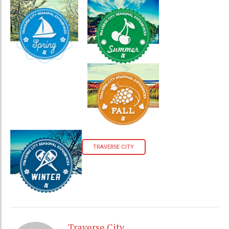
TRAVERSE CITY
Traverse City