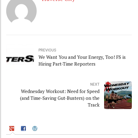
PREVIOUS
We Want You and Your Energy, Too! FS is
Hiring Part-Time Reporters
NEXT
Wednesday Workout: Need for Speed
(and Time-Saving Gut-Busters) on the
Track