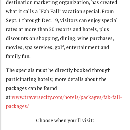
destination marketing organization, has created
what it calls a “Fab Fall” vacation special. From
Sept. 1 through Dec. 19, visitors can enjoy special
rates at more than 20 resorts and hotels, plus
discounts on shopping, dining, wine purchases,
movies, spa services, golf, entertainment and
family fun.
The specials must be directly booked through
participating hotels; more details about the
packages can be found
at
www.traversecity.com/hotels/packages/fab-fall-
packages/
Choose when you’ll visit: