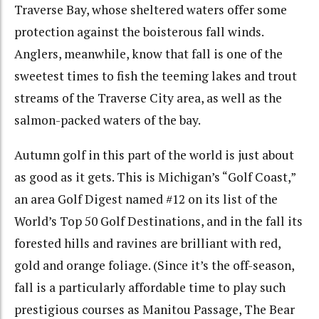
Traverse Bay, whose sheltered waters offer some
protection against the boisterous fall winds.
Anglers, meanwhile, know that fall is one of the
sweetest times to fish the teeming lakes and trout
streams of the Traverse City area, as well as the
salmon-packed waters of the bay.
Autumn golf in this part of the world is just about
as good as it gets. This is Michigan’s “Golf Coast,”
an area Golf Digest named #12 on its list of the
World’s Top 50 Golf Destinations, and in the fall its
forested hills and ravines are brilliant with red,
gold and orange foliage. (Since it’s the off-season,
fall is a particularly affordable time to play such
prestigious courses as Manitou Passage, The Bear