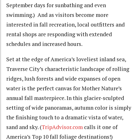
September days for sunbathing and even
swimming.) And as visitors become more
interested in fall recreation, local outfitters and
rental shops are responding with extended
schedules and increased hours.
Set at the edge of America’s loveliest inland sea,
Traverse City’s characteristic landscape of rolling
ridges, lush forests and wide expanses of open
water is the perfect canvas for Mother Nature’s
annual fall masterpiece. In this glacier-sculpted
setting of wide panoramas, autumn color is simply
the finishing touch to a dramatic vista of water,
sand and sky. (
TripAdvisor.com
calls it one of
America’s Top 10 fall foliage destinations!)