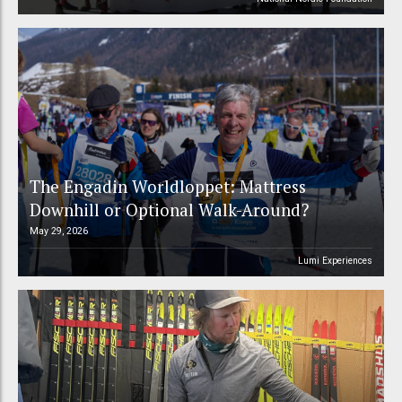
The Engadin Worldloppet: Mattress
Downhill or Optional Walk-Around?
May 29, 2026
Lumi Experiences