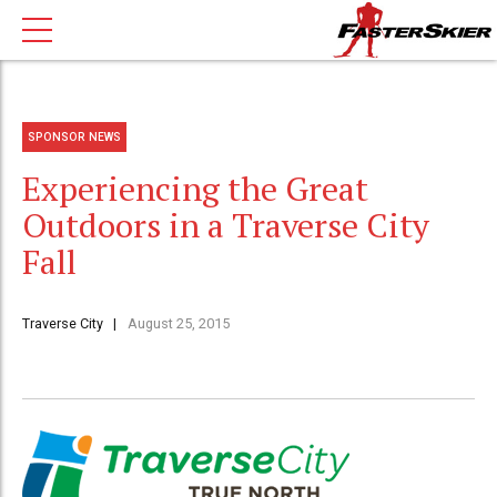
SPONSOR NEWS
Experiencing the Great
Outdoors in a Traverse City
Fall
Traverse City
August 25, 2015