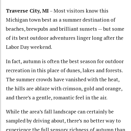
Traverse City, MI
– Most visitors know this
Michigan town best as a summer destination of
beaches, brewpubs and brilliant sunsets — but some
of its best outdoor adventures linger long after the
Labor Day weekend.
In fact, autumn is often the best season for outdoor
recreation in this place of dunes, lakes and forests.
The summer crowds have vanished with the heat,
the hills are ablaze with crimson, gold and orange,
and there’s a gentle, romantic feel in the air.
While the area’s fall landscape can certainly be
sampled by driving about, there’s no better way to
experience the full sensory richness of autumn than