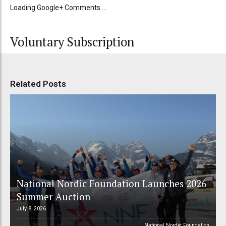
Loading Google+ Comments ...
Voluntary Subscription
Related Posts
National Nordic Foundation Launches 2026
Summer Auction
July 8, 2026
National Nordic Foundation