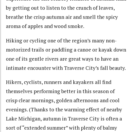
by getting out to listen to the crunch of leaves,
breathe the crisp autumn air and smell the spicy
aroma of apples and wood smoke.
Hiking or cycling one of the region’s many non-
motorized trails or paddling a canoe or kayak down
one of its gentle rivers are great ways to have an
intimate encounter with Traverse City’s fall beauty.
Hikers, cyclists, runners and kayakers all find
themselves performing better in this season of
crisp clear mornings, golden afternoons and cool
evenings. (Thanks to the warming effect of nearby
Lake Michigan, autumn in Traverse City is often a
sort of “extended summer” with plenty of balmy