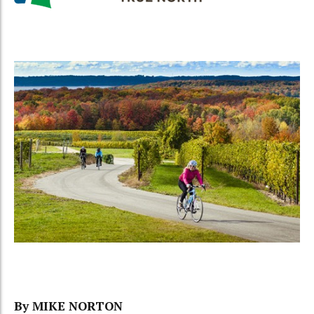
By MIKE NORTON