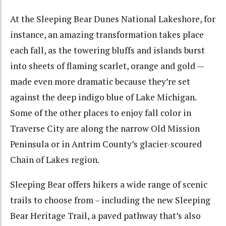
At the Sleeping Bear Dunes National Lakeshore, for
instance, an amazing transformation takes place
each fall, as the towering bluffs and islands burst
into sheets of flaming scarlet, orange and gold —
made even more dramatic because they’re set
against the deep indigo blue of Lake Michigan.
Some of the other places to enjoy fall color in
Traverse City are along the narrow Old Mission
Peninsula or in Antrim County’s glacier-scoured
Chain of Lakes region.
Sleeping Bear offers hikers a wide range of scenic
trails to choose from – including the new Sleeping
Bear Heritage Trail, a paved pathway that’s also