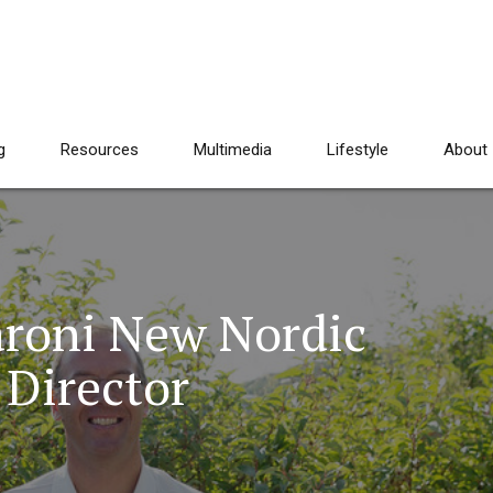
g
Resources
Multimedia
Lifestyle
About
roni New Nordic
Director