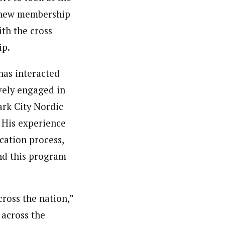
e new membership
ith the cross
ip.
 has interacted
ively engaged in
ark City Nordic
. His experience
cation process,
and this program
cross the nation,”
 across the