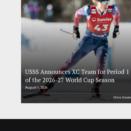
USSS Announces XC Team for Period 1
of the 2026-27 World Cup Season
August 1, 2026
Chris Grove