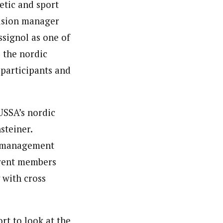
etic and sport
vision manager
ssignol as one of
 the nordic
participants and
USSA’s nordic
steiner.
nd management
rrent members
 with cross
rt to look at the