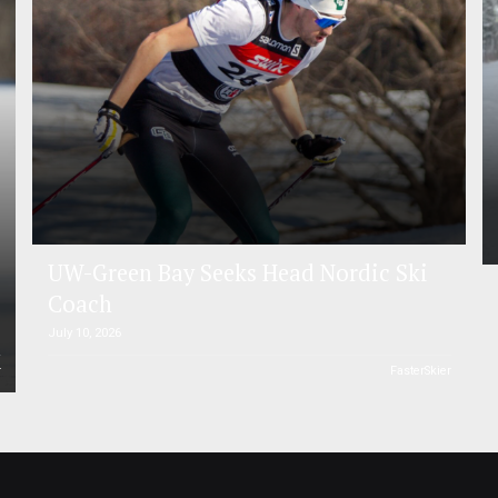
UW-Green Bay Seeks Head Nordic Ski
Coach
July 10, 2026
r
FasterSkier