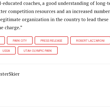
l-educated coaches, a good understanding of long-t
ter competition resources and an increased number 
egitimate organization in the country to lead these 
he charge.”
PARK CITY
PRESS RELEASE
ROBERT LAZZARONI
USSA
UTAH OLYMPIC PARK
sterSkier