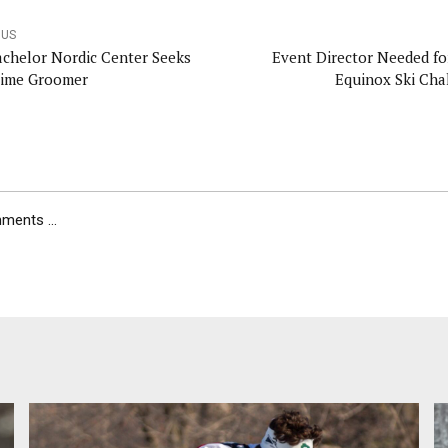
OUS
achelor Nordic Center Seeks
Event Director Needed fo
Time Groomer
Equinox Ski Cha
ents ...