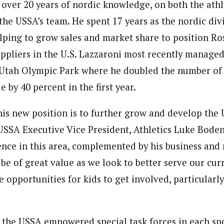
 over 20 years of nordic knowledge, on both the athl
o the USSA’s team. He spent 17 years as the nordic di
elping to grow sales and market share to position Ro
uppliers in the U.S. Lazzaroni most recently managed
Utah Olympic Park where he doubled the number of 
 by 40 percent in the first year.
this new position is to further grow and develop the 
USSA Executive Vice President, Athletics Luke Boden
ence in this area, complemented by his business a
 be of great value as we look to better serve our cu
opportunities for kids to get involved, particularly
, the USSA empowered special task forces in each spo