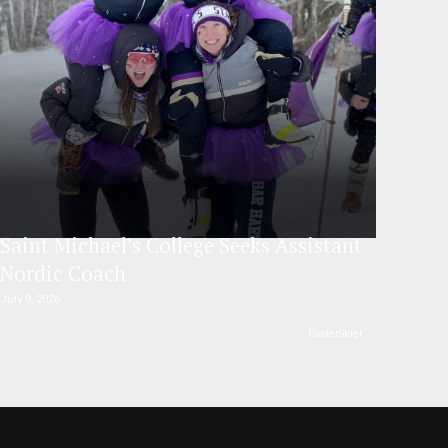
Saint Michael’s College Seeks Assistant
Nordic Coach
July 9, 2026
FasterSkier