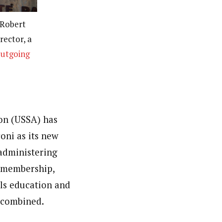
 Robert
rector, a
utgoing
ion (USSA) has
oni as its new
 administering
g membership,
ls education and
c combined.