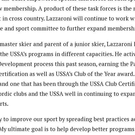
w membership. A product of these task forces is th
 in cross country. Lazzaroni will continue to work w
ce and sport committee to further expand membersh
 master skier and parent of a junior skier, Lazzaroni
 the USSA’s programs in different capacities. He act
Development process this past season, earning the P
ertification as well as USSA’s Club of the Year award
 and one that has been through the USSA Club Certifi
nordic clubs and the USSA well in continuing to exp
rts.
y to improve our sport by spreading best practices a
“My ultimate goal is to help develop better programs