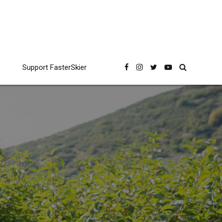
Support FasterSkier