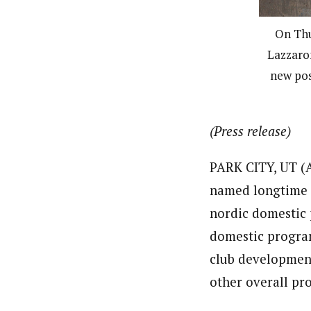
On Thu
Lazzaron
new pos
(Press release)
PARK CITY, UT (A
named longtime n
nordic domestic 
domestic program
club development
other overall pr