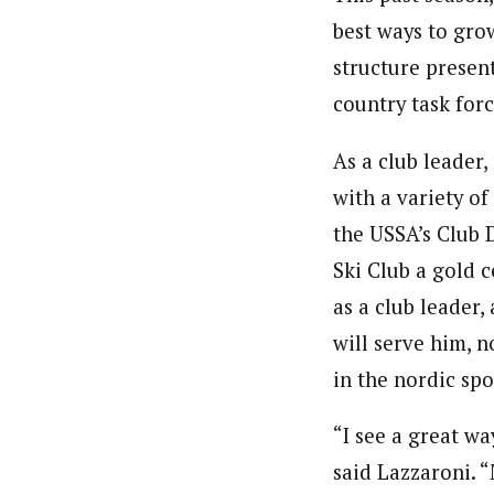
best ways to gro
structure present
country task for
As a club leader,
with a variety of
the USSA’s Club 
Ski Club a gold c
as a club leader,
will serve him, 
in the nordic spo
“I see a great wa
said Lazzaroni. 