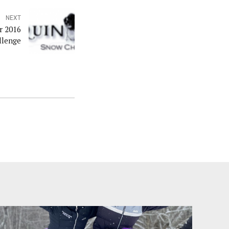
NEXT
r 2016
llenge