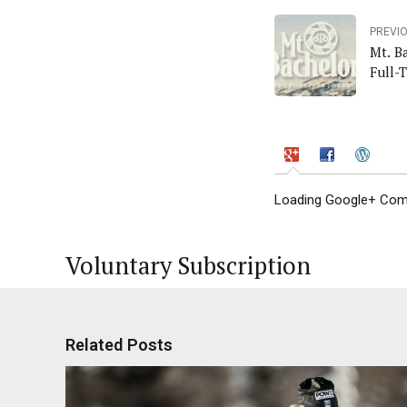
PREVI
Mt. B
Full-
Loading Google+ Comm
Voluntary Subscription
Related Posts