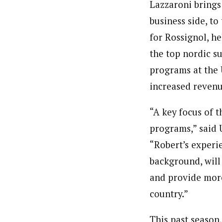
Lazzaroni brings
business side, t
for Rossignol, h
the top nordic s
programs at the 
increased revenue
“A key focus of 
programs,” said 
“Robert’s experi
background, will
and provide more 
country.”
This past season