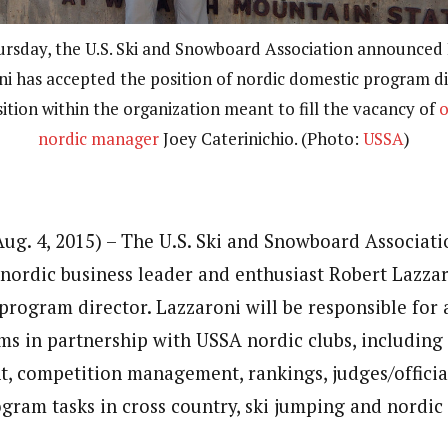
rsday, the U.S. Ski and Snowboard Association announced
i has accepted the position of nordic domestic program di
ition within the organization meant to fill the vacancy of
o
nordic manager
Joey Caterinichio. (Photo:
USSA
)
ug. 4, 2015) – The U.S. Ski and Snowboard Associat
ordic business leader and enthusiast Robert Lazzar
program director. Lazzaroni will be responsible for
s in partnership with USSA nordic clubs, includin
, competition management, rankings, judges/officia
ogram tasks in cross country, ski jumping and nordi