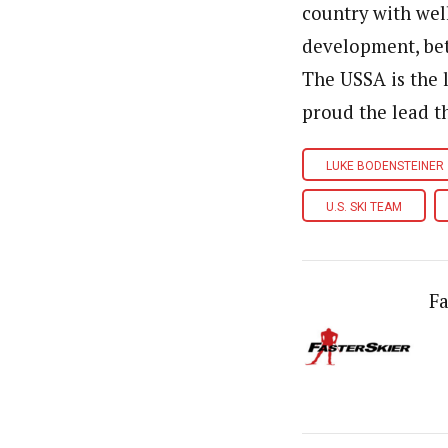
country with wel
development, bet
The USSA is the l
proud the lead t
LUKE BODENSTEINER
U.S. SKI TEAM
Fa