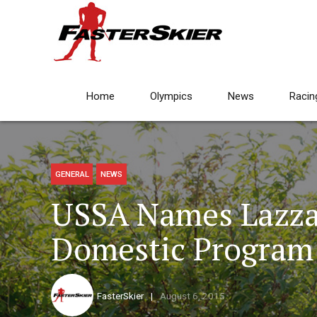
Home
Olympics
News
Racin
GENERAL
NEWS
USSA Names Lazza
Domestic Program 
FasterSkier
August 6, 2015