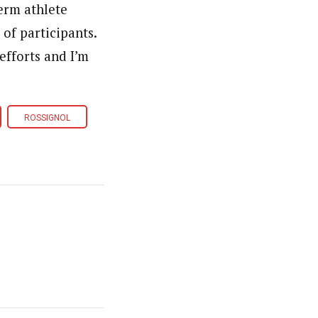
erm athlete
of participants.
efforts and I’m
ROSSIGNOL