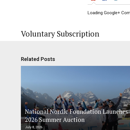
Loading Google+ Comm
Voluntary Subscription
Related Posts
National Nordic Foundation Launches
2026 Summer Auction
July 8, 2026