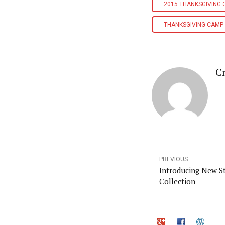
2015 THANKSGIVING
THANKSGIVING CAMP
Cr
PREVIOUS
Introducing New St
Collection