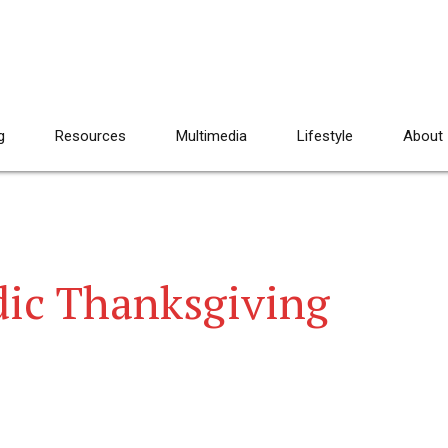
g
Resources
Multimedia
Lifestyle
About
dic Thanksgiving