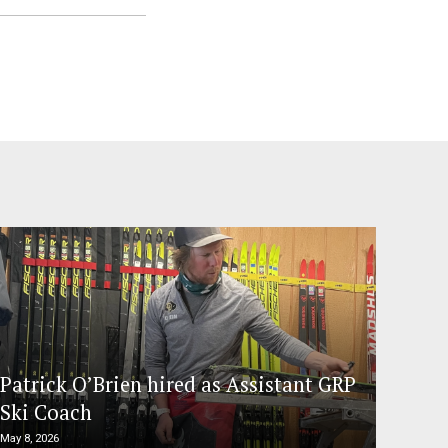
Patrick O’Brien hired as Assistant GRP
Ski Coach
May 8, 2026