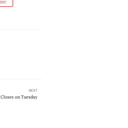
RDIC
NEXT
n Closes on Tuesday