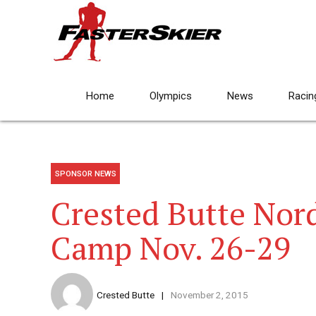
Home
Olympics
News
Racin
SPONSOR NEWS
Crested Butte Nor
Camp Nov. 26-29
Crested Butte
November 2, 2015