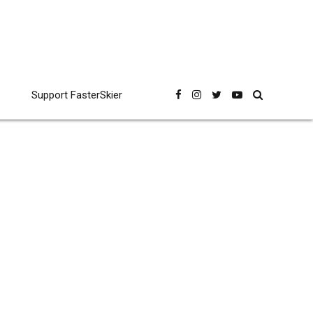
Support FasterSkier