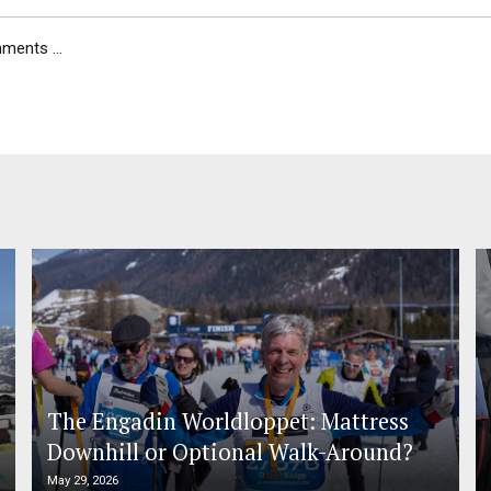
ents ...
The Engadin Worldloppet: Mattress
Downhill or Optional Walk-Around?
May 29, 2026