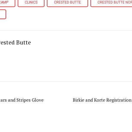
 CAMP
CLINICS
CRESTED BUTTE
CRESTED BUTTE NO
ested Butte
ars and Stripes Glove
Birkie and Korte Registratio