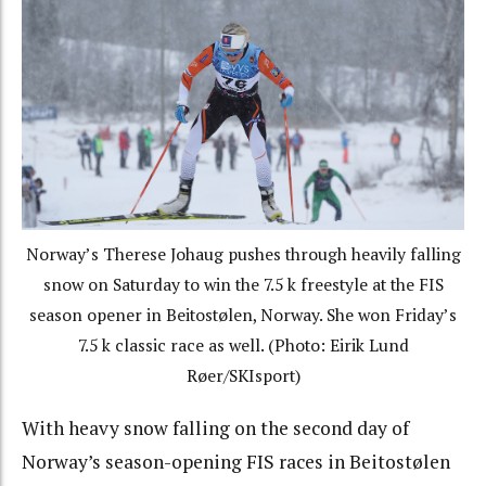
Norway’s Therese Johaug pushes through heavily falling
snow on Saturday to win the 7.5 k freestyle at the FIS
season opener in Beitostølen, Norway. She won Friday’s
7.5 k classic race as well. (Photo: Eirik Lund
Røer/SKIsport)
With heavy snow falling on the second day of
Norway’s season-opening FIS races in Beitostølen