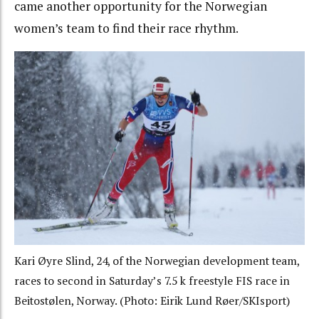
came another opportunity for the Norwegian
women’s team to find their race rhythm.
Kari Øyre Slind, 24, of the Norwegian development team,
races to second in Saturday’s 7.5 k freestyle FIS race in
Beitostølen, Norway. (Photo: Eirik Lund Røer/SKIsport)