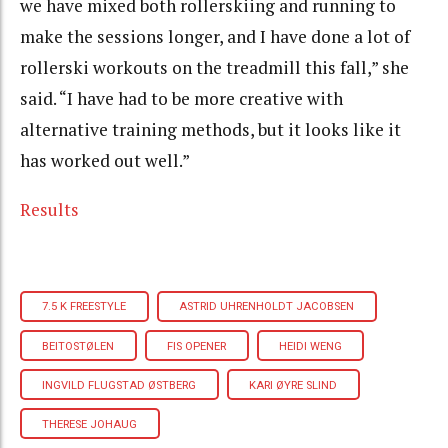
we have mixed both rollerskiing and running to
make the sessions longer, and I have done a lot of
rollerski workouts on the treadmill this fall,” she
said. “I have had to be more creative with
alternative training methods, but it looks like it
has worked out well.”
Results
7.5 K FREESTYLE
ASTRID UHRENHOLDT JACOBSEN
BEITOSTØLEN
FIS OPENER
HEIDI WENG
INGVILD FLUGSTAD ØSTBERG
KARI ØYRE SLIND
THERESE JOHAUG