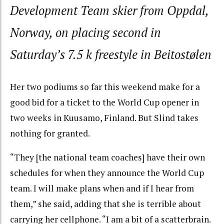
Development Team skier from Oppdal,
Norway, on placing second in
Saturday’s 7.5 k freestyle in Beitostølen
Her two podiums so far this weekend make for a
good bid for a ticket to the World Cup opener in
two weeks in Kuusamo, Finland. But Slind takes
nothing for granted.
“They [the national team coaches] have their own
schedules for when they announce the World Cup
team. I will make plans when and if I hear from
them,” she said, adding that she is terrible about
carrying her cellphone. “I am a bit of a scatterbrain.