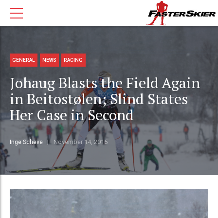
GENERAL
NEWS
RACING
Johaug Blasts the Field Again
in Beitostølen; Slind States
Her Case in Second
Inge Scheve
November 14, 2015