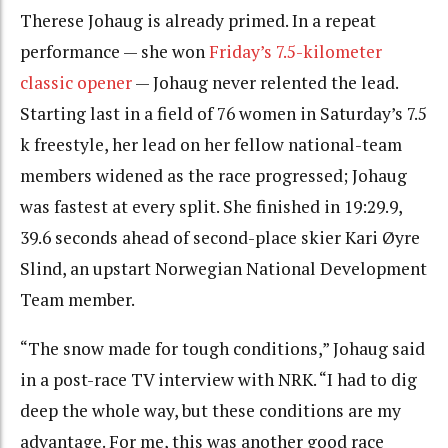
Therese Johaug is already primed. In a repeat
performance — she won
Friday’s 7.5-kilometer
classic opener
— Johaug never relented the lead.
Starting last in a field of 76 women in Saturday’s 7.5
k freestyle, her lead on her fellow national-team
members widened as the race progressed; Johaug
was fastest at every split. She finished in 19:29.9,
39.6 seconds ahead of second-place skier Kari Øyre
Slind, an upstart Norwegian National Development
Team member.
“The snow made for tough conditions,” Johaug said
in a post-race TV interview with NRK. “I had to dig
deep the whole way, but these conditions are my
advantage. For me, this was another good race