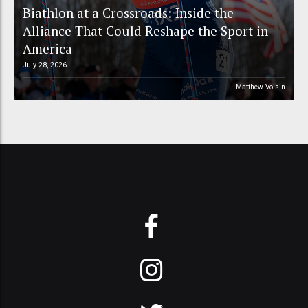
Biathlon at a Crossroads: Inside the
Alliance That Could Reshape the Sport in
America
July 28, 2026
Matthew Voisin