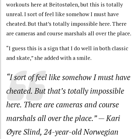
workouts here at Beitostølen, but this is totally
unreal. I sort of feel like somehow I must have
cheated. But that’s totally impossible here. There
are cameras and course marshals all over the place.
“I guess this is a sign that I do well in both classic
and skate,” she added with a smile.
“I sort of feel like somehow I must have
cheated. But that’s totally impossible
here. There are cameras and course
marshals all over the place.”
— Kari
Øyre Slind, 24-year-old Norwegian