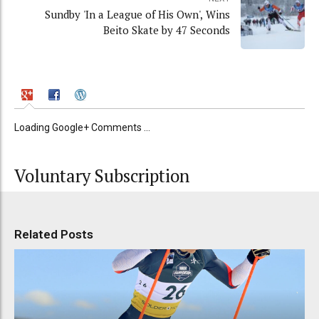
Sundby 'In a League of His Own', Wins
Beito Skate by 47 Seconds
Loading Google+ Comments ...
Voluntary Subscription
Related Posts