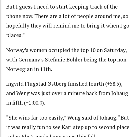
But I guess I need to start keeping track of the
phone now. There are a lot of people around me, so
hopefully they will remind me to bring it when I go
places.”
Norway’s women occupied the top 10 on Saturday,
with Germany’s Stefanie Böhler being the top non-
Norwegian in 11th.
Ingvild Flugstad Østberg finished fourth (+58.5),
and Weng was just over a minute back from Johaug
in fifth (+1:00.9).
“She wins far too easily,” Weng said of Johaug. “But
it was really fun to see Kari step up to second place
today. She’s made huge steps this fall.