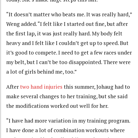
“It doesn’t matter who beats me. It was really hard,”
Weng added. “I felt like I started out fine, but after
the first lap, it was just really hard. My body felt
heavy and I felt like I couldn’t get up to speed. But
it’s good to compete. I need to get a few races under
my belt, but I can’t be too disappointed. There were
a lot of girls behind me, too.”
After
two hand injuries
this summer, Johaug had to
make several changes to her training, but she said
the modifications worked out well for her.
“I have had more variation in my training program.
I have done a lot of combination workouts where