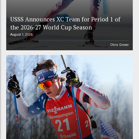
USSS Announces XC Team for Period 1 of
the 2026-27 World Cup Season
August 1, 2026
Chris Grover