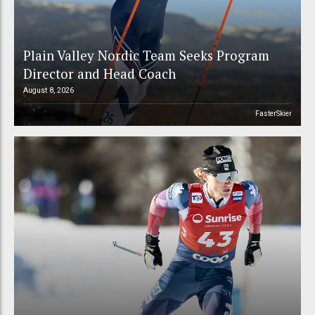
Plain Valley Nordic Team Seeks Program
Director and Head Coach
August 8, 2026
FasterSkier