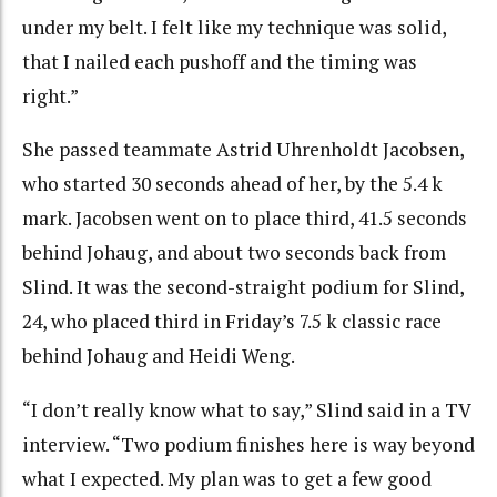
under my belt. I felt like my technique was solid,
that I nailed each pushoff and the timing was
right.”
She passed teammate Astrid Uhrenholdt Jacobsen,
who started 30 seconds ahead of her, by the 5.4 k
mark. Jacobsen went on to place third, 41.5 seconds
behind Johaug, and about two seconds back from
Slind. It was the second-straight podium for Slind,
24, who placed third in Friday’s 7.5 k classic race
behind Johaug and Heidi Weng.
“I don’t really know what to say,” Slind said in a TV
interview. “Two podium finishes here is way beyond
what I expected. My plan was to get a few good