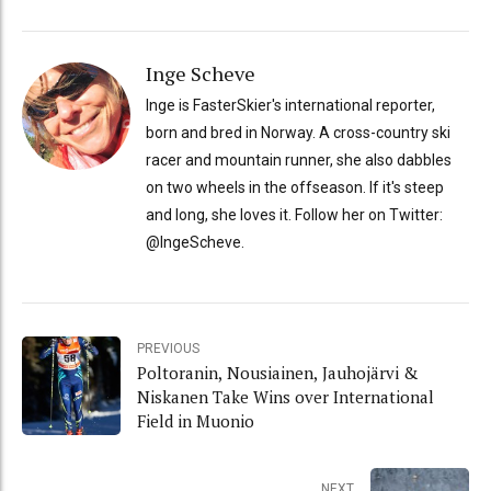
Inge Scheve
Inge is FasterSkier's international reporter,
born and bred in Norway. A cross-country ski
racer and mountain runner, she also dabbles
on two wheels in the offseason. If it's steep
and long, she loves it. Follow her on Twitter:
@IngeScheve.
PREVIOUS
Poltoranin, Nousiainen, Jauhojärvi &
Niskanen Take Wins over International
Field in Muonio
NEXT