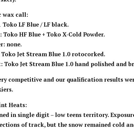
 wax call:
1 Toko LF Blue / LF black.
n: Toko HF Blue + Toko X-Cold Powder.
r: none.
: Toko Jet Stream Blue 1.0 rotocorked.
t: Toko Jet Stream Blue 1.0 hand polished and b
ery competitive and our qualification results w
kiers.
int Heats:
ed in single digit – low teens territory. Exposur
ctions of track, but the snow remained cold an