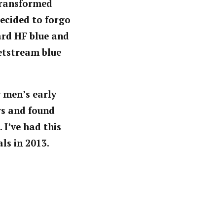
 transformed
ecided to forgo
dard HF blue and
etstream blue
r men’s early
rs and found
 I’ve had this
ls in 2013.