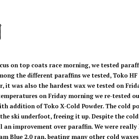
ocus on top coats race morning, we tested paraff
ong the different paraffins we tested, Toko HF
r, it was also the hardest wax we tested on Frid
emperatures on Friday morning we re-tested our
ith addition of Toko X-Cold Powder. The cold p
 the ski underfoot, freeing it up. Despite the co
l an improvement over paraffin. We were really
am Blue 2.0 ran, beating many other cold waxes 