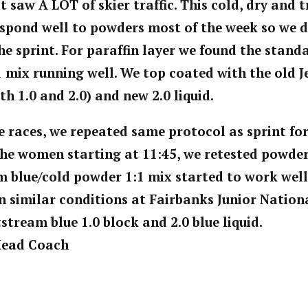
 saw A LOT of skier traffic. This cold, dry and
spond well to powders most of the week so we d
the sprint. For paraffin layer we found the stan
 mix running well. We top coated with the old J
th 1.0 and 2.0) and new 2.0 liquid.
e races, we repeated same protocol as sprint fo
the women starting at 11:45, we retested powde
m blue/cold powder 1:1 mix started to work well.
n similar conditions at Fairbanks Junior Nationa
stream blue 1.0 block and 2.0 blue liquid.
 Head Coach