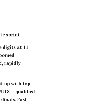
te sprint
 digits at 11
groomed
c, rapidly
 it up with top
FU18 — qualified
rfinals. Fast