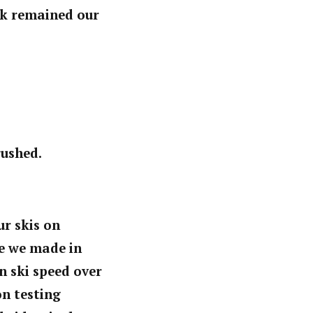
ock remained our
rushed.
r skis on
ge we made in
n ski speed over
on testing