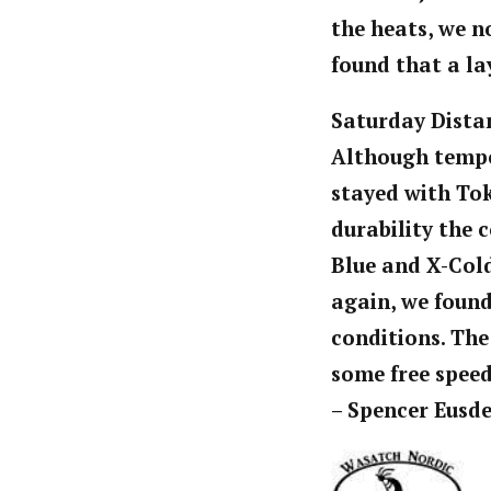
the heats, we n
found that a la
Saturday Dista
Although tempe
stayed with To
durability the 
Blue and X-Cold
again, we found
conditions. The
some free speed
– Spencer Eusd