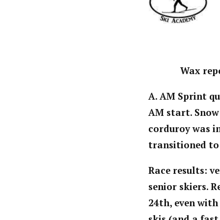
Wax repo
A. AM Sprint qu
AM start. Snow
corduroy was ini
transitioned to
Race results: ve
senior skiers. 
24th, even with 
skis (and a fast