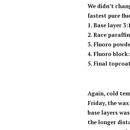
We didn’t chang
fastest pure fl
1. Base layer 3:
2. Race paraffi
3. Fluoro powde
4. Fluoro block
5. Final topcoa
Again, cold tem
Friday, the wax
base layers was
the longer dist