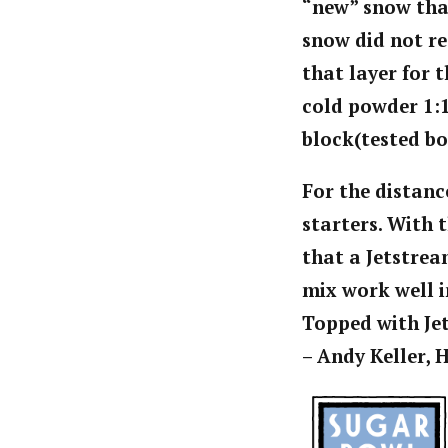
“new” snow that
snow did not re
that layer for 
cold powder 1:1
block(tested bo
For the distanc
starters. With 
that a Jetstrea
mix work well i
Topped with Jet
– Andy Keller,