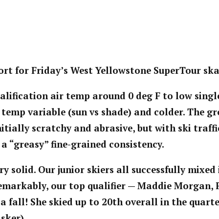
rt for Friday’s West Yellowstone SuperTour ska
alification air temp around 0 deg F to low single
 temp variable (sun vs shade) and colder. The 
tially scratchy and abrasive, but with ski traffi
 a “greasy” fine-grained consistency.
ry solid. Our junior skiers all successfully mixed
Remarkably, our top qualifier — Maddie Morgan, 
a fall! She skied up to 20th overall in the quarte
 sker).