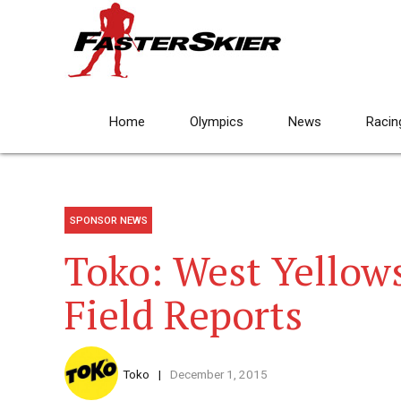
Home
Olympics
News
Racin
SPONSOR NEWS
Toko: West Yellow
Field Reports
Toko
December 1, 2015