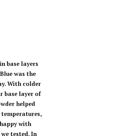
in base layers
 Blue was the
ay. With colder
 base layer of
owder helped
ld temperatures,
 happy with
we tested. In