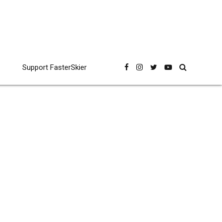
Support FasterSkier