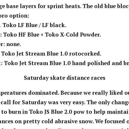
e base layers for sprint heats. The old blue bl
uoro option:
1 Toko LF Blue / LF black.
n: Toko HF Blue + Toko X-Cold Powder.
r: none.
: Toko Jet Stream Blue 1.0 rotocorked.
t: Toko Jet Stream Blue 1.0 hand polished and b
Saturday skate distance races
peratures dominated. Because we really liked ou
 call for Saturday was very easy. The only chan
 to burn in Toko JS Blue 2.0 pow to help maintai
ances on pretty cold abrasive snow. We focused 