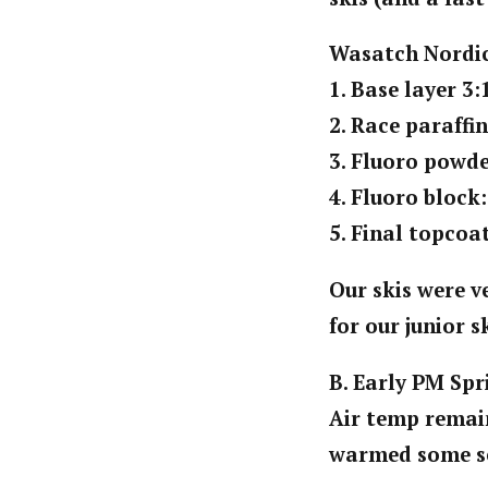
Wasatch Nordic
1. Base layer 3:
2. Race paraffi
3. Fluoro powde
4. Fluoro block
5. Final topcoa
Our skis were v
for our junior s
B. Early PM Spr
Air temp remain
warmed some se