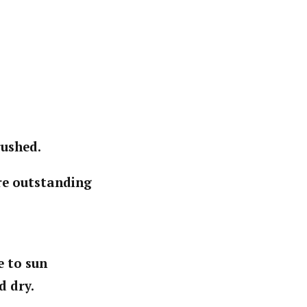
rushed.
ere outstanding
e to sun
d dry.