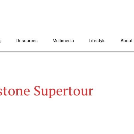
g
Resources
Multimedia
Lifestyle
About
stone Supertour