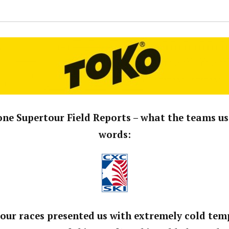
ne Supertour Field Reports – what the teams us
words:
tour races presented us with extremely cold te