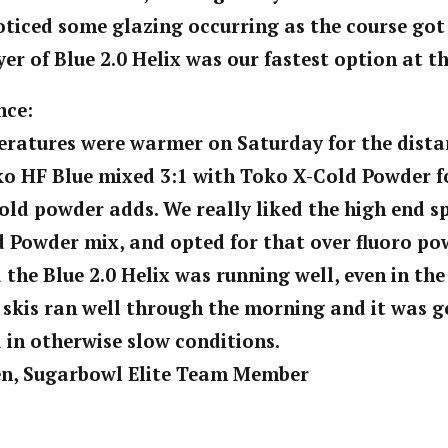
oticed some glazing occurring as the course got 
yer of Blue 2.0 Helix was our fastest option at t
nce:
ratures were warmer on Saturday for the dista
ko HF Blue mixed 3:1 with Toko X-Cold Powder f
cold powder adds. We really liked the high end s
 Powder mix, and opted for that over fluoro po
 the Blue 2.0 Helix was running well, even in the
 skis ran well through the morning and it was 
 in otherwise slow conditions.
en, Sugarbowl Elite Team Member