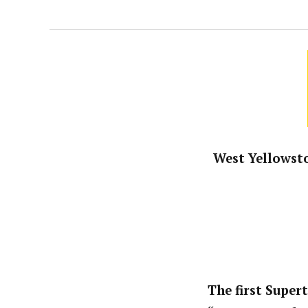
West Yellowsto
The first Super