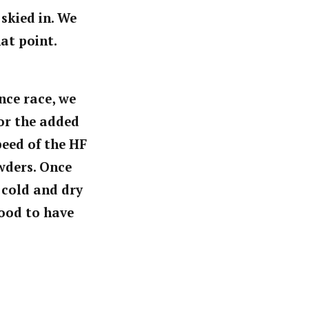
skied in. We
hat point.
nce race, we
or the added
peed of the HF
wders. Once
 cold and dry
good to have