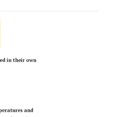
ed in their own
mperatures and