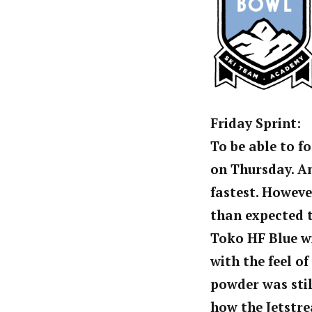
Friday Sprint:
To be able to f
on Thursday. Am
fastest. Howeve
than expected t
Toko HF Blue w
with the feel of
powder was stil
how the Jetstre