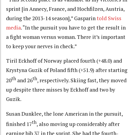
sprint [in Annecy, France, and Hochfilzen, Austria,
during the 2013-14 season],” Gasparin
told Swiss
media
. “In the pursuit you have to get the result in
a fight woman versus woman. There it’s important
to keep your nerves in check.”
Tiril Eckhoff of Norway placed fourth (+48.0) and
Krystyna Guzik of Poland fifth (+51.9) after starting
th
th
20
and 26
, respectively. Skiing fast, they moved
up despite three misses by Eckhoff and two by
Guzik.
Susan Dunklee, the lone American in the pursuit,
th
finished 17
, also moving up considerably after
earning bib 37 in the sprint. She had the fourth-