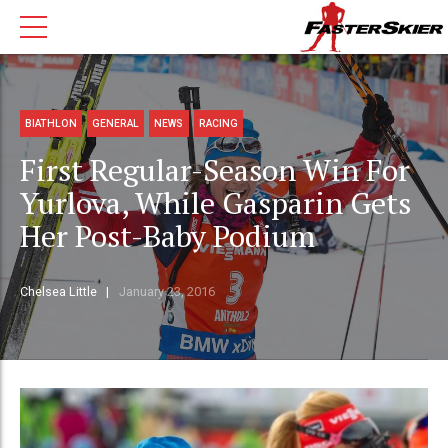
BIATHLON
GENERAL
NEWS
RACING
First Regular-Season Win For
Yurlova, While Gasparin Gets
Her Post-Baby Podium
Chelsea Little
January 23, 2016