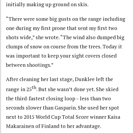
initially making up ground on skis.
“There were some big gusts on the range including
one during my first prone that sent my first two
shots wide,” she wrote. “The wind also dumped big
clumps of snow on course from the trees. Today it
was important to keep your sight covers closed
between shootings.”
After cleaning her last stage, Dunklee left the
th
range in 25
. But she wasn’t done yet. She skied
the third-fastest closing loop – less than two
seconds slower than Gasparin. She used her spot
next to 2015 World Cup Total Score winner Kaisa
Makarainen of Finland to her advantage.