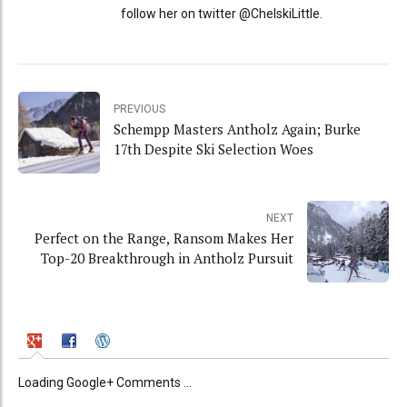
follow her on twitter @ChelskiLittle.
PREVIOUS
Schempp Masters Antholz Again; Burke
17th Despite Ski Selection Woes
NEXT
Perfect on the Range, Ransom Makes Her
Top-20 Breakthrough in Antholz Pursuit
Loading Google+ Comments ...