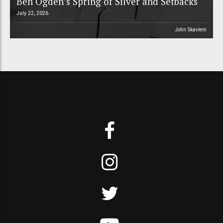
Ben Ogden’s Spring of Silver and Setbacks
July 22, 2026
John Skavlem