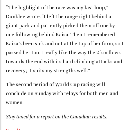
“The highlight of the race was my last loop,”
Dunklee wrote. “I left the range right behind a
giant pack and patiently picked them off one by
one following behind Kaisa. Then I remembered
Kaisa’s been sick and not at the top of her form, so I
passed her too. I really like the way the 2 km flows
towards the end with its hard climbing attacks and
recovery; it suits my strengths well.”
The second period of World Cup racing will
conclude on Sunday with relays for both men and
women.
Stay tuned for a report on the Canadian results.