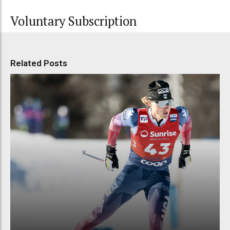
Voluntary Subscription
Related Posts