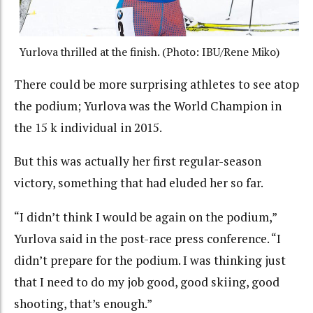
Yurlova thrilled at the finish. (Photo: IBU/Rene Miko)
There could be more surprising athletes to see atop
the podium; Yurlova was the World Champion in
the 15 k individual in 2015.
But this was actually her first regular-season
victory, something that had eluded her so far.
“I didn’t think I would be again on the podium,”
Yurlova said in the post-race press conference. “I
didn’t prepare for the podium. I was thinking just
that I need to do my job good, good skiing, good
shooting, that’s enough.”