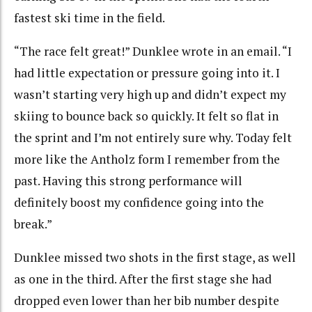
fastest ski time in the field.
“The race felt great!” Dunklee wrote in an email. “I
had little expectation or pressure going into it. I
wasn’t starting very high up and didn’t expect my
skiing to bounce back so quickly. It felt so flat in
the sprint and I’m not entirely sure why. Today felt
more like the Antholz form I remember from the
past. Having this strong performance will
definitely boost my confidence going into the
break.”
Dunklee missed two shots in the first stage, as well
as one in the third. After the first stage she had
dropped even lower than her bib number despite