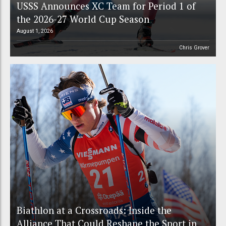
USSS Announces XC Team for Period 1 of
the 2026-27 World Cup Season
August 1, 2026
Chris Grover
Biathlon at a Crossroads: Inside the
Alliance That Could Reshape the Sport in