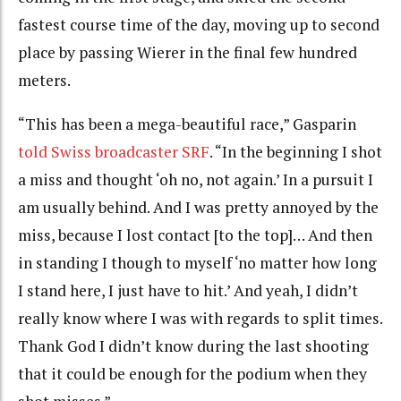
fastest course time of the day, moving up to second
place by passing Wierer in the final few hundred
meters.
“This has been a mega-beautiful race,” Gasparin
told Swiss broadcaster SRF
. “In the beginning I shot
a miss and thought ‘oh no, not again.’ In a pursuit I
am usually behind. And I was pretty annoyed by the
miss, because I lost contact [to the top]… And then
in standing I though to myself ‘no matter how long
I stand here, I just have to hit.’ And yeah, I didn’t
really know where I was with regards to split times.
Thank God I didn’t know during the last shooting
that it could be enough for the podium when they