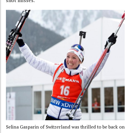
shot misses.”
Selina Gasparin of Switzerland was thrilled to be back on