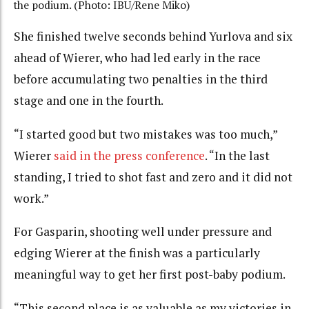
the podium. (Photo: IBU/Rene Miko)
She finished twelve seconds behind Yurlova and six
ahead of Wierer, who had led early in the race
before accumulating two penalties in the third
stage and one in the fourth.
“I started good but two mistakes was too much,”
Wierer
said in the press conference
. “In the last
standing, I tried to shot fast and zero and it did not
work.”
For Gasparin, shooting well under pressure and
edging Wierer at the finish was a particularly
meaningful way to get her first post-baby podium.
“This second place is as valuable as my victories in