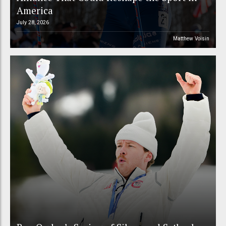
America
July 28, 2026
Matthew Voisin