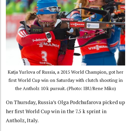
Katja Yurlova of Russia, a 2015 World Champion, got her
first World Cup win on Saturday with clutch shooting in
the Antholz 10 k pursuit. (Photo: IBU/Rene Miko)
On Thursday, Russia’s Olga Podchufarova picked up
her first World Cup win in the 7.5 k sprint in
Antholz, Italy.