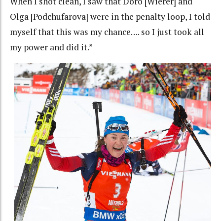
When I shot clean, I saw that Doro [Wierer] and
Olga [Podchufarova] were in the penalty loop, I told
myself that this was my chance…. so I just took all
my power and did it.”