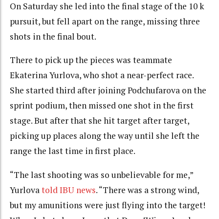
On Saturday she led into the final stage of the 10 k
pursuit, but fell apart on the range, missing three
shots in the final bout.
There to pick up the pieces was teammate
Ekaterina Yurlova, who shot a near-perfect race.
She started third after joining Podchufarova on the
sprint podium, then missed one shot in the first
stage. But after that she hit target after target,
picking up places along the way until she left the
range the last time in first place.
“The last shooting was so unbelievable for me,”
Yurlova
told IBU news
. “There was a strong wind,
but my amunitions were just flying into the target!