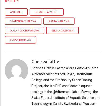
Results
ANTHOLZ
DOROTHEA WIERER
EKATERINA YURLOVA
KATJA YURLOVA
OLGA PODCHUFAROVA
SELINA GASPARIN
SUSAN DUNKLEE
Chelsea Little
Chelsea Little is FasterSkier's Editor-At-Large.
A former racer at Ford Sayre, Dartmouth
College and the Craftsbury Green Racing
Project, she is a PhD candidate in aquatic
ecology in the @Altermatt_lab at Eawag, the
Swiss Federal Institute of Aquatic Science and
Technology in Zurich, Switzerland. You can