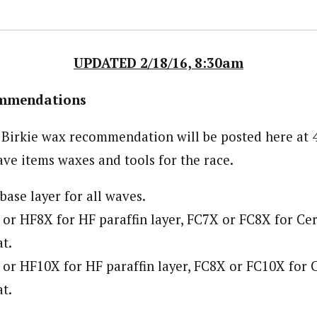
UPDATED 2/18/16, 8:30am
ommendations
x Birkie wax recommendation will be posted here at
ve items waxes and tools for the race.
ase layer for all waves.
or HF8X for HF paraffin layer, FC7X or FC8X for Cer
t.
or HF10X for HF paraffin layer, FC8X or FC10X for C
t.