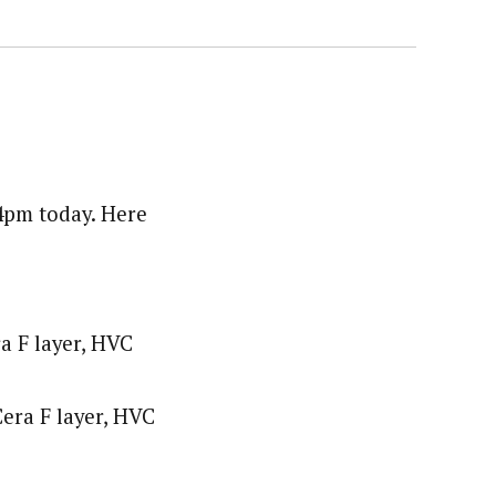
 4pm today. Here
a F layer, HVC
era F layer, HVC