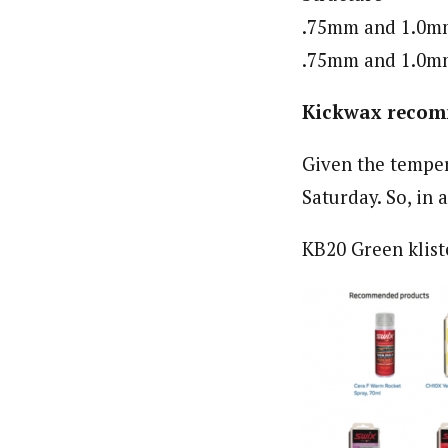
.75mm and 1.0mm 
.75mm and 1.0mm 
Kickwax recom
Given the temper
Saturday. So, in 
KB20 Green klist