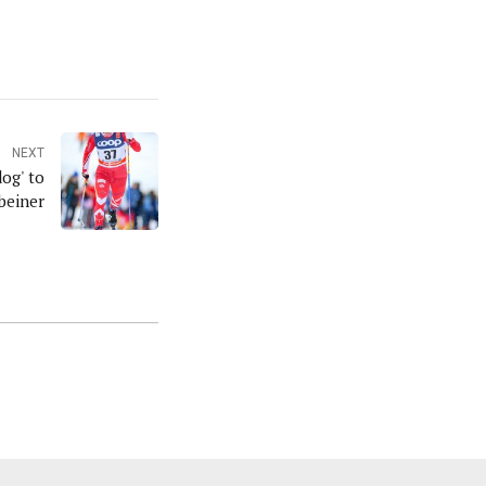
NEXT
og' to
beiner