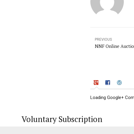
PREVIOUS
NNF Online Aucti
Loading Google+ Comm
Voluntary Subscription