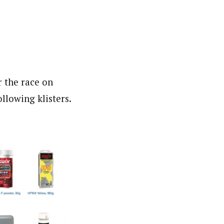
r the race on
llowing klisters.