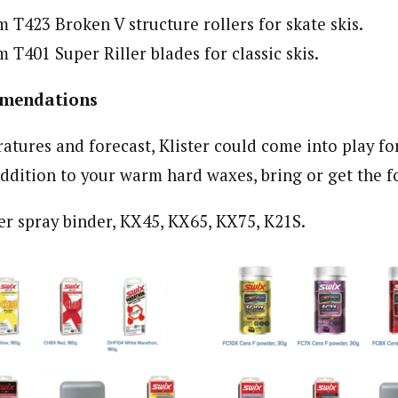
T423 Broken V structure rollers for skate skis.
T401 Super Riller blades for classic skis.
mendations
atures and forecast, Klister could come into play fo
addition to your warm hard waxes, bring or get the fo
er spray binder, KX45, KX65, KX75, K21S.