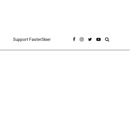
Support FasterSkier