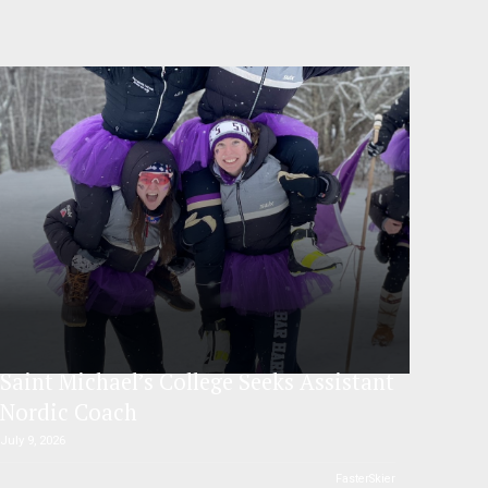
Saint Michael’s College Seeks Assistant
Nordic Coach
July 9, 2026
FasterSkier