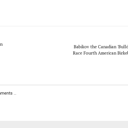
on
Babikov the Canadian 'Bulld
Race Fourth American Birke
ents ...