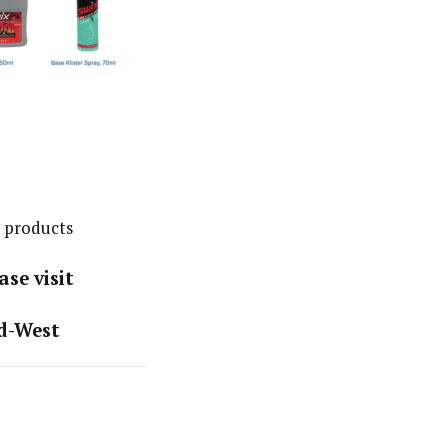
 products
se visit
d-West