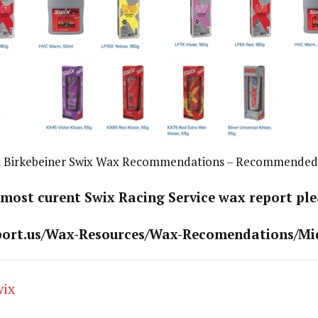
 Birkebeiner Swix Wax Recommendations – Recommended
 most curent Swix Racing Service wax report plea
port.us/Wax-Resources/Wax-Recomendations/Mi
wix