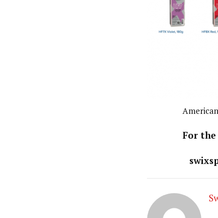
American
For the
swixs
S