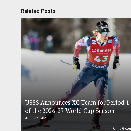
Related Posts
USSS Announces XC Team for Period 1
of the 2026-27 World Cup Season
August 1, 2026
Chris Grove