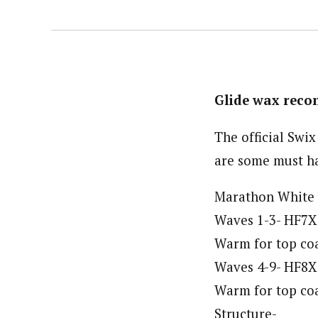
Glide wax rec
The official Swi
are some must ha
Marathon White b
Waves 1-3- HF7X 
Warm for top coa
Waves 4-9- HF8X 
Warm for top coa
Structure-