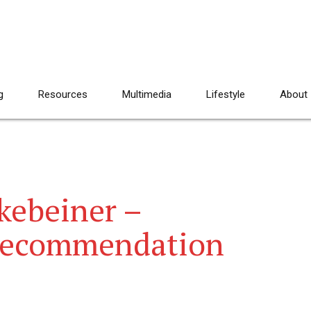
g
Resources
Multimedia
Lifestyle
About
kebeiner –
Recommendation