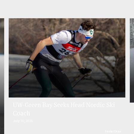
UW-Green Bay Seeks Head Nordic Ski
Coach
July 10, 2026
r
FasterSkier