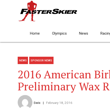
Home
Olympics
News
Racin
NEWS
SPONSOR NEWS
2016 American Bir
Preliminary Wax 
Swix
February 18, 2016