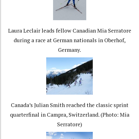
Laura Leclair leads fellow Canadian Mia Serratore
during a race at German nationals in Oberhof,
Germany.
Canada’s Julian Smith reached the classic sprint
quarterfinal in Campra, Switzerland. (Photo: Mia
Serratore)