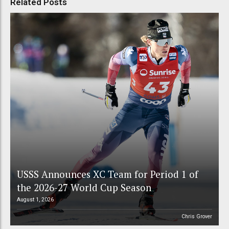
Related Posts
USSS Announces XC Team for Period 1 of
the 2026-27 World Cup Season
August 1, 2026
Chris Grover