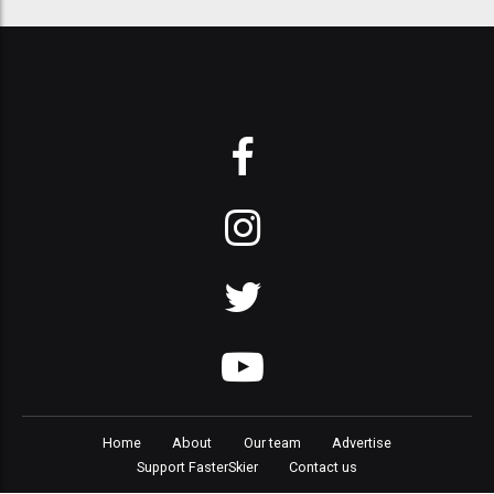
Home
About
Our team
Advertise
Support FasterSkier
Contact us