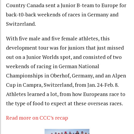
Country Canada sent a Junior B-team to Europe for
back-t0-back weekends of races in Germany and
Switzerland.
With five male and five female athletes, this
development tour was for juniors that just missed
out on a Junior Worlds spot, and consisted of two
weekends of racing in German National
Championships in Oberhof, Germany, and an Alpen
Cup in Campra, Switzerland, from Jan. 24-Feb. 8.
Athletes learned a lot, from how Europeans race to
the type of food to expect at these overseas races.
Read more on CCC’s recap