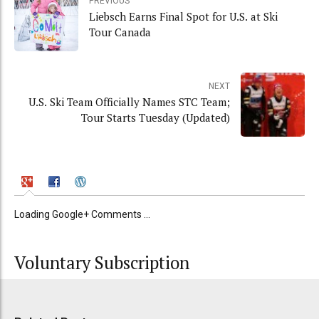
PREVIOUS
Liebsch Earns Final Spot for U.S. at Ski
Tour Canada
NEXT
U.S. Ski Team Officially Names STC Team;
Tour Starts Tuesday (Updated)
Loading Google+ Comments ...
Voluntary Subscription