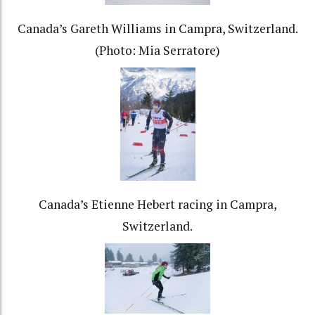
Canada’s Gareth Williams in Campra, Switzerland.
(Photo: Mia Serratore)
Canada’s Etienne Hebert racing in Campra,
Switzerland.