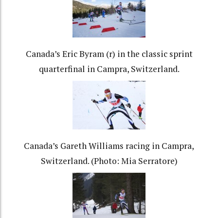
Canada’s Eric Byram (r) in the classic sprint
quarterfinal in Campra, Switzerland.
Canada’s Gareth Williams racing in Campra,
Switzerland. (Photo: Mia Serratore)