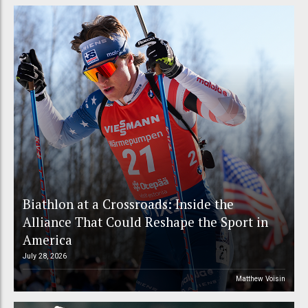
Biathlon at a Crossroads: Inside the
Alliance That Could Reshape the Sport in
America
July 28, 2026
Matthew Voisin