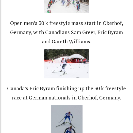
Open men’s 30 k freestyle mass start in Oberhof,
Germany, with Canadians Sam Greer, Eric Byram
and Gareth Williams.
Canada’s Eric Byram finishing up the 30 k freestyle
race at German nationals in Oberhof, Germany.