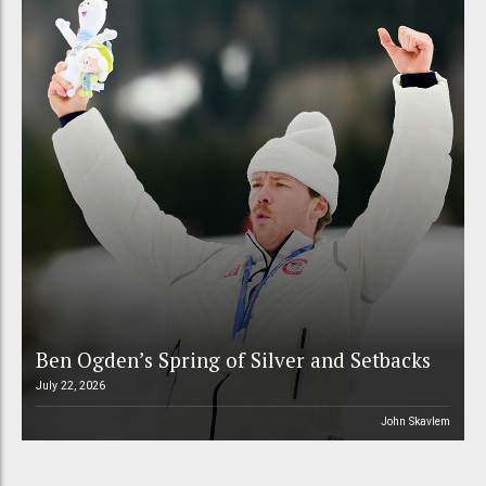
Ben Ogden’s Spring of Silver and Setbacks
July 22, 2026
John Skavlem