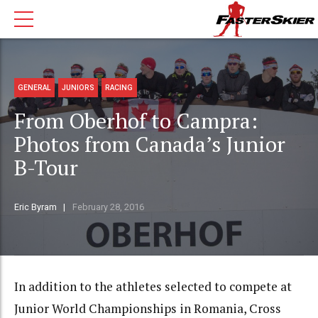
GENERAL
JUNIORS
RACING
From Oberhof to Campra:
Photos from Canada’s Junior
B-Tour
Eric Byram
February 28, 2016
In addition to the athletes selected to compete at
Junior World Championships in Romania, Cross