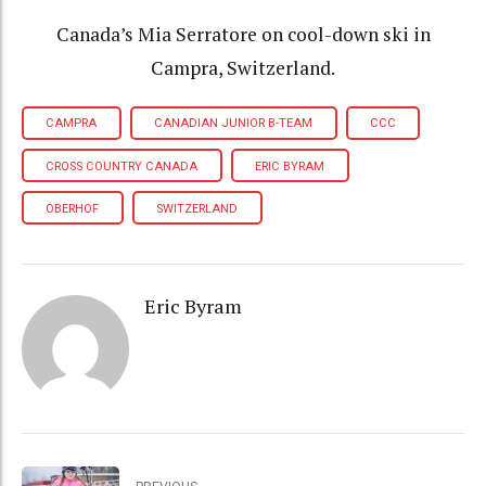
Canada’s Mia Serratore on cool-down ski in
Campra, Switzerland.
CAMPRA
CANADIAN JUNIOR B-TEAM
CCC
CROSS COUNTRY CANADA
ERIC BYRAM
OBERHOF
SWITZERLAND
Eric Byram