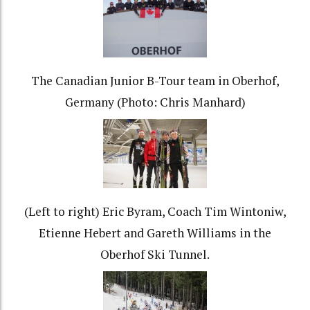
The Canadian Junior B-Tour team in Oberhof,
Germany (Photo: Chris Manhard)
(Left to right) Eric Byram, Coach Tim Wintoniw,
Etienne Hebert and Gareth Williams in the
Oberhof Ski Tunnel.