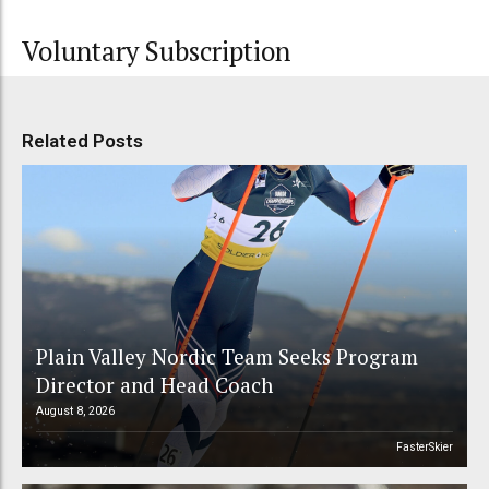
Voluntary Subscription
Related Posts
Plain Valley Nordic Team Seeks Program
Director and Head Coach
August 8, 2026
FasterSkier