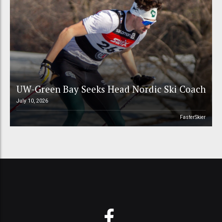
UW-Green Bay Seeks Head Nordic Ski Coach
July 10, 2026
FasterSkier