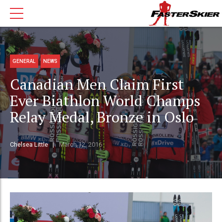
GENERAL
NEWS
Canadian Men Claim First
Ever Biathlon World Champs
Relay Medal, Bronze in Oslo
Chelsea Little
March 12, 2016