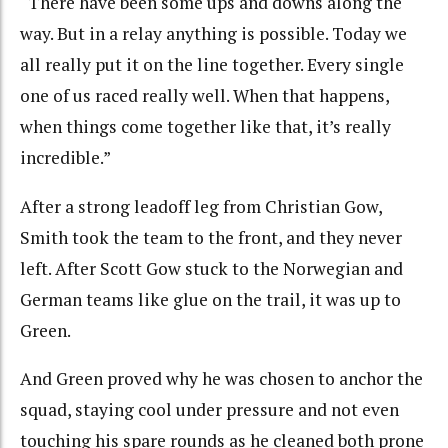
“There have been some ups and downs along the
way. But in a relay anything is possible. Today we
all really put it on the line together. Every single
one of us raced really well. When that happens,
when things come together like that, it’s really
incredible.”
After a strong leadoff leg from Christian Gow,
Smith took the team to the front, and they never
left. After Scott Gow stuck to the Norwegian and
German teams like glue on the trail, it was up to
Green.
And Green proved why he was chosen to anchor the
squad, staying cool under pressure and not even
touching his spare rounds as he cleaned both prone