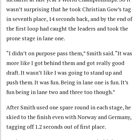
wasn’t surprising that he took Christian Gow’s tag
in seventh place, 14 seconds back, and by the end of
the first loop had caught the leaders and took the
prone stage in lane one.
“I didn’t on purpose pass them,” Smith said. “It was
more like I got behind them and got really good
draft. It wasn’t like I was going to stand up and
push them. It was fun. Being in lane one is fun. It’s
fun being in lane two and three too though.”
After Smith used one spare round in each stage, he
skied to the finish even with Norway and Germany,
tagging off 1.2 seconds out of first place.