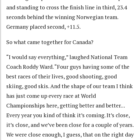
and standing to cross the finish line in third, 23.4
seconds behind the winning Norwegian team.
Germany placed second, +11.5.
So what came together for Canada?
“I would say everything,” laughed National Team
Coach Roddy Ward. “Four guys having some of the
best races of their lives, good shooting, good
skiing, good skis. And the shape of our team I think
has just come up every race at World
Championships here, getting better and better…
Every year you kind of think it’s coming. It’s close,
it’s close, and we’ve been close for a couple of years.
We were close enough, I guess, that on the right day