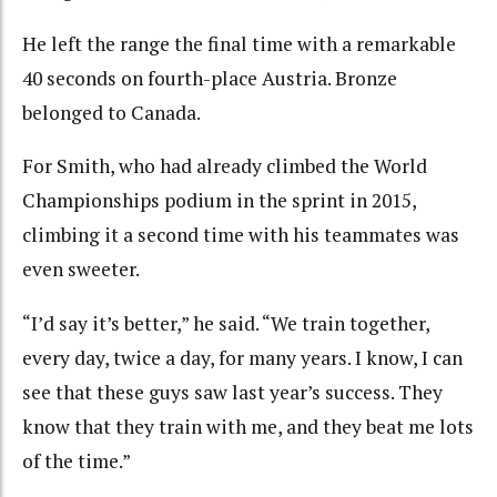
He left the range the final time with a remarkable
40 seconds on fourth-place Austria. Bronze
belonged to Canada.
For Smith, who had already climbed the World
Championships podium in the sprint in 2015,
climbing it a second time with his teammates was
even sweeter.
“I’d say it’s better,” he said. “We train together,
every day, twice a day, for many years. I know, I can
see that these guys saw last year’s success. They
know that they train with me, and they beat me lots
of the time.”