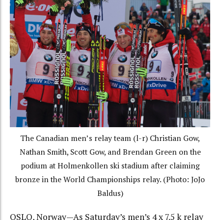
The Canadian men’s relay team (l-r) Christian Gow,
Nathan Smith, Scott Gow, and Brendan Green on the
podium at Holmenkollen ski stadium after claiming
bronze in the World Championships relay. (Photo: JoJo
Baldus)
OSLO, Norway—As Saturday’s men’s 4 x 7.5 k relay