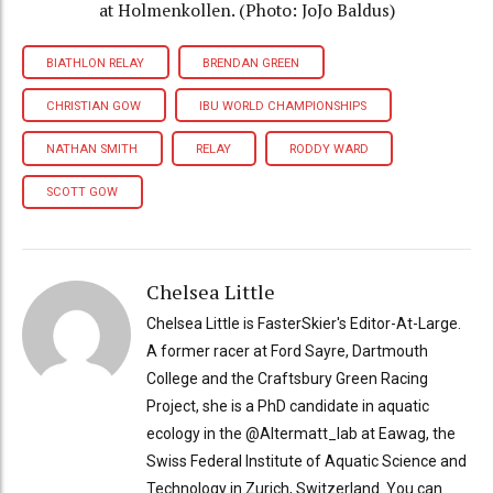
at Holmenkollen. (Photo: JoJo Baldus)
BIATHLON RELAY
BRENDAN GREEN
CHRISTIAN GOW
IBU WORLD CHAMPIONSHIPS
NATHAN SMITH
RELAY
RODDY WARD
SCOTT GOW
Chelsea Little
Chelsea Little is FasterSkier's Editor-At-Large.
A former racer at Ford Sayre, Dartmouth
College and the Craftsbury Green Racing
Project, she is a PhD candidate in aquatic
ecology in the @Altermatt_lab at Eawag, the
Swiss Federal Institute of Aquatic Science and
Technology in Zurich, Switzerland. You can