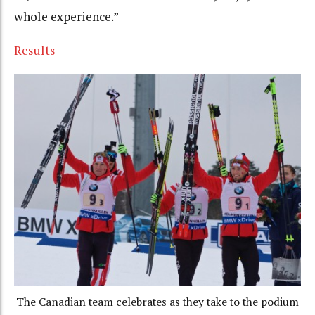
whole experience.”
Results
The Canadian team celebrates as they take to the podium