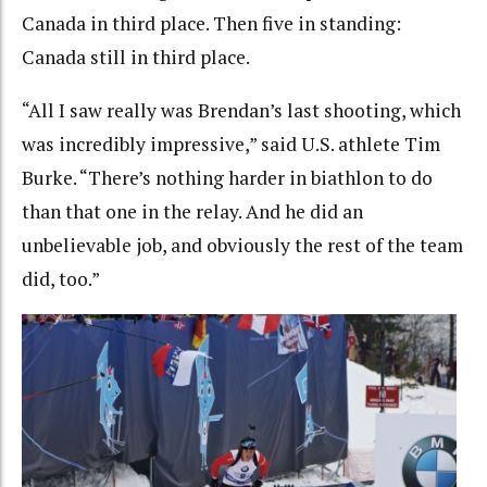
Canada in third place. Then five in standing:
Canada still in third place.
“All I saw really was Brendan’s last shooting, which
was incredibly impressive,” said U.S. athlete Tim
Burke. “There’s nothing harder in biathlon to do
than that one in the relay. And he did an
unbelievable job, and obviously the rest of the team
did, too.”