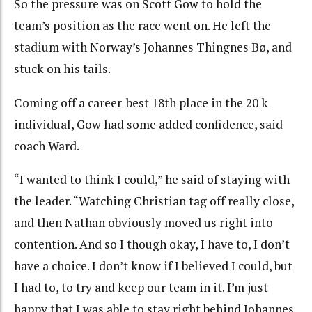
So the pressure was on Scott Gow to hold the
team’s position as the race went on. He left the
stadium with Norway’s Johannes Thingnes Bø, and
stuck on his tails.
Coming off a career-best 18th place in the 20 k
individual, Gow had some added confidence, said
coach Ward.
“I wanted to think I could,” he said of staying with
the leader. “Watching Christian tag off really close,
and then Nathan obviously moved us right into
contention. And so I though okay, I have to, I don’t
have a choice. I don’t know if I believed I could, but
I had to, to try and keep our team in it. I’m just
happy that I was able to stay right behind Johannes