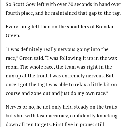
So Scott Gow left with over 30 seconds in hand over
fourth place, and he maintained that gap to the tag.
Everything fell then on the shoulders of Brendan
Green.
“I was definitely really nervous going into the
race,” Green said. “I was following it up in the wax
room. The whole race, the team was right in the
mix up at the front. I was extremely nervous. But
once I got the tag I was able to relax a little bit on
course and zone out and just do my own race.”
Nerves or no, he not only held steady on the trails
but shot with laser accuracy, confidently knocking
down all ten targets. First five in prone: still