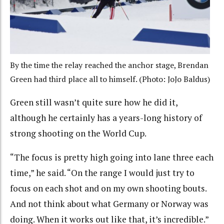
By the time the relay reached the anchor stage, Brendan
Green had third place all to himself. (Photo: JoJo Baldus)
Green still wasn’t quite sure how he did it,
although he certainly has a years-long history of
strong shooting on the World Cup.
“The focus is pretty high going into lane three each
time,” he said. “On the range I would just try to
focus on each shot and on my own shooting bouts.
And not think about what Germany or Norway was
doing. When it works out like that, it’s incredible.”