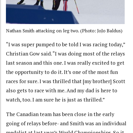
Nathan Smith attacking on leg two. (Photo: JoJo Baldus)
“I was super pumped to be told I was racing today,”
Christian Gow said. “I was doing most of the relays
last season and this one. I was really excited to get
the opportunity to do it. It’s one of the most fun
races for sure. I was thrilled that [my brother] Scott
also gets to race with me. And my dad is here to
watch, too. I am sure he is just as thrilled.”
The Canadian team has been close in the early
going of relays before- and Smith was an individual
medalist at last year’s World Championships. So it