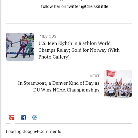
follow her on twitter @ChelskiLittle.
PREVIOUS
U.S. Men Eighth in Biathlon World
Champs Relay; Gold for Norway (With
Photo Gallery)
NEXT
In Steamboat, a Denver Kind of Day as
DU Wins NCAA Championships
Loading Google+ Comments ...