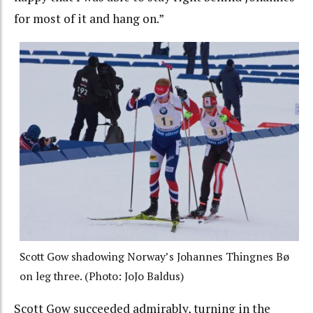
for most of it and hang on.”
Scott Gow shadowing Norway’s Johannes Thingnes Bø
on leg three. (Photo: JoJo Baldus)
Scott Gow succeeded admirably, turning in the