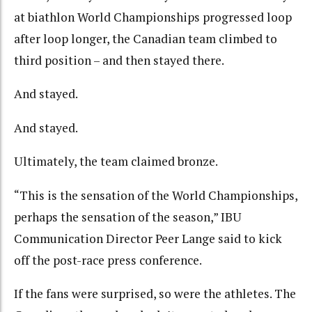
at biathlon World Championships progressed loop
after loop longer, the Canadian team climbed to
third position – and then stayed there.
And stayed.
And stayed.
Ultimately, the team claimed bronze.
“This is the sensation of the World Championships,
perhaps the sensation of the season,” IBU
Communication Director Peer Lange said to kick
off the post-race press conference.
If the fans were surprised, so were the athletes. The