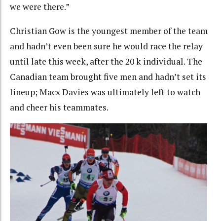
we were there.”
Christian Gow is the youngest member of the team
and hadn’t even been sure he would race the relay
until late this week, after the 20 k individual. The
Canadian team brought five men and hadn’t set its
lineup; Macx Davies was ultimately left to watch
and cheer his teammates.