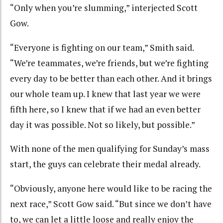
“Only when you’re slumming,” interjected Scott
Gow.
“Everyone is fighting on our team,” Smith said.
“We’re teammates, we’re friends, but we’re fighting
every day to be better than each other. And it brings
our whole team up. I knew that last year we were
fifth here, so I knew that if we had an even better
day it was possible. Not so likely, but possible.”
With none of the men qualifying for Sunday’s mass
start, the guys can celebrate their medal already.
“Obviously, anyone here would like to be racing the
next race,” Scott Gow said. “But since we don’t have
to, we can let a little loose and really enjoy the