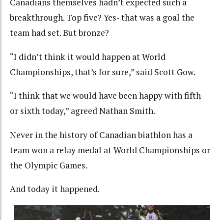
Canadians themselves hadn’t expected such a
breakthrough. Top five? Yes- that was a goal the
team had set. But bronze?
“I didn’t think it would happen at World
Championships, that’s for sure,” said Scott Gow.
“I think that we would have been happy with fifth
or sixth today,” agreed Nathan Smith.
Never in the history of Canadian biathlon has a
team won a relay medal at World Championships or
the Olympic Games.
And today it happened.