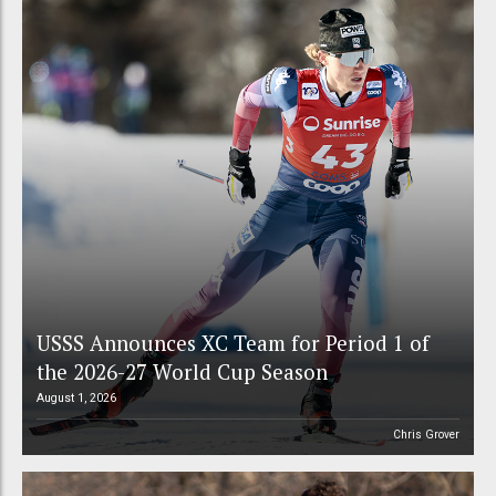
USSS Announces XC Team for Period 1 of
the 2026-27 World Cup Season
August 1, 2026
Chris Grover