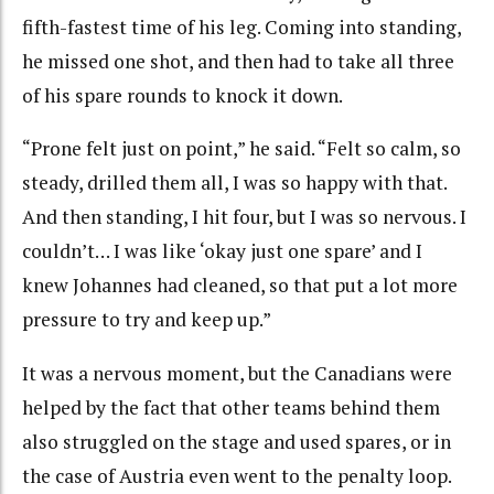
fifth-fastest time of his leg. Coming into standing,
he missed one shot, and then had to take all three
of his spare rounds to knock it down.
“Prone felt just on point,” he said. “Felt so calm, so
steady, drilled them all, I was so happy with that.
And then standing, I hit four, but I was so nervous. I
couldn’t… I was like ‘okay just one spare’ and I
knew Johannes had cleaned, so that put a lot more
pressure to try and keep up.”
It was a nervous moment, but the Canadians were
helped by the fact that other teams behind them
also struggled on the stage and used spares, or in
the case of Austria even went to the penalty loop.