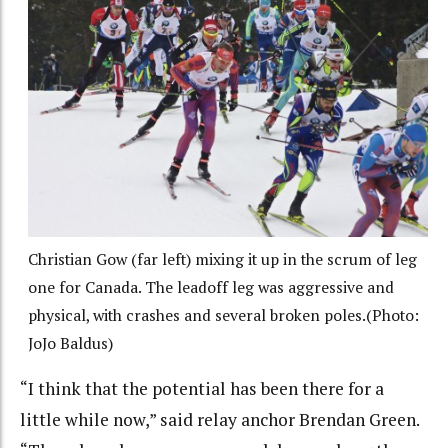
Christian Gow (far left) mixing it up in the scrum of leg
one for Canada. The leadoff leg was aggressive and
physical, with crashes and several broken poles.(Photo:
JoJo Baldus)
“I think that the potential has been there for a
little while now,” said relay anchor Brendan Green.