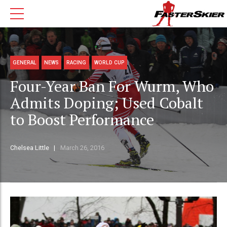
GENERAL
NEWS
RACING
WORLD CUP
Four-Year Ban For Wurm, Who
Admits Doping; Used Cobalt
to Boost Performance
Chelsea Little
March 26, 2016