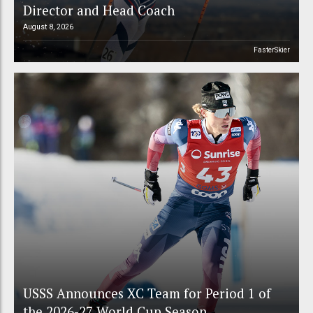
Director and Head Coach
August 8, 2026
FasterSkier
USSS Announces XC Team for Period 1 of
the 2026-27 World Cup Season