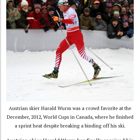
Austrian skier Harald Wurm was a crowd favorite at the
December, 2012, World Cups in Canada, where he finished
a sprint heat despite breaking a binding off his ski.