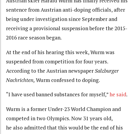
Austrian skier Harald Wurm has finally received his
sentence from Austrian anti-doping officials, after
being under investigation since September and
receiving a provisional suspension before the 2015-
2016 race season began.
At the end of his hearing this week, Wurm was
suspended from competition for four years.
According to the Austrian newspaper
Salzburger
Nachrichten,
Wurm confessed to doping.
“I have used banned substances for myself,”
he said
.
Wurm is a former Under-23 World Champion and
competed in two Olympics. Now 31 years old,
he also admitted that this would be the end of his