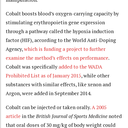
Cobalt boosts blood’s oxygen-carrying capacity by
stimulating erythropoietin gene expression
through a pathway called the hypoxia induction
factor (HIF), according to the World Anti-Doping
Agency,
which is funding a project to further
examine the method’s effects on performance
.
Cobalt was specifically
added to the WADA
Prohibited List as of January 2015
, while other
substances with similar effects, like xenon and
Argon, were added in September 2014.
Cobalt can be injected or taken orally.
A 2005
article
in the
British Journal of Sports Medicine
noted
that oral doses of 30 mg/kg of body weight could