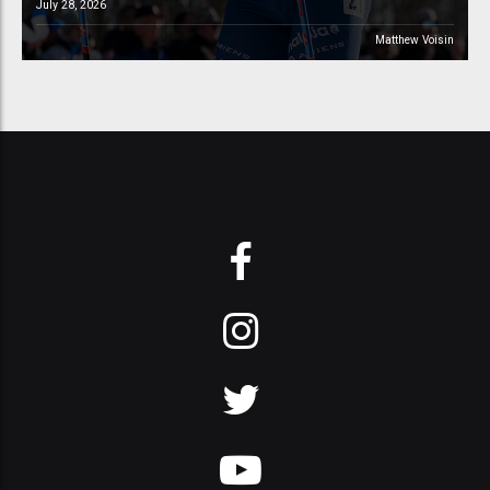
July 28, 2026
Matthew Voisin