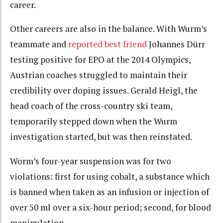
career.
Other careers are also in the balance. With Wurm’s
teammate and
reported best friend
Johannes Dürr
testing positive for EPO at the 2014 Olympics,
Austrian coaches struggled to maintain their
credibility over doping issues. Gerald Heigl, the
head coach of the cross-country ski team,
temporarily stepped down when the Wurm
investigation started, but was then reinstated.
Worm’s four-year suspension was for two
violations: first for using cobalt, a substance which
is banned when taken as an infusion or injection of
over 50 ml over a six-hour period; second, for blood
manipulation.