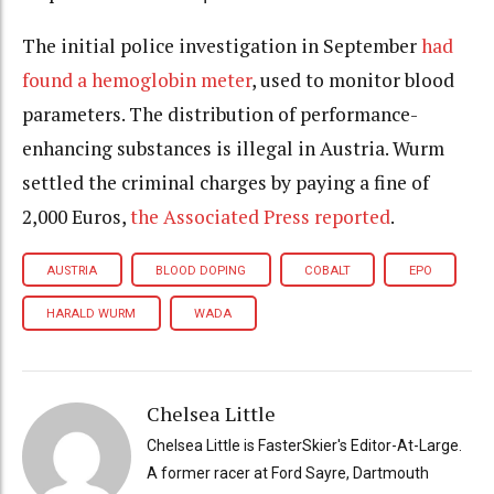
The initial police investigation in September
had
found a hemoglobin meter
, used to monitor blood
parameters. The distribution of performance-
enhancing substances is illegal in Austria. Wurm
settled the criminal charges by paying a fine of
2,000 Euros,
the Associated Press reported
.
AUSTRIA
BLOOD DOPING
COBALT
EPO
HARALD WURM
WADA
Chelsea Little
Chelsea Little is FasterSkier's Editor-At-Large.
A former racer at Ford Sayre, Dartmouth