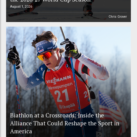
August 1, 2026
Chris Grover
Biathlon at a Crossroads: Inside the
Alliance That Could Reshape the Sport in
America