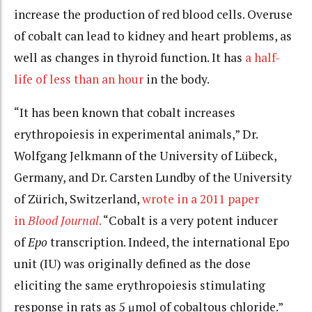
increase the production of red blood cells. Overuse
of cobalt can lead to kidney and heart problems, as
well as changes in thyroid function. It has
a half-
life of less than an hour
in the body.
“It has been known that cobalt increases
erythropoiesis in experimental animals,” Dr.
Wolfgang Jelkmann of the University of Lübeck,
Germany, and Dr. Carsten Lundby of the University
of Zürich, Switzerland,
wrote in a 2011 paper
in
Blood Journal
.
“Cobalt is a very potent inducer
of
Epo
transcription. Indeed, the international Epo
unit (IU) was originally defined as the dose
eliciting the same erythropoiesis stimulating
response in rats as 5 μmol of cobaltous chloride.”