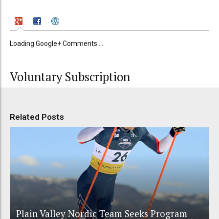
Loading Google+ Comments ...
Voluntary Subscription
Related Posts
Plain Valley Nordic Team Seeks Program