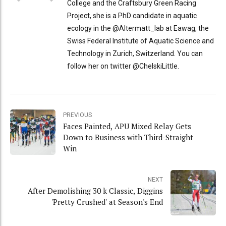
College and the Craftsbury Green Racing
Project, she is a PhD candidate in aquatic
ecology in the @Altermatt_lab at Eawag, the
Swiss Federal Institute of Aquatic Science and
Technology in Zurich, Switzerland. You can
follow her on twitter @ChelskiLittle.
PREVIOUS
Faces Painted, APU Mixed Relay Gets
Down to Business with Third-Straight
Win
NEXT
After Demolishing 30 k Classic, Diggins
'Pretty Crushed' at Season's End