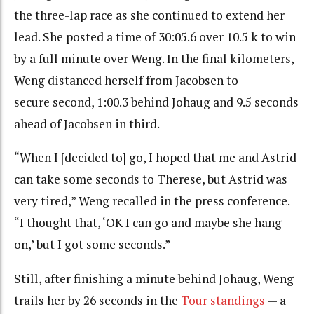
the three-lap race as she continued to extend her
lead. She posted a time of 30:05.6 over 10.5 k to win
by a full minute over Weng. In the final kilometers,
Weng distanced herself from Jacobsen to
secure second, 1:00.3 behind Johaug and 9.5 seconds
ahead of Jacobsen in third.
“When I [decided to] go, I hoped that me and Astrid
can take some seconds to Therese, but Astrid was
very tired,” Weng recalled in the press conference.
“I thought that, ‘OK I can go and maybe she hang
on,’ but I got some seconds.”
Still, after finishing a minute behind Johaug, Weng
trails her by 26 seconds in the
Tour standings
— a