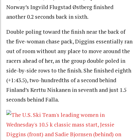
Norway’s Ingvild Flugstad Østberg finished
another 0.2 seconds back in sixth.
Double poling toward the finish near the back of
the five-woman chase pack, Diggins essentially ran
out of room without any place to move around the
racers ahead of her, as the group double poled in
side-by-side rows to the finish. She finished eighth
(+1:43.5), two-hundredths of a second behind
Finland’s Kerttu Niskanen in seventh and just 1.5
seconds behind Falla.