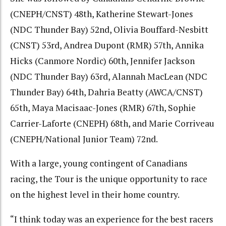
(CNEPH/CNST) 48th, Katherine Stewart-Jones
(NDC Thunder Bay) 52nd, Olivia Bouffard-Nesbitt
(CNST) 53rd, Andrea Dupont (RMR) 57th, Annika
Hicks (Canmore Nordic) 60th, Jennifer Jackson
(NDC Thunder Bay) 63rd, Alannah MacLean (NDC
Thunder Bay) 64th, Dahria Beatty (AWCA/CNST)
65th, Maya Macisaac-Jones (RMR) 67th, Sophie
Carrier-Laforte (CNEPH) 68th, and Marie Corriveau
(CNEPH/National Junior Team) 72nd.
With a large, young contingent of Canadians
racing, the Tour is the unique opportunity to race
on the highest level in their home country.
“I think today was an experience for the best racers