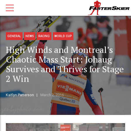
GENERAL
NEWS
RACING
WORLD CUP
High Winds and Montreal’s
Chaotic Mass Start: Johaug
Survives and Thrives for Stage
2 Win
Kaitlyn Patterson
March 2, 2016