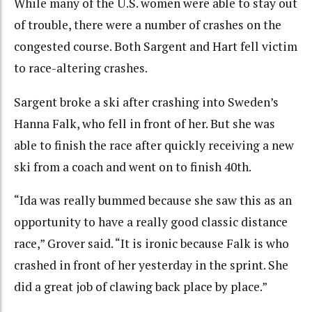
While many of the U.S. women were able to stay out
of trouble, there were a number of crashes on the
congested course. Both Sargent and Hart fell victim
to race-altering crashes.
Sargent broke a ski after crashing into Sweden’s
Hanna Falk, who fell in front of her. But she was
able to finish the race after quickly receiving a new
ski from a coach and went on to finish 40th.
“Ida was really bummed because she saw this as an
opportunity to have a really good classic distance
race,” Grover said. “It is ironic because Falk is who
crashed in front of her yesterday in the sprint. She
did a great job of clawing back place by place.”