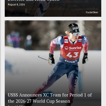
August 8, 2026
FasterSkier
USSS Announces XC Team for Period 1 of
the 2026-27 World Cup Season