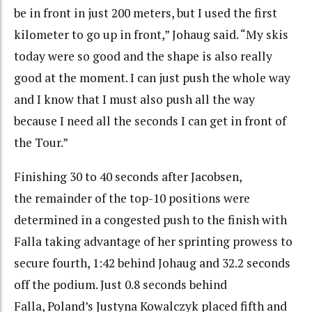
be in front in just 200 meters, but I used the first
kilometer to go up in front,” Johaug said. “My skis
today were so good and the shape is also really
good at the moment. I can just push the whole way
and I know that I must also push all the way
because I need all the seconds I can get in front of
the Tour.”
Finishing 30 to 40 seconds after Jacobsen,
the remainder of the top-10 positions were
determined in a congested push to the finish with
Falla taking advantage of her sprinting prowess to
secure fourth, 1:42 behind Johaug and 32.2 seconds
off the podium. Just 0.8 seconds behind
Falla, Poland’s Justyna Kowalczyk placed fifth and