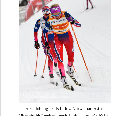
Therese Johaug leads fellow Norwegian Astrid
Uhrenholdt Jacobsen early in the women’s 10.5 k