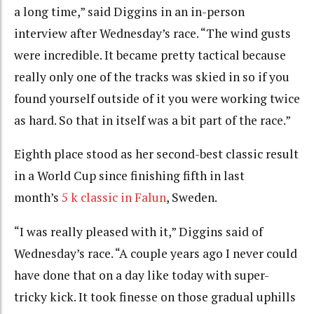
a long time,” said Diggins in an in-person
interview after Wednesday’s race. “The wind gusts
were incredible. It became pretty tactical because
really only one of the tracks was skied in so if you
found yourself outside of it you were working twice
as hard. So that in itself was a bit part of the race.”
Eighth place stood as her second-best classic result
in a World Cup since finishing fifth in last
month’s
5 k classic in Falun
, Sweden.
“I was really pleased with it,” Diggins said of
Wednesday’s race. “A couple years ago I never could
have done that on a day like today with super-
tricky kick. It took finesse on those gradual uphills