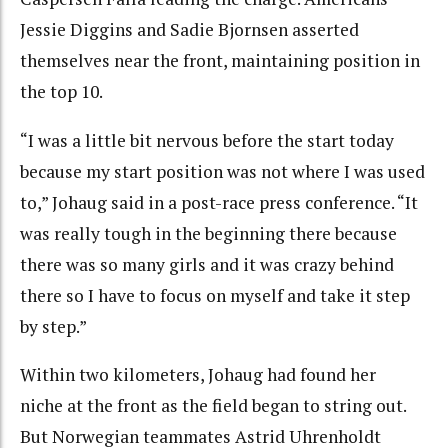
Jessie Diggins and Sadie Bjornsen asserted
themselves near the front, maintaining position in
the top 10.
“I was a little bit nervous before the start today
because my start position was not where I was used
to,” Johaug said in a post-race press conference. “It
was really tough in the beginning there because
there was so many girls and it was crazy behind
there so I have to focus on myself and take it step
by step.”
Within two kilometers, Johaug had found her
niche at the front as the field began to string out.
But Norwegian teammates Astrid Uhrenholdt