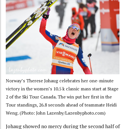
Norway’s Therese Johaug celebrates her one-minute
victory in the women’s 10.5 k classic mass start at Stage
2 of the Ski Tour Canada. The win put her first in the
Tour standings, 26.8 seconds ahead of teammate Heidi
Weng. (Photo: John Lazenby/Lazenbyphoto.com)
Johaug showed no mercy during the second half of