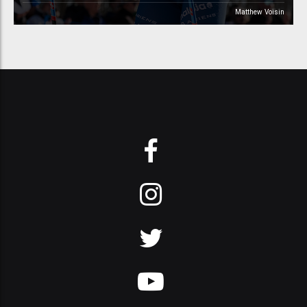
Matthew Voisin