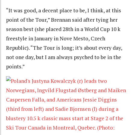
“It was good, a decent place to be, I think, at this
point of the Tour,” Brennan said after tying her
season best (she placed 28th in a World Cup 10 k
freestyle in January in Nove Mesto, Czech
Republic). “The Tour is long; it’s about every day,
not one day, but I am always psyched to be in the
points.”