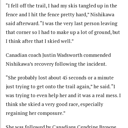
“I fell off the trail, I had my skis tangled up in the
fence and I hit the fence pretty hard,” Nishikawa
said afterward. “I was the very last person leaving
that corner so I had to make up a lot of ground, but
I think after that I skied well.”
Canadian coach Justin Wadsworth commended
Nishikawa’s recovery following the incident.
“She probably lost about 45 seconds or a minute
just trying to get onto the trail again,” he said. “I
was trying to even help her and it was a real mess. I
think she skied a very good race, especially
regaining her composure.”
She was followed by Canadians Cendrine Browne