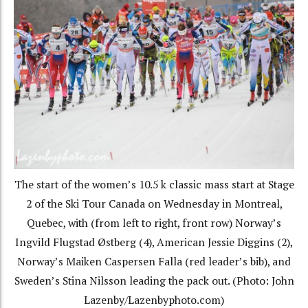
The start of the women’s 10.5 k classic mass start at Stage
2 of the Ski Tour Canada on Wednesday in Montreal,
Quebec, with (from left to right, front row) Norway’s
Ingvild Flugstad Østberg (4), American Jessie Diggins (2),
Norway’s Maiken Caspersen Falla (red leader’s bib), and
Sweden’s Stina Nilsson leading the pack out. (Photo: John
Lazenby/Lazenbyphoto.com)