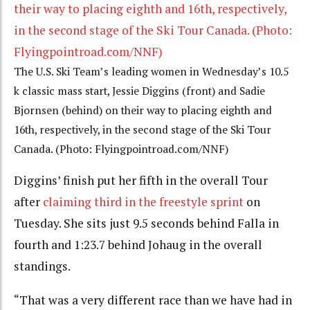
The U.S. Ski Team’s leading women in Wednesday’s 10.5
k classic mass start, Jessie Diggins (front) and Sadie
Bjornsen (behind) on their way to placing eighth and
16th, respectively, in the second stage of the Ski Tour
Canada. (Photo: Flyingpointroad.com/NNF)
Diggins’ finish put her fifth in the overall Tour
after
claiming third in the freestyle sprint
on
Tuesday. She sits just 9.5 seconds behind Falla in
fourth and 1:23.7 behind Johaug in the overall
standings.
“That was a very different race than we have had in