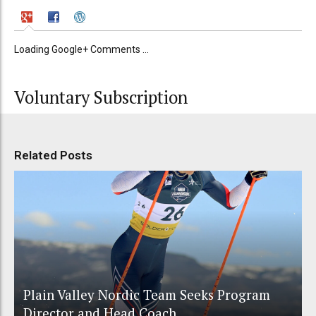
Loading Google+ Comments ...
Voluntary Subscription
Related Posts
Plain Valley Nordic Team Seeks Program
Director and Head Coach