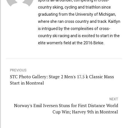
country skiing, cycling and triathlon since
graduating from the University of Michigan,
where she ran cross country and track. Kaitlyn
is intrigued by the complexities of cross-
country ski racing and is excited to start in the
elite women’s field at the 2016 Birkie.
PREVIOUS
STC Photo Gallery: Stage 2 Men's 17.5 k Classic Mass
Start in Montreal
NEXT
Norway's Emil Iversen Stuns for First Distance World
Cup Win; Harvey 9th in Montreal