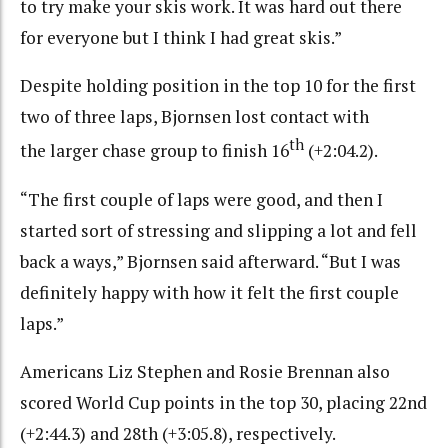
to try make your skis work. It was hard out there
for everyone but I think I had great skis.”
Despite holding position in the top 10 for the first
two of three laps, Bjornsen lost contact with
th
the larger chase group to finish 16
(+2:04.2).
“The first couple of laps were good, and then I
started sort of stressing and slipping a lot and fell
back a ways,” Bjornsen said afterward. “But I was
definitely happy with how it felt the first couple
laps.”
Americans Liz Stephen and Rosie Brennan also
scored World Cup points in the top 30, placing 22nd
(+2:44.3) and 28th (+3:05.8), respectively.