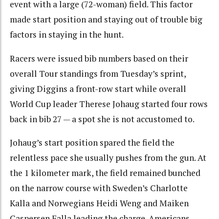
event with a large (72-woman) field. This factor
made start position and staying out of trouble big
factors in staying in the hunt.
Racers were issued bib numbers based on their
overall Tour standings from Tuesday’s sprint,
giving Diggins a front-row start while overall
World Cup leader Therese Johaug started four rows
back in bib 27 — a spot she is not accustomed to.
Johaug’s start position spared the field the
relentless pace she usually pushes from the gun. At
the 1 kilometer mark, the field remained bunched
on the narrow course with Sweden’s Charlotte
Kalla and Norwegians Heidi Weng and Maiken
Caspersen Falla leading the charge. Americans