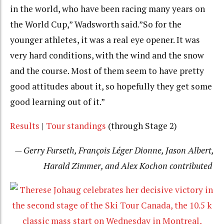
in the world, who have been racing many years on
the World Cup,” Wadsworth said.”So for the
younger athletes, it was a real eye opener. It was
very hard conditions, with the wind and the snow
and the course. Most of them seem to have pretty
good attitudes about it, so hopefully they get some
good learning out of it.”
Results
|
Tour standings
(through Stage 2)
— Gerry Furseth, François Léger Dionne, Jason Albert,
Harald Zimmer, and Alex Kochon contributed