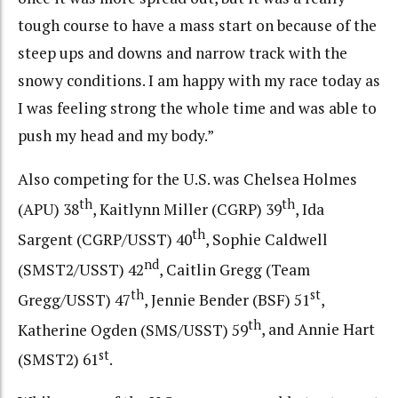
tough course to have a mass start on because of the
steep ups and downs and narrow track with the
snowy conditions. I am happy with my race today as
I was feeling strong the whole time and was able to
push my head and my body.”
Also competing for the U.S. was Chelsea Holmes
th
th
(APU) 38
, Kaitlynn Miller (CGRP) 39
, Ida
th
Sargent (CGRP/USST) 40
, Sophie Caldwell
nd
(SMST2/USST) 42
, Caitlin Gregg (Team
th
st
Gregg/USST) 47
, Jennie Bender (BSF) 51
,
th
Katherine Ogden (SMS/USST) 59
, and Annie Hart
st
(SMST2) 61
.