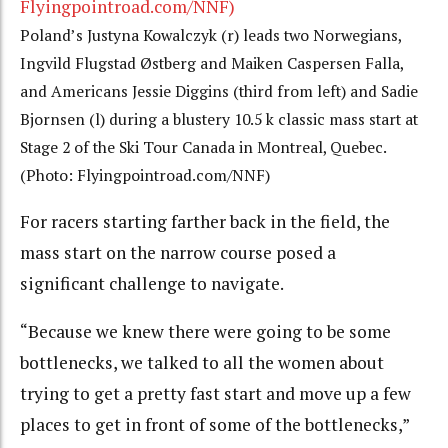
Poland’s Justyna Kowalczyk (r) leads two Norwegians,
Ingvild Flugstad Østberg and Maiken Caspersen Falla,
and Americans Jessie Diggins (third from left) and Sadie
Bjornsen (l) during a blustery 10.5 k classic mass start at
Stage 2 of the Ski Tour Canada in Montreal, Quebec.
(Photo: Flyingpointroad.com/NNF)
For racers starting farther back in the field, the
mass start on the narrow course posed a
significant challenge to navigate.
“Because we knew there were going to be some
bottlenecks, we talked to all the women about
trying to get a pretty fast start and move up a few
places to get in front of some of the bottlenecks,”