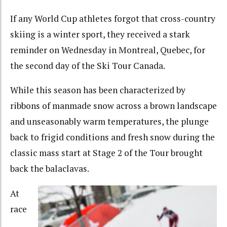
If any World Cup athletes forgot that cross-country
skiing is a winter sport, they received a stark
reminder on Wednesday in Montreal, Quebec, for
the second day of the Ski Tour Canada.
While this season has been characterized by
ribbons of manmade snow across a brown landscape
and unseasonably warm temperatures, the plunge
back to frigid conditions and fresh snow during the
classic mass start at Stage 2 of the Tour brought
back the balaclavas.
At
race