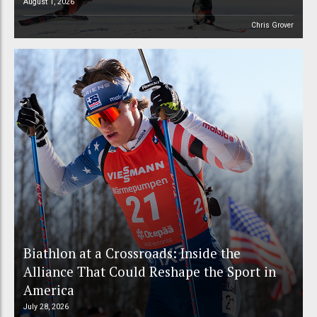
August 1, 2026
Chris Grover
Biathlon at a Crossroads: Inside the
Alliance That Could Reshape the Sport in
America
July 28, 2026