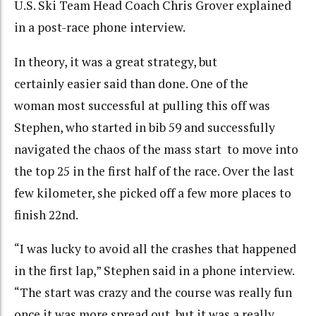
U.S. Ski Team Head Coach Chris Grover explained
in a post-race phone interview.
In theory, it was a great strategy, but
certainly easier said than done. One of the
woman most successful at pulling this off was
Stephen, who started in bib 59 and successfully
navigated the chaos of the mass start to move into
the top 25 in the first half of the race. Over the last
few kilometer, she picked off a few more places to
finish 22nd.
“I was lucky to avoid all the crashes that happened
in the first lap,” Stephen said in a phone interview.
“The start was crazy and the course was really fun
once it was more spread out, but it was a really