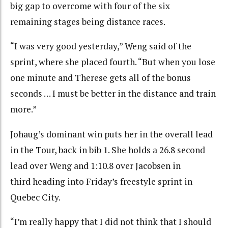
big gap to overcome with four of the six
remaining stages being distance races.
“I was very good yesterday,” Weng said of the
sprint, where she placed fourth. “But when you lose
one minute and Therese gets all of the bonus
seconds … I must be better in the distance and train
more.”
Johaug’s dominant win puts her in the overall lead
in the Tour, back in bib 1. She holds a 26.8 second
lead over Weng and 1:10.8 over Jacobsen in
third heading into Friday’s freestyle sprint in
Quebec City.
“I’m really happy that I did not think that I should