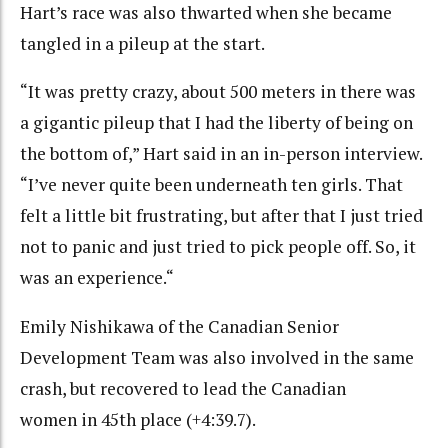
Hart’s race was also thwarted when she became
tangled in a pileup at the start.
“It was pretty crazy, about 500 meters in there was
a gigantic pileup that I had the liberty of being on
the bottom of,” Hart said in an in-person interview.
“I’ve never quite been underneath ten girls. That
felt a little bit frustrating, but after that I just tried
not to panic and just tried to pick people off. So, it
was an experience.“
Emily Nishikawa of the Canadian Senior
Development Team was also involved in the same
crash, but recovered to lead the Canadian
women in 45th place (+4:39.7).