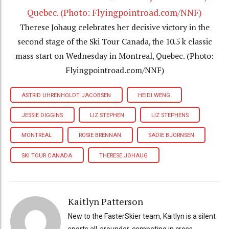
Therese Johaug celebrates her decisive victory in the
second stage of the Ski Tour Canada, the 10.5 k classic
mass start on Wednesday in Montreal, Quebec. (Photo:
Flyingpointroad.com/NNF)
ASTRID UHRENHOLDT JACOBSEN
HEIDI WENG
JESSIE DIGGINS
LIZ STEPHEN
LIZ STEPHENS
MONTREAL
ROSIE BRENNAN
SADIE BJORNSEN
SKI TOUR CANADA
THERESE JOHAUG
Kaitlyn Patterson
New to the FasterSkier team, Kaitlyn is a silent
sports all-arounder, competing in cross-