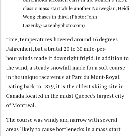
classic mass start while another Norwegian, Heidi
Weng chases in third. (Photo: John
Lazenby/Lazenbyphoto.com)
time, temperatures hovered around 16 degrees
Fahrenheit, but a brutal 20 to 30 mile-per-
hour winds made it downright frigid. In addition to
the wind, a steady snowfall made for a soft course
in the unique race venue at Parc du Mont-Royal.
Dating back to 1879, it is the oldest skiing site in
Canada located in the midst Quebec’s largest city
of Montreal.
The course was windy and narrow with several
areas likely to cause bottlenecks in a mass start