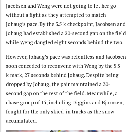
Jacobsen and Weng were not going to let her go
without a fight as they attempted to match
Johaug’s pace. By the 3.5 k checkpoint, Jacobsen and
Johaug had established a 20-second gap on the field
while Weng dangled eight seconds behind the two.
However, Johaug’s pace was relentless and Jacobsen
soon conceded to reconvene with Weng by the 5.5
k mark, 27 seconds behind Johaug. Despite being
dropped by Johaug, the pair maintained a 30-
second gap on the rest of the field. Meanwhile, a
chase group of 15, including Diggins and Bjornsen,
fought for the only skied-in tracks as the snow
accumulated.