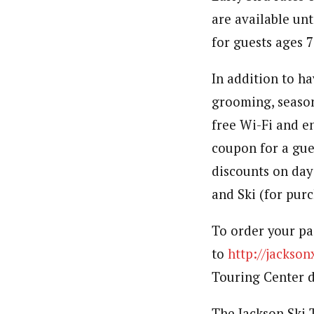
are available unt
for guests ages 7
In addition to ha
grooming, season
free Wi-Fi and e
coupon for a gues
discounts on day
and Ski (for purc
To order your pas
to
http://jackso
Touring Center d
The Jackson Ski 