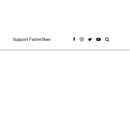
Support FasterSkier