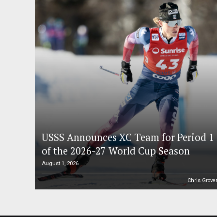
USSS Announces XC Team for Period 1
of the 2026-27 World Cup Season
August 1, 2026
Chris Grove