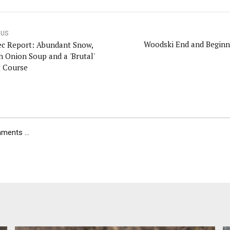
OUS
Woodski End and Beginni
c Report: Abundant Snow,
h Onion Soup and a 'Brutal'
t Course
ents ...