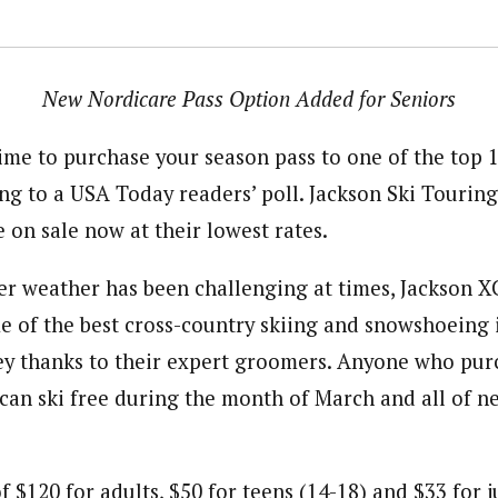
New Nordicare Pass Option Added for Seniors
time to purchase your season pass to one of the top 
ing to a USA Today readers’ poll. Jackson Ski Tourin
 on sale now at their lowest rates.
r weather has been challenging at times, Jackson XC
me of the best cross-country skiing and snowshoeing
y thanks to their expert groomers. Anyone who pur
 can ski free during the month of March and all of n
of $120 for adults, $50 for teens (14-18) and $33 for 