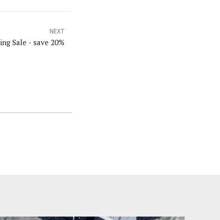
NEXT
ng Sale - save 20%