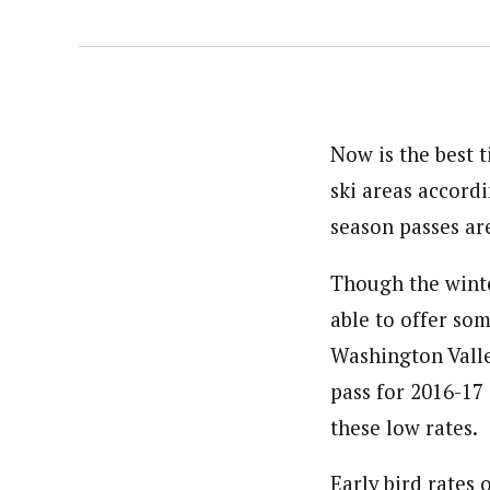
Now is the best 
ski areas accord
season passes are
Though the winte
able to offer so
Washington Valle
pass for 2016-17
these low rates.
Early bird rates 