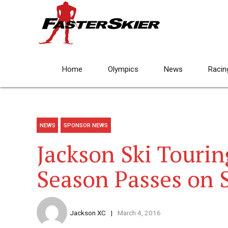
Home
Olympics
News
Racin
NEWS
SPONSOR NEWS
Jackson Ski Touri
Season Passes on 
Jackson XC
March 4, 2016