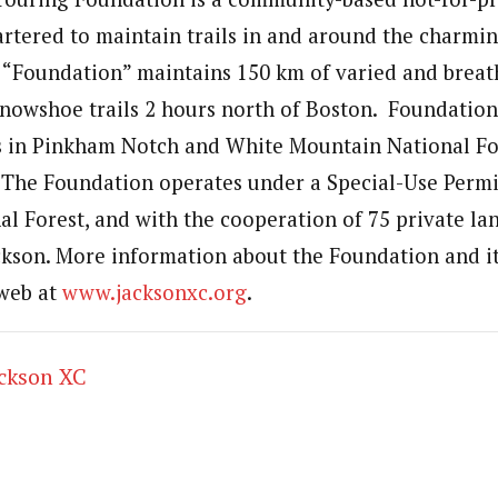
artered to maintain trails in and around the charmin
 “Foundation” maintains 150 km of varied and breat
snowshoe trails 2 hours north of Boston. Foundation
ls in Pinkham Notch and White Mountain National Fo
. The Foundation operates under a Special-Use Permi
l Forest, and with the cooperation of 75 private l
ackson. More information about the Foundation and it
 web at
www.jacksonxc.org
.
ackson XC