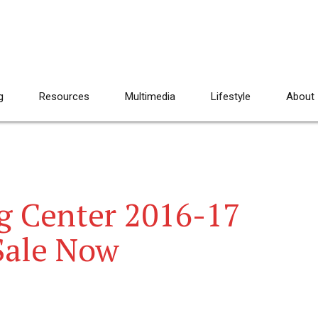
g
Resources
Multimedia
Lifestyle
About
ng Center 2016-17
Sale Now