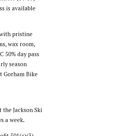
ss is available
with pristine
oms, wax room,
XC 50% day pass
arly season
 at Gorham Bike
at the Jackson Ski
ys a week.
fit 501(c)(3)