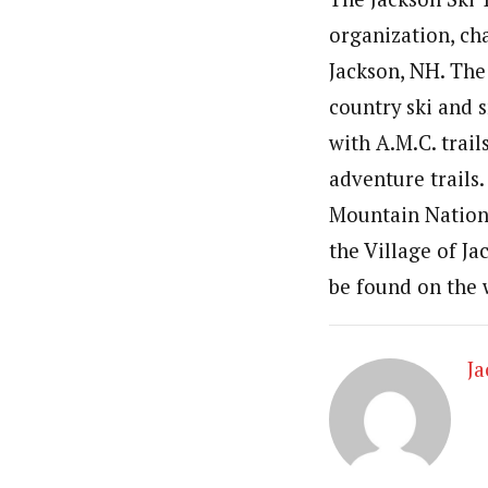
organization, ch
Jackson, NH. The
country ski and 
with A.M.C. trai
adventure trails
Mountain Nationa
the Village of J
be found on the
J