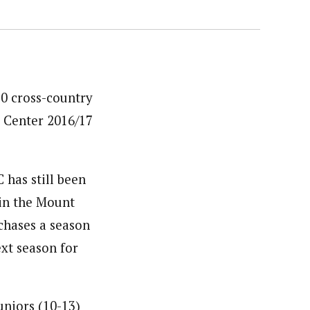
10 cross-country
g Center 2016/17
 has still been
 in the Mount
chases a season
ext season for
juniors (10-13)