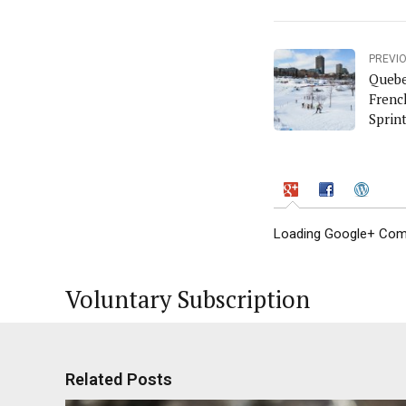
PREVI
Quebe
Frenc
Sprin
Loading Google+ Comm
Voluntary Subscription
Related Posts