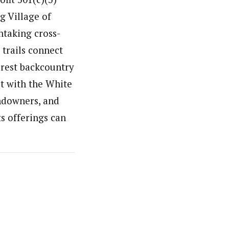
g Village of
htaking cross-
 trails connect
rest backcountry
t with the White
andowners, and
s offerings can