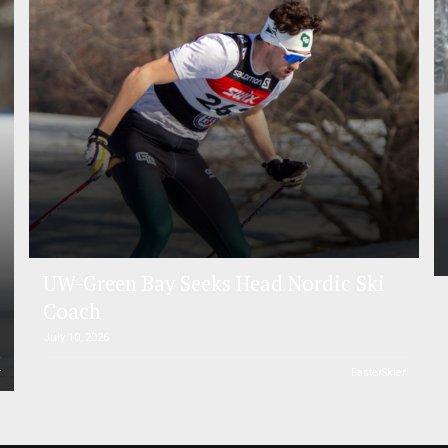
UW-Green Bay Seeks Head Nordic Ski
Coach
July 10, 2026
r
FasterSkier