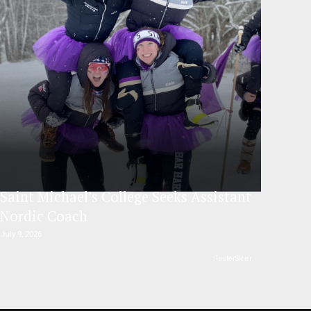
Saint Michael’s College Seeks Assistant
Nordic Coach
July 9, 2026
FasterSkier