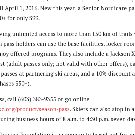
il April 1, 2016. New this year, a Senior Nordicare pa
0+ for only $99.
ving unlimited access to more than 150 km of trails 
 pass holders can use the base facilities, locker ro
njoy offered programs. They also include a Jackson 
t (adult passes only; not valid with other offers), e
 passes at partnering ski areas, and a 10% discount
hases $50+).
s, call (603) 383-9355 or go online
nxc.org/product/season-pass
. Skiers can also stop in 
uring business hours of 8 a.m. to 4:30 p.m. seven da
Touring Foundation is a community-based not-for-pro