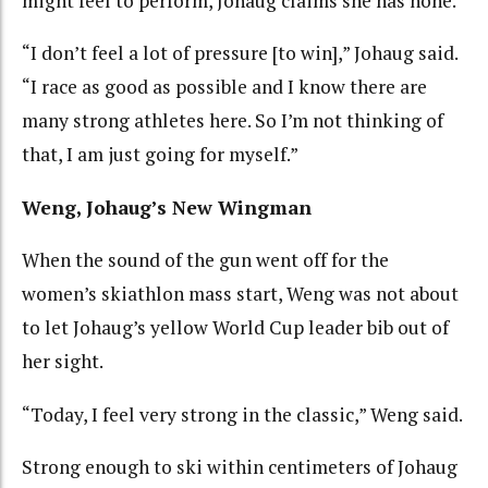
might feel to perform, Johaug claims she has none.
“I don’t feel a lot of pressure [to win],” Johaug said.
“I race as good as possible and I know there are
many strong athletes here. So I’m not thinking of
that, I am just going for myself.”
Weng, Johaug’s New Wingman
When the sound of the gun went off for the
women’s skiathlon mass start, Weng was not about
to let Johaug’s yellow World Cup leader bib out of
her sight.
“Today, I feel very strong in the classic,” Weng said.
Strong enough to ski within centimeters of Johaug