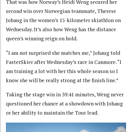
That was how Norway’s Heidi Weng secured her
second win over Norwegian teammate, Therese
Johaug in the women’s 15-kilometer skiathlon on
Wednesday. It’s also how Weng has the distance
queen’s winning reign on hold.
“I am not surprised she matches me,” Johaug told
FasterSkier after Wednesday’s race in Canmore. “I
am training a lot with her this whole season so I
know she will be really strong at the finish line.”
Taking the stage win in 39:41 minutes, Weng never
questioned her chance at a showdown with Johaug
or her ability to maintain the Tour lead.