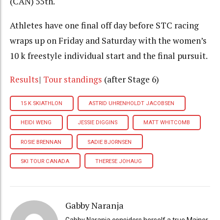
(CAN) 55th.
Athletes have one final off day before STC racing
wraps up on Friday and Saturday with the women’s
10 k freestyle individual start and the final pursuit.
Results
|
Tour s
tandings
(after Stage 6)
15 K SKIATHLON
ASTRID UHRENHOLDT JACOBSEN
HEIDI WENG
JESSIE DIGGINS
MATT WHITCOMB
ROSIE BRENNAN
SADIE BJORNSEN
SKI TOUR CANADA
THERESE JOHAUG
Gabby Naranja
Gabby Naranja considers herself a true Mainer,