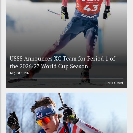
USSS Announces XC Team for Period 1 of
the 2026-27 World Cup Season
August 1, 2026
Chris Grover