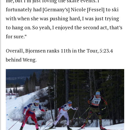
me, but I’m just loving the skate events. I
fortunately had [Germany’s] Nicole [Fessel] to ski
with when she was pushing hard, I was just trying
to hang on. So yeah, I enjoyed the second act, that’s
for sure.”
Overall, Bjornsen ranks 11th in the Tour, 5:23.4
behind Weng.