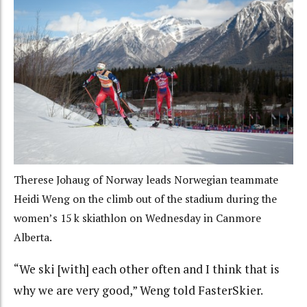
Therese Johaug of Norway leads Norwegian teammate
Heidi Weng on the climb out of the stadium during the
women’s 15 k skiathlon on Wednesday in Canmore
Alberta.
“We ski [with] each other often and I think that is
why we are very good,” Weng told FasterSkier.