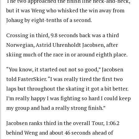
The two approached the finish line neck-and-neck,
but it was Weng who whisked the win away from
Johaug by eight-tenths of a second.
Crossing in third, 9.8 seconds back was a third
Norwegian, Astrid Uhrenholdt Jacobsen, after
skiing much of the race in or around eighth place.
“You know, it started out not so good,” Jacobsen
told FasterSkier. “I was really tired the first two
laps but throughout the skating it got a bit better.
I’m really happy I was fighting so hard I could keep
my group and had a really strong finish.”
Jacobsen ranks third in the overall Tour, 1:06.2
behind Weng and about 46 seconds ahead of