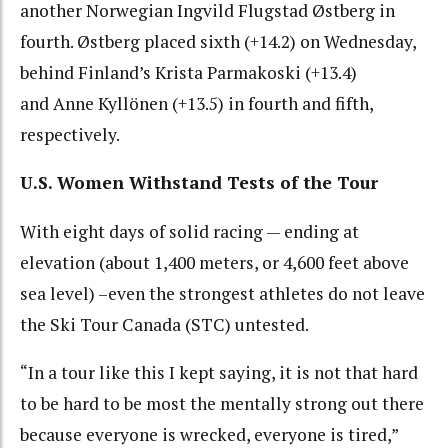
another Norwegian Ingvild Flugstad Østberg in
fourth. Østberg placed sixth (+14.2) on Wednesday,
behind Finland’s Krista Parmakoski (+13.4)
and Anne Kyllönen (+13.5) in fourth and fifth,
respectively.
U.S. Women Withstand Tests of the Tour
With eight days of solid racing — ending at
elevation (about 1,400 meters, or 4,600 feet above
sea level) –even the strongest athletes do not leave
the Ski Tour Canada (STC) untested.
“In a tour like this I kept saying, it is not that hard
to be hard to be most the mentally strong out there
because everyone is wrecked, everyone is tired,”