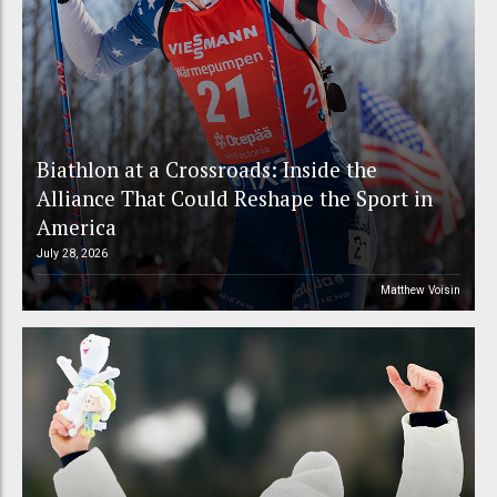
Biathlon at a Crossroads: Inside the
Alliance That Could Reshape the Sport in
America
July 28, 2026
Matthew Voisin