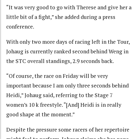
“It was very good to go with Therese and give her a
little bit of a fight,” she added during a press
conference.
With only two more days of racing left in the Tour,
Johaug is currently ranked second behind Weng in
the STC overall standings, 2.9 seconds back.
“Of course, the race on Friday will be very
important because I am only three seconds behind
Heidi,” Johaug said, referring to the Stage 7
women’s 10 k freestyle. “[And] Heidi is in really
good shape at the moment.”
Despite the pressure some racers of her repertoire