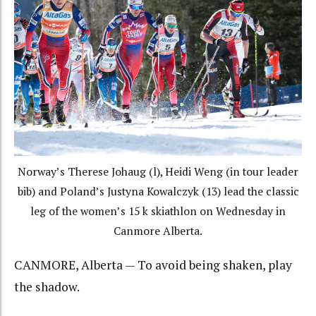
Norway’s Therese Johaug (l), Heidi Weng (in tour leader
bib) and Poland’s Justyna Kowalczyk (13) lead the classic
leg of the women’s 15 k skiathlon on Wednesday in
Canmore Alberta.
CANMORE, Alberta — To avoid being shaken, play
the shadow.