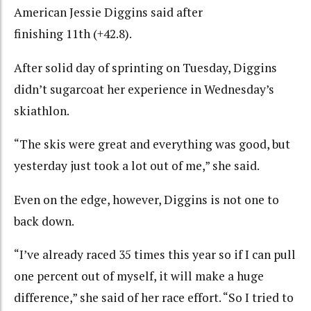
American Jessie Diggins said after
finishing 11th (+42.8).
After solid day of sprinting on Tuesday, Diggins
didn’t sugarcoat her experience in Wednesday’s
skiathlon.
“The skis were great and everything was good, but
yesterday just took a lot out of me,” she said.
Even on the edge, however, Diggins is not one to
back down.
“I’ve already raced 35 times this year so if I can pull
one percent out of myself, it will make a huge
difference,” she said of her race effort. “So I tried to