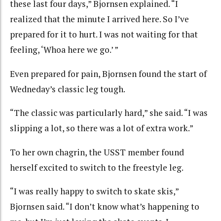
these last four days,” Bjornsen explained. “I
realized that the minute I arrived here. So I’ve
prepared for it to hurt. I was not waiting for that
feeling, ‘Whoa here we go.’ ”
Even prepared for pain, Bjornsen found the start of
Wedneday’s classic leg tough.
“The classic was particularly hard,” she said. “I was
slipping a lot, so there was a lot of extra work.”
To her own chagrin, the USST member found
herself excited to switch to the freestyle leg.
“I was really happy to switch to skate skis,”
Bjornsen said. “I don’t know what’s happening to