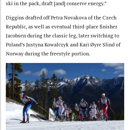
ski in the pack, draft [and] conserve energy.”
Diggins drafted off Petra Novakova of the Czech
Republic, as well as eventual third-place finisher
Jacobsen during the classic leg, later switching to
Poland’s Justyna Kowalczyk and Kari Øyre Slind of
Norway during the freestyle portion.