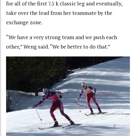
for all of the first 7.5 k classic leg and eventually,
take over the lead from her teammate by the
exchange zone.
“We have a very strong team and we push each
other,” Weng said. “We be better to do that.”