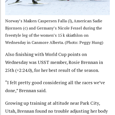
Norway’s Maiken Caspersen Falla (l), American Sadie
Bjornsen (c) and Germany’s Nicole Fessel during the
freestyle leg of the women’s 15 k skiathlon on
Wednesday in Canmore Alberta. (Photo: Peggy Hung)
Also finishing with World Cup points on
Wednesday was USST member, Rosie Brennan in
25th (+2:24.0), for her best result of the season.
“I felt pretty good considering all the races we’ve
done,” Brennan said.
Growing up training at altitude near Park City,
Utah, Brennan found no trouble adjusting her body