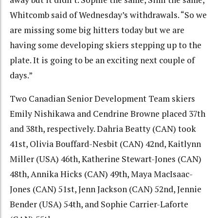
Whitcomb said of Wednesday’s withdrawals. “So we
are missing some big hitters today but we are
having some developing skiers stepping up to the
plate. It is going to be an exciting next couple of
days.”
Two Canadian Senior Development Team skiers
Emily Nishikawa and Cendrine Browne placed 37th
and 38th, respectively. Dahria Beatty (CAN) took
41st, Olivia Bouffard-Nesbit (CAN) 42nd, Kaitlynn
Miller (USA) 46th, Katherine Stewart-Jones (CAN)
48th, Annika Hicks (CAN) 49th, Maya MacIsaac-
Jones (CAN) 51st, Jenn Jackson (CAN) 52nd, Jennie
Bender (USA) 54th, and Sophie Carrier-Laforte