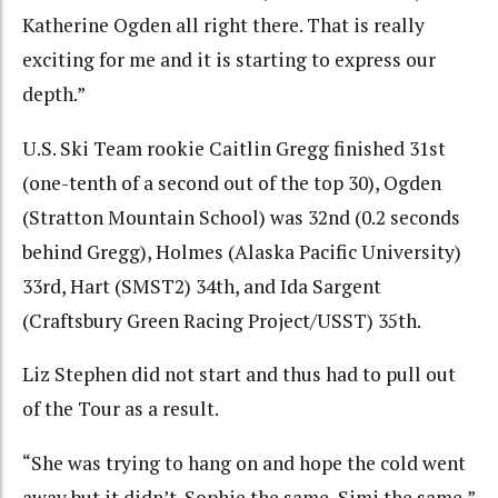
Katherine Ogden all right there. That is really
exciting for me and it is starting to express our
depth.”
U.S. Ski Team rookie Caitlin Gregg finished 31st
(one-tenth of a second out of the top 30), Ogden
(Stratton Mountain School) was 32nd (0.2 seconds
behind Gregg), Holmes (Alaska Pacific University)
33rd, Hart (SMST2) 34th, and Ida Sargent
(Craftsbury Green Racing Project/USST) 35th.
Liz Stephen did not start and thus had to pull out
of the Tour as a result.
“She was trying to hang on and hope the cold went
away but it didn’t. Sophie the same, Simi the same,”