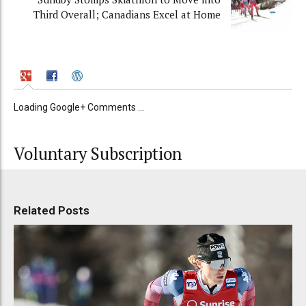
Third Overall; Canadians Excel at Home
Loading Google+ Comments ...
Voluntary Subscription
Related Posts