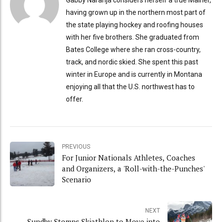
having grown up in the northern most part of
the state playing hockey and roofing houses
with her five brothers. She graduated from
Bates College where she ran cross-country,
track, and nordic skied. She spent this past
winter in Europe and is currently in Montana
enjoying all that the U.S. northwest has to
offer.
PREVIOUS
For Junior Nationals Athletes, Coaches
and Organizers, a 'Roll-with-the-Punches'
Scenario
NEXT
Sundby Stomps Skiathlon to Move into