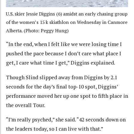
U.S. skier Jessie Diggins (6) amidst an early chasing group
of the women’s 15 k skiathlon on Wednesday in Canmore
Alberta. (Photo: Peggy Hung)
“In the end, when I felt like we were losing time I
pushed the pace because I don’t care what place I
get, I care what time I get,” Diggins explained.
Though Slind slipped away from Diggins by 2.1
seconds for the day’s final top-10 spot, Diggins’
performance moved her up one spot to fifth place in
the overall Tour.
“I’m really psyched,” she said. “42 seconds down on
the leaders today, so I can live with that.”