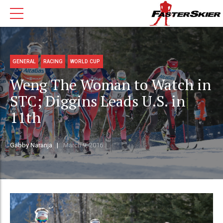
GENERAL
RACING
WORLD CUP
Weng The Woman to Watch in
STC; Diggins Leads U.S. in
11th
Gabby Naranja
March 9, 2016