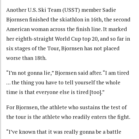
Another U.S. Ski Team (USST) member Sadie
Bjornsen finished the skiathlon in 16th, the second
American woman across the finish line. It marked
her eighth-straight World Cup top 20, and so far in
six stages of the Tour, Bjornsen has not placed
worse than 18th.
“I’m not gonna lie,” Bjornsen said after. “I am tired
… the thing you have to tell yourself the whole
time is that everyone else is tired [too].”
For Bjornsen, the athlete who sustains the test of
the tour is the athlete who readily enters the fight.
“I’ve known that it was really gonna be a battle