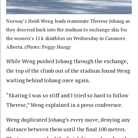
Norway’s Heidi Weng leads teammate Therese Johaug as
they descend back into the stadium to exchange skis for
the women’s 15 k skiathlon on Wednesday in Canmore
Alberta. (Photo: Peggy Hung)
While Weng pushed Johaug through the exchange,
the top of the climb out of the stadium found Weng
waiting behind Johaug once again.
“Skating I was so stiff and I tried so hard to follow
Therese,” Weng explained in a press conference.
Weng duplicated Johaug’s every move, denying any
distance between them until the final 100 meters.