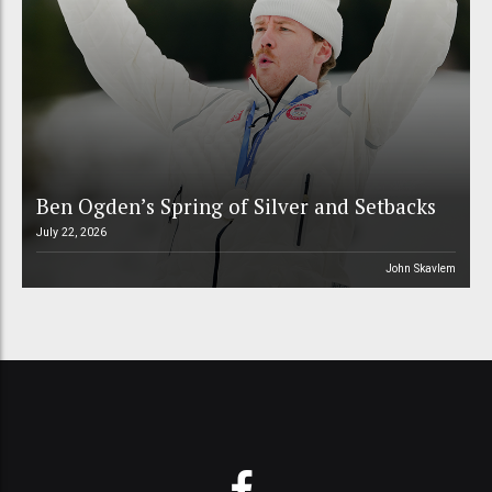
Ben Ogden’s Spring of Silver and Setbacks
July 22, 2026
John Skavlem