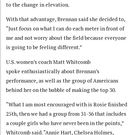
to the change in elevation.
With that advantage, Brennan said she decided to,
“Just focus on what I can do each meter in front of
me and not worry about the field because everyone
is going to be feeling different.”
U.S. women’s coach Matt Whitcomb
spoke enthusiastically about Brennan’s
performance, as well as the group of Americans
behind her on the bubble of making the top 30.
“What I am most encouraged with is Rosie finished
25th, then we had a group from 31-36 that includes
a couple girls who have never been in the points,”
Whitcomb said. “Annie Hart, Chelsea Holmes,