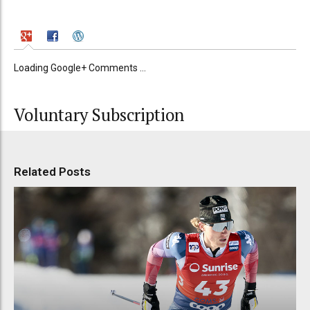
Loading Google+ Comments ...
Voluntary Subscription
Related Posts