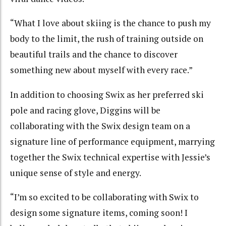
“What I love about skiing is the chance to push my
body to the limit, the rush of training outside on
beautiful trails and the chance to discover
something new about myself with every race.”
In addition to choosing Swix as her preferred ski
pole and racing glove, Diggins will be
collaborating with the Swix design team on a
signature line of performance equipment, marrying
together the Swix technical expertise with Jessie’s
unique sense of style and energy.
“I’m so excited to be collaborating with Swix to
design some signature items, coming soon! I