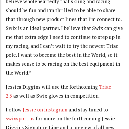
believe wholeheartedly that skiing and racing
should be fun and I’m thrilled to be able to share
that through new product lines that I’m connect to.
Swix is an ideal partner. I believe that Swix can give
me that extra edge I need to continue to step up in
my racing, and I can’t wait to try the newest Triac
pole. I want to become the best in the World, so it
makes sense to be racing on the best equipment in
the World.”
Jessica Diggins will use the forthcoming
Triac
2.5
as well as Swix gloves in competition.
Follow
Jessie on Instagram
and stay tuned to
swixsport.us
for more on the forthcoming Jessie
Diggins Signature Line and a preview of all new