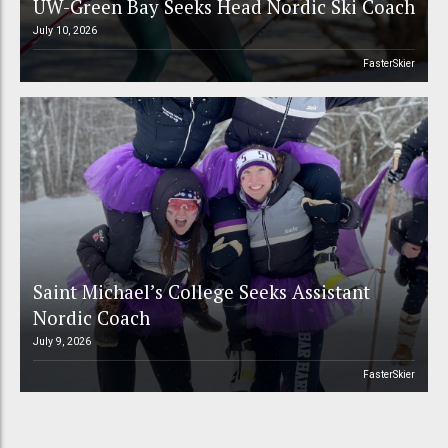
UW-Green Bay Seeks Head Nordic Ski Coach
July 10, 2026
FasterSkier
Saint Michael’s College Seeks Assistant
Nordic Coach
July 9, 2026
FasterSkier