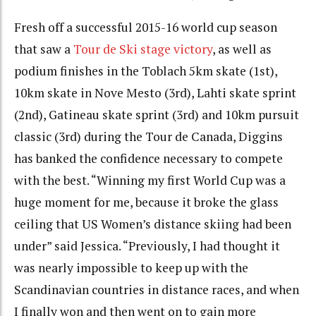
Fresh off a successful 2015-16 world cup season
that saw a
Tour de Ski stage victory
, as well as
podium finishes in the Toblach 5km skate (1st),
10km skate in Nove Mesto (3rd), Lahti skate sprint
(2nd), Gatineau skate sprint (3rd) and 10km pursuit
classic (3rd) during the Tour de Canada, Diggins
has banked the confidence necessary to compete
with the best. “Winning my first World Cup was a
huge moment for me, because it broke the glass
ceiling that US Women’s distance skiing had been
under” said Jessica. “Previously, I had thought it
was nearly impossible to keep up with the
Scandinavian countries in distance races, and when
I finally won and then went on to gain more