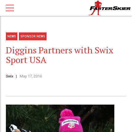
NEWS
SPONSOR NEWS
Diggins Partners with Swix
Sport USA
Swix
May 17, 2016