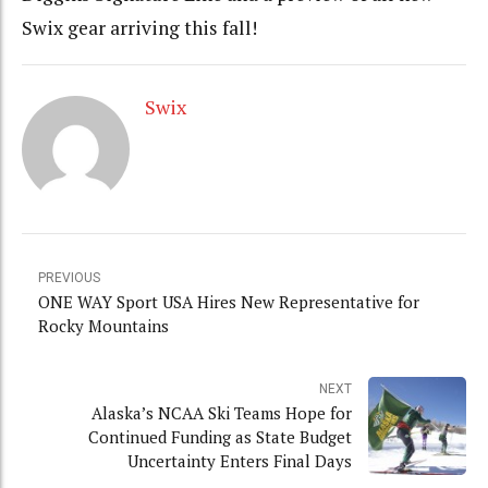
Swix gear arriving this fall!
Swix
PREVIOUS
ONE WAY Sport USA Hires New Representative for
Rocky Mountains
NEXT
Alaska’s NCAA Ski Teams Hope for
Continued Funding as State Budget
Uncertainty Enters Final Days