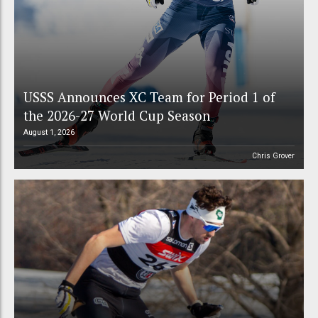
USSS Announces XC Team for Period 1 of
the 2026-27 World Cup Season
August 1, 2026
Chris Grover