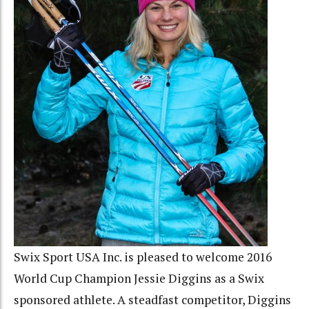
Swix Sport USA Inc. is pleased to welcome 2016
World Cup Champion Jessie Diggins as a Swix
sponsored athlete. A steadfast competitor, Diggins