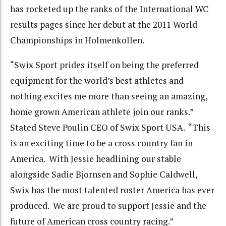
has rocketed up the ranks of the International WC
results pages since her debut at the 2011 World
Championships in Holmenkollen.
“Swix Sport prides itself on being the preferred
equipment for the world’s best athletes and
nothing excites me more than seeing an amazing,
home grown American athlete join our ranks.”
Stated Steve Poulin CEO of Swix Sport USA. “This
is an exciting time to be a cross country fan in
America. With Jessie headlining our stable
alongside Sadie Bjornsen and Sophie Caldwell,
Swix has the most talented roster America has ever
produced. We are proud to support Jessie and the
future of American cross country racing.”