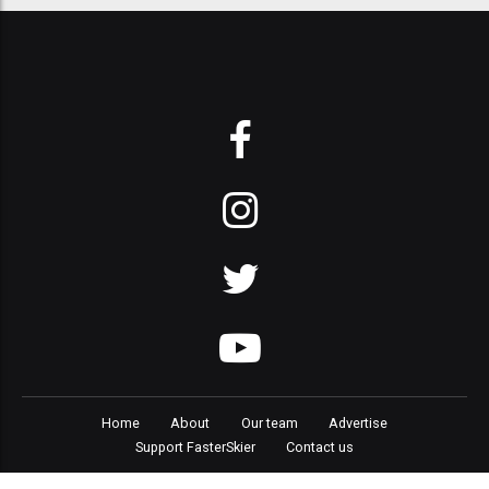
Home
About
Our team
Advertise
Support FasterSkier
Contact us