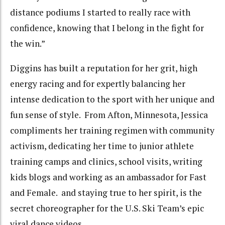
distance podiums I started to really race with
confidence, knowing that I belong in the fight for
the win.”
Diggins has built a reputation for her grit, high
energy racing and for expertly balancing her
intense dedication to the sport with her unique and
fun sense of style. From Afton, Minnesota, Jessica
compliments her training regimen with community
activism, dedicating her time to junior athlete
training camps and clinics, school visits, writing
kids blogs and working as an ambassador for Fast
and Female. and staying true to her spirit, is the
secret choreographer for the U.S. Ski Team’s epic
viral dance videos.