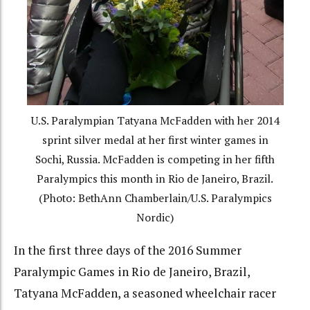
U.S. Paralympian Tatyana McFadden with her 2014
sprint silver medal at her first winter games in
Sochi, Russia. McFadden is competing in her fifth
Paralympics this month in Rio de Janeiro, Brazil.
(Photo: BethAnn Chamberlain/U.S. Paralympics
Nordic)
In the first three days of the 2016 Summer
Paralympic Games in Rio de Janeiro, Brazil,
Tatyana McFadden, a seasoned wheelchair racer