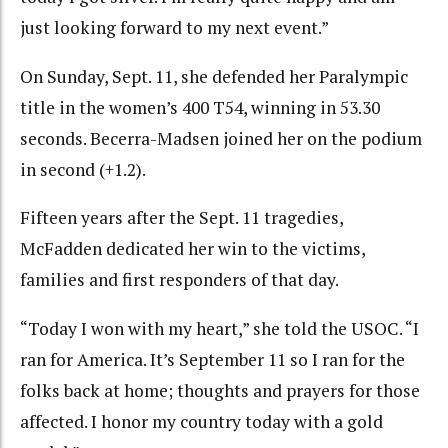
just looking forward to my next event.”
On Sunday, Sept. 11, she defended her Paralympic
title in the women’s 400 T54, winning in 53.30
seconds. Becerra-Madsen joined her on the podium
in second (+1.2).
Fifteen years after the Sept. 11 tragedies,
McFadden dedicated her win to the victims,
families and first responders of that day.
“Today I won with my heart,” she told the USOC. “I
ran for America. It’s September 11 so I ran for the
folks back at home; thoughts and prayers for those
affected. I honor my country today with a gold