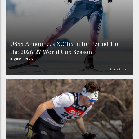
USSS Announces XC Team for Period 1 of
the 2026-27 World Cup Season
August 1, 2026
Chris Grover