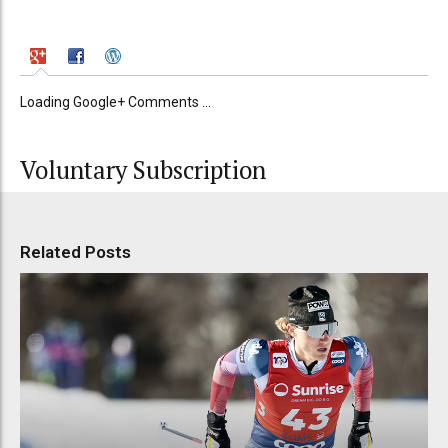
Loading Google+ Comments ...
Voluntary Subscription
Related Posts