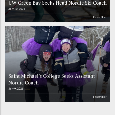
UW-Green Bay Seeks Head Nordic Ski Coach
July 10, 2026
FasterSkier
Saint Michael’s College Seeks Assistant
Nordic Coach
July 9, 2026
FasterSkier