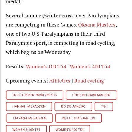
medal.”
Several summer/winter cross-over Paralympians
are competing in these Games.
Oksana Masters
,
one of two U.S. Paralympians in their third
Paralympic sport, is competing in road cycling,
which begins on Wednesday.
Results:
Women’s 100 T54
|
Women’s 400 T54
Upcoming events:
Athletics
|
Road cycling
2016 SUMMER PARALYMPICS
CHERI BECERRA-MADSEN
HANNAH MCFADDEN
RIO DE JANEIRO
T54
TATYANA MCFADDEN
WHEELCHAIR RACING
WOMEN'S 100 T54
WOMEN'S 400 T54