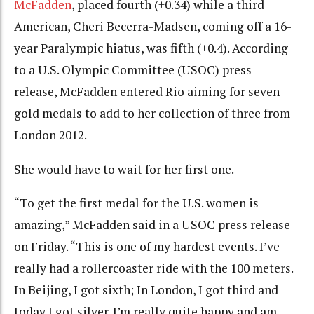
McFadden
, placed fourth (+0.34) while a third
American, Cheri Becerra-Madsen, coming off a 16-
year Paralympic hiatus, was fifth (+0.4). According
to a U.S. Olympic Committee (USOC) press
release, McFadden entered Rio aiming for seven
gold medals to add to her collection of three from
London 2012.
She would have to wait for her first one.
“To get the first medal for the U.S. women is
amazing,” McFadden said in a USOC press release
on Friday. “This is one of my hardest events. I’ve
really had a rollercoaster ride with the 100 meters.
In Beijing, I got sixth; In London, I got third and
today I got silver. I’m really quite happy and am