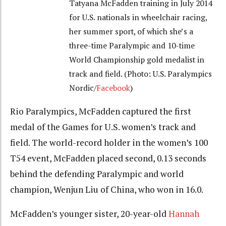
Tatyana McFadden training in July 2014
for U.S. nationals in wheelchair racing,
her summer sport, of which she’s a
three-time Paralympic and 10-time
World Championship gold medalist in
track and field. (Photo: U.S. Paralympics
Nordic/
Facebook
)
Rio Paralympics, McFadden captured the first
medal of the Games for U.S. women’s track and
field. The world-record holder in the women’s 100
T54 event, McFadden placed second, 0.13 seconds
behind the defending Paralympic and world
champion, Wenjun Liu of China, who won in 16.0.
McFadden’s younger sister, 20-year-old
Hannah