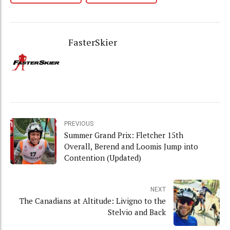
FasterSkier
PREVIOUS
Summer Grand Prix: Fletcher 15th
Overall, Berend and Loomis Jump into
Contention (Updated)
NEXT
The Canadians at Altitude: Livigno to the
Stelvio and Back