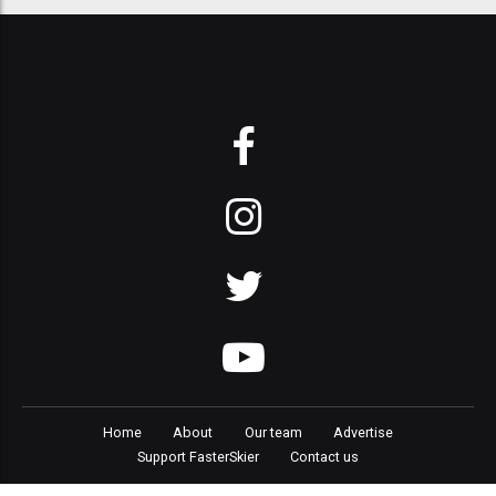
Home
About
Our team
Advertise
Support FasterSkier
Contact us