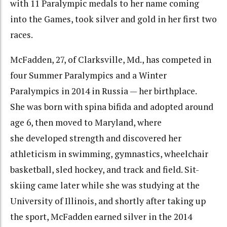
with 11 Paralympic medals to her name coming
into the Games, took silver and gold in her first two
races.
McFadden, 27, of Clarksville, Md., has competed in
four Summer Paralympics and a Winter
Paralympics in 2014 in Russia — her birthplace.
She was born with spina bifida and adopted around
age 6, then moved to Maryland, where
she developed strength and discovered her
athleticism in swimming, gymnastics, wheelchair
basketball, sled hockey, and track and field. Sit-
skiing came later while she was studying at the
University of Illinois, and shortly after taking up
the sport, McFadden earned silver in the 2014