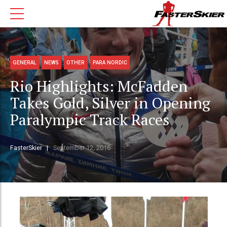
GENERAL
NEWS
OTHER
PARA NORDIC
Rio Highlights: McFadden
Takes Gold, Silver in Opening
Paralympic Track Races
FasterSkier
September 12, 2016