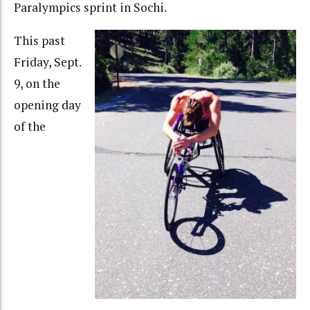
Paralympics sprint in Sochi.
This past
Friday, Sept.
9, on the
opening day
of the