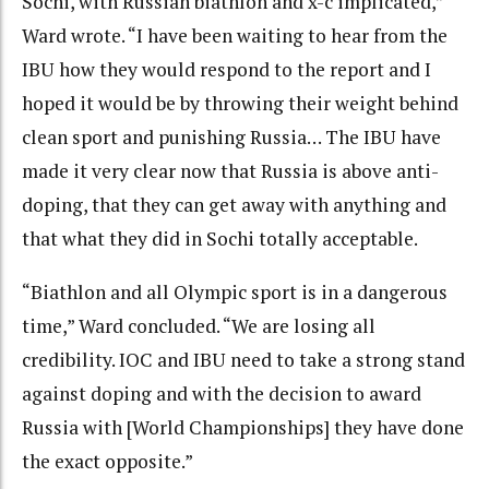
Sochi, with Russian biathlon and x-c implicated,”
Ward wrote. “I have been waiting to hear from the
IBU how they would respond to the report and I
hoped it would be by throwing their weight behind
clean sport and punishing Russia… The IBU have
made it very clear now that Russia is above anti-
doping, that they can get away with anything and
that what they did in Sochi totally acceptable.
“Biathlon and all Olympic sport is in a dangerous
time,” Ward concluded. “We are losing all
credibility. IOC and IBU need to take a strong stand
against doping and with the decision to award
Russia with [World Championships] they have done
the exact opposite.”