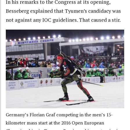
In his remarks to the Congress at its opening,
Besseberg explained that Tyumen’s candidacy was
not against any IOC guidelines. That caused a stir.
Germany’s Florian Graf competing in the men’s 15-
kilometer mass start at the 2016 Open European