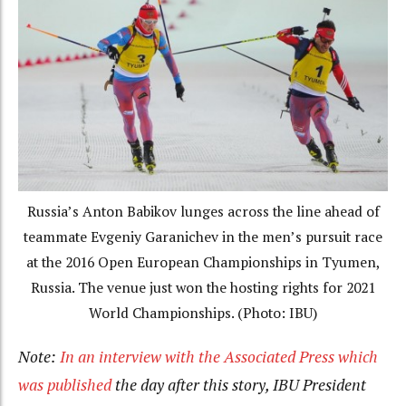
Russia’s Anton Babikov lunges across the line ahead of
teammate Evgeniy Garanichev in the men’s pursuit race
at the 2016 Open European Championships in Tyumen,
Russia. The venue just won the hosting rights for 2021
World Championships. (Photo: IBU)
Note:
In an interview with the Associated Press which
was published
the day after this story, IBU President