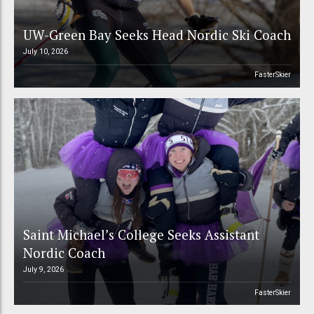
UW-Green Bay Seeks Head Nordic Ski Coach
July 10, 2026
FasterSkier
Saint Michael’s College Seeks Assistant
Nordic Coach
July 9, 2026
FasterSkier