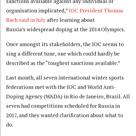
sanctions available against any individual or
organisation implicated,”
IOC President Thomas
Bach said in July
after learning about
Russia’s widespread doping at the 2014 Olympics.
Once amongst its stakeholders, the IOC seems to
sing a different tune, one which could hardly be
described as the “toughest sanctions available.”
Last month, all seven international winter sports
federations met with the IOC and World Anti-
Doping Agency (WADA) in Rio de Janeiro, Brazil. All
seven had competitions scheduled for Russia in
2017, and they wanted clarification about what to
do.