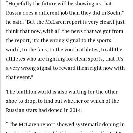
“Hopefully the future will be showing us that
Russia does a different job than they did in Sochi,”
he said. “But the McLaren report is very clear. I just
think that now, with all the news that we got from
the report, it’s the wrong signal to the sports
world, to the fans, to the youth athletes, to all the
athletes who are fighting for clean sports, that it’s
a very wrong signal to reward them right now with
that event.”
The biathlon world is also waiting for the other
shoe to drop, to find out whether or which of the
Russian stars had doped in 2014.
“The McLaren report showed systematic doping in