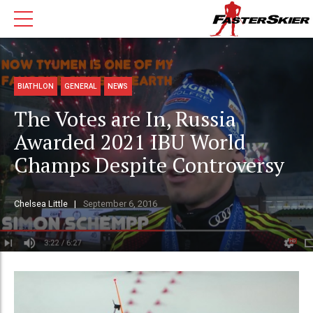
BIATHLON
GENERAL
NEWS
The Votes are In, Russia
Awarded 2021 IBU World
Champs Despite Controversy
Chelsea Little
September 6, 2016