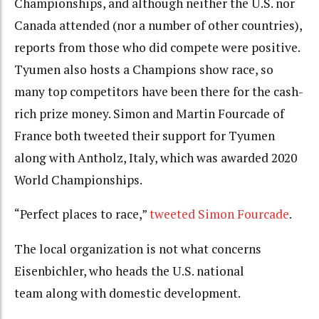
Championships, and although neither the U.S. nor
Canada attended (nor a number of other countries),
reports from those who did compete were positive.
Tyumen also hosts a Champions show race, so
many top competitors have been there for the cash-
rich prize money. Simon and Martin Fourcade of
France both tweeted their support for Tyumen
along with Antholz, Italy, which was awarded 2020
World Championships.
“Perfect places to race,”
tweeted Simon Fourcade
.
The local organization is not what concerns
Eisenbichler, who heads the U.S. national
team along with domestic development.