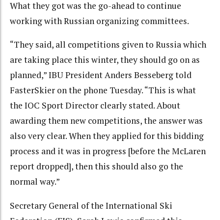
What they got was the go-ahead to continue
working with Russian organizing committees.
“They said, all competitions given to Russia which
are taking place this winter, they should go on as
planned,” IBU President Anders Besseberg told
FasterSkier on the phone Tuesday. “This is what
the IOC Sport Director clearly stated. About
awarding them new competitions, the answer was
also very clear. When they applied for this bidding
process and it was in progress [before the McLaren
report dropped], then this should also go the
normal way.”
Secretary General of the International Ski