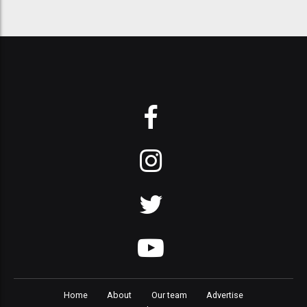
Home
About
Our team
Advertise