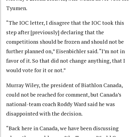
Tyumen.
“The IOC letter, I disagree that the IOC took this
step after [previously] declaring that the
competitions should be frozen and should not be
further planned on,” Eisenbichler said. “I’m not in
favor of it. So that did not change anything, that I
would vote for it or not.”
Murray Wiley, the president of Biathlon Canada,
could not be reached for comment, but Canada’s
national-team coach Roddy Ward said he was
disappointed with the decision.
“Back here in Canada, we have been discussing