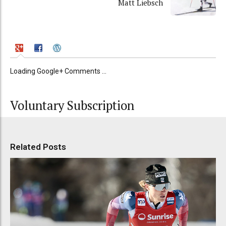
Matt Liebsch
Loading Google+ Comments ...
Voluntary Subscription
Related Posts