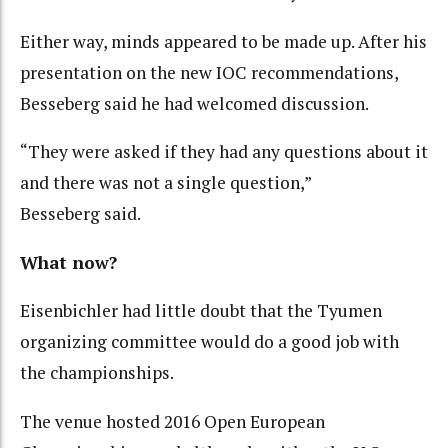
Either way, minds appeared to be made up. After his
presentation on the new IOC recommendations,
Besseberg said he had welcomed discussion.
“They were asked if they had any questions about it
and there was not a single question,”
Besseberg said.
What now?
Eisenbichler had little doubt that the Tyumen
organizing committee would do a good job with
the championships.
The venue hosted 2016 Open European