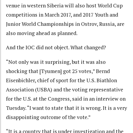
venue in western Siberia will also host World Cup
competitions in March 2017, and 2017 Youth and
Junior World Championships in Ostrov, Russia, are
also moving ahead as planned.
And the IOC did not object. What changed?
“Not only was it surprising, but it was also
shocking that [Tyumen] got 25 votes,” Bernd
Eisenbichler, chief of sport for the U.S. Biathlon
Association (USBA) and the voting representative
for the U.S. at the Congress, said in an interview on
Tuesday. “I want to state that it is wrong. It is a very
disappointing outcome of the vote.”
“It is a country that is under investigation and the