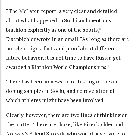
“The McLaren report is very clear and detailed
about what happened in Sochi and mentions
biathlon explicitly as one of the sports,”
Eisenbichler wrote in an email. “As long as there are
not clear signs, facts and proof about different
future behavior, it is not time to have Russia get
awarded a Biathlon World Championships.”
There has been no news on re-testing of the anti-
doping samples in Sochi, and no revelation of
which athletes might have been involved.
Clearly, however, there are two lines of thinking on
the matter. There are those, like Eisenbichler and
Norway’s Erlend Slokvik, who would never vote for