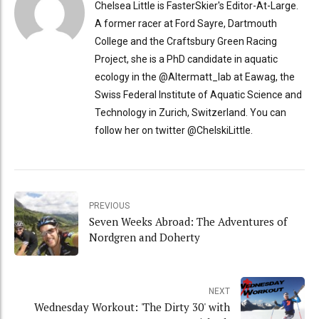
Chelsea Little is FasterSkier's Editor-At-Large.
A former racer at Ford Sayre, Dartmouth
College and the Craftsbury Green Racing
Project, she is a PhD candidate in aquatic
ecology in the @Altermatt_lab at Eawag, the
Swiss Federal Institute of Aquatic Science and
Technology in Zurich, Switzerland. You can
follow her on twitter @ChelskiLittle.
PREVIOUS
Seven Weeks Abroad: The Adventures of
Nordgren and Doherty
NEXT
Wednesday Workout: 'The Dirty 30' with