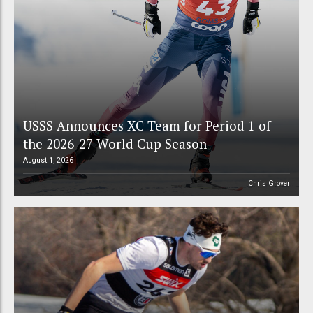
USSS Announces XC Team for Period 1 of
the 2026-27 World Cup Season
August 1, 2026
Chris Grover