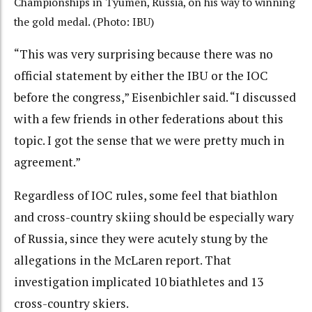
Championships in Tyumen, Russia, on his way to winning
the gold medal. (Photo: IBU)
“This was very surprising because there was no
official statement by either the IBU or the IOC
before the congress,” Eisenbichler said. “I discussed
with a few friends in other federations about this
topic. I got the sense that we were pretty much in
agreement.”
Regardless of IOC rules, some feel that biathlon
and cross-country skiing should be especially wary
of Russia, since they were acutely stung by the
allegations in the McLaren report. That
investigation implicated 10 biathletes and 13
cross-country skiers.