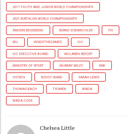
2017 YOUTH AND JUNIOR WORLD CHAMPIONSHIPS
2021 BIATHLON WORLD CHAMPIONSHIPS
ANDERS BESSEBERG
BERND EISENBICHLER
FIS
IBU
INSIDETHEGAMES
IOC
IOC EXECUTIVE BOARD
MCLAREN REPORT
MINISTRY OF SPORT
MURRAY WILEY
NRK
OSTROV
RODDY WARD
SARAH LEWIS
THOMAS BACH
TYUMEN
WADA
WADA CODE
Chelsea Little