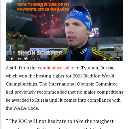
A still from the
candidature video
of Tyumen, Russia,
which won the hosting rights for 2021 Biathlon World
Championships. The International Olympic Committee
had previously recommended that no major competitions
be awarded to Russia until it comes into compliance with
the WADA Code.
“
The IOC will not hesitate to take the toughest