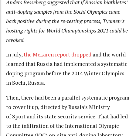
Anders Besseberg suggested that if Russian biathletes’
anti-doping samples from the Sochi Olympics came
back positive during the re-testing process, Tyumen’s
hosting rights for World Championships 2021 could be
revoked.
In July,
the McLaren report dropped
and the world
learned that Russia had implemented a systematic
doping program before the 2014 Winter Olympics
in Sochi, Russia.
Then, there had been a parallel systematic program
to cover it up, directed by Russia’s Ministry
of Sport and its state security service. That had led
to the infiltration of the International Olympic
Committee (IOC) on-site anti-doping laboratory.