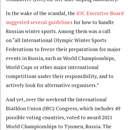
In the wake of the scandal, the
IOC Executive Board
suggested several guidelines
for how to handle
Russian winter sports. Among them was a call
on “all International Olympic Winter Sports
Federations to freeze their preparations for major
events in Russia, such as World Championships,
World Cups or other major international
competitions under their responsibility, and to
actively look for alternative organisers.”
And yet, over the weekend the International
Biathlon Union (IBU) Congress, which includes 49
possible voting countries, voted to award 2021
World Championships to Tyumen, Russia. The