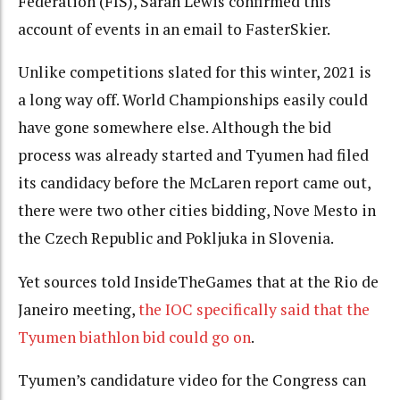
Federation (FIS), Sarah Lewis confirmed this
account of events in an email to FasterSkier.
Unlike competitions slated for this winter, 2021 is
a long way off. World Championships easily could
have gone somewhere else. Although the bid
process was already started and Tyumen had filed
its candidacy before the McLaren report came out,
there were two other cities bidding, Nove Mesto in
the Czech Republic and Pokljuka in Slovenia.
Yet sources told InsideTheGames that at the Rio de
Janeiro meeting,
the IOC specifically said that the
Tyumen biathlon bid could go on
.
Tyumen’s candidature video for the Congress can