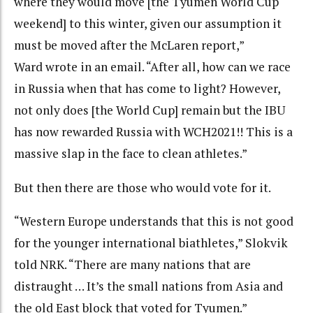
where they would move [the Tyumen World Cup
weekend] to this winter, given our assumption it
must be moved after the McLaren report,”
Ward wrote in an email. “After all, how can we race
in Russia when that has come to light? However,
not only does [the World Cup] remain but the IBU
has now rewarded Russia with WCH2021!! This is a
massive slap in the face to clean athletes.”
But then there are those who would vote for it.
“Western Europe understands that this is not good
for the younger international biathletes,” Slokvik
told NRK. “There are many nations that are
distraught … It’s the small nations from Asia and
the old East block that voted for Tyumen.”