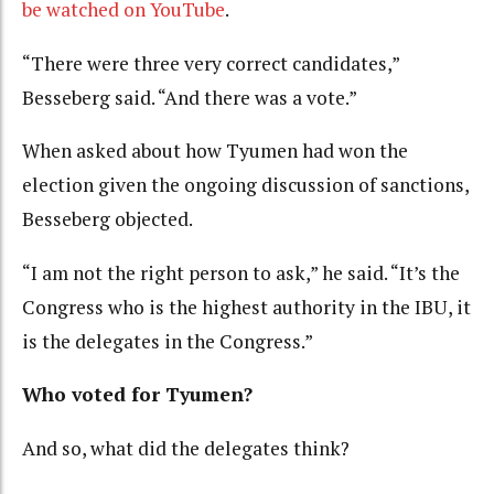
be watched on YouTube
.
“There were three very correct candidates,”
Besseberg said. “And there was a vote.”
When asked about how Tyumen had won the
election given the ongoing discussion of sanctions,
Besseberg objected.
“I am not the right person to ask,” he said. “It’s the
Congress who is the highest authority in the IBU, it
is the delegates in the Congress.”
Who voted for Tyumen?
And so, what did the delegates think?