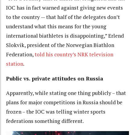
IOC has in fact warned against giving new events
to the country — that half of the delegates don’t
understand what this means for the young
international biathletes is disappointing,” Erlend
Slokvik, president of the Norwegian Biathlon
Federation,
told his country’s NRK television
station
.
Public vs. private attitudes on Russia
Apparently, while stating one thing publicly – that
plans for major competitions in Russia should be
frozen – the IOC was telling winter sports
federations something different.